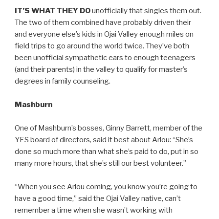
IT’S WHAT THEY DO
unofficially that singles them out.
The two of them combined have probably driven their
and everyone else’s kids in Ojai Valley enough miles on
field trips to go around the world twice. They’ve both
been unofficial sympathetic ears to enough teenagers
(and their parents) in the valley to qualify for master’s
degrees in family counseling.
Mashburn
One of Mashburn’s bosses, Ginny Barrett, member of the
YES board of directors, said it best about Arlou: “She’s
done so much more than what she’s paid to do, put in so
many more hours, that she’s still our best volunteer.”
“When you see Arlou coming, you know you’re going to
have a good time,” said the Ojai Valley native, can’t
remember a time when she wasn’t working with