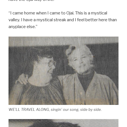
“I came home when I came to Ojai. This is a mystical
valley. I have a mystical streak and I feel better here than
anyplace else.”
WE’LL TRAVEL ALONG, singin’ our song, side by side.