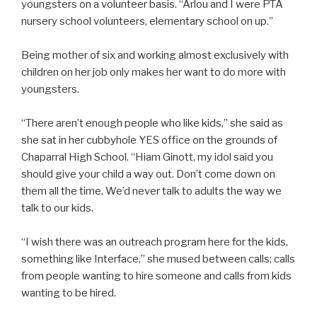
youngsters on a volunteer basis. “Arlou and I were PTA
nursery school volunteers, elementary school on up.”
Being mother of six and working almost exclusively with
children on her job only makes her want to do more with
youngsters.
“There aren’t enough people who like kids,” she said as
she sat in her cubbyhole YES office on the grounds of
Chaparral High School. “Hiam Ginott, my idol said you
should give your child a way out. Don’t come down on
them all the time. We’d never talk to adults the way we
talk to our kids.
“I wish there was an outreach program here for the kids,
something like Interface,” she mused between calls; calls
from people wanting to hire someone and calls from kids
wanting to be hired.