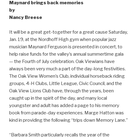
Maynard brings back memories
by
Nancy Breese
It will be a great get-together for a great cause Saturday,
Jan. 19, at the Nordhoff High gym when popular jazz
musician Maynard Ferguson is presented in concert, to
help raise funds for the valley’s annual summertime gala
— the Fourth of July celebration. Oak Viewians have
always been very much a part of the day-long festivities.
The Oak View Women’s Club, individual horseback riding
groups, 4-H Clubs, Little League, Civic Council, and the
Oak View Lions Club have, through the years, been
caught up in the spirit of the day, and many local
youngster and adult has added a page to his memory
book from parade-day experiences. Marge Hatton was
kind in providing the following “trips down Memory Lane.”
“Barbara Smith particularly recalls the year of the