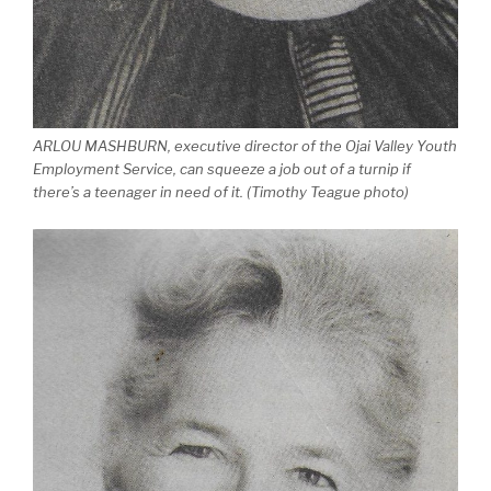
ARLOU MASHBURN, executive director of the Ojai Valley Youth
Employment Service, can squeeze a job out of a turnip if
there’s a teenager in need of it. (Timothy Teague photo)