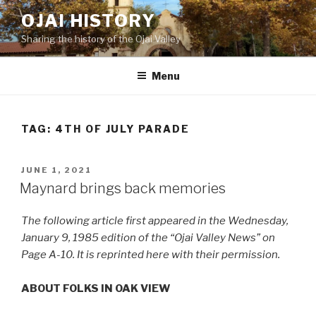
Skip
OJAI HISTORY
to
Sharing the history of the Ojai Valley
content
Menu
TAG:
4TH OF JULY PARADE
POSTED
JUNE 1, 2021
ON
Maynard brings back memories
The following article first appeared in the Wednesday,
January 9, 1985 edition of the “Ojai Valley News” on
Page A-10. It is reprinted here with their permission.
ABOUT FOLKS IN OAK VIEW