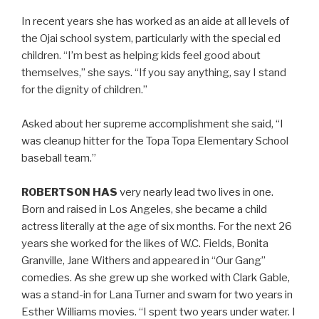
In recent years she has worked as an aide at all levels of
the Ojai school system, particularly with the special ed
children. “I’m best as helping kids feel good about
themselves,” she says. “If you say anything, say I stand
for the dignity of children.”
Asked about her supreme accomplishment she said, “I
was cleanup hitter for the Topa Topa Elementary School
baseball team.”
ROBERTSON HAS
very nearly lead two lives in one.
Born and raised in Los Angeles, she became a child
actress literally at the age of six months. For the next 26
years she worked for the likes of W.C. Fields, Bonita
Granville, Jane Withers and appeared in “Our Gang”
comedies. As she grew up she worked with Clark Gable,
was a stand-in for Lana Turner and swam for two years in
Esther Williams movies. “I spent two years under water. I