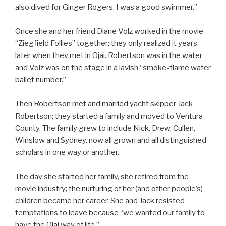
also dived for Ginger Rogers. I was a good swimmer.”
Once she and her friend Diane Volz worked in the movie
“Ziegfield Follies” together; they only realized it years
later when they met in Ojai. Robertson was in the water
and Volz was on the stage in a lavish “smoke-flame water
ballet number.”
Then Robertson met and married yacht skipper Jack
Robertson; they started a family and moved to Ventura
County. The family grew to include Nick, Drew, Cullen,
Winslow and Sydney, now all grown and all distinguished
scholars in one way or another.
The day she started her family, she retired from the
movie industry; the nurturing of her (and other people’s)
children became her career. She and Jack resisted
temptations to leave because “we wanted our family to
have the Ojai way of life.”