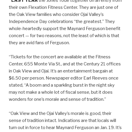
“LAST YEAR
the Jones’ rode together on an entry from
their own Flexation Fitness Center. They are just one of
the Oak View families who consider Ojai Valley’s
Independence Day celebrations “the greatest.” They
whole-heartedly support the Maynard Ferguson benefit
concert — for two reasons, not the least of which is that
they are avid fans of Ferguson.
“Tickets for the concert are available at the Fitness
Center, 655 Monte Via St., and at the Century 21 offices
in Oak View and Ojai. It’s an entertainment bargain at
$6.50 per person. Newspaper editor Earl Reeves once
stated, “A boom and a sparkling burst in the night sky
may not make a whole lot of fiscal sense, but it does
wonders for one’s morale and sense of tradition.”
“Oak View and the Ojai Valley’s morale is good, their
sense of tradition intact. Indications are that locals will
turn out in force to hear Maynard Ferguson an Jan. 19. It’s