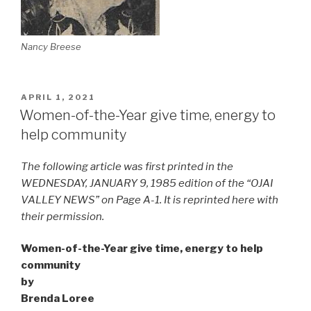
Nancy Breese
POSTED
APRIL 1, 2021
ON
Women-of-the-Year give time, energy to
help community
The following article was first printed in the
WEDNESDAY, JANUARY 9, 1985 edition of the “OJAI
VALLEY NEWS” on Page A-1. It is reprinted here with
their permission.
Women-of-the-Year give time, energy to help
community
by
Brenda Loree