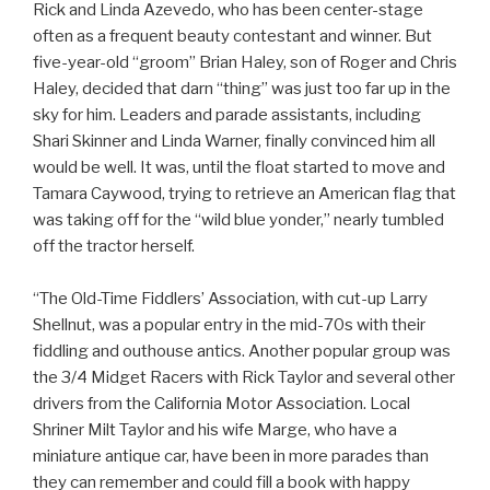
Rick and Linda Azevedo, who has been center-stage
often as a frequent beauty contestant and winner. But
five-year-old “groom” Brian Haley, son of Roger and Chris
Haley, decided that darn “thing” was just too far up in the
sky for him. Leaders and parade assistants, including
Shari Skinner and Linda Warner, finally convinced him all
would be well. It was, until the float started to move and
Tamara Caywood, trying to retrieve an American flag that
was taking off for the “wild blue yonder,” nearly tumbled
off the tractor herself.
“The Old-Time Fiddlers’ Association, with cut-up Larry
Shellnut, was a popular entry in the mid-70s with their
fiddling and outhouse antics. Another popular group was
the 3/4 Midget Racers with Rick Taylor and several other
drivers from the California Motor Association. Local
Shriner Milt Taylor and his wife Marge, who have a
miniature antique car, have been in more parades than
they can remember and could fill a book with happy