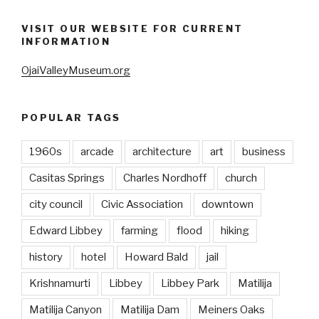
VISIT OUR WEBSITE FOR CURRENT
INFORMATION
OjaiValleyMuseum.org
POPULAR TAGS
1960s
arcade
architecture
art
business
Casitas Springs
Charles Nordhoff
church
city council
Civic Association
downtown
Edward Libbey
farming
flood
hiking
history
hotel
Howard Bald
jail
Krishnamurti
Libbey
Libbey Park
Matilija
Matilija Canyon
Matilija Dam
Meiners Oaks