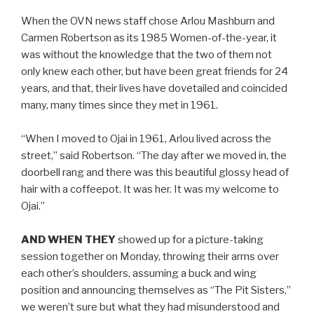
When the OVN news staff chose Arlou Mashburn and
Carmen Robertson as its 1985 Women-of-the-year, it
was without the knowledge that the two of them not
only knew each other, but have been great friends for 24
years, and that, their lives have dovetailed and coincided
many, many times since they met in 1961.
“When I moved to Ojai in 1961, Arlou lived across the
street,” said Robertson. “The day after we moved in, the
doorbell rang and there was this beautiful glossy head of
hair with a coffeepot. It was her. It was my welcome to
Ojai.”
AND WHEN THEY
showed up for a picture-taking
session together on Monday, throwing their arms over
each other’s shoulders, assuming a buck and wing
position and announcing themselves as “The Pit Sisters,”
we weren’t sure but what they had misunderstood and