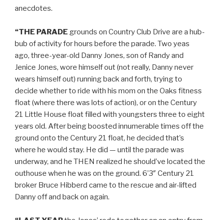
anecdotes.
“THE PARADE
grounds on Country Club Drive are a hub-
bub of activity for hours before the parade. Two yeas
ago, three-year-old Danny Jones, son of Randy and
Jenice Jones, wore himself out (not really, Danny never
wears himself out) running back and forth, trying to
decide whether to ride with his mom on the Oaks fitness
float (where there was lots of action), or on the Century
21 Little House float filled with youngsters three to eight
years old. After being boosted innumerable times off the
ground onto the Century 21 float, he decided that’s
where he would stay. He did — until the parade was
underway, and he THEN realized he should’ve located the
outhouse when he was on the ground. 6’3″ Century 21
broker Bruce Hibberd came to the rescue and air-lifted
Danny off and back on again.