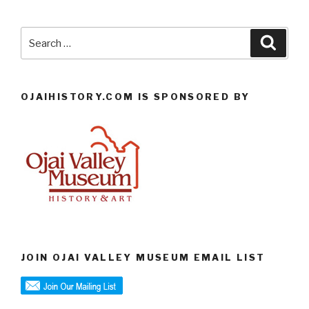
Search
Searc
for:
OJAIHISTORY.COM IS SPONSORED BY
JOIN OJAI VALLEY MUSEUM EMAIL LIST