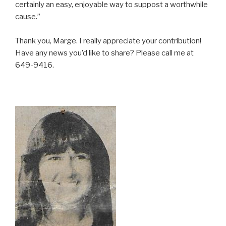
certainly an easy, enjoyable way to suppost a worthwhile
cause.”
Thank you, Marge. I really appreciate your contribution!
Have any news you’d like to share? Please call me at
649-9416.