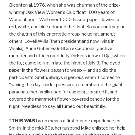
Bicentenial, 1976, when she was chairman of the prize-
winning Oak View Women’s Club float “100 years of
Womanhood.” Well over 1,000 tissue-paper flowers of
red, white, and blue adorned the float. So you can imagine
the chagrin of this energetic group including, among
others, Lovell Willis (then president and now living in
Visalia), Anne Gutierrez (still an exceptionally active
member and officer) and Judy Dickens (now of Ojai) when
the fog came rolling in late the night of July 3. The dyed
paper in the flowers began to weep — and so did the
participants. Smith, always ingenious when it comes to
“saving the day” under pressure, remembered the giant
parachute her family used for camping, located it, and
covered the mammoth flower-covered canopy for the
night. Needless to say, all turned out beautifully.
“THIS WAS
by no means a first parade experience for
Smith. In the mid-60s, her husband Mike enlisted her help