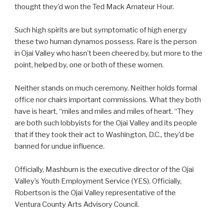
thought they’d won the Ted Mack Amateur Hour.
Such high spirits are but symptomatic of high energy
these two human dynamos possess. Rare is the person
in Ojai Valley who hasn’t been cheered by, but more to the
point, helped by, one or both of these women.
Neither stands on much ceremony. Neither holds formal
office nor chairs important commissions. What they both
have is heart, “miles and miles and miles of heart. “They
are both such lobbyists for the Ojai Valley and its people
that if they took their act to Washington, D.C., they’d be
banned for undue influence.
Officially, Mashburn is the executive director of the Ojai
Valley’s Youth Employment Service (YES). Officially,
Robertson is the Ojai Valley representative of the
Ventura County Arts Advisory Council.