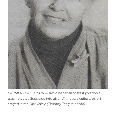
CARMEN ROBERTSON — Avoid her at all costs if you don’t
want to be buttonholed into attending every cultural effort
staged in the Ojai Valley. (Timothy Teague photo)