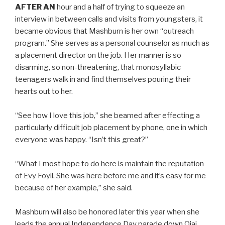
AFTER AN
hour and a half of trying to squeeze an
interview in between calls and visits from youngsters, it
became obvious that Mashburn is her own “outreach
program.” She serves as a personal counselor as much as
a placement director on the job. Her manner is so
disarming, so non-threatening, that monosyllabic
teenagers walk in and find themselves pouring their
hearts out to her.
“See how I love this job,” she beamed after effecting a
particularly difficult job placement by phone, one in which
everyone was happy. “Isn’t this great?”
“What I most hope to do here is maintain the reputation
of Evy Foyil. She was here before me and it’s easy for me
because of her example,” she said.
Mashburn will also be honored later this year when she
leads the annual Independence Day parade down Ojai