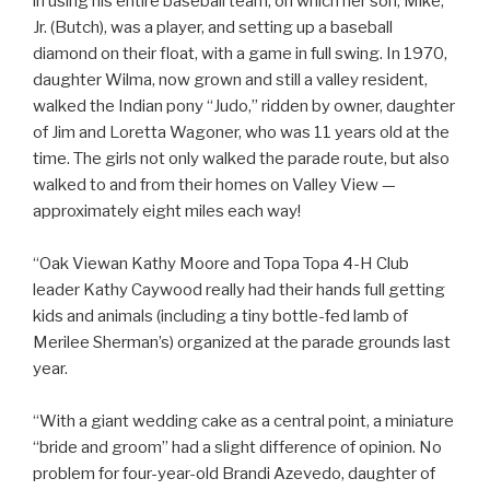
in using his entire baseball team, on which her son, Mike,
Jr. (Butch), was a player, and setting up a baseball
diamond on their float, with a game in full swing. In 1970,
daughter Wilma, now grown and still a valley resident,
walked the Indian pony “Judo,” ridden by owner, daughter
of Jim and Loretta Wagoner, who was 11 years old at the
time. The girls not only walked the parade route, but also
walked to and from their homes on Valley View —
approximately eight miles each way!
“Oak Viewan Kathy Moore and Topa Topa 4-H Club
leader Kathy Caywood really had their hands full getting
kids and animals (including a tiny bottle-fed lamb of
Merilee Sherman’s) organized at the parade grounds last
year.
“With a giant wedding cake as a central point, a miniature
“bride and groom” had a slight difference of opinion. No
problem for four-year-old Brandi Azevedo, daughter of