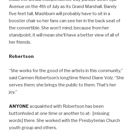
Avenue on the 4th of July as its Grand Marshall. Barely
five feet tall, Mashburn will probably have to sit in a
booster chair so her fans can see her in the back seat of
the convertible. She won’t mind, because from her
standpoint, it will mean she’ll have a better view of all of
her friends.
Robertson
“She works for the good of the artists in this community,”
said Carmen Robertson’s longtime friend Diane Volz. “She
serves them; she brings the public to them. That’s her
joy.”
ANYONE
acquainted with Robertson has been
buttonholed at one time or another to at- [missing
words] there. She worked with the Presbyterian Church
youth group and others.