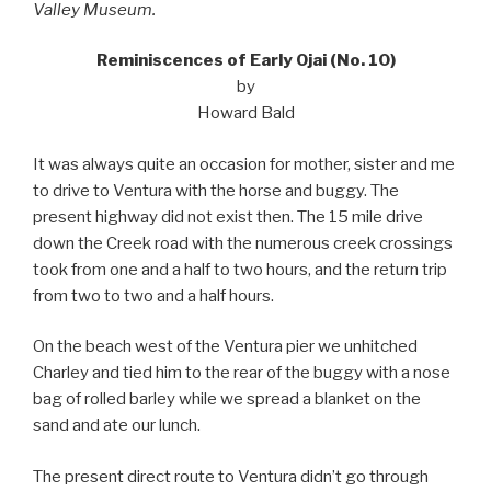
Valley Museum.
Reminiscences of Early Ojai (No. 10)
by
Howard Bald
It was always quite an occasion for mother, sister and me
to drive to Ventura with the horse and buggy. The
present highway did not exist then. The 15 mile drive
down the Creek road with the numerous creek crossings
took from one and a half to two hours, and the return trip
from two to two and a half hours.
On the beach west of the Ventura pier we unhitched
Charley and tied him to the rear of the buggy with a nose
bag of rolled barley while we spread a blanket on the
sand and ate our lunch.
The present direct route to Ventura didn’t go through