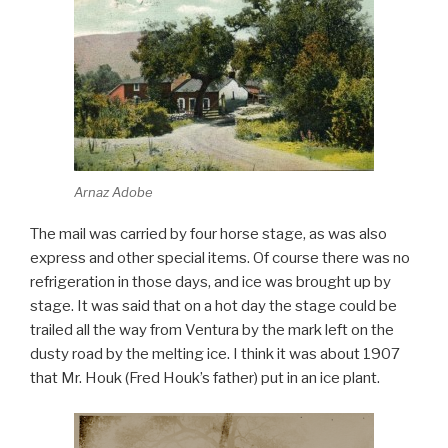
Arnaz Adobe
The mail was carried by four horse stage, as was also
express and other special items. Of course there was no
refrigeration in those days, and ice was brought up by
stage. It was said that on a hot day the stage could be
trailed all the way from Ventura by the mark left on the
dusty road by the melting ice. I think it was about 1907
that Mr. Houk (Fred Houk’s father) put in an ice plant.