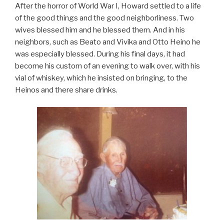
After the horror of World War I, Howard settled to a life
of the good things and the good neighborliness. Two
wives blessed him and he blessed them. And in his
neighbors, such as Beato and Vivika and Otto Heino he
was especially blessed. During his final days, it had
become his custom of an evening to walk over, with his
vial of whiskey, which he insisted on bringing, to the
Heinos and there share drinks.