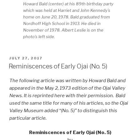
Howard Bald (center) at his 89th birthday party
which was held at Harriet and John Kennedy’s
home on June 20, 1978. Bald graduated from
Nordhoff High School in 1913. He died in
November of 1978. Albert Leslie is on the
photo’s left side.
POSTED
JULY 27, 2017
ON
Reminiscences of Early Ojai (No. 5)
The following article was written by Howard Bald and
appeared in the May 2, 1973 edition of the Ojai Valley
News. It is reprinted here with their permission. Bald
used the same title for many of his articles, so the Ojai
Valley Museum added “(No. 5)” to distinguish this
particular article.
Reminiscences of Early Ojai (No. 5)