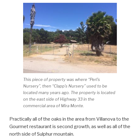
This piece of property was where “Perl’s
Nursery”, then “Clapp’s Nursery” used to be
located many years ago. The property is located
on the east side of Highway 33 in the
commercial area of Mira Monte.
Practically all of the oaks in the area from Villanova to the
Gourmet restaurant is second growth, as well as all of the
north side of Sulphur mountain.