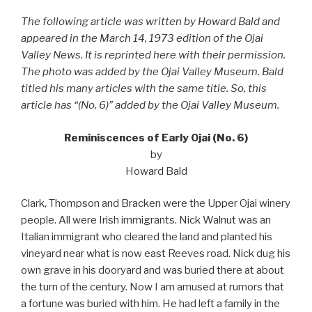
The following article was written by Howard Bald and
appeared in the March 14, 1973 edition of the Ojai
Valley News. It is reprinted here with their permission.
The photo was added by the Ojai Valley Museum. Bald
titled his many articles with the same title. So, this
article has “(No. 6)” added by the Ojai Valley Museum.
Reminiscences of Early Ojai (No. 6)
by
Howard Bald
Clark, Thompson and Bracken were the Upper Ojai winery
people. All were Irish immigrants. Nick Walnut was an
Italian immigrant who cleared the land and planted his
vineyard near what is now east Reeves road. Nick dug his
own grave in his dooryard and was buried there at about
the turn of the century. Now I am amused at rumors that
a fortune was buried with him. He had left a family in the