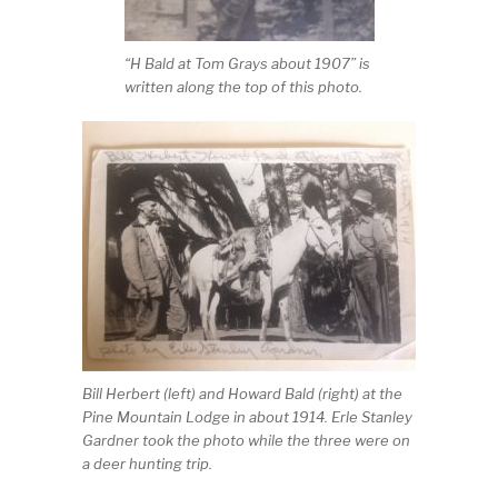
“H Bald at Tom Grays about 1907” is
written along the top of this photo.
Bill Herbert (left) and Howard Bald (right) at the
Pine Mountain Lodge in about 1914. Erle Stanley
Gardner took the photo while the three were on
a deer hunting trip.