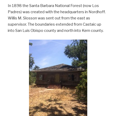
In 1898 the Santa Barbara National Forest (now Los
Padres) was created with the headquarters in Nordhoff.
Willis M. Slosson was sent out from the east as
supervisor. The boundaries extended from Castaic up
into San Luis Obispo county and north into Kern county.