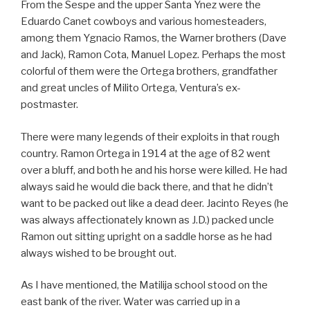
From the Sespe and the upper Santa Ynez were the
Eduardo Canet cowboys and various homesteaders,
among them Ygnacio Ramos, the Warner brothers (Dave
and Jack), Ramon Cota, Manuel Lopez. Perhaps the most
colorful of them were the Ortega brothers, grandfather
and great uncles of Milito Ortega, Ventura’s ex-
postmaster.
There were many legends of their exploits in that rough
country. Ramon Ortega in 1914 at the age of 82 went
over a bluff, and both he and his horse were killed. He had
always said he would die back there, and that he didn’t
want to be packed out like a dead deer. Jacinto Reyes (he
was always affectionately known as J.D.) packed uncle
Ramon out sitting upright on a saddle horse as he had
always wished to be brought out.
As I have mentioned, the Matilija school stood on the
east bank of the river. Water was carried up in a