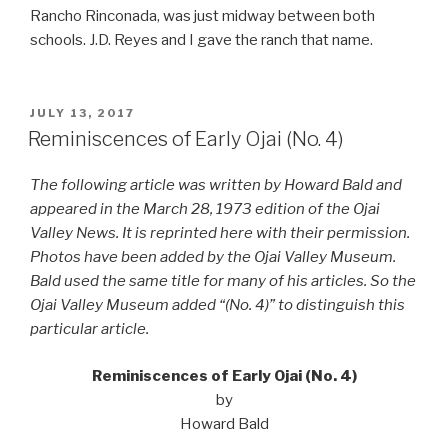
Rancho Rinconada, was just midway between both
schools. J.D. Reyes and I gave the ranch that name.
POSTED
JULY 13, 2017
ON
Reminiscences of Early Ojai (No. 4)
The following article was written by Howard Bald and
appeared in the March 28, 1973 edition of the Ojai
Valley News. It is reprinted here with their permission.
Photos have been added by the Ojai Valley Museum.
Bald used the same title for many of his articles. So the
Ojai Valley Museum added “(No. 4)” to distinguish this
particular article.
Reminiscences of Early Ojai (No. 4)
by
Howard Bald