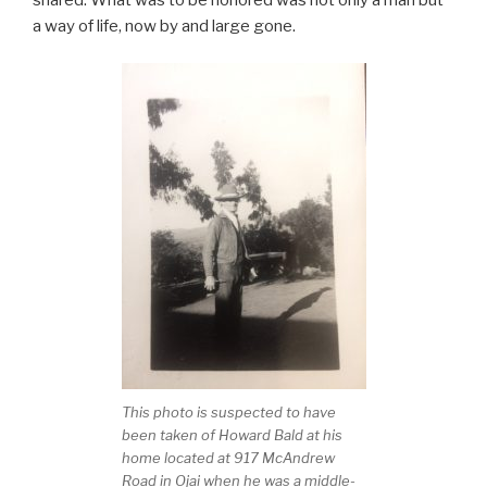
a way of life, now by and large gone.
This photo is suspected to have
been taken of Howard Bald at his
home located at 917 McAndrew
Road in Ojai when he was a middle-