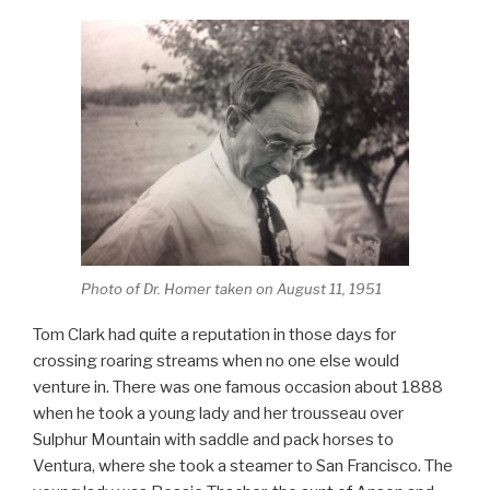
Photo of Dr. Homer taken on August 11, 1951
Tom Clark had quite a reputation in those days for
crossing roaring streams when no one else would
venture in. There was one famous occasion about 1888
when he took a young lady and her trousseau over
Sulphur Mountain with saddle and pack horses to
Ventura, where she took a steamer to San Francisco. The