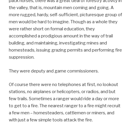
pack horses, there was a great deal of forestry activity in
the valley, that is, mountain men coming and going. A
more rugged, hardy, self-sufficient, picturesque group of
men would be hard to imagine. Though as a whole they
were rather short on formal education, they
accomplished a prodigious amount in the way of trail
building, and maintaining, investigating mines and
homesteads, issuing grazing permits and performing fire
suppression.
They were deputy and game commissioners.
Of course there were no telephones at first, no lookout
stations, no airplanes or helicopters, or radios, and but
few trails. Sometimes a ranger would ride a day or more
to get to a fire. The nearest ranger to a fire might recruit
a few men – homesteaders, cattlemen or miners, and
with just a few simple tools attack the fire.