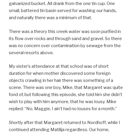
galvanized bucket. All drank from the one tin cup. One
small, battered tin basin served for washing our hands,
and naturally there was a minimum of that.
There was a theory this creek water was soon purified in
its flow over rocks and through sand and gravel. So there
was no concern over contamination by sewage from the
several resorts above.
My sister’s attendance at that school was of short
duration for when mother discovered some foreign
objects crawling in her hair there was something of a
scene. There was one boy, Mike, that Margaret was quite
fond of, but following this episode, she told him she didn’t
wish to play with him anymore, that he was lousy. Mike
replied: “No, Maggie, I ain’t had no louses for a month.”
Shortly after that Margaret returned to Nordhoff, while I
continued attending Matilija regardless. Our home,