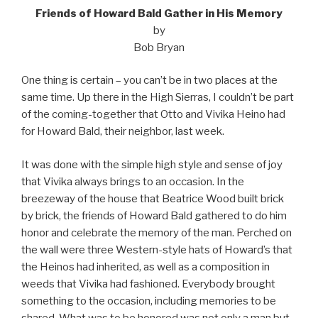
Friends of Howard Bald Gather in His Memory
by
Bob Bryan
One thing is certain – you can’t be in two places at the
same time. Up there in the High Sierras, I couldn’t be part
of the coming-together that Otto and Vivika Heino had
for Howard Bald, their neighbor, last week.
It was done with the simple high style and sense of joy
that Vivika always brings to an occasion. In the
breezeway of the house that Beatrice Wood built brick
by brick, the friends of Howard Bald gathered to do him
honor and celebrate the memory of the man. Perched on
the wall were three Western-style hats of Howard’s that
the Heinos had inherited, as well as a composition in
weeds that Vivika had fashioned. Everybody brought
something to the occasion, including memories to be
shared. What was to be honored was not only a man but