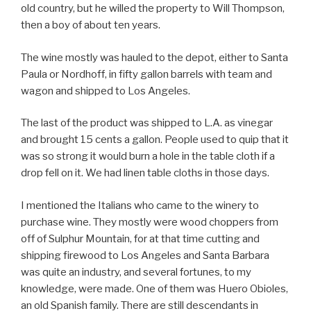
old country, but he willed the property to Will Thompson,
then a boy of about ten years.
The wine mostly was hauled to the depot, either to Santa
Paula or Nordhoff, in fifty gallon barrels with team and
wagon and shipped to Los Angeles.
The last of the product was shipped to L.A. as vinegar
and brought 15 cents a gallon. People used to quip that it
was so strong it would burn a hole in the table cloth if a
drop fell on it. We had linen table cloths in those days.
I mentioned the Italians who came to the winery to
purchase wine. They mostly were wood choppers from
off of Sulphur Mountain, for at that time cutting and
shipping firewood to Los Angeles and Santa Barbara
was quite an industry, and several fortunes, to my
knowledge, were made. One of them was Huero Obioles,
an old Spanish family. There are still descendants in