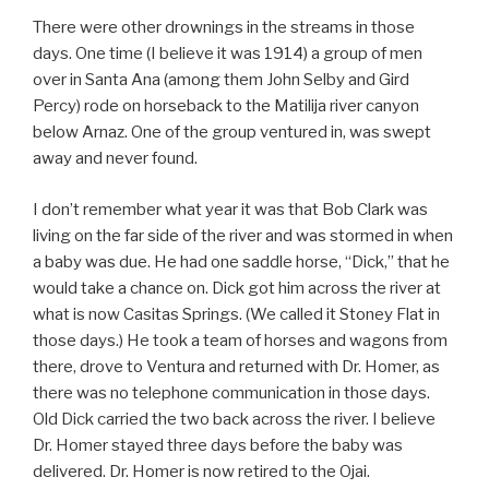
There were other drownings in the streams in those
days. One time (I believe it was 1914) a group of men
over in Santa Ana (among them John Selby and Gird
Percy) rode on horseback to the Matilija river canyon
below Arnaz. One of the group ventured in, was swept
away and never found.
I don’t remember what year it was that Bob Clark was
living on the far side of the river and was stormed in when
a baby was due. He had one saddle horse, “Dick,” that he
would take a chance on. Dick got him across the river at
what is now Casitas Springs. (We called it Stoney Flat in
those days.) He took a team of horses and wagons from
there, drove to Ventura and returned with Dr. Homer, as
there was no telephone communication in those days.
Old Dick carried the two back across the river. I believe
Dr. Homer stayed three days before the baby was
delivered. Dr. Homer is now retired to the Ojai.