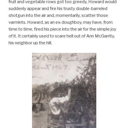
fruit and vegetable rows got too greedy, Howard would
suddenly appear and fire his trusty double-barreled
shotgun into the air and, momentarily, scatter those
varmints. Howard, as an ex-doughboy, may have, from
time to time, fired his piece into the air for the simple joy
of it. It certainly used to scare hell out of Ann McGarrity,
his neighbor up the hill.