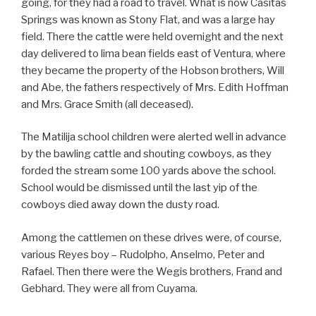
going, for they had a road to travel. What is now Casitas
Springs was known as Stony Flat, and was a large hay
field. There the cattle were held overnight and the next
day delivered to lima bean fields east of Ventura, where
they became the property of the Hobson brothers, Will
and Abe, the fathers respectively of Mrs. Edith Hoffman
and Mrs. Grace Smith (all deceased).
The Matilija school children were alerted well in advance
by the bawling cattle and shouting cowboys, as they
forded the stream some 100 yards above the school.
School would be dismissed until the last yip of the
cowboys died away down the dusty road.
Among the cattlemen on these drives were, of course,
various Reyes boy – Rudolpho, Anselmo, Peter and
Rafael. Then there were the Wegis brothers, Frand and
Gebhard. They were all from Cuyama.