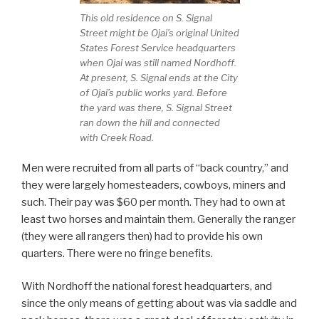
This old residence on S. Signal
Street might be Ojai’s original United
States Forest Service headquarters
when Ojai was still named Nordhoff.
At present, S. Signal ends at the City
of Ojai’s public works yard. Before
the yard was there, S. Signal Street
ran down the hill and connected
with Creek Road.
Men were recruited from all parts of “back country,” and
they were largely homesteaders, cowboys, miners and
such. Their pay was $60 per month. They had to own at
least two horses and maintain them. Generally the ranger
(they were all rangers then) had to provide his own
quarters. There were no fringe benefits.
With Nordhoff the national forest headquarters, and
since the only means of getting about was via saddle and