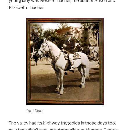
young lady was Bessie Thacher, the aunt of Anson and
Elizabeth Thacher.
Tom Clark
The valley had its highway tragedies in those days too,
only they didn’t involve automobiles, but horses. Captain