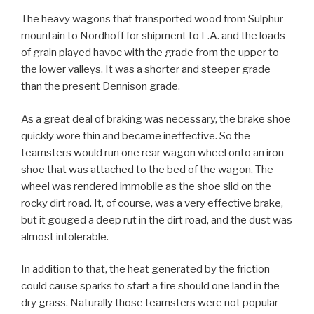
The heavy wagons that transported wood from Sulphur
mountain to Nordhoff for shipment to L.A. and the loads
of grain played havoc with the grade from the upper to
the lower valleys. It was a shorter and steeper grade
than the present Dennison grade.
As a great deal of braking was necessary, the brake shoe
quickly wore thin and became ineffective. So the
teamsters would run one rear wagon wheel onto an iron
shoe that was attached to the bed of the wagon. The
wheel was rendered immobile as the shoe slid on the
rocky dirt road. It, of course, was a very effective brake,
but it gouged a deep rut in the dirt road, and the dust was
almost intolerable.
In addition to that, the heat generated by the friction
could cause sparks to start a fire should one land in the
dry grass. Naturally those teamsters were not popular