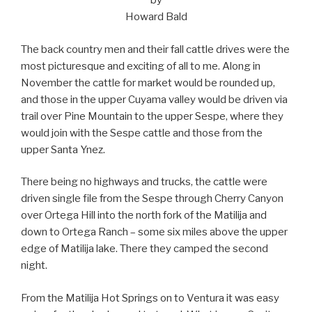
by
Howard Bald
The back country men and their fall cattle drives were the
most picturesque and exciting of all to me. Along in
November the cattle for market would be rounded up,
and those in the upper Cuyama valley would be driven via
trail over Pine Mountain to the upper Sespe, where they
would join with the Sespe cattle and those from the
upper Santa Ynez.
There being no highways and trucks, the cattle were
driven single file from the Sespe through Cherry Canyon
over Ortega Hill into the north fork of the Matilija and
down to Ortega Ranch – some six miles above the upper
edge of Matilija lake. There they camped the second
night.
From the Matilija Hot Springs on to Ventura it was easy