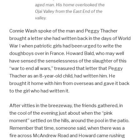
aged man. His home overlooked the
Ojai Valley from the East End of the
valley.
Connie Wash spoke of the man and Peggy Thacher
brought a letter she had written back in the days of World
War I when patriotic girls had been urged to write the
doughboys over in France. Howard Bald, who may well
have sensed the senselessness of the slaughter of this
“war to end all wars,” treasured that letter that Peggy
Thacher as an 8-year-old child, had written him. He
brought it home with him from overseas and gave it back
to the girl who had written it.
After vittles in the breezeway, the friends gathered, in
the cool of the evening just about when the “pink
moment” settled on the hills, around the pool in the patio.
Remember that time, someone said, when there was a
fire across McAndrew Road and Howard came rushing