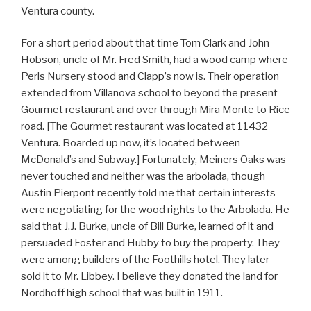
Ventura county.
For a short period about that time Tom Clark and John
Hobson, uncle of Mr. Fred Smith, had a wood camp where
Perls Nursery stood and Clapp’s now is. Their operation
extended from Villanova school to beyond the present
Gourmet restaurant and over through Mira Monte to Rice
road. [The Gourmet restaurant was located at 11432
Ventura. Boarded up now, it’s located between
McDonald’s and Subway.] Fortunately, Meiners Oaks was
never touched and neither was the arbolada, though
Austin Pierpont recently told me that certain interests
were negotiating for the wood rights to the Arbolada. He
said that J.J. Burke, uncle of Bill Burke, learned of it and
persuaded Foster and Hubby to buy the property. They
were among builders of the Foothills hotel. They later
sold it to Mr. Libbey. I believe they donated the land for
Nordhoff high school that was built in 1911.