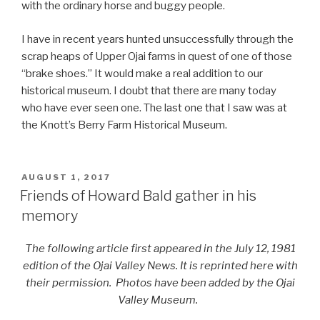
with the ordinary horse and buggy people.
I have in recent years hunted unsuccessfully through the
scrap heaps of Upper Ojai farms in quest of one of those
“brake shoes.” It would make a real addition to our
historical museum. I doubt that there are many today
who have ever seen one. The last one that I saw was at
the Knott’s Berry Farm Historical Museum.
POSTED
AUGUST 1, 2017
ON
Friends of Howard Bald gather in his
memory
The following article first appeared in the July 12, 1981
edition of the Ojai Valley News. It is reprinted here with
their permission. Photos have been added by the Ojai
Valley Museum.