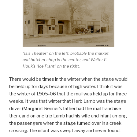
“Isis Theater” on the left, probably the market
and butcher shop in the center, and Walter E.
Houk’s “Ice Plant” on the right.
There would be times in the winter when the stage would
be held up for days because of high water. I think it was
the winter of 1905-06 that the mail was held up for three
weeks. It was that winter that Herb Lamb was the stage
driver (Margaret Reimer’s father had the mail franchise
then), and on one trip Lamb had his wife and infant among
the passengers when the stage turned over in a creek
crossing. The infant was swept away and never found.