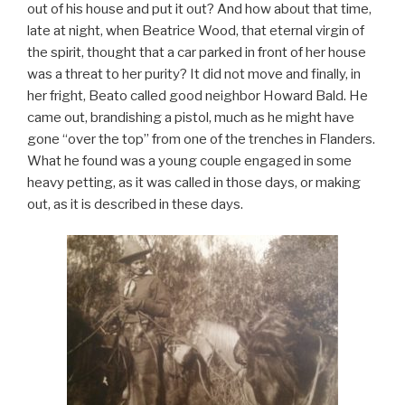
out of his house and put it out? And how about that time,
late at night, when Beatrice Wood, that eternal virgin of
the spirit, thought that a car parked in front of her house
was a threat to her purity? It did not move and finally, in
her fright, Beato called good neighbor Howard Bald. He
came out, brandishing a pistol, much as he might have
gone “over the top” from one of the trenches in Flanders.
What he found was a young couple engaged in some
heavy petting, as it was called in those days, or making
out, as it is described in these days.