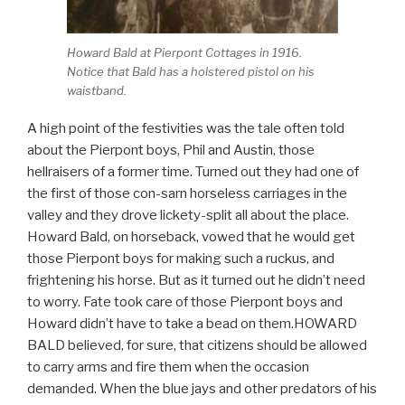
Howard Bald at Pierpont Cottages in 1916.
Notice that Bald has a holstered pistol on his
waistband.
A high point of the festivities was the tale often told
about the Pierpont boys, Phil and Austin, those
hellraisers of a former time. Turned out they had one of
the first of those con-sarn horseless carriages in the
valley and they drove lickety-split all about the place.
Howard Bald, on horseback, vowed that he would get
those Pierpont boys for making such a ruckus, and
frightening his horse. But as it turned out he didn’t need
to worry. Fate took care of those Pierpont boys and
Howard didn’t have to take a bead on them.HOWARD
BALD believed, for sure, that citizens should be allowed
to carry arms and fire them when the occasion
demanded. When the blue jays and other predators of his