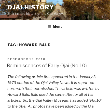
Skip
OJAI HISTORY
to
Sharing the history of the Ojai Valley
content
Menu
TAG:
HOWARD BALD
POSTED
DECEMBER 15, 2018
ON
Reminiscences of Early Ojai (No. 10)
The following article first appeared in the January 3,
1973 edition of the Ojai Valley News. It is reprinted
here with their permission. The article was written by
Howard Bald. Bald used the same title for all of his
articles. So, the Ojai Valley Museum has added “No. 10”
to the title. All photos have been added by the Ojai