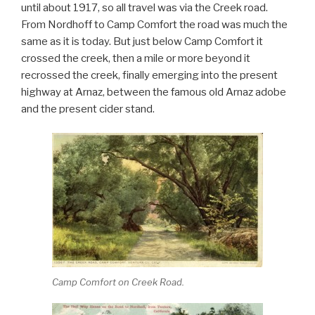
until about 1917, so all travel was via the Creek road.
From Nordhoff to Camp Comfort the road was much the
same as it is today. But just below Camp Comfort it
crossed the creek, then a mile or more beyond it
recrossed the creek, finally emerging into the present
highway at Arnaz, between the famous old Arnaz adobe
and the present cider stand.
Camp Comfort on Creek Road.