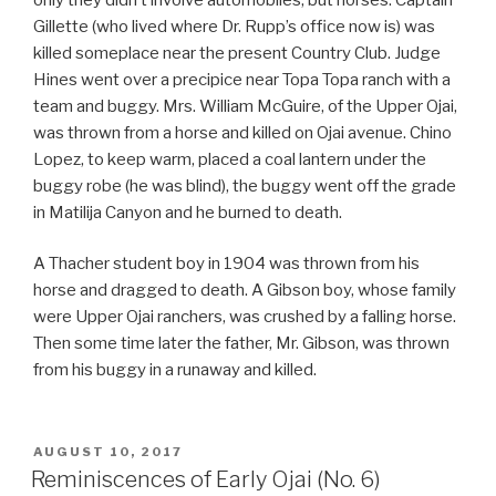
Gillette (who lived where Dr. Rupp’s office now is) was
killed someplace near the present Country Club. Judge
Hines went over a precipice near Topa Topa ranch with a
team and buggy. Mrs. William McGuire, of the Upper Ojai,
was thrown from a horse and killed on Ojai avenue. Chino
Lopez, to keep warm, placed a coal lantern under the
buggy robe (he was blind), the buggy went off the grade
in Matilija Canyon and he burned to death.
A Thacher student boy in 1904 was thrown from his
horse and dragged to death. A Gibson boy, whose family
were Upper Ojai ranchers, was crushed by a falling horse.
Then some time later the father, Mr. Gibson, was thrown
from his buggy in a runaway and killed.
POSTED
AUGUST 10, 2017
ON
Reminiscences of Early Ojai (No. 6)