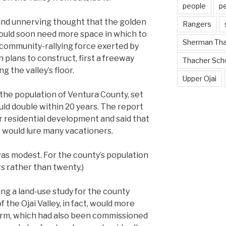
people
p
nd unnerving thought that the golden
Rangers
uld soon need more space in which to
Sherman Th
d community-rallying force exerted by
h plans to construct, first a freeway
Thacher Sch
 the valley’s floor.
Upper Ojai
 the population of Ventura County, set
uld double within 20 years. The report
r residential development and said that
s would lure many vacationers.
 was modest. For the county’s population
s rather than twenty.)
ing a land-use study for the county
 the Ojai Valley, in fact, would more
 firm, which had also been commissioned