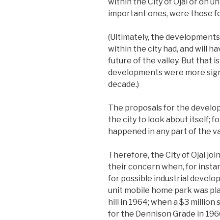
within the City of Ojai or on 
important ones, were those fo
(Ultimately, the developments
within the city had, and will 
future of the valley. But that
developments were more signi
decade.)
The proposals for the develo
the city to look about itself;
happened in any part of the va
Therefore, the City of Ojai joi
their concern when, for insta
for possible industrial devel
unit mobile home park was pla
hill in 1964; when a $3 millio
for the Dennison Grade in 196