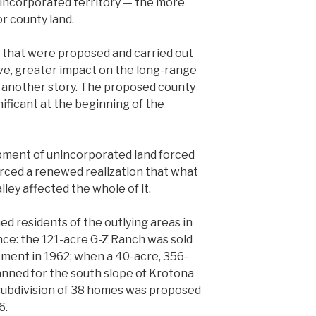
unincorporated territory — the more
r county land.
 that were proposed and carried out
have, greater impact on the long-range
 is another story. The proposed county
ficant at the beginning of the
pment of unincorporated land forced
 forced a renewed realization that what
lley affected the whole of it.
ned residents of the outlying areas in
nce: the 121-acre G-Z Ranch was sold
opment in 1962; when a 40-acre, 356-
nned for the south slope of Krotona
n subdivision of 38 homes was proposed
6.