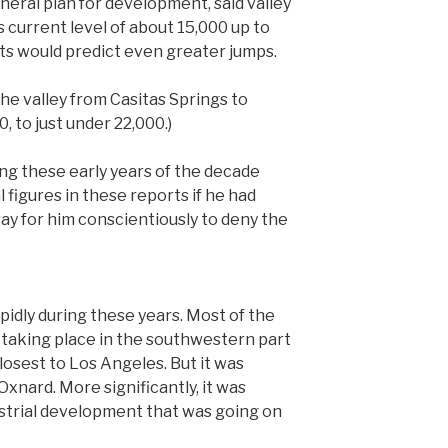
general plan for development, said valley
 current level of about 15,000 up to
ts would predict even greater jumps.
 the valley from Casitas Springs to
, to just under 22,000.)
ing these early years of the decade
figures in these reports if he had
ay for him conscientiously to deny the
idly during these years. Most of the
 taking place in the southwestern part
closest to Los Angeles. But it was
Oxnard. More significantly, it was
strial development that was going on