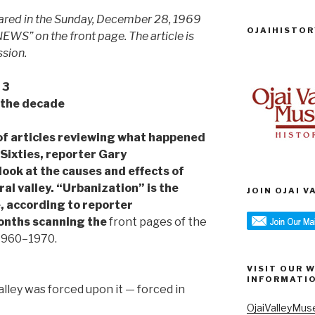
peared in the Sunday, December 28, 1969
OJAIHISTOR
WS” on the front page. The article is
ssion.
 3
 the decade
es of articles reviewing what happened
 Sixties, reporter Gary
look at the causes and effects of
al valley. “Urbanization” is the
JOIN OJAI 
, according to reporter
onths scanning the
front pages of the
 1960–1970.
VISIT OUR 
INFORMATI
alley was forced upon it — forced in
OjaiValleyMus