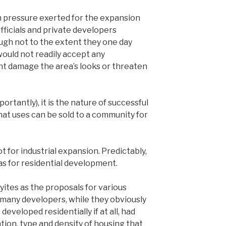
dom pressure exerted for the expansion
officials and private developers
ough not to the extent they one day
 would not readily accept any
ht damage the area’s looks or threaten
rtantly), it is the nature of successful
at uses can be sold to a community for
t for industrial expansion. Predictably,
was for residential development.
yites as the proposals for various
 many developers, while they obviously
developed residentially if at all, had
tion, type and density of housing that