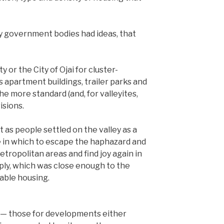
ty government bodies had ideas, that
 or the City of Ojai for cluster-
apartment buildings, trailer parks and
he more standard (and, for valleyites,
isions.
 as people settled on the valley as a
ace in which to escape the haphazard and
ropolitan areas and find joy again in
imply, which was close enough to the
lable housing.
s — those for developments either