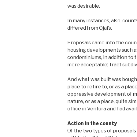
was desirable.
In many instances, also, coun
differed from Ojai’s.
Proposals came into the county
housing developments such as 
condominiums, in addition to t
more acceptable) tract subdiv
And what was built was bought
place to retire to, or as a pl
oppressive development of met
nature, or as a place, quite s
office in Ventura and had avai
Action in the county
Of the two types of proposal