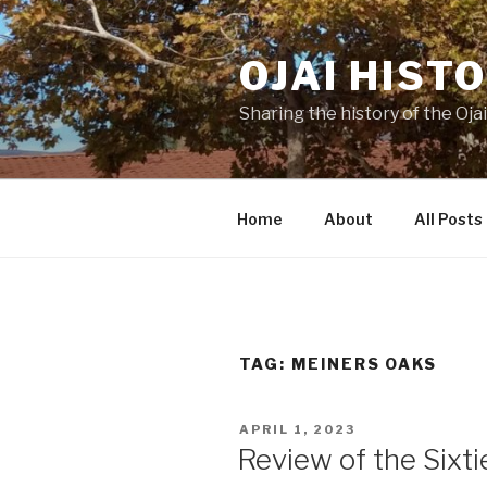
Skip
to
OJAI HIST
content
Sharing the history of the Ojai
Home
About
All Posts
TAG:
MEINERS OAKS
POSTED
APRIL 1, 2023
ON
Review of the Sixti