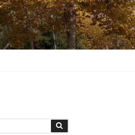
Search