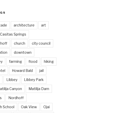
AGS
cade
architecture
art
Casitas Springs
hoff
church
city council
ation
downtown
ey
farming
flood
hiking
tel
Howard Bald
jail
Libbey
Libbey Park
tilija Canyon
Matilija Dam
s
Nordhoff
h School
Oak View
Ojai