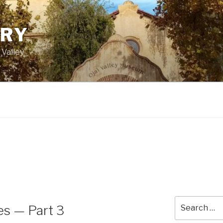
ORY
 Valley
Search
es — Part 3
for: