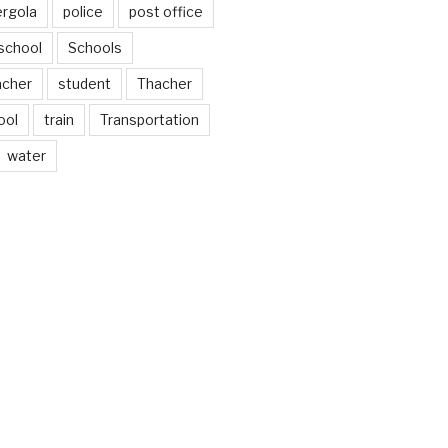
ergola
police
post office
school
Schools
acher
student
Thacher
ool
train
Transportation
water