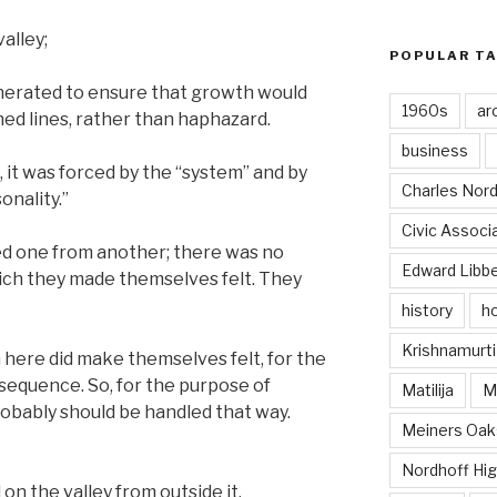
alley;
POPULAR T
enerated to ensure that growth would
1960s
ar
ed lines, rather than haphazard.
business
 it was forced by the “system” and by
Charles Nord
onality.”
Civic Associ
ed one from another; there was no
Edward Libb
hich they made themselves felt. They
history
ho
Krishnamurti
 here did make themselves felt, for the
 a sequence. So, for the purpose of
Matilija
Ma
probably should be handled that way.
Meiners Oak
Nordhoff Hig
 on the valley from outside it.