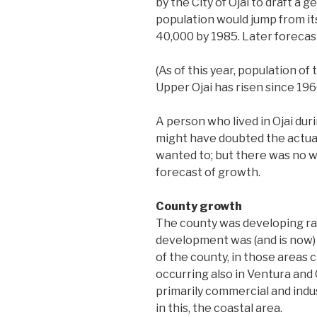
by the City of Ojai to draft a 
population would jump from its
40,000 by 1985. Later forecas
(As of this year, population of
Upper Ojai has risen since 1960
A person who lived in Ojai dur
might have doubted the actual 
wanted to; but there was no w
forecast of growth.
County growth
The county was developing rap
development was (and is now)
of the county, in those areas 
occurring also in Ventura and 
primarily commercial and indu
in this, the coastal area.