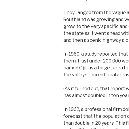
They ranged from the vague a
Southland was growing and wo
grow, to the very specific an
the state as it went ahead wit
and then a scenic highway along
In 1960, a study reported that
then at just under 200,000 wo
named Ojai as a target area fo
the valley’s recreational area
(As it turned out, that report
has almost doubled in ten year
In 1962, a professional firm do
forecast that the population of
than double in 20 years. This