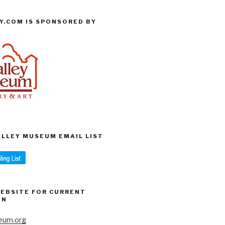
Y.COM IS SPONSORED BY
VALLEY MUSEUM EMAIL LIST
WEBSITE FOR CURRENT
ON
eum.org