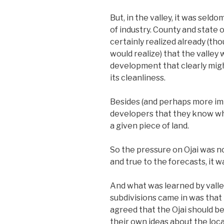
But, in the valley, it was sel
of industry. County and state 
certainly realized already (th
would realize) that the valley
development that clearly mig
its cleanliness.
Besides (and perhaps more impo
developers that they know wh
a given piece of land.
So the pressure on Ojai was no
and true to the forecasts, it 
And what was learned by valle
subdivisions came in was that
agreed that the Ojai should be 
their own ideas about the loca