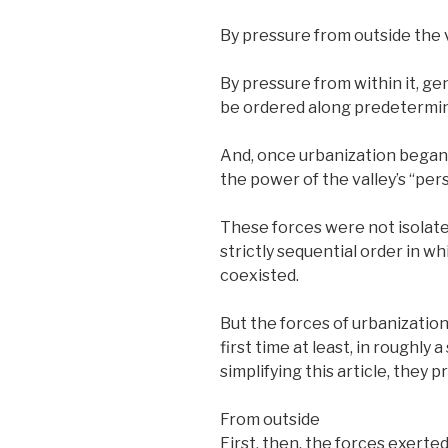
By pressure from outside the v
By pressure from within it, g
be ordered along predetermin
And, once urbanization began,
the power of the valley’s “pers
These forces were not isolat
strictly sequential order in w
coexisted.
But the forces of urbanization
first time at least, in roughly
simplifying this article, they 
From outside
First, then, the forces exerted