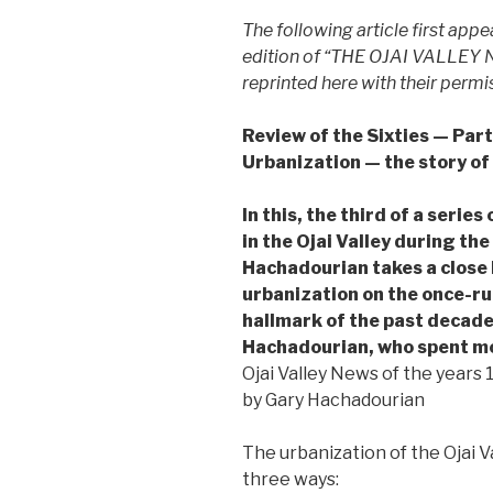
The following article first ap
edition of “THE OJAI VALLEY NE
reprinted here with their permi
Review of the Sixties — Part
Urbanization — the story of
In this, the third of a seri
in the Ojai Valley during the
Hachadourian takes a close 
urbanization on the once-rur
hallmark of the past decade
Hachadourian, who spent m
Ojai Valley News of the years
by Gary Hachadourian
The urbanization of the Ojai V
three ways: