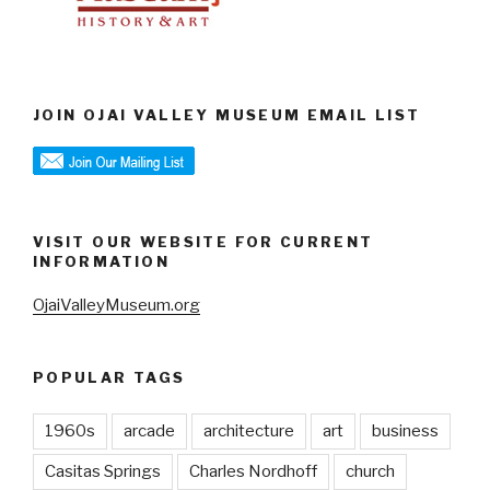
JOIN OJAI VALLEY MUSEUM EMAIL LIST
VISIT OUR WEBSITE FOR CURRENT
INFORMATION
OjaiValleyMuseum.org
POPULAR TAGS
1960s
arcade
architecture
art
business
Casitas Springs
Charles Nordhoff
church