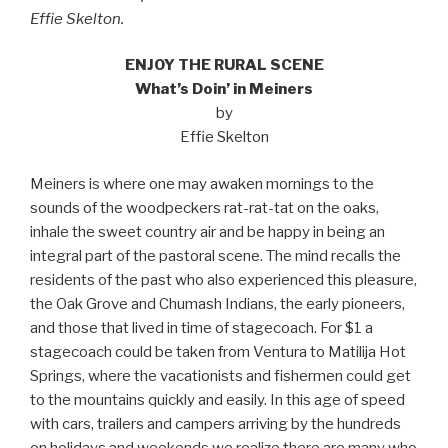
Effie Skelton.
ENJOY THE RURAL SCENE
What’s Doin’ in Meiners
by
Effie Skelton
Meiners is where one may awaken mornings to the
sounds of the woodpeckers rat-rat-tat on the oaks,
inhale the sweet country air and be happy in being an
integral part of the pastoral scene. The mind recalls the
residents of the past who also experienced this pleasure,
the Oak Grove and Chumash Indians, the early pioneers,
and those that lived in time of stagecoach. For $1 a
stagecoach could be taken from Ventura to Matilija Hot
Springs, where the vacationists and fishermen could get
to the mountains quickly and easily. In this age of speed
with cars, trailers and campers arriving by the hundreds
on holidays and weekends we realize there are many who