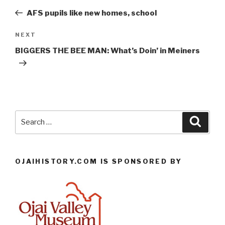
navigation
Post
AFS pupils like new homes, school
Next
NEXT
Post
BIGGERS THE BEE MAN: What’s Doin’ in Meiners
Search
Searc
for:
OJAIHISTORY.COM IS SPONSORED BY