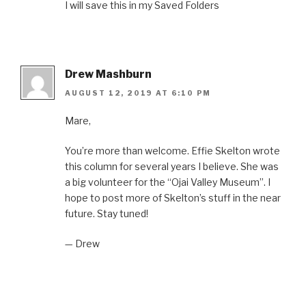
I will save this in my Saved Folders
Drew Mashburn
AUGUST 12, 2019 AT 6:10 PM
Mare,
You’re more than welcome. Effie Skelton wrote
this column for several years I believe. She was
a big volunteer for the “Ojai Valley Museum”. I
hope to post more of Skelton’s stuff in the near
future. Stay tuned!
— Drew