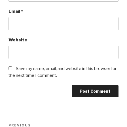
Email
*
Website
Save my name, email, and website in this browser for
the next time I comment.
Post
Previous
PREVIOUS