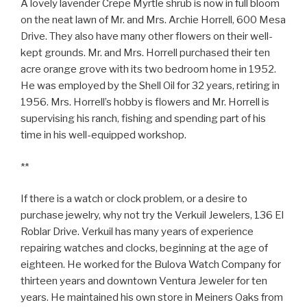
A lovely lavender Crepe Myrtle shrub is now in full bloom
on the neat lawn of Mr. and Mrs. Archie Horrell, 600 Mesa
Drive. They also have many other flowers on their well-
kept grounds. Mr. and Mrs. Horrell purchased their ten
acre orange grove with its two bedroom home in 1952.
He was employed by the Shell Oil for 32 years, retiring in
1956. Mrs. Horrell’s hobby is flowers and Mr. Horrell is
supervising his ranch, fishing and spending part of his
time in his well-equipped workshop.
**
If there is a watch or clock problem, or a desire to
purchase jewelry, why not try the Verkuil Jewelers, 136 El
Roblar Drive. Verkuil has many years of experience
repairing watches and clocks, beginning at the age of
eighteen. He worked for the Bulova Watch Company for
thirteen years and downtown Ventura Jeweler for ten
years. He maintained his own store in Meiners Oaks from