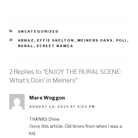
CATEGORIES
UNCATEGORIZED
TAGS
ARNAZ
,
EFFIE SKELTON
,
MEINERS OAKS
,
POLI
,
RURAL
,
STREET NAMES
2 Replies to “ENJOY THE RURAL SCENE:
What’s Doin’ in Meiners”
Mare Woggon
AUGUST 12, 2019 AT 5:09 PM
THANKS Drew
I love this article. Old times from when I was a
kid.