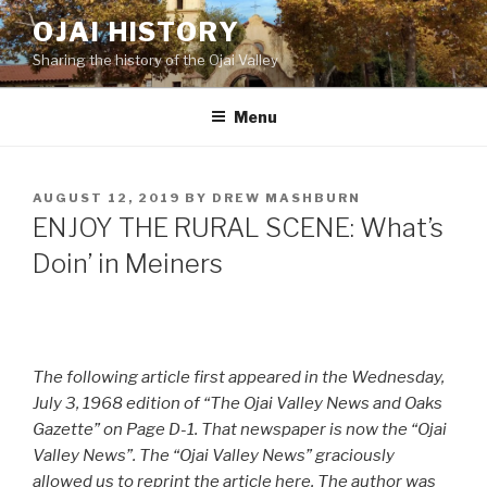
Skip
OJAI HISTORY
to
Sharing the history of the Ojai Valley
content
Menu
POSTED
AUGUST 12, 2019
BY
DREW MASHBURN
ON
ENJOY THE RURAL SCENE: What’s
Doin’ in Meiners
The following article first appeared in the Wednesday,
July 3, 1968 edition of “The Ojai Valley News and Oaks
Gazette” on Page D-1. That newspaper is now the “Ojai
Valley News”. The “Ojai Valley News” graciously
allowed us to reprint the article here. The author was