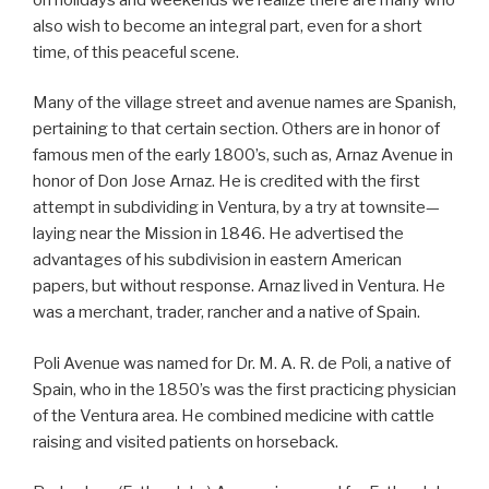
also wish to become an integral part, even for a short
time, of this peaceful scene.
Many of the village street and avenue names are Spanish,
pertaining to that certain section. Others are in honor of
famous men of the early 1800’s, such as, Arnaz Avenue in
honor of Don Jose Arnaz. He is credited with the first
attempt in subdividing in Ventura, by a try at townsite—
laying near the Mission in 1846. He advertised the
advantages of his subdivision in eastern American
papers, but without response. Arnaz lived in Ventura. He
was a merchant, trader, rancher and a native of Spain.
Poli Avenue was named for Dr. M. A. R. de Poli, a native of
Spain, who in the 1850’s was the first practicing physician
of the Ventura area. He combined medicine with cattle
raising and visited patients on horseback.