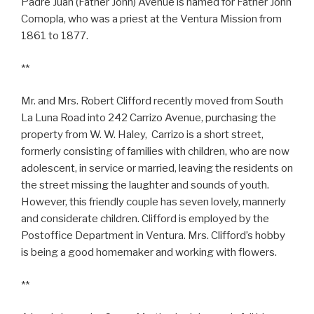
Padre Juan (Father John) Avenue is named for Father John
Comopla, who was a priest at the Ventura Mission from
1861 to 1877.
**
Mr. and Mrs. Robert Clifford recently moved from South
La Luna Road into 242 Carrizo Avenue, purchasing the
property from W. W. Haley, Carrizo is a short street,
formerly consisting of families with children, who are now
adolescent, in service or married, leaving the residents on
the street missing the laughter and sounds of youth.
However, this friendly couple has seven lovely, mannerly
and considerate children. Clifford is employed by the
Postoffice Department in Ventura. Mrs. Clifford’s hobby
is being a good homemaker and working with flowers.
**