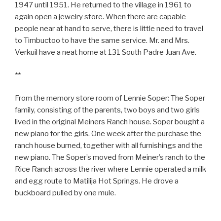
1947 until 1951. He returned to the village in 1961 to
again open a jewelry store. When there are capable
people near at hand to serve, there is little need to travel
to Timbuctoo to have the same service. Mr. and Mrs.
Verkuil have a neat home at 131 South Padre Juan Ave.
**
From the memory store room of Lennie Soper: The Soper
family, consisting of the parents, two boys and two girls
lived in the original Meiners Ranch house. Soper bought a
new piano for the girls. One week after the purchase the
ranch house burned, together with all furnishings and the
new piano. The Soper’s moved from Meiner’s ranch to the
Rice Ranch across the river where Lennie operated a milk
and egg route to Matilija Hot Springs. He drove a
buckboard pulled by one mule.