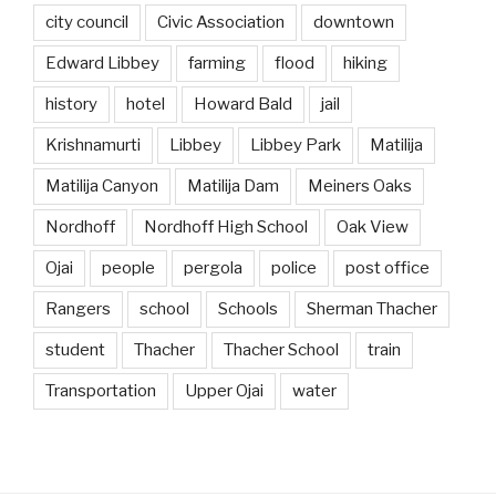
city council
Civic Association
downtown
Edward Libbey
farming
flood
hiking
history
hotel
Howard Bald
jail
Krishnamurti
Libbey
Libbey Park
Matilija
Matilija Canyon
Matilija Dam
Meiners Oaks
Nordhoff
Nordhoff High School
Oak View
Ojai
people
pergola
police
post office
Rangers
school
Schools
Sherman Thacher
student
Thacher
Thacher School
train
Transportation
Upper Ojai
water