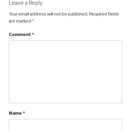
Leave a Reply
Your email address will not be published.
Required fields
are marked
*
Comment
*
Name
*