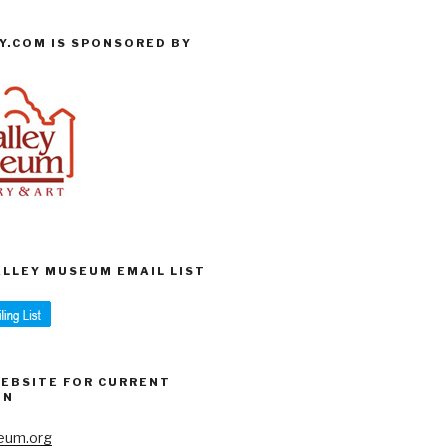
Y.COM IS SPONSORED BY
VALLEY MUSEUM EMAIL LIST
WEBSITE FOR CURRENT
ON
eum.org