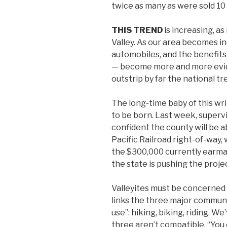
twice as many as were sold 10
THIS TREND
is increasing, as
Valley. As our area becomes i
automobiles, and the benefits
— become more and more evide
outstrip by far the national tr
The long-time baby of this writ
to be born. Last week, superv
confident the county will be 
Pacific Railroad right-of-way,
the $300,000 currently earmar
the state is pushing the proje
Valleyites must be concerned 
links the three major communi
use”: hiking, biking, riding. W
three aren’t compatible. “You 