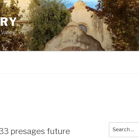
ORY
 Valley
Search
 33 presages future
for: