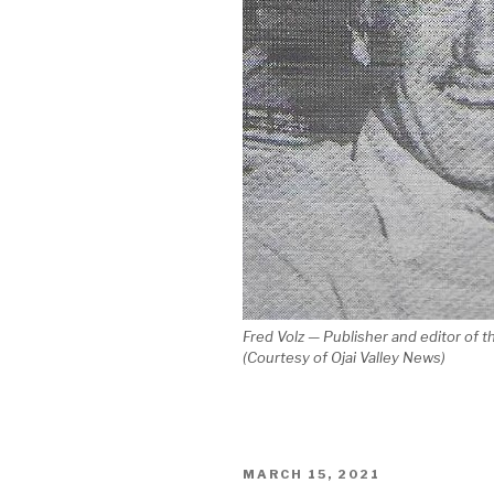
Fred Volz — Publisher and editor of 
(Courtesy of Ojai Valley News)
POSTED
MARCH 15, 2021
ON