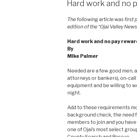
Hard work and no pa
The following article was first
edition of the “Ojai Valley New
Hard work and no pay reward 
By
Mike Palmer
Needed are a few good men, a
attorneys or bankers), on-call
equipment and be willing to wo
night.
Add to these requirements mon
background check, the need f
members to join and you have
one of Ojai’s most select gro
County Search and Rescue.