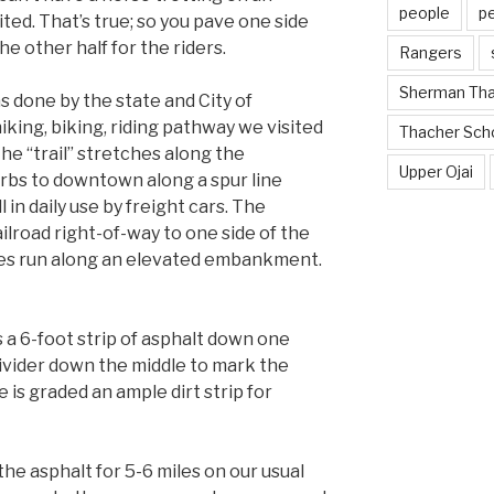
people
p
ited. That’s true; so you pave one side
the other half for the riders.
Rangers
Sherman Th
as done by the state and City of
king, biking, riding pathway we visited
Thacher Sch
 The “trail” stretches along the
Upper Ojai
rbs to downtown along a spur line
l in daily use by freight cars. The
ilroad right-of-way to one side of the
iles run along an elevated embankment.
a 6-foot strip of asphalt down one
divider down the middle to mark the
 is graded an ample dirt strip for
he asphalt for 5-6 miles on our usual