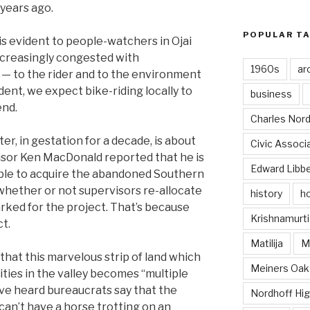
 years ago.
POPULAR T
 is evident to people-watchers in Ojai
ncreasingly congested with
1960s
ar
 — to the rider and to the environment
nt, we expect bike-riding locally to
business
end.
Charles Nord
er, in gestation for a decade, is about
Civic Associ
isor Ken MacDonald reported that he is
Edward Libb
able to acquire the abandoned Southern
 whether or not supervisors re-allocate
history
ho
ked for the project. That’s because
Krishnamurti
ct.
Matilija
Ma
that this marvelous strip of land which
Meiners Oak
ties in the valley becomes “multiple
e’ve heard bureaucrats say that the
Nordhoff Hig
can’t have a horse trotting on an