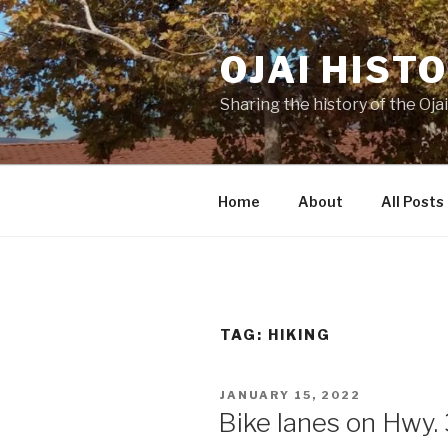
Skip
to
OJAI HIST
content
Sharing the history of the Ojai
Home
About
All Posts
TAG:
HIKING
POSTED
JANUARY 15, 2022
ON
Bike lanes on Hwy.