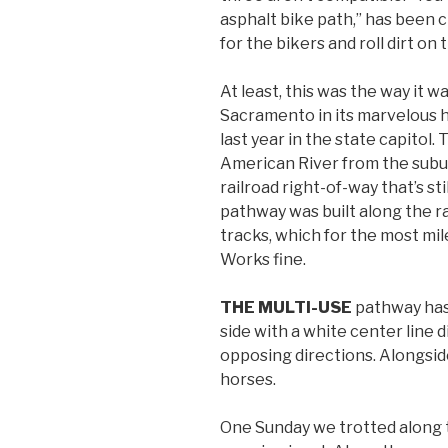
asphalt bike path,” has been c
for the bikers and roll dirt on 
At least, this was the way it w
Sacramento in its marvelous hi
last year in the state capitol.
American River from the subu
railroad right-of-way that’s stil
pathway was built along the ra
tracks, which for the most m
Works fine.
THE MULTI-USE
pathway has 
side with a white center line 
opposing directions. Alongside
horses.
One Sunday we trotted along t