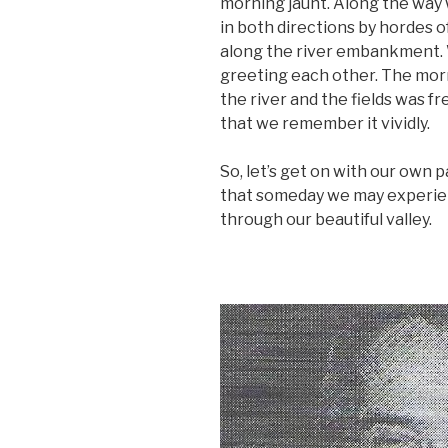
morning jaunt. Along the way
in both directions by hordes o
along the river embankment. W
greeting each other. The morn
the river and the fields was f
that we remember it vividly.
So, let’s get on with our own 
that someday we may experienc
through our beautiful valley.