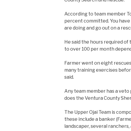
According to team member To
percent committed. You have t
are doing and go out on a resc
He said the hours required of
to over 100 per month depend
Farmer went on eight rescues 
many training exercises befo
said.
Any team member has a veto
does the Ventura County Sher
The Upper Ojai Team is compo
these include a banker (Farmer
landscaper, several ranchers