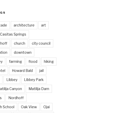
AGS
cade
architecture
art
Casitas Springs
hoff
church
city council
ation
downtown
ey
farming
flood
hiking
tel
Howard Bald
jail
Libbey
Libbey Park
tilija Canyon
Matilija Dam
s
Nordhoff
h School
Oak View
Ojai