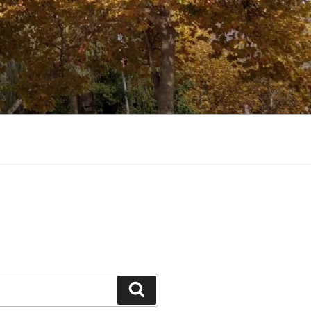
Search