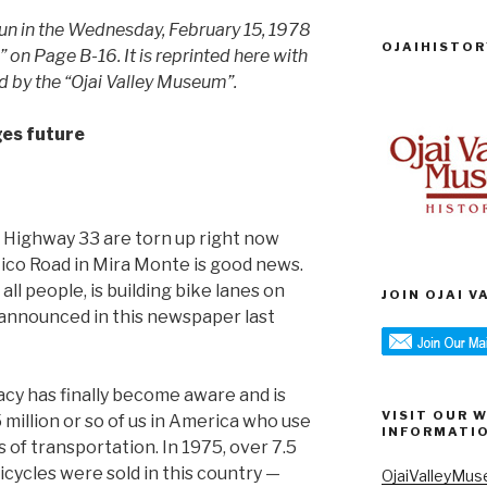
 run in the Wednesday, February 15, 1978
OJAIHISTOR
” on Page B-16. It is reprinted here with
d by the “Ojai Valley Museum”.
ges future
f Highway 33 are torn up right now
ico Road in Mira Monte is good news.
l people, is building bike lanes on
JOIN OJAI 
s announced in this newspaper last
acy has finally become aware and is
VISIT OUR 
million or so of us in America who use
INFORMATI
 of transportation. In 1975, over 7.5
icycles were sold in this country —
OjaiValleyMus