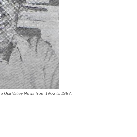
the Ojai Valley News from 1962 to 1987.