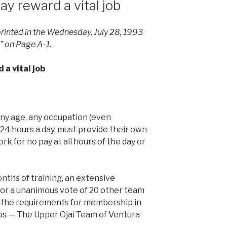
y reward a vital job
 printed in the Wednesday, July 28, 1993
s” on Page A-1.
a vital job
ny age, any occupation (even
 24 hours a day, must provide their own
rk for no pay at all hours of the day or
ths of training, an extensive
or a unanimous vote of 20 other team
 the requirements for membership in
ups — The Upper Ojai Team of Ventura