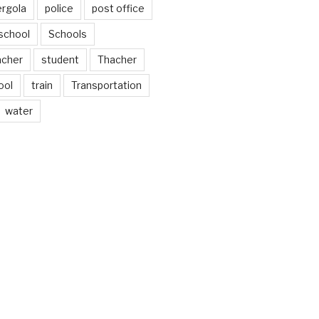
ergola
police
post office
school
Schools
acher
student
Thacher
ool
train
Transportation
water