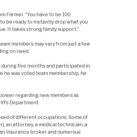
m Farmer, “You have to be 100
o be ready to instantly drop what you
ue. It takes strong family support.”
 team members may vary from just a few
ing on need.
during five months and participated in
re he was voted team membership, he
 power regarding new members as
iff’s Department.
sed of different occupations. Some of
), an attorney, a medical technician, a
, an insurance broker and numerous