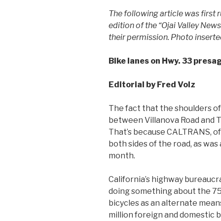
The following article was first
edition of the “Ojai Valley News
their permission.
Photo inserte
Bike lanes on Hwy. 33 presa
Editorial by Fred Volz
The fact that the shoulders o
between Villanova Road and T
That’s because CALTRANS, of al
both sides of the road, as wa
month.
California’s highway bureaucr
doing something about the 75 
bicycles as an alternate means
million foreign and domestic b