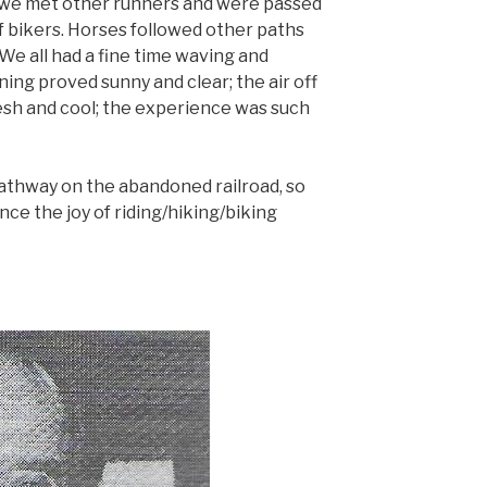
 we met other runners and were passed
f bikers. Horses followed other paths
e all had a fine time waving and
ing proved sunny and clear; the air off
resh and cool; the experience was such
pathway on the abandoned railroad, so
e the joy of riding/hiking/biking