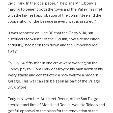
Civic Park. In the local paper, “The plans Mr. Libbey is
making to benefit both the town and the Valley has met
with the highest approbation of the committee and the
cooperation of the League in every way is assured.”
It was reported on June 30 that the Berry Villa, “an
historical step-sister of the Ojai Inn, now a demolished
antiquity,” had been torn down and the lumber hauled
away.
By July 14, fifty men in one crew were working on the
Libbey pay roll. Tom Clark destroyed his barn north of his
livery stable and constructed a rock wall for a modern
garage. This wall can still be seen as part of the Village
Drug Store.
Early in November, Architect Requa, of the San Diego
architectural firm of Mead and Requa, went to Toledo and
got full approval of the plans for the renovation of the