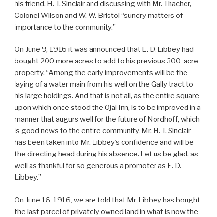
his friend, H. T. Sinclair and discussing with Mr. Thacher,
Colonel Wilson and W. W. Bristol “sundry matters of
importance to the community.”
On June 9, 1916 it was announced that E. D. Libbey had
bought 200 more acres to add to his previous 300-acre
property. “Among the early improvements will be the
laying of a water main from his well on the Gally tract to
his large holdings. And that is not all, as the entire square
upon which once stood the Ojai Inn, is to be improved in a
manner that augurs well for the future of Nordhoff, which
is good news to the entire community. Mr. H. T. Sinclair
has been taken into Mr. Libbey’s confidence and will be
the directing head during his absence. Let us be glad, as
well as thankful for so generous a promoter as E. D.
Libbey.”
On June 16, 1916, we are told that Mr. Libbey has bought
the last parcel of privately owned land in what is now the