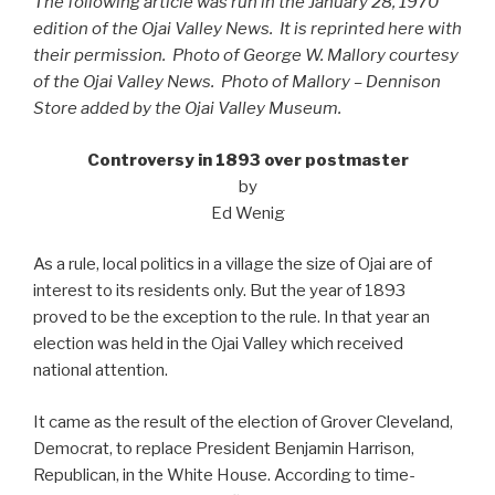
The following article was run in the January 28, 1970
edition of the Ojai Valley News. It is reprinted here with
their permission. Photo of George W. Mallory courtesy
of the Ojai Valley News. Photo of Mallory – Dennison
Store added by the Ojai Valley Museum.
Controversy in 1893 over postmaster
by
Ed Wenig
As a rule, local politics in a village the size of Ojai are of
interest to its residents only. But the year of 1893
proved to be the exception to the rule. In that year an
election was held in the Ojai Valley which received
national attention.
It came as the result of the election of Grover Cleveland,
Democrat, to replace President Benjamin Harrison,
Republican, in the White House. According to time-