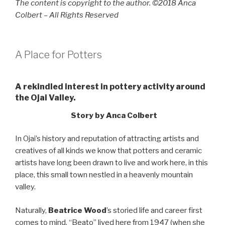
The content is copyright to the author. ©2018 Anca
Colbert – All Rights Reserved
A Place for Potters
A rekindled interest in pottery activity around
the Ojai Valley.
Story by Anca Colbert
In Ojai’s history and reputation of attracting artists and
creatives of all kinds we know that potters and ceramic
artists have long been drawn to live and work here, in this
place, this small town nestled in a heavenly mountain
valley.
Naturally,
Beatrice Wood
’s storied life and career first
comes to mind. “Beato” lived here from 1947 (when she