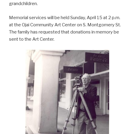
grandchildren.
Memorial services will be held Sunday, April 15 at 2 p.m.
at the Ojai Community Art Center on S. Montgomery St.
The family has requested that donations in memory be
sent to the Art Center.