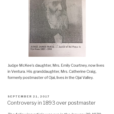
Judge McKee’s daughter, Mrs. Emily Courtney, now lives
in Ventura. His granddaughter, Mrs. Catherine Craig,
formerly postmaster of Ojai, lives in the Ojai Valley.
POSTED
SEPTEMBER 21, 2017
ON
Controversy in 1893 over postmaster