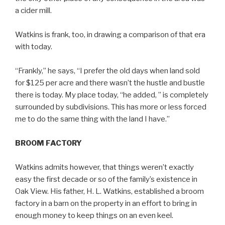
a cider mill.
Watkins is frank, too, in drawing a comparison of that era
with today.
“Frankly,” he says, “I prefer the old days when land sold
for $125 per acre and there wasn’t the hustle and bustle
there is today. My place today, “he added, ” is completely
surrounded by subdivisions. This has more or less forced
me to do the same thing with the land I have.”
BROOM FACTORY
Watkins admits however, that things weren’t exactly
easy the first decade or so of the family’s existence in
Oak View. His father, H. L. Watkins, established a broom
factory in a barn on the property in an effort to bring in
enough money to keep things on an even keel.