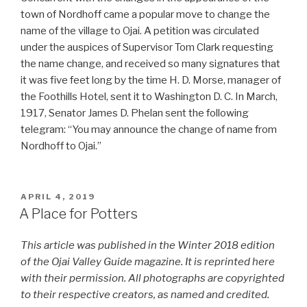
town of Nordhoff came a popular move to change the
name of the village to Ojai. A petition was circulated
under the auspices of Supervisor Tom Clark requesting
the name change, and received so many signatures that
it was five feet long by the time H. D. Morse, manager of
the Foothills Hotel, sent it to Washington D. C. In March,
1917, Senator James D. Phelan sent the following
telegram: “You may announce the change of name from
Nordhoff to Ojai.”
POSTED
APRIL 4, 2019
ON
A Place for Potters
This article was published in the Winter 2018 edition
of the Ojai Valley Guide magazine. It is reprinted here
with their permission. All photographs are copyrighted
to their respective creators, as named and credited.