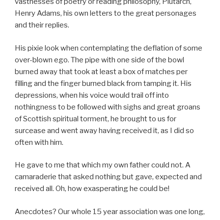
vastnesses of poetry or reading philosophy, Plutarch,
Henry Adams, his own letters to the great personages
and their replies.
His pixie look when contemplating the deflation of some
over-blown ego. The pipe with one side of the bowl
burned away that took at least a box of matches per
filling and the finger burned black from tamping it. His
depressions, when his voice would trail off into
nothingness to be followed with sighs and great groans
of Scottish spiritual torment, he brought to us for
surcease and went away having received it, as I did so
often with him.
He gave to me that which my own father could not. A
camaraderie that asked nothing but gave, expected and
received all. Oh, how exasperating he could be!
Anecdotes? Our whole 15 year association was one long,