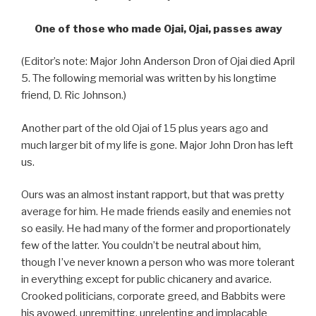
One of those who made Ojai, Ojai, passes away
(Editor’s note: Major John Anderson Dron of Ojai died April
5. The following memorial was written by his longtime
friend, D. Ric Johnson.)
Another part of the old Ojai of 15 plus years ago and
much larger bit of my life is gone. Major John Dron has left
us.
Ours was an almost instant rapport, but that was pretty
average for him. He made friends easily and enemies not
so easily. He had many of the former and proportionately
few of the latter. You couldn’t be neutral about him,
though I’ve never known a person who was more tolerant
in everything except for public chicanery and avarice.
Crooked politicians, corporate greed, and Babbits were
his avowed, unremitting, unrelenting and implacable