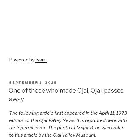
Powered by
Issuu
POSTED
SEPTEMBER 1, 2018
ON
One of those who made Ojai, Ojai, passes
away
The following article first appeared in the April 11, 1973
edition of the Ojai Valley News. It is reprinted here with
their permission. The photo of Major Dron was added
to this article by the Ojai Valley Museum.