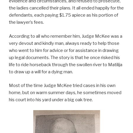
evidence and circumstances, and refused to prosecute,
the ladies cancelled their plans. It all ended happily for the
defendants, each paying $1.75 apiece as his portion of
the lawyer’s fees.
According to all who remember him, Judge McKee was a
very devout and kindly man, always ready to help those
who went to him for advice or for assistance in drawing
up legal documents. The story is that he once risked his
life to ride horseback through the swollen river to Matilija
to draw up a will for a dying man.
Most of the time Judge McKee tried cases in his own
home, but on warm summer days, he sometimes moved
his court into his yard under a big oak tree.