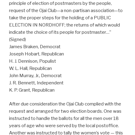
principle of election of postmasters by the people,
request of the Ojai Club—a non-partisan association—to
take the proper steps for the holding of a PUBLIC
ELECTION IN NORDHOFF; the returns of which would
indicate the choice of its people for postmaster…”
(Signed)
James Braken, Democrat
Joseph Hobart, Republican
H. J. Dennison, Populist
W. L. Hall, Republican
John Murray, Jr., Democrat
J. R. Bennett, Independent
K. P. Grant, Republican
After due consideration the Ojai Club complied with the
request and arranged for two election boards. One was
instructed to handle the ballots for all the men over 18
years of age who were served by the local postoffice.
Another was instructed to tally the women’s vote — this