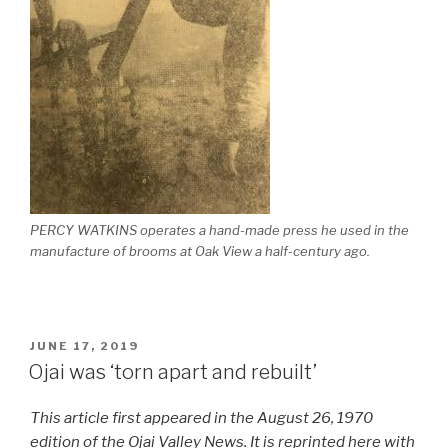
PERCY WATKINS operates a hand-made press he used in the
manufacture of brooms at Oak View a half-century ago.
POSTED
JUNE 17, 2019
ON
Ojai was ‘torn apart and rebuilt’
This article first appeared in the August 26, 1970
edition of the Ojai Valley News. It is reprinted here with