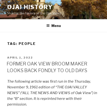
Skip
OJAI HISTORY
to
Sharing the history of the Ojai Valley
content
Menu
TAG:
PEOPLE
POSTED
APRIL 1, 2022
ON
FORMER OAK VIEW BROOM MAKER
LOOKS BACK FONDLY TO OLD DAYS
The following article was first run in the Thursday,
November 9, 1961 edition of “THE OJAI VALLEY
NEWS” (“ALL THE NEWS AND VIEWS of Oak View”) in
the “B” section. It is reprinted here with their
permission.