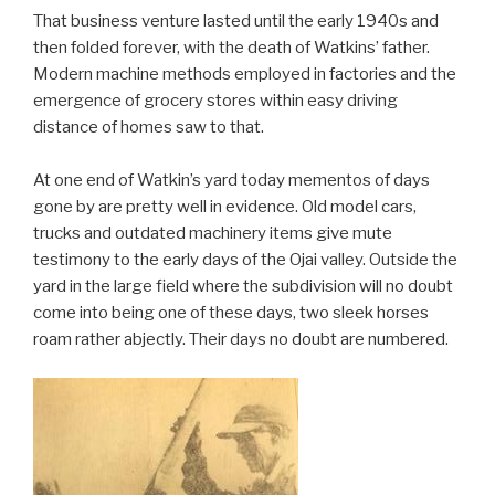
That business venture lasted until the early 1940s and
then folded forever, with the death of Watkins’ father.
Modern machine methods employed in factories and the
emergence of grocery stores within easy driving
distance of homes saw to that.
At one end of Watkin’s yard today mementos of days
gone by are pretty well in evidence. Old model cars,
trucks and outdated machinery items give mute
testimony to the early days of the Ojai valley. Outside the
yard in the large field where the subdivision will no doubt
come into being one of these days, two sleek horses
roam rather abjectly. Their days no doubt are numbered.