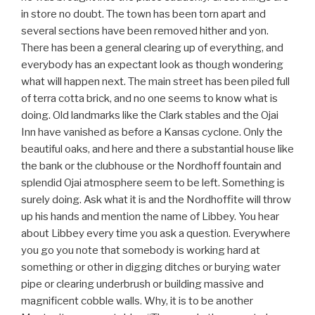
in store no doubt. The town has been torn apart and
several sections have been removed hither and yon.
There has been a general clearing up of everything, and
everybody has an expectant look as though wondering
what will happen next. The main street has been piled full
of terra cotta brick, and no one seems to know what is
doing. Old landmarks like the Clark stables and the Ojai
Inn have vanished as before a Kansas cyclone. Only the
beautiful oaks, and here and there a substantial house like
the bank or the clubhouse or the Nordhoff fountain and
splendid Ojai atmosphere seem to be left. Something is
surely doing. Ask what it is and the Nordhoffite will throw
up his hands and mention the name of Libbey. You hear
about Libbey every time you ask a question. Everywhere
you go you note that somebody is working hard at
something or other in digging ditches or burying water
pipe or clearing underbrush or building massive and
magnificent cobble walls. Why, it is to be another