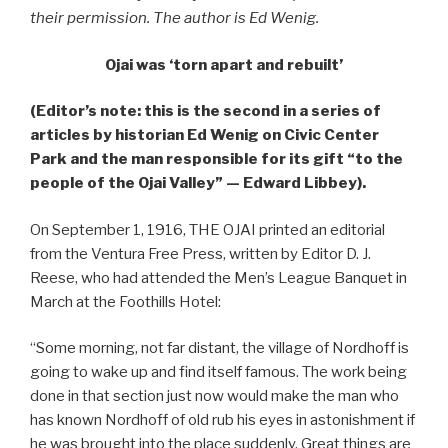
their permission. The author is Ed Wenig.
Ojai was ‘torn apart and rebuilt’
(Editor’s note: this is the second in a series of
articles by historian Ed Wenig on Civic Center
Park and the man responsible for its gift “to the
people of the Ojai Valley” — Edward Libbey).
On September 1, 1916, THE OJAI printed an editorial
from the Ventura Free Press, written by Editor D. J.
Reese, who had attended the Men’s League Banquet in
March at the Foothills Hotel:
“Some morning, not far distant, the village of Nordhoff is
going to wake up and find itself famous. The work being
done in that section just now would make the man who
has known Nordhoff of old rub his eyes in astonishment if
he was brought into the place suddenly. Great things are