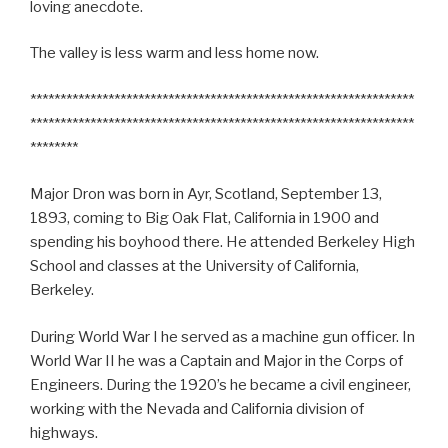
loving anecdote.
The valley is less warm and less home now.
****************************************************************
****************************************************************
********
Major Dron was born in Ayr, Scotland, September 13,
1893, coming to Big Oak Flat, California in 1900 and
spending his boyhood there. He attended Berkeley High
School and classes at the University of California,
Berkeley.
During World War I he served as a machine gun officer. In
World War II he was a Captain and Major in the Corps of
Engineers. During the 1920’s he became a civil engineer,
working with the Nevada and California division of
highways.