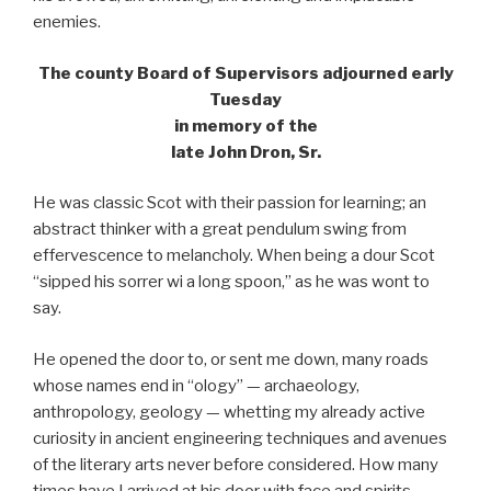
enemies.
The county Board of Supervisors adjourned early
Tuesday
in memory of the
late John Dron, Sr.
He was classic Scot with their passion for learning; an
abstract thinker with a great pendulum swing from
effervescence to melancholy. When being a dour Scot
“sipped his sorrer wi a long spoon,” as he was wont to
say.
He opened the door to, or sent me down, many roads
whose names end in “ology” — archaeology,
anthropology, geology — whetting my already active
curiosity in ancient engineering techniques and avenues
of the literary arts never before considered. How many
times have I arrived at his door with face and spirits