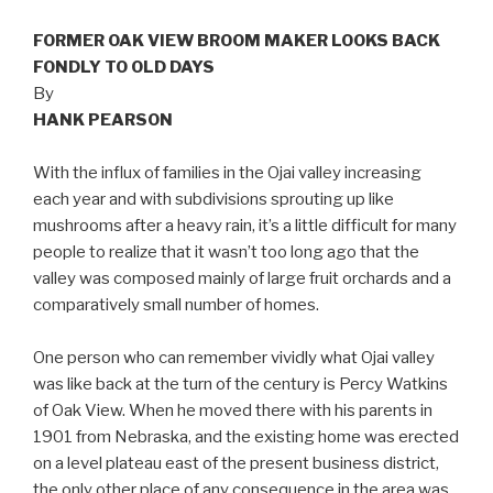
FORMER OAK VIEW BROOM MAKER LOOKS BACK
FONDLY TO OLD DAYS
By
HANK PEARSON
With the influx of families in the Ojai valley increasing
each year and with subdivisions sprouting up like
mushrooms after a heavy rain, it’s a little difficult for many
people to realize that it wasn’t too long ago that the
valley was composed mainly of large fruit orchards and a
comparatively small number of homes.
One person who can remember vividly what Ojai valley
was like back at the turn of the century is Percy Watkins
of Oak View. When he moved there with his parents in
1901 from Nebraska, and the existing home was erected
on a level plateau east of the present business district,
the only other place of any consequence in the area was