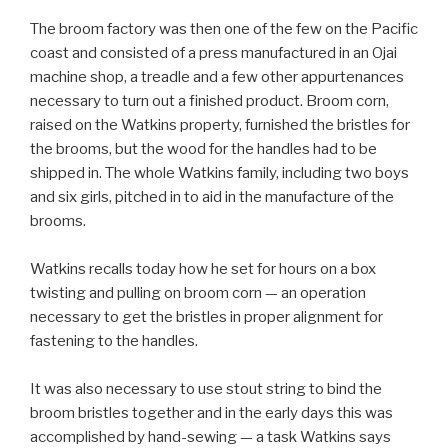
The broom factory was then one of the few on the Pacific
coast and consisted of a press manufactured in an Ojai
machine shop, a treadle and a few other appurtenances
necessary to turn out a finished product. Broom corn,
raised on the Watkins property, furnished the bristles for
the brooms, but the wood for the handles had to be
shipped in. The whole Watkins family, including two boys
and six girls, pitched in to aid in the manufacture of the
brooms.
Watkins recalls today how he set for hours on a box
twisting and pulling on broom corn — an operation
necessary to get the bristles in proper alignment for
fastening to the handles.
It was also necessary to use stout string to bind the
broom bristles together and in the early days this was
accomplished by hand-sewing — a task Watkins says