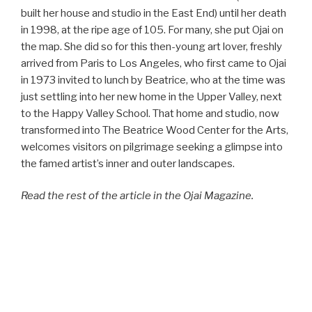
built her house and studio in the East End) until her death
in 1998, at the ripe age of 105. For many, she put Ojai on
the map. She did so for this then-young art lover, freshly
arrived from Paris to Los Angeles, who first came to Ojai
in 1973 invited to lunch by Beatrice, who at the time was
just settling into her new home in the Upper Valley, next
to the Happy Valley School. That home and studio, now
transformed into The Beatrice Wood Center for the Arts,
welcomes visitors on pilgrimage seeking a glimpse into
the famed artist’s inner and outer landscapes.
Read the rest of the article in the Ojai Magazine.