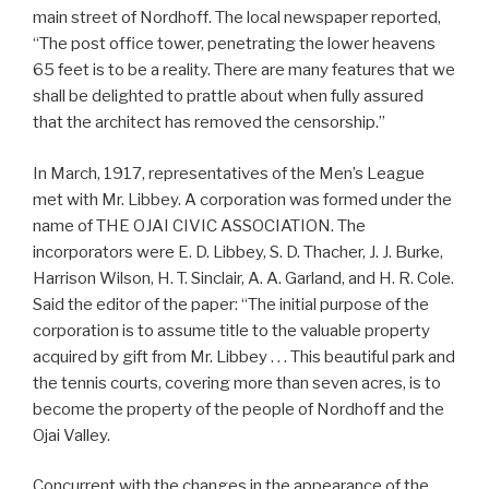
main street of Nordhoff. The local newspaper reported,
“The post office tower, penetrating the lower heavens
65 feet is to be a reality. There are many features that we
shall be delighted to prattle about when fully assured
that the architect has removed the censorship.”
In March, 1917, representatives of the Men’s League
met with Mr. Libbey. A corporation was formed under the
name of THE OJAI CIVIC ASSOCIATION. The
incorporators were E. D. Libbey, S. D. Thacher, J. J. Burke,
Harrison Wilson, H. T. Sinclair, A. A. Garland, and H. R. Cole.
Said the editor of the paper: “The initial purpose of the
corporation is to assume title to the valuable property
acquired by gift from Mr. Libbey . . . This beautiful park and
the tennis courts, covering more than seven acres, is to
become the property of the people of Nordhoff and the
Ojai Valley.
Concurrent with the changes in the appearance of the