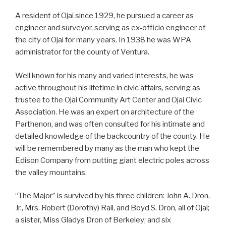
A resident of Ojai since 1929, he pursued a career as
engineer and surveyor, serving as ex-officio engineer of
the city of Ojai for many years. In 1938 he was WPA
administrator for the county of Ventura.
Well known for his many and varied interests, he was
active throughout his lifetime in civic affairs, serving as
trustee to the Ojai Community Art Center and Ojai Civic
Association. He was an expert on architecture of the
Parthenon, and was often consulted for his intimate and
detailed knowledge of the backcountry of the county. He
will be remembered by many as the man who kept the
Edison Company from putting giant electric poles across
the valley mountains.
“The Major” is survived by his three children: John A. Dron,
Jr., Mrs. Robert (Dorothy) Rail, and Boyd S. Dron, all of Ojai;
a sister, Miss Gladys Dron of Berkeley; and six