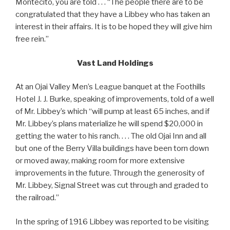
Montecito, you are told . . . “The people there are to be
congratulated that they have a Libbey who has taken an
interest in their affairs. It is to be hoped they will give him
free rein.”
Vast Land Holdings
At an Ojai Valley Men’s League banquet at the Foothills
Hotel J. J. Burke, speaking of improvements, told of a well
of Mr. Libbey’s which “will pump at least 65 inches, and if
Mr. Libbey’s plans materialize he will spend $20,000 in
getting the water to his ranch. . . . The old Ojai Inn and all
but one of the Berry Villa buildings have been torn down
or moved away, making room for more extensive
improvements in the future. Through the generosity of
Mr. Libbey, Signal Street was cut through and graded to
the railroad.”
In the spring of 1916 Libbey was reported to be visiting