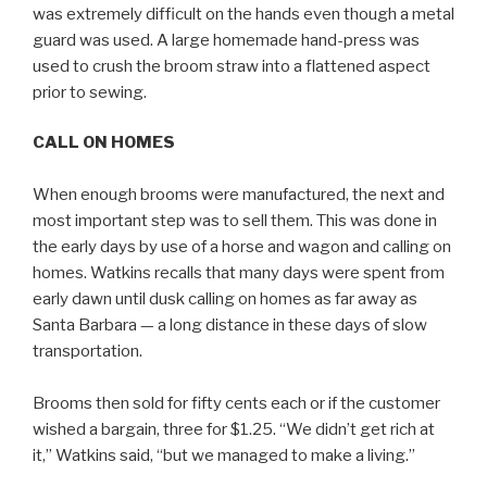
was extremely difficult on the hands even though a metal
guard was used. A large homemade hand-press was
used to crush the broom straw into a flattened aspect
prior to sewing.
CALL ON HOMES
When enough brooms were manufactured, the next and
most important step was to sell them. This was done in
the early days by use of a horse and wagon and calling on
homes. Watkins recalls that many days were spent from
early dawn until dusk calling on homes as far away as
Santa Barbara — a long distance in these days of slow
transportation.
Brooms then sold for fifty cents each or if the customer
wished a bargain, three for $1.25. “We didn’t get rich at
it,” Watkins said, “but we managed to make a living.”