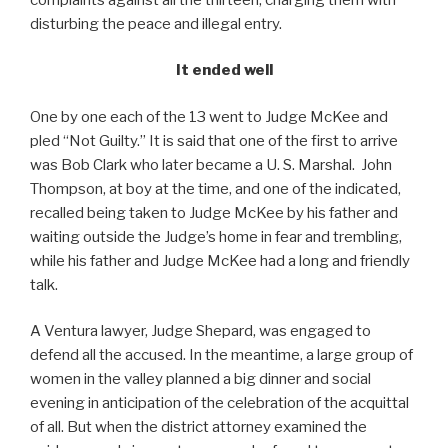
disturbing the peace and illegal entry.
It ended well
One by one each of the 13 went to Judge McKee and
pled “Not Guilty.” It is said that one of the first to arrive
was Bob Clark who later became a U. S. Marshal. John
Thompson, at boy at the time, and one of the indicated,
recalled being taken to Judge McKee by his father and
waiting outside the Judge’s home in fear and trembling,
while his father and Judge McKee had a long and friendly
talk.
A Ventura lawyer, Judge Shepard, was engaged to
defend all the accused. In the meantime, a large group of
women in the valley planned a big dinner and social
evening in anticipation of the celebration of the acquittal
of all. But when the district attorney examined the