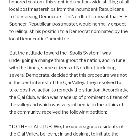
honored custom, this signified a nation-wide shifting of all
local postmasterships from the incumbent Republicans
to “deserving Democrats.” In Nordhoff it meant that B. F.
Spencer, Republican postmaster, would normally expect
to relinquish his position to a Democrat nominated by the
local Democratic Committee.
But the attitude toward the “Spoils System” was
undergoing a change throughout the nation, and, in tune
with the times, some citizens of Nordhoff, including
several Democrats, decided that this procedure was not
in the best interest of the Ojai Valley. They resolved to
take positive action to remedy the situation. Accordingly,
the Ojai Club, which was made up of prominent citizens of
the valley and which was very influential in the affairs of
the community, received the following petition:
“TO THE OJAI CLUB: We, the undersigned residents of
the Ojai Valley, believing in and desiring to initiate the