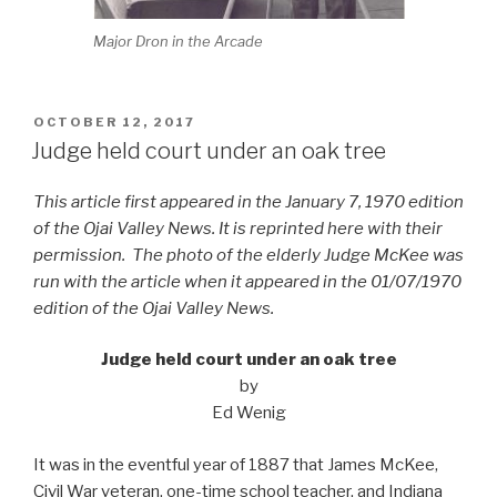
Major Dron in the Arcade
POSTED
OCTOBER 12, 2017
ON
Judge held court under an oak tree
This article first appeared in the January 7, 1970 edition
of the Ojai Valley News. It is reprinted here with their
permission. The photo of the elderly Judge McKee was
run with the article when it appeared in the 01/07/1970
edition of the Ojai Valley News.
Judge held court under an oak tree
by
Ed Wenig
It was in the eventful year of 1887 that James McKee,
Civil War veteran, one-time school teacher, and Indiana