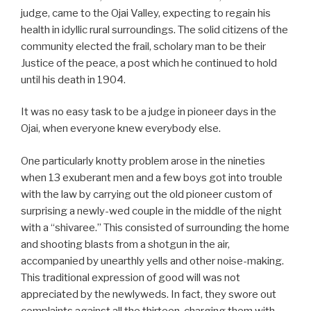
judge, came to the Ojai Valley, expecting to regain his
health in idyllic rural surroundings. The solid citizens of the
community elected the frail, scholary man to be their
Justice of the peace, a post which he continued to hold
until his death in 1904.
It was no easy task to be a judge in pioneer days in the
Ojai, when everyone knew everybody else.
One particularly knotty problem arose in the nineties
when 13 exuberant men and a few boys got into trouble
with the law by carrying out the old pioneer custom of
surprising a newly-wed couple in the middle of the night
with a “shivaree.” This consisted of surrounding the home
and shooting blasts from a shotgun in the air,
accompanied by unearthly yells and other noise-making.
This traditional expression of good will was not
appreciated by the newlyweds. In fact, they swore out
complaints against all the thirteen, charging them with