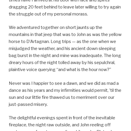
dragging 20 feet behind to leave later willing to try again
the struggle out of my personal morass.
We adventured together on short jaunts up the
mountains in that jeep that was to John as was the yellow
horse to D’Artagnan. Long trips — as the one when we
misjudged the weather, and his ancient down sleeping
bag burst in the night and mine was inadequate. The long
dreary hours of the night tolled away by his sepulchral,
plaintive voice querying “and what is the hour now?”
Never was I happier to see a dawn, and we did as mad a
dance as his years and my infirmities would permit, ’til the
sun and our little fire thawed us to merriment over our
just-passed misery.
The delightful evenings spent in front of the inevitable
fireplace, the night raw outside, and John reeling off