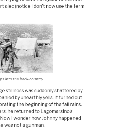
t alec (notice I don’t now use the term
ps into the back-country.
e stillness was suddenly shattered by
anied by unearthly yells. It turned out
rating the beginning of the fall rains.
ers, he returned to Lagomarsino’s
in. Now I wonder how Johnny happened
 he was not a gunman.