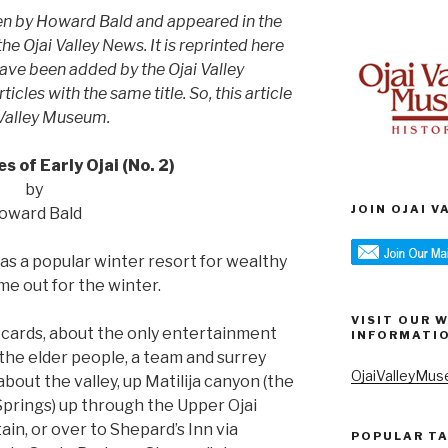
ten by Howard Bald and appeared in the
e Ojai Valley News. It is reprinted here
have been added by the Ojai Valley
icles with the same title. So, this article
 Valley Museum.
 of Early Ojai (No. 2)
by
JOIN OJAI 
oward Bald
was a popular winter resort for wealthy
e out for the winter.
VISIT OUR 
 cards, about the only entertainment
INFORMATI
the elder people, a team and surrey
OjaiValleyMus
bout the valley, up Matilija canyon (the
prings) up through the Upper Ojai
in, or over to Shepard’s Inn via
POPULAR T