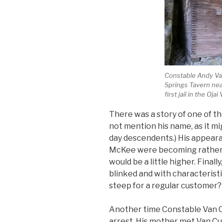
Constable Andy Van
Springs Tavern nea
first jail in the Ojai 
There was a story of one of the
not mention his name, as it m
day descendents.) His appeara
McKee were becoming rather f
would be a little higher. Finall
blinked and with characteristic
steep for a regular customer?
Another time Constable Van C
arrest. His mother met Van Cu