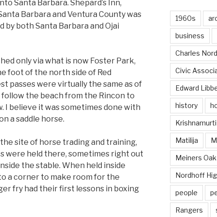
to Santa Barbara. Shepard’s Inn,
 Santa Barbara and Ventura County was
1960s
ar
ed by both Santa Barbara and Ojai
business
Charles Nord
ed only via what is now Foster Park,
Civic Associ
e foot of the north side of Red
st passes were virtually the same as of
Edward Libb
o follow the beach from the Rincon to
history
ho
. I believe it was sometimes done with
 on a saddle horse.
Krishnamurti
Matilija
Ma
the site of horse trading and training,
hts were held there, sometimes right out
Meiners Oak
nside the stable. When held inside
Nordhoff Hig
o a corner to make room for the
r fry had their first lessons in boxing
people
p
Rangers