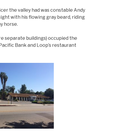
icer the valley had was constable Andy
ight with his flowing gray beard, riding
ay horse.
re separate buildings) occupied the
Pacific Bank and Loop’s restaurant