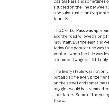
Casitas Pass and sometimes on
situated on the line between
a popular, rustic inn frequent
tourists.
The Casitas Pass was approach
and the road followed along th
mountain. But the east and we
today. One popular ride was t
Ventura when the tide was low
a team and wagon. I did it only
The livery stable was not only 
but also some lively prize fig
on the street and sometimes i
buggies would be crammed int
spectators. Some of the younge
there.