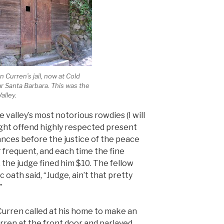
 Curren’s jail, now at Cold
r Santa Barbara. This was the
Valley.
 valley’s most notorious rowdies (I will
ight offend highly respected present
nces before the justice of the peace
requent, and each time the fine
y, the judge fined him $10. The fellow
 oath said, “Judge, ain’t that pretty
”
urren called at his home to make an
rren at the front door and parlayed