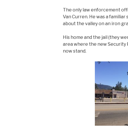
The only law enforcement off
Van Curren. He was a familiar s
about the valley on an iron gr
His home and the jail (they we
area where the new Security 
now stand.