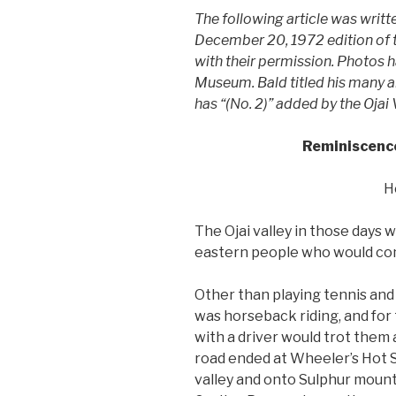
The following article was writ
December 20, 1972 edition of th
with their permission. Photos 
Museum. Bald titled his many art
has “(No. 2)” added by the Ojai
Reminiscences
H
The Ojai valley in those days 
eastern people who would com
Other than playing tennis and
was horseback riding, and for 
with a driver would trot them a
road ended at Wheeler’s Hot S
valley and onto Sulphur mounta