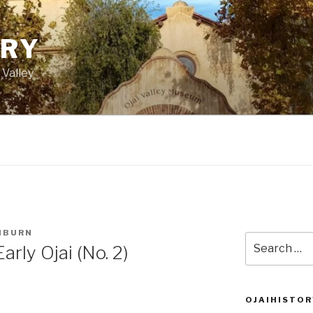
ORY
 Valley
HBURN
Search
rly Ojai (No. 2)
for:
OJAIHISTOR