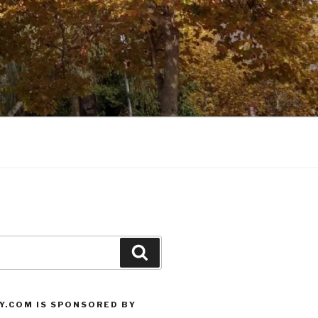
Search
Y.COM IS SPONSORED BY