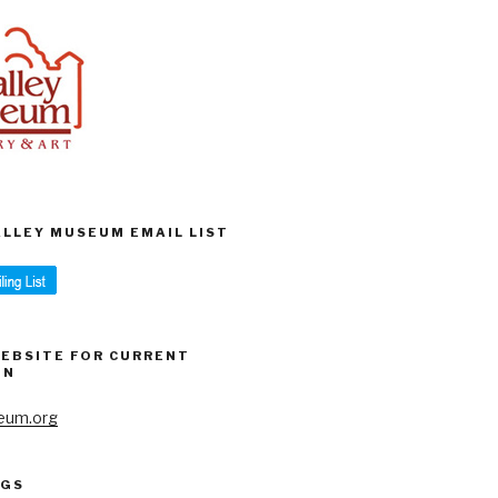
VALLEY MUSEUM EMAIL LIST
WEBSITE FOR CURRENT
ON
eum.org
AGS