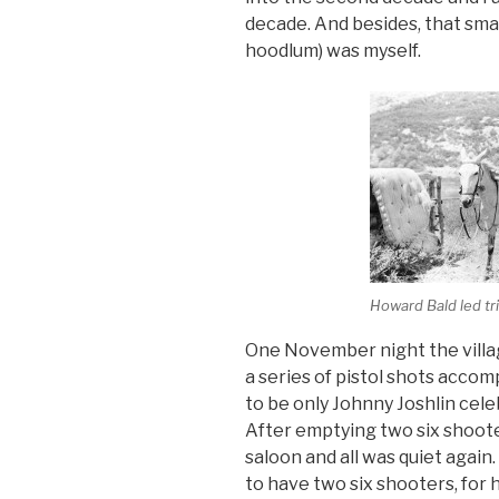
decade. And besides, that smar
hoodlum) was myself.
Howard Bald led tri
One November night the villag
a series of pistol shots accomp
to be only Johnny Joshlin celeb
After emptying two six shoot
saloon and all was quiet aga
to have two six shooters, for