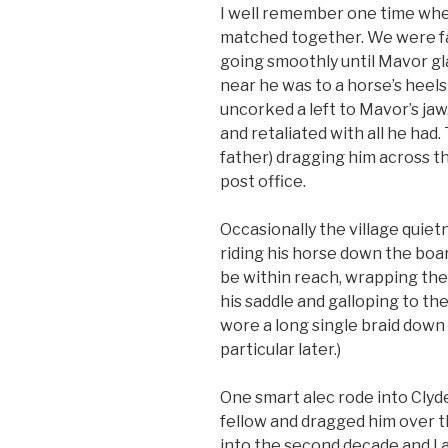
I well remember one time wh
matched together. We were fa
going smoothly until Mavor gl
near he was to a horse’s heels i
uncorked a left to Mavor’s jaw
and retaliated with all he had
father) dragging him across t
post office.
Occasionally the village quie
riding his horse down the boa
be within reach, wrapping the
his saddle and galloping to th
wore a long single braid down 
particular later.)
One smart alec rode into Clyd
fellow and dragged him over t
into the second decade and I a