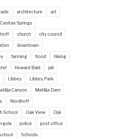
cade
architecture
art
Casitas Springs
hoff
church
city council
ation
downtown
ey
farming
flood
hiking
tel
Howard Bald
jail
Libbey
Libbey Park
tilija Canyon
Matilija Dam
s
Nordhoff
h School
Oak View
Ojai
ergola
police
post office
school
Schools