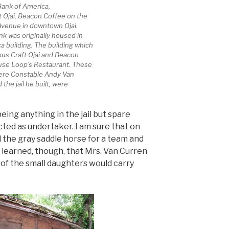
 Bank of America,
 Ojai, Beacon Coffee on the
 Avenue in downtown Ojai.
nk was originally housed in
a building. The building which
s Craft Ojai and Beacon
use Loop’s Restaurant. These
here Constable Andy Van
the jail he built, were
ing anything in the jail but spare
cted as undertaker. I am sure that on
 the gray saddle horse for a team and
 learned, though, that Mrs. Van Curren
of the small daughters would carry