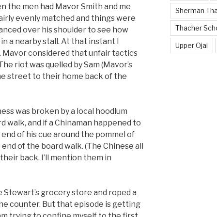
en the men had Mavor Smith and me
Sherman Th
irly evenly matched and things were
Thacher Sch
anced over his shoulder to see how
n a nearby stall. At that instant I
Upper Ojai
. Mavor considered that unfair tactics
. The riot was quelled by Sam (Mavor’s
he street to their home back of the
tness was broken by a local hoodlum
rd walk, and if a Chinaman happened to
 end of his cue around the pommel of
e end of the board walk. (The Chinese all
their back. I’ll mention them in
e Stewart’s grocery store and roped a
he counter. But that episode is getting
m trying to confine myself to the first