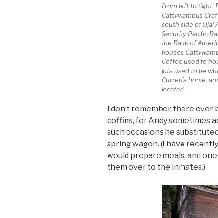
From left to right:
Cattywampus Craft
south side of Ojai
Security Pacific Ba
the Bank of Americ
houses Cattywampu
Coffee used to ho
lots used to be w
Curren’s home, and 
located.
I don’t remember there ever be
coffins, for Andy sometimes a
such occasions he substituted
spring wagon. (I have recently
would prepare meals, and one 
them over to the inmates.)