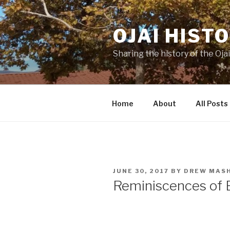
Skip
to
OJAI HIST
content
Sharing the history of the Ojai
Home
About
All Posts
POSTED
JUNE 30, 2017
BY
DREW MAS
ON
Reminiscences of Ea