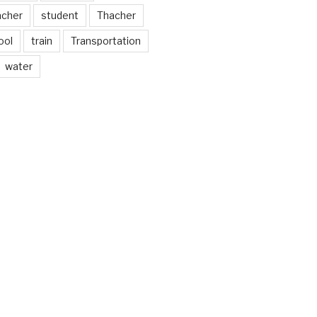
acher
student
Thacher
ool
train
Transportation
water