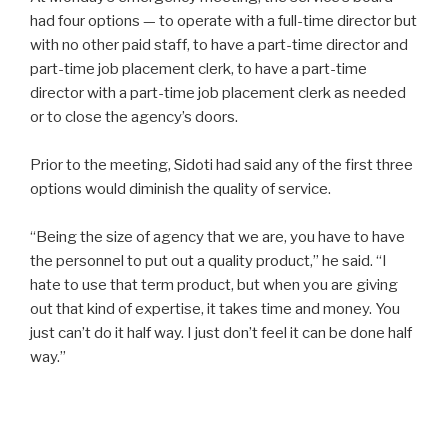
had four options — to operate with a full-time director but
with no other paid staff, to have a part-time director and
part-time job placement clerk, to have a part-time
director with a part-time job placement clerk as needed
or to close the agency’s doors.
Prior to the meeting, Sidoti had said any of the first three
options would diminish the quality of service.
“Being the size of agency that we are, you have to have
the personnel to put out a quality product,” he said. “I
hate to use that term product, but when you are giving
out that kind of expertise, it takes time and money. You
just can’t do it half way. I just don’t feel it can be done half
way.”