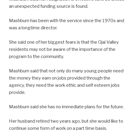
an unexpected funding source is found.
Mashburn has been with the service since the 1970s and
was a longtime director.
She said one of her biggest fears is that the Ojai Valley
residents may not be aware of the importance of the
program to the community.
Mashburn said that not only do many young people need
the money they earn on jobs provided through the
agency, they need the work ethic and self esteem jobs
provide.
Mashburn said she has no immediate plans for the future.
Her husband retired two years ago, but she would like to
continue some form of work on a part time basis.