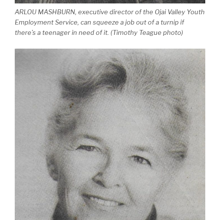
ARLOU MASHBURN, executive director of the Ojai Valley Youth
Employment Service, can squeeze a job out of a turnip if
there’s a teenager in need of it. (Timothy Teague photo)