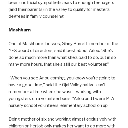
been unofficial sympathetic ears to enough teenagers
(and their parents) in the valley to qualify for master’s
degrees in family counseling.
Mashburn
One of Mashburn’s bosses, Ginny Barrett, member of the
YES board of directors, said it best about Arlou: “She’s
done so much more than what she’s paid to do, put in so
many more hours, that she’s still our best volunteer.”
“When you see Arlou coming, you know you’re going to
have a good time,” said the Ojai Valley native, can’t
remember a time when she wasn’t working with
youngsters on a volunteer basis. “Arlou and I were PTA
nursery school volunteers, elementary school on up.”
Being mother of six and working almost exclusively with
children on her job only makes her want to do more with