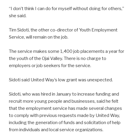
“I don’t think I can do for myself without doing for others,”
she said.
Tim Sidoti, the other co-director of Youth Employment
Service, will remain on the job.
The service makes some 1,400 job placements a year for
the youth of the Ojai Valley. There is no charge to
employers or job seekers for the service.
Sidoti said United Way’s low grant was unexpected.
Sidoti, who was hired in January to increase funding and
recruit more young people and businesses, said he felt
that the employment service has made several changes
to comply with previous requests made by United Way,
including the generation of funds and solicitation of help
from individuals and local service organizations.