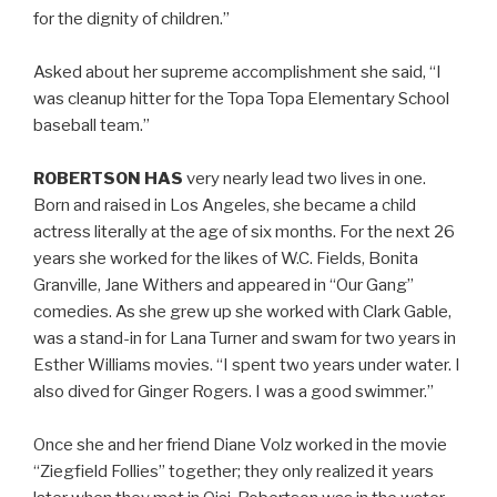
for the dignity of children.”
Asked about her supreme accomplishment she said, “I
was cleanup hitter for the Topa Topa Elementary School
baseball team.”
ROBERTSON HAS
very nearly lead two lives in one.
Born and raised in Los Angeles, she became a child
actress literally at the age of six months. For the next 26
years she worked for the likes of W.C. Fields, Bonita
Granville, Jane Withers and appeared in “Our Gang”
comedies. As she grew up she worked with Clark Gable,
was a stand-in for Lana Turner and swam for two years in
Esther Williams movies. “I spent two years under water. I
also dived for Ginger Rogers. I was a good swimmer.”
Once she and her friend Diane Volz worked in the movie
“Ziegfield Follies” together; they only realized it years