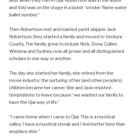
later when they met in Ojai. Robertson was in the water
and Volz was on the stage in a lavish “smoke-flame water
ballet number.”
Then Robertson met and married yacht skipper Jack
Robertson; they started a family and moved to Ventura
County. The family grew to include Nick, Drew, Cullen,
Winslow and Sydney, now all grown and all distinguished
scholars in one way or another.
The day she started her family, she retired from the
movie industry; the nurturing of her (and other people’s)
children became her career. She and Jack resisted
temptations to leave because “we wanted our family to
have the Ojai way of life.”
“I came home when I came to Ojai. This is a mystical
valley. I have a mystical streak and I feel better here than
anyplace else.”