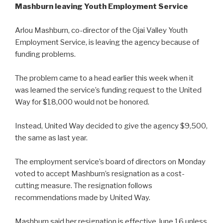
Mashburn leaving Youth Employment Service
Arlou Mashburn, co-director of the Ojai Valley Youth
Employment Service, is leaving the agency because of
funding problems.
The problem came to a head earlier this week when it
was learned the service’s funding request to the United
Way for $18,000 would not be honored.
Instead, United Way decided to give the agency $9,500,
the same as last year.
The employment service’s board of directors on Monday
voted to accept Mashburn’s resignation as a cost-
cutting measure. The resignation follows
recommendations made by United Way.
Mashburn said her resignation is effective June 16 unless