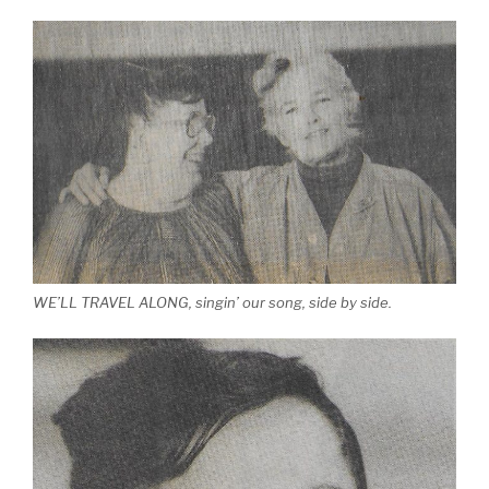
WE’LL TRAVEL ALONG, singin’ our song, side by side.