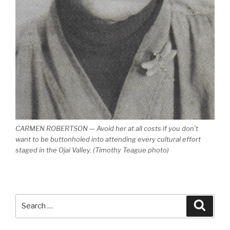
CARMEN ROBERTSON — Avoid her at all costs if you don’t
want to be buttonholed into attending every cultural effort
staged in the Ojai Valley. (Timothy Teague photo)
Search
Searc
for: