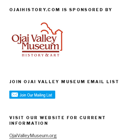
OJAIHISTORY.COM IS SPONSORED BY
JOIN OJAI VALLEY MUSEUM EMAIL LIST
VISIT OUR WEBSITE FOR CURRENT
INFORMATION
OjaiValleyMuseum.org