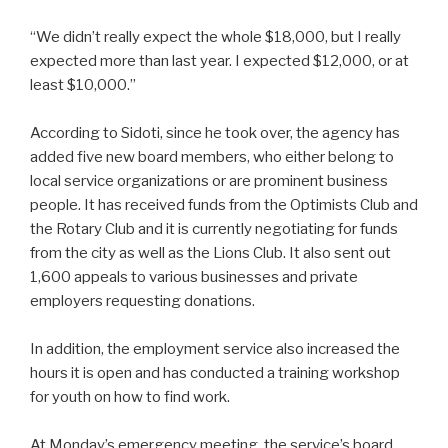
“We didn’t really expect the whole $18,000, but I really
expected more than last year. I expected $12,000, or at
least $10,000.”
According to Sidoti, since he took over, the agency has
added five new board members, who either belong to
local service organizations or are prominent business
people. It has received funds from the Optimists Club and
the Rotary Club and it is currently negotiating for funds
from the city as well as the Lions Club. It also sent out
1,600 appeals to various businesses and private
employers requesting donations.
In addition, the employment service also increased the
hours it is open and has conducted a training workshop
for youth on how to find work.
At Monday’s emergency meeting, the service’s board