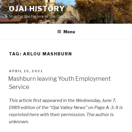
Skip
OJAI HISTORY
to
Sharing the history of the Ojai Valley
content
Menu
TAG:
ARLOU MASHBURN
POSTED
APRIL 15, 2021
ON
Mashburn leaving Youth Employment
Service
This article first appeared in the Wednesday, June 7,
1989 edition of the “Ojai Valley News” on Page A-3. It is
reprinted here with their permission. The author is
unknown.