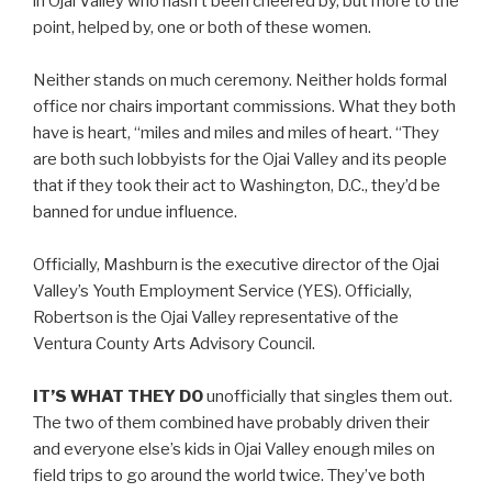
in Ojai Valley who hasn’t been cheered by, but more to the
point, helped by, one or both of these women.
Neither stands on much ceremony. Neither holds formal
office nor chairs important commissions. What they both
have is heart, “miles and miles and miles of heart. “They
are both such lobbyists for the Ojai Valley and its people
that if they took their act to Washington, D.C., they’d be
banned for undue influence.
Officially, Mashburn is the executive director of the Ojai
Valley’s Youth Employment Service (YES). Officially,
Robertson is the Ojai Valley representative of the
Ventura County Arts Advisory Council.
IT’S WHAT THEY DO
unofficially that singles them out.
The two of them combined have probably driven their
and everyone else’s kids in Ojai Valley enough miles on
field trips to go around the world twice. They’ve both