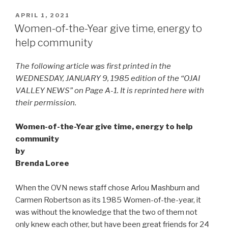
POSTED
APRIL 1, 2021
ON
Women-of-the-Year give time, energy to
help community
The following article was first printed in the
WEDNESDAY, JANUARY 9, 1985 edition of the “OJAI
VALLEY NEWS” on Page A-1. It is reprinted here with
their permission.
Women-of-the-Year give time, energy to help
community
by
Brenda Loree
When the OVN news staff chose Arlou Mashburn and
Carmen Robertson as its 1985 Women-of-the-year, it
was without the knowledge that the two of them not
only knew each other, but have been great friends for 24