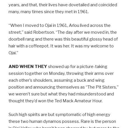
years, and that, their lives have dovetailed and coincided
many, many times since they met in 1961.
“When I moved to Ojai in 1961, Arlou lived across the
street,” said Robertson. “The day after we moved in, the
doorbell rang and there was this beautiful glossy head of
hair with a coffeepot. It was her. It was my welcome to
Ojai.”
AND WHEN THEY
showed up for a picture-taking
session together on Monday, throwing their arms over
each other’s shoulders, assuming a buck and wing
position and announcing themselves as “The Pit Sisters,”
we weren’t sure but what they had misunderstood and
thought they’d won the Ted Mack Amateur Hour.
Such high spirits are but symptomatic of high energy
these two human dynamos possess. Rare is the person