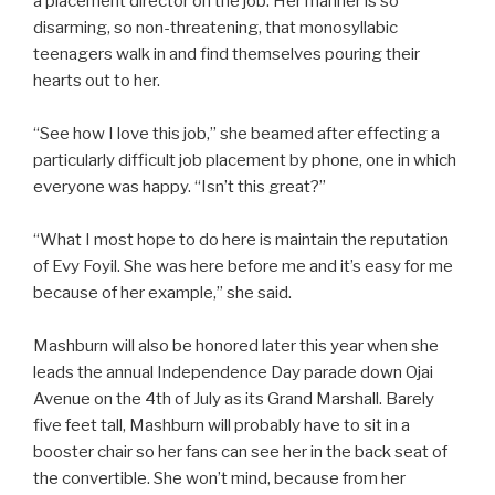
a placement director on the job. Her manner is so
disarming, so non-threatening, that monosyllabic
teenagers walk in and find themselves pouring their
hearts out to her.
“See how I love this job,” she beamed after effecting a
particularly difficult job placement by phone, one in which
everyone was happy. “Isn’t this great?”
“What I most hope to do here is maintain the reputation
of Evy Foyil. She was here before me and it’s easy for me
because of her example,” she said.
Mashburn will also be honored later this year when she
leads the annual Independence Day parade down Ojai
Avenue on the 4th of July as its Grand Marshall. Barely
five feet tall, Mashburn will probably have to sit in a
booster chair so her fans can see her in the back seat of
the convertible. She won’t mind, because from her