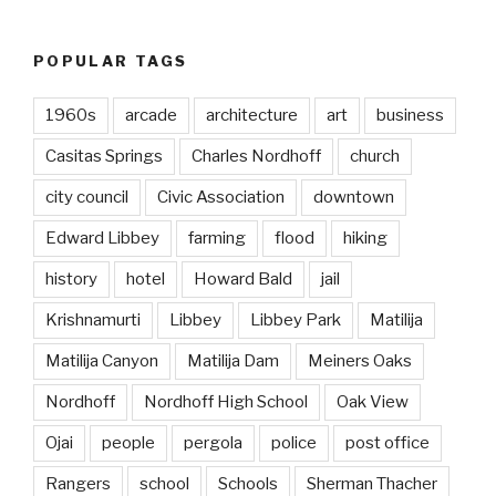
POPULAR TAGS
1960s
arcade
architecture
art
business
Casitas Springs
Charles Nordhoff
church
city council
Civic Association
downtown
Edward Libbey
farming
flood
hiking
history
hotel
Howard Bald
jail
Krishnamurti
Libbey
Libbey Park
Matilija
Matilija Canyon
Matilija Dam
Meiners Oaks
Nordhoff
Nordhoff High School
Oak View
Ojai
people
pergola
police
post office
Rangers
school
Schools
Sherman Thacher