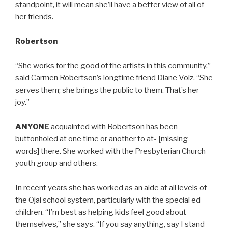
standpoint, it will mean she’ll have a better view of all of
her friends.
Robertson
“She works for the good of the artists in this community,”
said Carmen Robertson’s longtime friend Diane Volz. “She
serves them; she brings the public to them. That’s her
joy.”
ANYONE
acquainted with Robertson has been
buttonholed at one time or another to at- [missing
words] there. She worked with the Presbyterian Church
youth group and others.
In recent years she has worked as an aide at all levels of
the Ojai school system, particularly with the special ed
children. “I’m best as helping kids feel good about
themselves,” she says. “If you say anything, say I stand