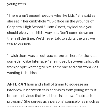
youngsters.
“There aren’t enough people who like kids,” she said as
she sat in her cubbyhole YES office on the grounds of
Chaparral High School. “Hiam Ginott, my idol said you
should give your child a way out. Don’t come down on
them all the time. We’d never talk to adults the way we
talk to our kids.
“I wish there was an outreach program here for the kids,
something like Interface,” she mused between calls; calls
from people wanting to hire someone and calls from kids
wanting to be hired.
AFTER AN
hour and a half of trying to squeeze an
interview in between calls and visits from youngsters, it
became obvious that Mashburn is her own “outreach
program.” She serves as a personal counselor as much as