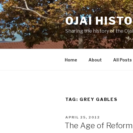
Skip
to
OJAI HIST
content
Sharing the history of the Ojai
Home
About
All Posts
TAG:
GREY GABLES
POSTED
APRIL 25, 2012
ON
The Age of Reforma