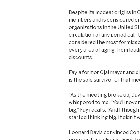
Despite its modest origins in 
members and is considered on
organizations in the United St
circulation of any periodical. 
considered the most formidab
every area of aging, from lea
discounts.
Fay, a former Ojai mayor and cit
is the sole survivor of that me
“As the meeting broke up, Dav
whispered to me, “You’ll never 
big,” Fay recalls. “And I though
started thinking big. It didn’t 
Leonard Davis convinced Conti
program for selling policies t