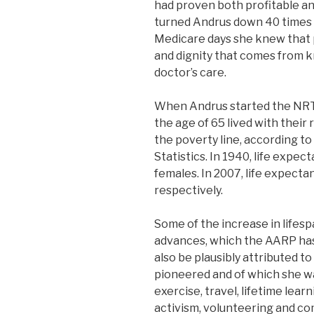
had proven both profitable a
turned Andrus down 40 times in
Medicare days she knew that 
and dignity that comes from k
doctor’s care.
When Andrus started the NRTA
the age of 65 lived with their
the poverty line, according to
Statistics. In 1940, life expec
females. In 2007, life expecta
respectively.
Some of the increase in lifesp
advances, which the AARP ha
also be plausibly attributed to
pioneered and of which she was
exercise, travel, lifetime learn
activism, volunteering and co