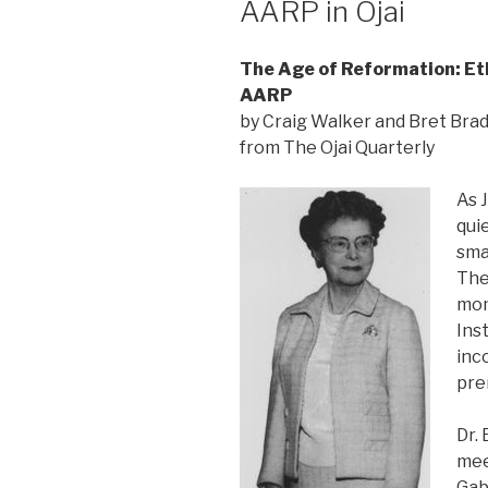
AARP in Ojai
The Age of Reformation: Et
AARP
by Craig Walker and Bret Bra
from The Ojai Quarterly
As 
qui
sma
The
mom
Ins
inc
pre
Dr.
mee
Gab