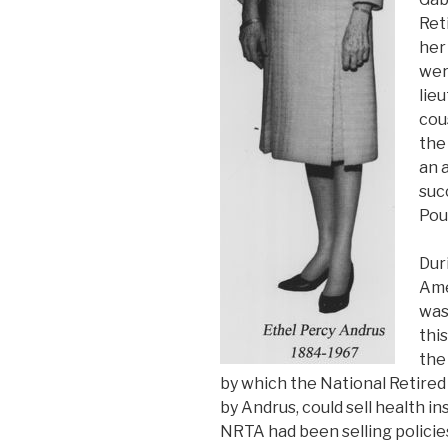
Ret
her
wer
lie
cou
the
an 
suc
Pou
Dur
Ame
was
this
the
by which the National Retired
by Andrus, could sell health i
NRTA had been selling policies