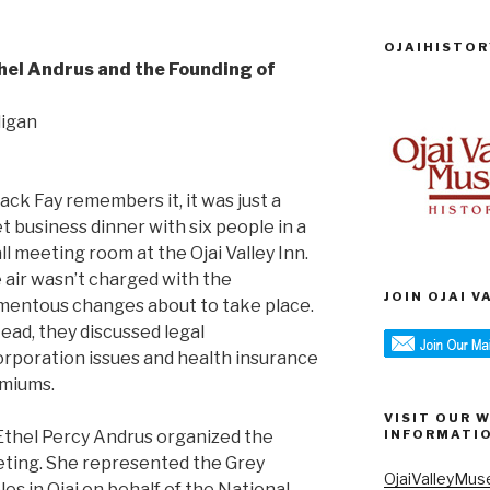
OJAIHISTOR
hel Andrus and the Founding of
digan
Jack Fay remembers it, it was just a
et business dinner with six people in a
ll meeting room at the Ojai Valley Inn.
 air wasn’t charged with the
JOIN OJAI 
entous changes about to take place.
tead, they discussed legal
orporation issues and health insurance
miums.
VISIT OUR 
 Ethel Percy Andrus organized the
INFORMATI
ting. She represented the Grey
OjaiValleyMus
les in Ojai on behalf of the National