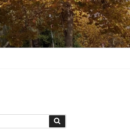
Search