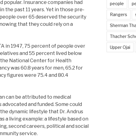
nd popular. Insurance companies had
people
p
 the past 11 years. Yet in those pre-
Rangers
people over 65 deserved the security
nowing that they could rely on a
Sherman Th
Thacher Sch
 in 1947, 75 percent of people over
Upper Ojai
 relatives and 55 percent lived below
 the National Center for Health
tancy was 60.8 years for men, 65.2 for
ncy figures were 75.4 and 80.4
an can be attributed to medical
s advocated and funded. Some could
 the dynamic lifestyle that Dr. Andrus
 a living example: a lifestyle based on
ing, second careers, political and social
mmunity service.