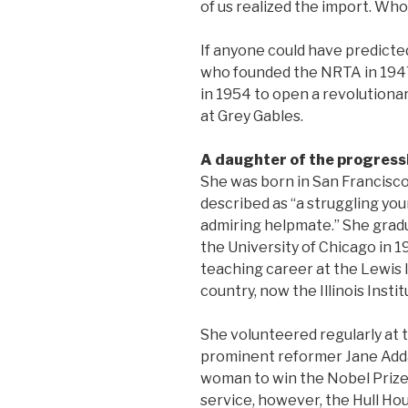
of us realized the import. Who
If anyone could have predicted 
who founded the NRTA in 1947
in 1954 to open a revolution
at Grey Gables.
A daughter of the progres
She was born in San Francisco
described as “a struggling yo
admiring helpmate.” She grad
the University of Chicago in 
teaching career at the Lewis In
country, now the Illinois Insti
She volunteered regularly at 
prominent reformer Jane Adda
woman to win the Nobel Prize.
service, however, the Hull Hou