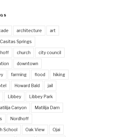
AGS
cade
architecture
art
Casitas Springs
hoff
church
city council
ation
downtown
ey
farming
flood
hiking
tel
Howard Bald
jail
Libbey
Libbey Park
tilija Canyon
Matilija Dam
s
Nordhoff
h School
Oak View
Ojai