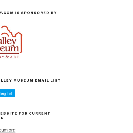
Y.COM IS SPONSORED BY
VALLEY MUSEUM EMAIL LIST
WEBSITE FOR CURRENT
ON
eum.org