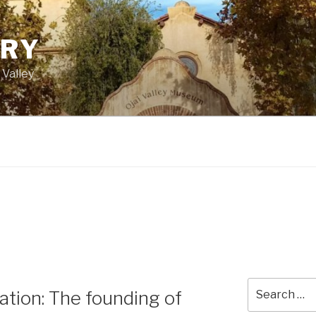
ORY
 Valley
Search
tion: The founding of
for: