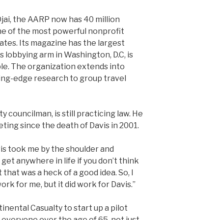
Ojai, the AARP now has 40 million
e of the most powerful nonprofit
ates. Its magazine has the largest
Its lobbying arm in Washington, D.C, is
le. The organization extends into
ding-edge research to group travel
y councilman, is still practicing law. He
eting since the death of Davis in 2001.
is took me by the shoulder and
get anywhere in life if you don’t think
t that was a heck of a good idea. So, I
work for me, but it did work for Davis.”
nental Casualty to start up a pilot
o everyone over the age of 65, not just