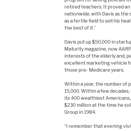
retired teachers. It proved a
nationwide, with Davis as the
as a fertile field to sell his h
the best of it.”
Davis put up $50,000 in start
Maturity magazine, now AARP 
interests of the elderly and, 
excellent marketing vehicle fo
those pre- Medicare years.
Within a year, the number of 
15,000. Within a few decades,
its 400 wealthiest Americans,
$230 million at the time he so
Group in 1984.
“I remember that evening vividl