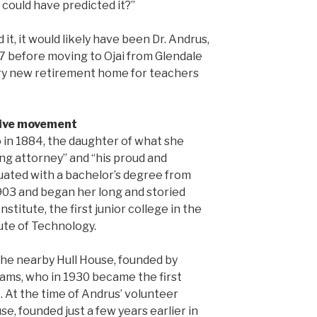
 could have predicted it?”
it, it would likely have been Dr. Andrus,
 before moving to Ojai from Glendale
ary new retirement home for teachers
sive movement
 in 1884, the daughter of what she
ung attorney” and “his proud and
uated with a bachelor’s degree from
1903 and began her long and storied
stitute, the first junior college in the
tute of Technology.
the nearby Hull House, founded by
ms, who in 1930 became the first
 At the time of Andrus’ volunteer
se, founded just a few years earlier in