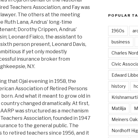
ired Teachers Association, and Fay was
 lawyer. The others at the meeting
POPULAR T
e Ruth Lana, Andrus’ long-time
utenant; Dorothy Crippen, Andrus’
1960s
ar
sin; Leonard Fialco, the assistant to
business
 sixth person present, Leonard Davis,
ambitious if yet only modestly
Charles Nord
cessful insurance broker from
Civic Associ
ghkeepsie, N.Y.
Edward Libb
ing that Ojai evening in 1958, the
history
ho
rican Association of Retired Persons
 born. And what it meant to grow old in
Krishnamurti
 country changed dramatically. At first,
Matilija
Ma
 AARP was structured as a mechanism
 Teachers Association, founded in 1947
Meiners Oak
nsurance to the general public. The
Nordhoff Hig
 to retired teachers since 1956, and it