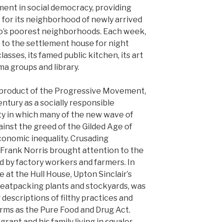
ment in social democracy, providing
ft for its neighborhood of newly arrived
o’s poorest neighborhoods. Each week,
 to the settlement house for night
asses, its famed public kitchen, its art
ma groups and library.
a product of the Progressive Movement,
entury as a socially responsible
ty in which many of the new wave of
gainst the greed of the Gilded Age of
onomic inequality. Crusading
nd Frank Norris brought attention to the
d by factory workers and farmers. In
e at the Hull House, Upton Sinclair’s
meatpacking plants and stockyards, was
 descriptions of filthy practices and
forms as the Pure Food and Drug Act.
rant and his family living in squalor