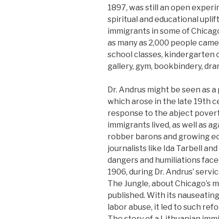
1897, was still an open experi
spiritual and educational upli
immigrants in some of Chicag
as many as 2,000 people came
school classes, kindergarten cl
gallery, gym, bookbindery, dra
Dr. Andrus might be seen as 
which arose in the late 19th c
response to the abject pover
immigrants lived, as well as a
robber barons and growing ec
journalists like Ida Tarbell a
dangers and humiliations face
1906, during Dr. Andrus’ servic
The Jungle, about Chicago’s 
published. With its nauseating
labor abuse, it led to such re
The story of a Lithuanian immig