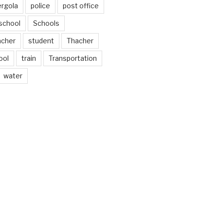
ergola
police
post office
school
Schools
acher
student
Thacher
ool
train
Transportation
water