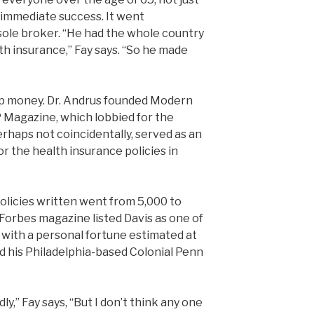
n immediate success. It went
 sole broker. “He had the whole country
ealth insurance,” Fay says. “So he made
up money. Dr. Andrus founded Modern
Magazine, which lobbied for the
perhaps not coincidentally, served as an
r the health insurance policies in
policies written went from 5,000 to
 Forbes magazine listed Davis as one of
 with a personal fortune estimated at
ld his Philadelphia-based Colonial Penn
y,” Fay says, “But I don’t think any one