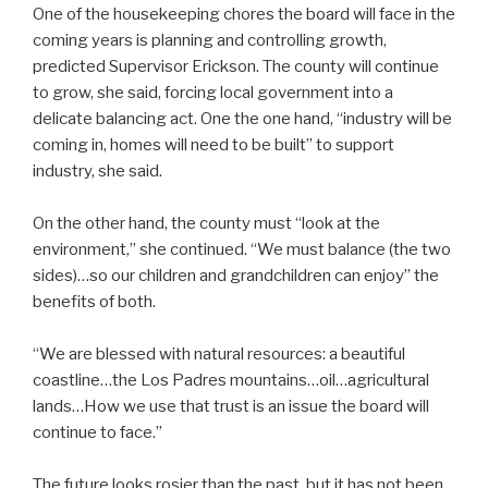
One of the housekeeping chores the board will face in the
coming years is planning and controlling growth,
predicted Supervisor Erickson. The county will continue
to grow, she said, forcing local government into a
delicate balancing act. One the one hand, “industry will be
coming in, homes will need to be built” to support
industry, she said.
On the other hand, the county must “look at the
environment,” she continued. “We must balance (the two
sides)…so our children and grandchildren can enjoy” the
benefits of both.
“We are blessed with natural resources: a beautiful
coastline…the Los Padres mountains…oil…agricultural
lands…How we use that trust is an issue the board will
continue to face.”
The future looks rosier than the past, but it has not been