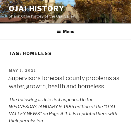
Skip
OJAI HISTORY
to
Sharing the history of the Ojai Valley
content
Menu
TAG:
HOMELESS
POSTED
MAY 1, 2021
ON
Supervisors forecast county problems as
water, growth, health and homeless
The following article first appeared in the
WEDNESDAY, JANUARY 9, 1985 edition of the “OJAI
VALLEY NEWS” on Page A-1. It is reprinted here with
their permission.