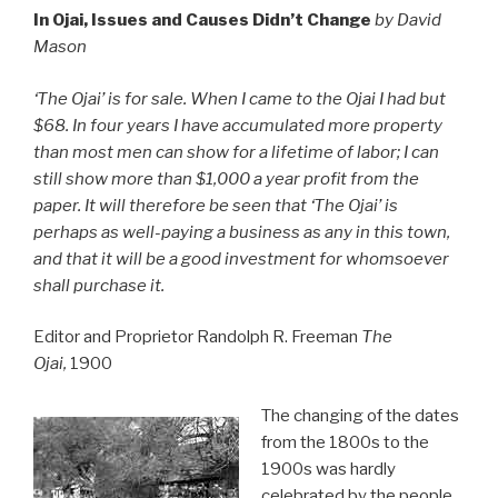
In Ojai, Issues and Causes Didn’t Change
by David
Mason
‘The Ojai’ is for sale. When I came to the Ojai I had but
$68. In four years I have accumulated more property
than most men can show for a lifetime of labor; I can
still show more than $1,000 a year profit from the
paper. It will therefore be seen that ‘The Ojai’ is
perhaps as well-paying a business as any in this town,
and that it will be a good investment for whomsoever
shall purchase it.
Editor and Proprietor Randolph R. Freeman
The
Ojai,
1900
The changing of the dates
from the 1800s to the
1900s was hardly
celebrated by the people