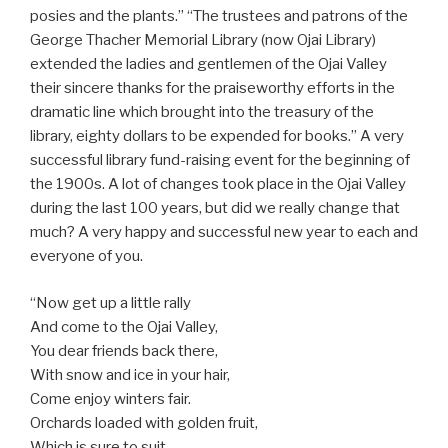
posies and the plants.” “The trustees and patrons of the
George Thacher Memorial Library (now Ojai Library)
extended the ladies and gentlemen of the Ojai Valley
their sincere thanks for the praiseworthy efforts in the
dramatic line which brought into the treasury of the
library, eighty dollars to be expended for books.” A very
successful library fund-raising event for the beginning of
the 1900s. A lot of changes took place in the Ojai Valley
during the last 100 years, but did we really change that
much? A very happy and successful new year to each and
everyone of you.
“Now get up a little rally
And come to the Ojai Valley,
You dear friends back there,
With snow and ice in your hair,
Come enjoy winters fair.
Orchards loaded with golden fruit,
Which is sure to suit,