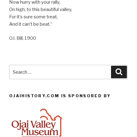
Now hurry with your rally,
On high, to this beautiful valley,
For it’s sure some treat,
And it can’t be beat.”
O.I. Bill, 1900
Search
Searc
for:
OJAIHISTORY.COM IS SPONSORED BY