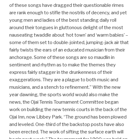
of these songs have dragged their questionable rimes
are rank enough to stifle the nostrils of decency, and yet
young men and ladies of the best standing daily roll
around their tongues in gluttonous delight of the most
nauseating twaddle about ‘hot town’ and ‘warm babies’ –
some of them set to double-jointed, jumping-jack air that
fairly twists the ears of an educated musician from their
anchorage. Some of these songs are so maudlin in
sentiment and rhythm as to make the themes they
express fairly stagger in the drunkenness of their
exaggerations. They are a plague to both music and
musicians, and a stench to refinement.” With the new
year dawning, the sports world would also make the
news, the Ojai Tennis Tournament Committee began
work on building the new tennis courts in the back of the
Ojai Inn, now Libbey Park. “The ground has been plowed
and leveled. One-third of the backstop posts have also
been erected. The work of sifting the surface earth will