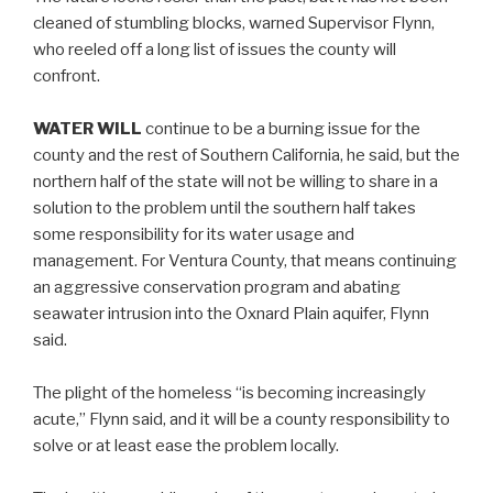
cleaned of stumbling blocks, warned Supervisor Flynn,
who reeled off a long list of issues the county will
confront.
WATER WILL
continue to be a burning issue for the
county and the rest of Southern California, he said, but the
northern half of the state will not be willing to share in a
solution to the problem until the southern half takes
some responsibility for its water usage and
management. For Ventura County, that means continuing
an aggressive conservation program and abating
seawater intrusion into the Oxnard Plain aquifer, Flynn
said.
The plight of the homeless “is becoming increasingly
acute,” Flynn said, and it will be a county responsibility to
solve or at least ease the problem locally.