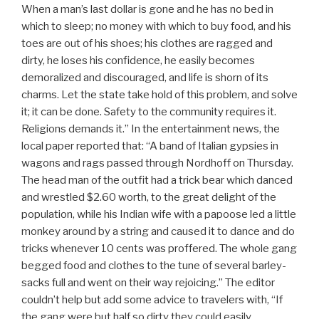
When a man’s last dollar is gone and he has no bed in
which to sleep; no money with which to buy food, and his
toes are out of his shoes; his clothes are ragged and
dirty, he loses his confidence, he easily becomes
demoralized and discouraged, and life is shorn of its
charms. Let the state take hold of this problem, and solve
it; it can be done. Safety to the community requires it.
Religions demands it.” In the entertainment news, the
local paper reported that: “A band of Italian gypsies in
wagons and rags passed through Nordhoff on Thursday.
The head man of the outfit had a trick bear which danced
and wrestled $2.60 worth, to the great delight of the
population, while his Indian wife with a papoose led a little
monkey around by a string and caused it to dance and do
tricks whenever 10 cents was proffered. The whole gang
begged food and clothes to the tune of several barley-
sacks full and went on their way rejoicing.” The editor
couldn’t help but add some advice to travelers with, “If
the gang were but half so dirty they could easily