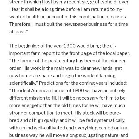
strength which I lost by my recent siege of typhoid fever;
I fear it shall be a long time before I am returned to my
wanted health on account of this combination of causes.
Therefore, I must quit the newspaper business for a time
at least.”
The beginning of the year 1900 would bring the all-
important farm report to the front page of the local paper.
“The farmer of the past century has been of the pioneer
order. His work in the main was to clear new lands, get
new homes in shape and begin the work of farming
scientifically.” Predictions for the coming years included:
“The ideal American farmer of 1900 will have an entirely
different mission to fill. It will be necessary for him to be
more energetic than the old times for he will have much
stronger competition to meet. His stock will be pure-
bred and of high quality, and it will be fed systematically,
with a mind well-cultivated and everything carried on in a
business way, he will move along subjugating nature, and