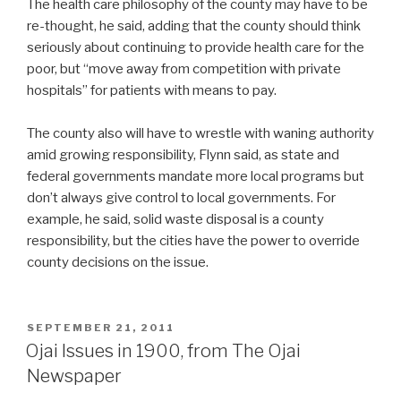
The health care philosophy of the county may have to be
re-thought, he said, adding that the county should think
seriously about continuing to provide health care for the
poor, but “move away from competition with private
hospitals” for patients with means to pay.
The county also will have to wrestle with waning authority
amid growing responsibility, Flynn said, as state and
federal governments mandate more local programs but
don’t always give control to local governments. For
example, he said, solid waste disposal is a county
responsibility, but the cities have the power to override
county decisions on the issue.
POSTED
SEPTEMBER 21, 2011
ON
Ojai Issues in 1900, from The Ojai
Newspaper