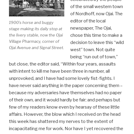
of the small western town
of Nordhoff, now Ojai. The
editor of the local
1900’s horse and buggy
newspaper, The Ojai,
stage making its daily stop at
chose this time to make a
the livery stable, now the Ojai
Village Pharmacy, corner of
decision to leave this “wild
Ojai Avenue and Signal Street.
west” town. Not quite
being “run out of town,”
but close, the editor said, “Within four years, assaults
with intent to kill me have been three in number, all
unprovoked, and I have had some lovely fist-fights. I
have never said anything in the paper concerning them –
because my adversaries have themselves had no paper
of their own, and it would hardly be fair; and perhaps but
few of my readers know even by hearsay of these little
affairs. However, the blow which I received on the head
this week has shattered my nerves to the extent of
incapacitating me for work. Nor have I yet recovered the