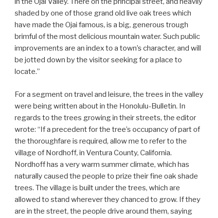
in the Ojai Valley. There on the principal street, and heavily
shaded by one of those grand old live oak trees which
have made the Ojai famous, is a big, generous trough
brimful of the most delicious mountain water. Such public
improvements are an index to a town’s character, and will
be jotted down by the visitor seeking for a place to
locate.”
For a segment on travel and leisure, the trees in the valley
were being written about in the Honolulu-Bulletin. In
regards to the trees growing in their streets, the editor
wrote: “If a precedent for the tree’s occupancy of part of
the thoroughfare is required, allow me to refer to the
village of Nordhoff, in Ventura County, California.
Nordhoff has a very warm summer climate, which has
naturally caused the people to prize their fine oak shade
trees. The village is built under the trees, which are
allowed to stand wherever they chanced to grow. If they
are in the street, the people drive around them, saying