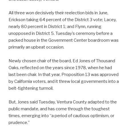
All three won decisively their reelection bids in June,
Erickson taking 64 percent of the District 3 vote; Lacey,
nearly 80 percent in District 1; and Flynn, running
unopposed in District 5. Tuesday’s ceremony before a
packed house in the Government Center boardroom was
primarily an upbeat occasion.
Newly chosen chair of the board, Ed Jones of Thousand
Oaks, reflected on the years since 1978, when he had
last been chair. In that year, Proposition 13 was approved
by California voters, and it threw local governments into a
belt-tightening turmoil.
But, Jones said Tuesday, Ventura County adapted to the
public mandate, and has come through the toughest
times, emerging into “a period of cautious optimism, or
prudence.”