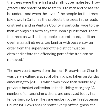
the trees were there first and shall not be molested. How
grateful the shade of those trees is to man and beast can
be understood when the love of the people for the trees
is known. In California the protects the trees in the roads
or streets; and, in Ventura County in particular, woe to the
man who lays his ax to any tree upon a public road. There
the trees as well as the people are protected, and if an
overhanging limb gets too familiar with passersby, an
order from the supervisor of the district must be
obtained before the offending part of the tree can be
removed.”
The new year’s news, from the local Presbyterian Church
was very exciting; a special offering was taken on Sunday
amounting to $58.30, which was more than double any
previous basket collection. In the building category, “A
number of enterprising citizens are engaged today in a
fence-building bee. They are enclosing the Presbyterian
Church lot. Cows shall hereafter keep off the grass, the