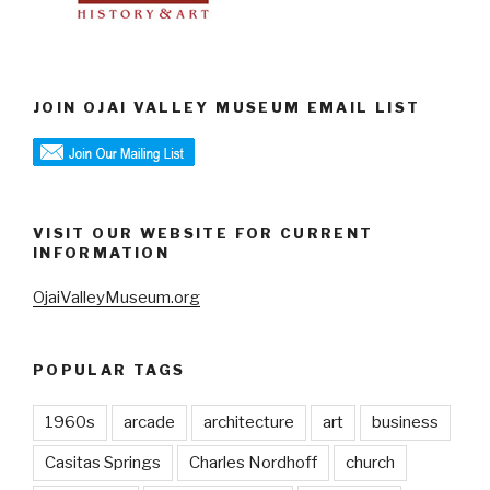
JOIN OJAI VALLEY MUSEUM EMAIL LIST
VISIT OUR WEBSITE FOR CURRENT
INFORMATION
OjaiValleyMuseum.org
POPULAR TAGS
1960s
arcade
architecture
art
business
Casitas Springs
Charles Nordhoff
church