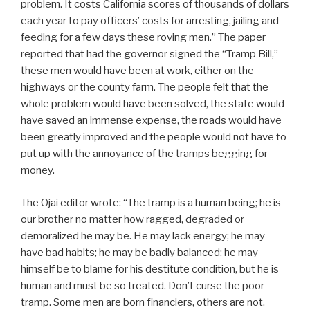
problem. It costs California scores of thousands of dollars
each year to pay officers’ costs for arresting, jailing and
feeding for a few days these roving men.” The paper
reported that had the governor signed the “Tramp Bill,”
these men would have been at work, either on the
highways or the county farm. The people felt that the
whole problem would have been solved, the state would
have saved an immense expense, the roads would have
been greatly improved and the people would not have to
put up with the annoyance of the tramps begging for
money.
The Ojai editor wrote: “The tramp is a human being; he is
our brother no matter how ragged, degraded or
demoralized he may be. He may lack energy; he may
have bad habits; he may be badly balanced; he may
himself be to blame for his destitute condition, but he is
human and must be so treated. Don’t curse the poor
tramp. Some men are born financiers, others are not.