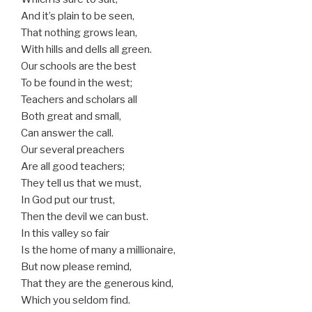
And it’s plain to be seen,
That nothing grows lean,
With hills and dells all green.
Our schools are the best
To be found in the west;
Teachers and scholars all
Both great and small,
Can answer the call.
Our several preachers
Are all good teachers;
They tell us that we must,
In God put our trust,
Then the devil we can bust.
In this valley so fair
Is the home of many a millionaire,
But now please remind,
That they are the generous kind,
Which you seldom find.