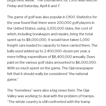
begin next week.” The tournament for 1900 was held on
Friday and Saturday, April 6 and 7.
The game of golf was also popular in 1900. Statistics for
the year found that there were 200,000 golf players in
the United States, using 3,200,000 clubs, the cost of
which, including breakages and repairs, bring the total
spent up to $8,000,000. It would have taken 1,000
freight cars loaded to capacity to have carried them. The
balls used added up to 2,400,000-dozen per year, a
mere trifling expenditure of $8,400,000 annually. Dues
paid on the various golf clubs amounted to $6,000,000.
With so much spent on the game, The Ojai newspaper
felt that it should really be considered “the national
game.”
The “homeless” were also a big news item. The Ojai
Valley was working to deal with the problem of tramps.
“The whole country is still confronted with the tramp