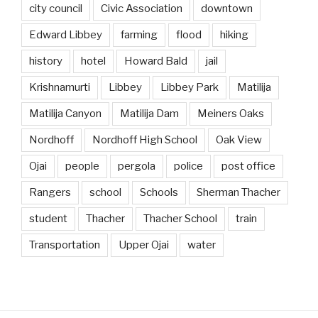
city council
Civic Association
downtown
Edward Libbey
farming
flood
hiking
history
hotel
Howard Bald
jail
Krishnamurti
Libbey
Libbey Park
Matilija
Matilija Canyon
Matilija Dam
Meiners Oaks
Nordhoff
Nordhoff High School
Oak View
Ojai
people
pergola
police
post office
Rangers
school
Schools
Sherman Thacher
student
Thacher
Thacher School
train
Transportation
Upper Ojai
water