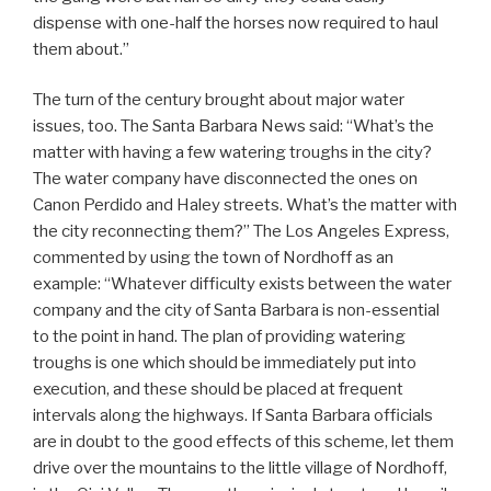
dispense with one-half the horses now required to haul
them about.”
The turn of the century brought about major water
issues, too. The Santa Barbara News said: “What’s the
matter with having a few watering troughs in the city?
The water company have disconnected the ones on
Canon Perdido and Haley streets. What’s the matter with
the city reconnecting them?” The Los Angeles Express,
commented by using the town of Nordhoff as an
example: “Whatever difficulty exists between the water
company and the city of Santa Barbara is non-essential
to the point in hand. The plan of providing watering
troughs is one which should be immediately put into
execution, and these should be placed at frequent
intervals along the highways. If Santa Barbara officials
are in doubt to the good effects of this scheme, let them
drive over the mountains to the little village of Nordhoff,