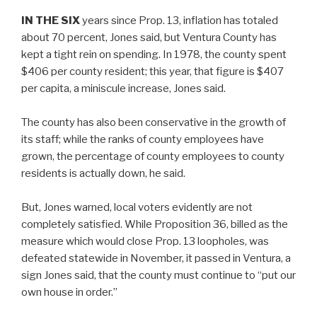
IN THE SIX
years since Prop. 13, inflation has totaled
about 70 percent, Jones said, but Ventura County has
kept a tight rein on spending. In 1978, the county spent
$406 per county resident; this year, that figure is $407
per capita, a miniscule increase, Jones said.
The county has also been conservative in the growth of
its staff; while the ranks of county employees have
grown, the percentage of county employees to county
residents is actually down, he said.
But, Jones warned, local voters evidently are not
completely satisfied. While Proposition 36, billed as the
measure which would close Prop. 13 loopholes, was
defeated statewide in November, it passed in Ventura, a
sign Jones said, that the county must continue to “put our
own house in order.”