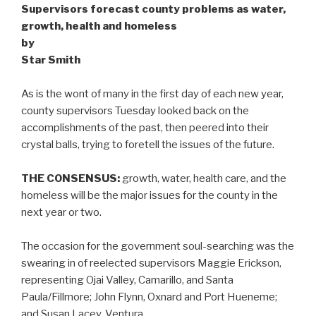
Supervisors forecast county problems as water,
growth, health and homeless
by
Star Smith
As is the wont of many in the first day of each new year,
county supervisors Tuesday looked back on the
accomplishments of the past, then peered into their
crystal balls, trying to foretell the issues of the future.
THE CONSENSUS:
growth, water, health care, and the
homeless will be the major issues for the county in the
next year or two.
The occasion for the government soul-searching was the
swearing in of reelected supervisors Maggie Erickson,
representing Ojai Valley, Camarillo, and Santa
Paula/Fillmore; John Flynn, Oxnard and Port Hueneme;
and Susan Lacey, Ventura.