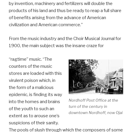
by invention, machinery and fertilizers will double the
products of his land and thus be ready to reap a full share
of benefits arising from the advance of American
civilization and American commerce.”
From the music industry and the Choir Musical Journal for
1900, the main subject was the insane craze for
“ragtime” music. “The
counters of the music
stores are loaded with this
virulent poison which, in
the form of a malicious
epidemic, is finding its way
Nordhoff Post Office at the
into the homes and brains
turn of the century in
of the youth to such an
downtown Nordhoff, now Ojai
extent as to arouse one’s
suspicions of their sanity.
The pools of slush through which the composers of some