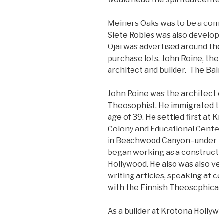
Meiners Oaks was to be a com
Siete Robles was also develop
Ojai was advertised around t
purchase lots. John Roine, the
architect and builder. The Ba
John Roine was the architect 
Theosophist. He immigrated to
age of 39. He settled first at
Colony and Educational Center
in Beachwood Canyon–under th
began working as a construct
Hollywood. He also was also ve
writing articles, speaking at c
with the Finnish Theosophica
As a builder at Krotona Holly