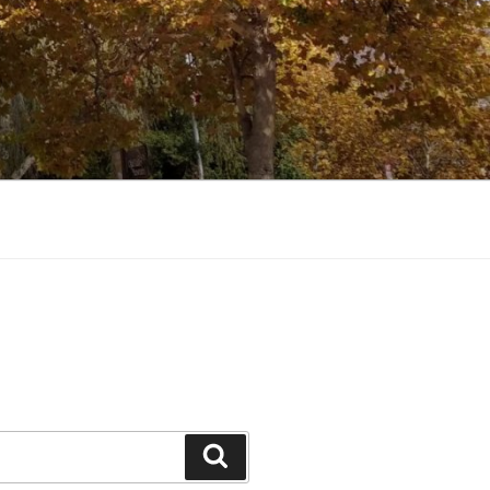
Search