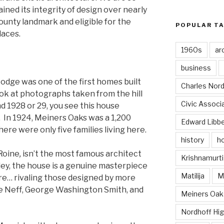
ined its integrity of design over nearly
County landmark and eligible for the
POPULAR T
laces.
1960s
ar
business
Lodge was one of the first homes built
Charles Nord
ook at photographs taken from the hill
Civic Associ
 1928 or 29, you see this house
. In 1924, Meiners Oaks was a 1,200
Edward Libb
ere were only five families living here.
history
ho
Roine
,
isn’t the most famous architect
Krishnamurti
ley, the house is a genuine masterpiece
Matilija
Ma
re… rivaling those designed by more
ce Neff, George Washington Smith, and
Meiners Oak
Nordhoff Hig