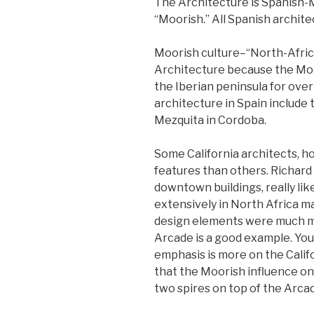
The Architecture is Spanish-
“Moorish.” All Spanish archit
Moorish culture–“North-Afric
Architecture because the Moor
the Iberian peninsula for ove
architecture in Spain include
Mezquita in Cordoba.
Some California architects, 
features than others. Richard 
downtown buildings, really lik
extensively in North Africa ma
design elements were much mo
Arcade is a good example. You
emphasis is more on the Califo
that the Moorish influence o
two spires on top of the Arca