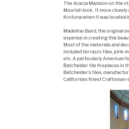
The Acacia Mansion on the ot
Moorish look. It more closely
Krotona when it was located in
Madeline Baird, the original 
expense in creating this beaut
Most of the materials and de
included terrazzo tiles, pink 
etc. A particularly American 
Batchelder tile fireplaces in 
Batchelder’s tiles, manufactu
California’s finest Craftsman-