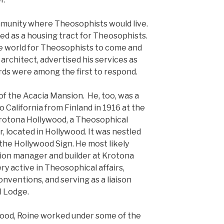
munity where Theosophists would live.
ed as a housing tract for Theosophists.
he world for Theosophists to come and
 architect, advertised his services as
irds were among the first to respond.
of the Acacia Mansion. He, too, was a
 California from Finland in 1916 at the
 Krotona Hollywood, a Theosophical
, located in Hollywood. It was nestled
e Hollywood Sign. He most likely
ion manager and builder at Krotona
ry active in Theosophical affairs,
onventions, and serving as a liaison
l Lodge.
wood, Roine worked under some of the