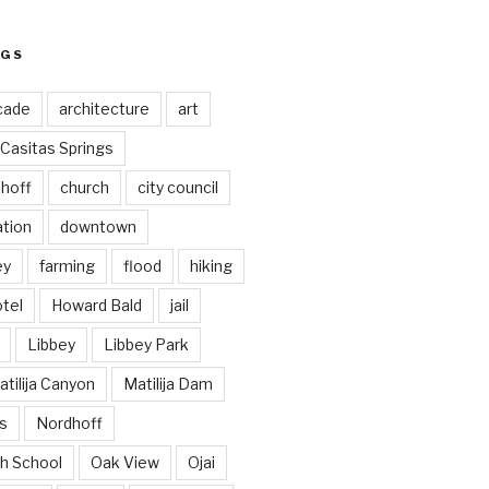
AGS
cade
architecture
art
Casitas Springs
hoff
church
city council
ation
downtown
ey
farming
flood
hiking
tel
Howard Bald
jail
Libbey
Libbey Park
tilija Canyon
Matilija Dam
s
Nordhoff
h School
Oak View
Ojai