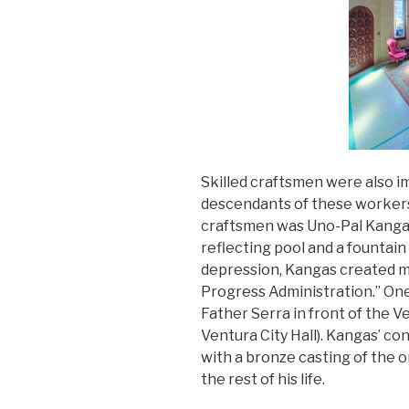
Skilled craftsmen were also i
descendants of these workers s
craftsmen was Uno-Pal Kangas
reflecting pool and a fountain
depression, Kangas created m
Progress Administration.” One
Father Serra in front of the
Ventura City Hall). Kangas’ c
with a bronze casting of the or
the rest of his life.