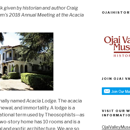
alk given by historian and author Craig
OJAIHISTOR
eum’s 2018 Annual Meeting at the Acacia
JOIN OJAI 
inally named
Acacia Lodge
. The acacia
newal, and immortality. A lodge is a
VISIT OUR 
izational term used by Theosophists—as
INFORMATI
 two-story home has 10 rooms and is a
OjaiValleyMus
l and exotic architecture. We are so