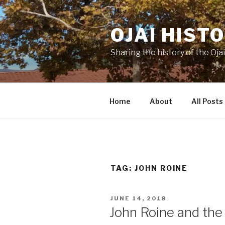
Skip
to
OJAI HIST
content
Sharing the history of the Ojai
Home
About
All Posts
TAG:
JOHN ROINE
POSTED
JUNE 14, 2018
ON
John Roine and the