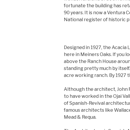
fortunate the building has reta
90 years. It is now a Ventura 
National register of historic p
Designed in 1927, the Acacia 
here in Meiners Oaks. If you l
above the Ranch House around
standing pretty much by itself
acre working ranch. By 1927 th
Although the architect, John 
to have worked in the Ojai Val
of Spanish-Revival architectu
famous architects like Walla
Mead & Requa.