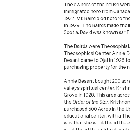
The owners of the house were
immigrated here from Canada
1927; Mr. Baird died before t
in 1929. The Bairds made their
Scotia. David was known as “T
The Bairds were Theosophists
Theosophical Center Annie Bes
Besant came to Ojai in 1926 t
purchasing property for the 
Annie Besant bought 200 acre
valley’s spiritual center. Kris
Grove in 1928. This area acro
the
Order of the Star
, Krishnam
purchased 500 Acres in the Up
educational center, with a Th
was that she would head the 
would head the spiritual cente