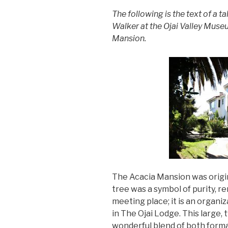
The following is the text of a t
Walker at the Ojai Valley Mus
Mansion.
The Acacia Mansion was orig
tree was a symbol of purity, re
meeting place; it is an organ
in The Ojai Lodge. This large,
wonderful blend of both forma