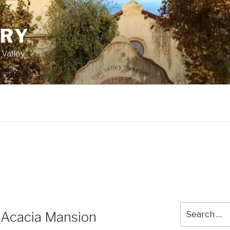
ORY
 Valley
Search
 Acacia Mansion
for: