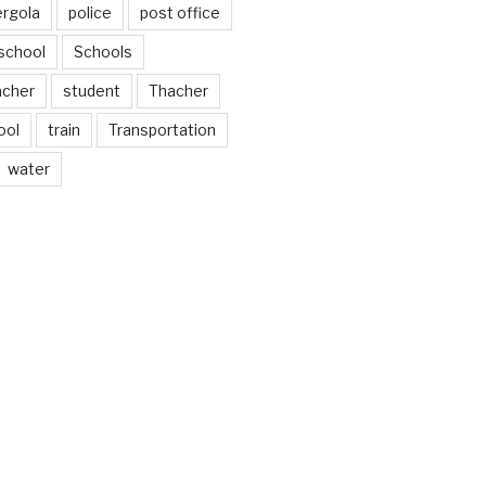
ergola
police
post office
school
Schools
acher
student
Thacher
ool
train
Transportation
water