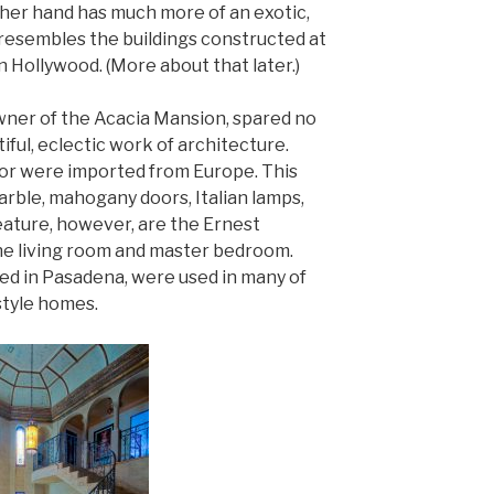
her hand has much more of an exotic,
 resembles the buildings constructed at
 Hollywood. (More about that later.)
owner of the Acacia Mansion, spared no
iful, eclectic work of architecture.
cor were imported from Europe. This
marble, mahogany doors, Italian lamps,
feature, however, are the Ernest
the living room and master bedroom.
red in Pasadena, were used in many of
style homes.