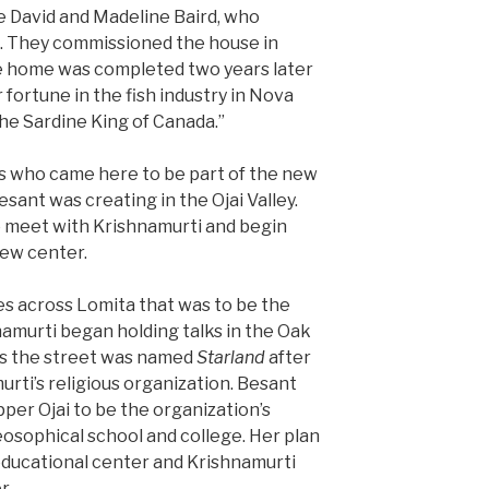
 David and Madeline Baird, who
. They commissioned the house in
he home was completed two years later
 fortune in the fish industry in Nova
he Sardine King of Canada.”
 who came here to be part of the new
ant was creating in the Ojai Valley.
o meet with Krishnamurti and begin
new center.
s across Lomita that was to be the
hnamurti began holding talks in the Oak
ss the street was named
Starland
after
urti’s religious organization. Besant
per Ojai to be the organization’s
eosophical school and college. Her plan
educational center and Krishnamurti
r.