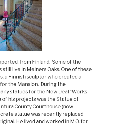
mported..from Finland. Some of the
till live in Meiners Oaks. One of these
, a Finnish sculptor who created a
 for the Mansion. During the
any statues for the New Deal “Works
 of his projects was the Statue of
 Ventura County Courthouse (now
oncrete statue was recently replaced
iginal. He lived and worked in M.O. for