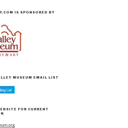
Y.COM IS SPONSORED BY
VALLEY MUSEUM EMAIL LIST
WEBSITE FOR CURRENT
ON
eum.org