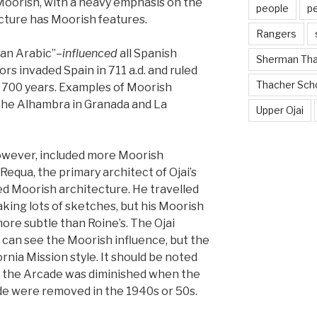
Moorish, with a heavy emphasis on the
people
p
ecture has Moorish features.
Rangers
an Arabic”–
influenced
all Spanish
Sherman Th
s invaded Spain in 711 a.d. and ruled
Thacher Sch
r 700 years. Examples of Moorish
 the Alhambra in Granada and La
Upper Ojai
however, included more Moorish
Requa, the primary architect of Ojai’s
ed Moorish architecture. He travelled
king lots of sketches, but his Moorish
re subtle than Roine’s. The Ojai
 can see the Moorish influence, but the
rnia Mission style. It should be noted
n the Arcade was diminished when the
de were removed in the 1940s or 50s.