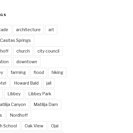
AGS
cade
architecture
art
Casitas Springs
hoff
church
city council
ation
downtown
ey
farming
flood
hiking
tel
Howard Bald
jail
Libbey
Libbey Park
tilija Canyon
Matilija Dam
s
Nordhoff
h School
Oak View
Ojai