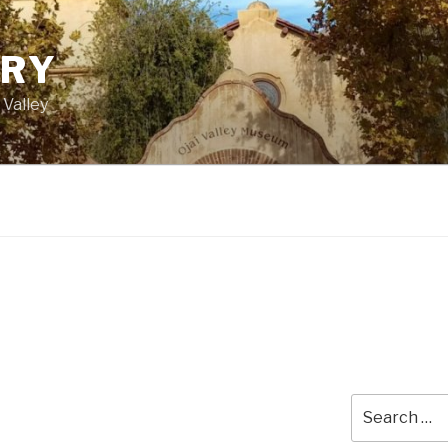
ORY
 Valley
Search
for: