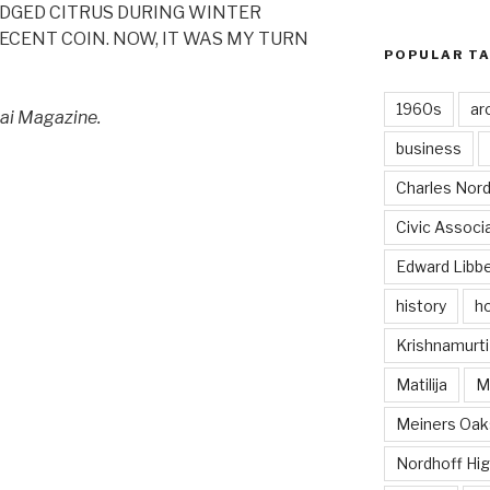
DGED CITRUS DURING WINTER
CENT COIN. NOW, IT WAS MY TURN
POPULAR T
1960s
ar
Ojai Magazine.
business
Charles Nord
Civic Associ
Edward Libb
history
ho
Krishnamurti
Matilija
Ma
Meiners Oak
Nordhoff Hig