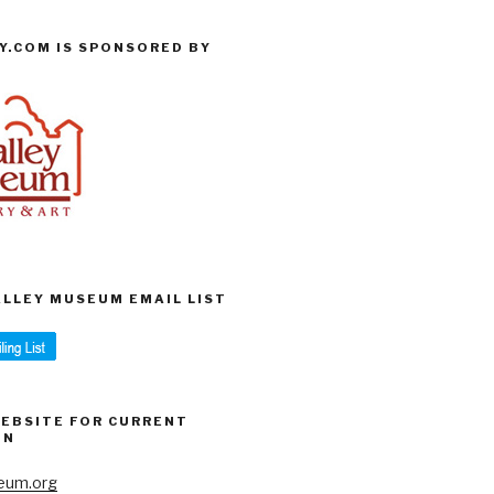
Y.COM IS SPONSORED BY
VALLEY MUSEUM EMAIL LIST
WEBSITE FOR CURRENT
ON
eum.org