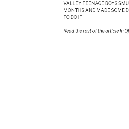
VALLEY TEENAGE BOYS SMU
MONTHS AND MADE SOME DE
TO DO IT!
Read the rest of the article in 