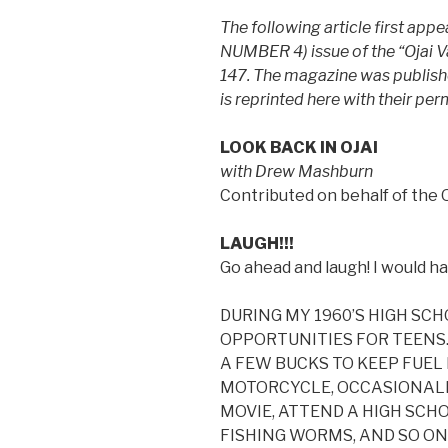
The following article first ap
NUMBER 4) issue of the “Ojai 
147. The magazine was published
is reprinted here with their per
LOOK BACK IN OJAI
with Drew Mashburn
Contributed on behalf of the 
LAUGH!!!
Go ahead and laugh! I would h
DURING MY 1960’S HIGH SC
OPPORTUNITIES FOR TEENS. 
A FEW BUCKS TO KEEP FUEL 
MOTORCYCLE, OCCASIONALLY
MOVIE, ATTEND A HIGH SCH
FISHING WORMS, AND SO ON.