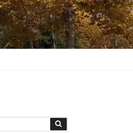
Search