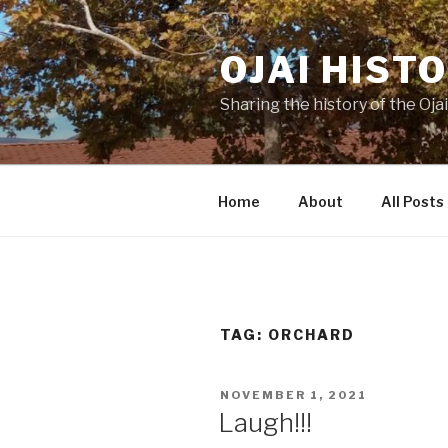
Skip
to
OJAI HIST
content
Sharing the history of the Ojai
Home
About
All Posts
TAG:
ORCHARD
POSTED
NOVEMBER 1, 2021
ON
Laugh!!!