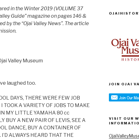
peared in the Winter 2019 (VOLUME 37
OJAIHISTOR
Valley Guide” magazine on pages 146 &
 by the “Ojai Valley News”. The article
mission.
Ojai Valley Museum
ave laughed too.
JOIN OJAI 
HOOL DAYS, THERE WERE FEW JOB
I TOOK A VARIETY OF JOBS TO MAKE
IN MY LITTLE YAMAHA 80 cc
VISIT OUR 
 BUY A NEW PAIR OF LEVIS, SEE A
INFORMATI
OOL DANCE, BUY A CONTAINER OF
 I’D ALWAYS HEARD THAT THE
OjaiValleyMus