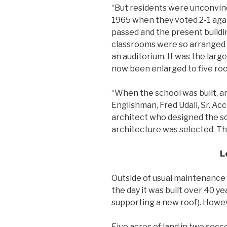
“But residents were unconvinc
1965 when they voted 2-1 again
passed and the present buildi
classrooms were so arranged 
an auditorium. It was the large
now been enlarged to five ro
“When the school was built, 
Englishman, Fred Udall, Sr. Ac
architect who designed the sc
architecture was selected. Th
L
Outside of usual maintenance 
the day it was built over 40 yea
supporting a new roof). However
Five acres of land in two socce