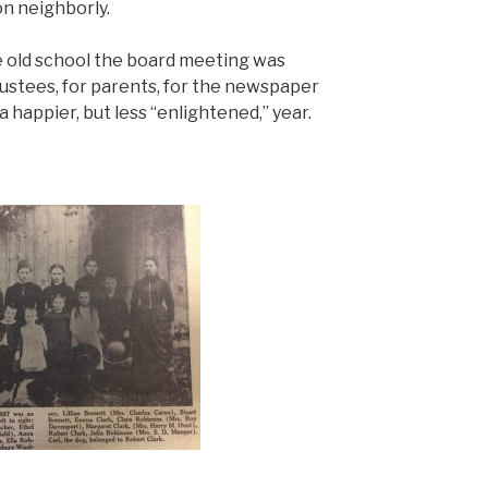
on neighborly.
he old school the board meeting was
rustees, for parents, for the newspaper
 a happier, but less “enlightened,” year.