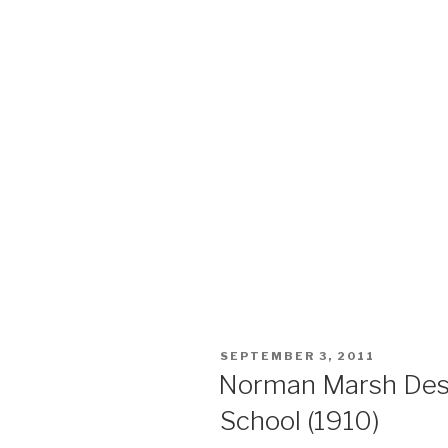
POSTED
SEPTEMBER 3, 2011
ON
Norman Marsh Des
School (1910)