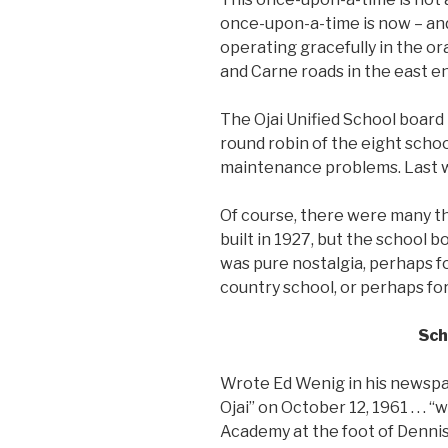
once-upon-a-time is now – and 
operating gracefully in the o
and Carne roads in the east end
The Ojai Unified School board
round robin of the eight school
maintenance problems. Last w
Of course, there were many th
built in 1927, but the school b
was pure nostalgia, perhaps f
country school, or perhaps fo
Sch
Wrote Ed Wenig in his newspap
Ojai” on October 12, 1961 . . .
Academy at the foot of Denni