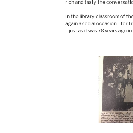
rich and tasty, the conversati
In the library-classroom of t
again a social occasion—for t
– just as it was 78 years ago in