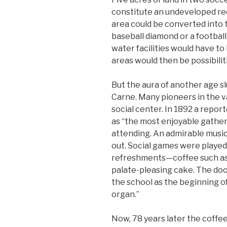
constitute an undeveloped re
area could be converted into t
baseball diamond or a football 
water facilities would have to 
areas would then be possibilit
But the aura of another age s
Carne. Many pioneers in the v
social center. In 1892 a report
as “the most enjoyable gather
attending. An admirable music
out. Social games were played
refreshments—coffee such as
palate-pleasing cake. The doo
the school as the beginning of
organ.”
Now, 78 years later the coffee 