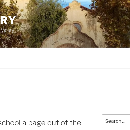
ORY
 Valley
Search
chool a page out of the
for: