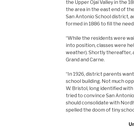
the Upper Ojai Valley in the 18
the area in the east end of the
San Antonio School district, a
formed in 1886 to fill the need
“While the residents were wai
into position, classes were hel
weather). Shortly thereafter, 
Grand and Carne.
“In 1926, district parents wa
school building. Not much oppo
W. Bristol, long identified wit
tried to convince San Antonio 
should consolidate with Nordh
spelled the doom of tiny schoo
U