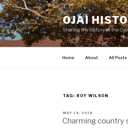
Skip
to
OJAI HIST
content
Sharing the history of the Ojai
Home
About
All Posts
TAG:
ROY WILSON
POSTED
MAY 19, 2018
ON
Charming country s