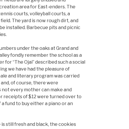
creation area for East-enders. The
ennis courts, volleyball courts, a
field. The yard is now rough dirt, and
be installed. Barbecue pits and picnic
ies.
lumbers under the oaks at Grand and
alley fondly remember the school as a
er for “The Ojai” described such a social
ing we have had the pleasure of
ale and literary program was carried
 and, of course, there were
 not every mother can make and
r receipts of $12 were turned over to
 a fund to buy either a piano or an
is still fresh and black, the cookies