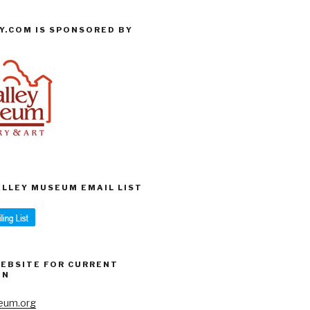
Y.COM IS SPONSORED BY
VALLEY MUSEUM EMAIL LIST
WEBSITE FOR CURRENT
ON
eum.org