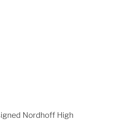
igned Nordhoff High