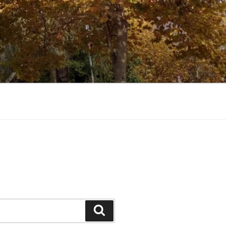
Search