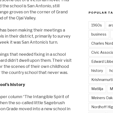
the school is San Antonio, still
range groves on the corner of Grand
POPULAR T
 of the Ojai Valley.
1960s
ar
 has been making their meetings a
business
s in their district, primarily to survey
eek it was San Antonio’s turn.
Charles Nord
Civic Associ
ings that needed fixing in a school
oard didn’t dwell upon them. Their visit
Edward Libb
or the scenes of their own childhood
history
ho
r the country school that never was.
Krishnamurti
ool’s history
Matilija
Ma
er column “The Intangible Spirit of
Meiners Oak
 “when the so-called little Sagebrush
Nordhoff Hig
son Grade moved into a new school in