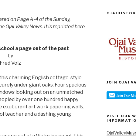
OJAIHISTOR
eared on Page A-4 of the Sunday,
 Ojai Valley News. It is reprinted here
chool a page out of the past
by
Fred Volz
his charming English cottage-style
JOIN OJAI 
urely under giant oaks. Four spacious
ndows looking out on an unmatched
peopled by over one hundred happy
he exuberant art work papering walls.
ol teacher and a dashing young
VISIT OUR 
INFORMATI
OjaiValleyMus
 scene out of a Victorian novel. This