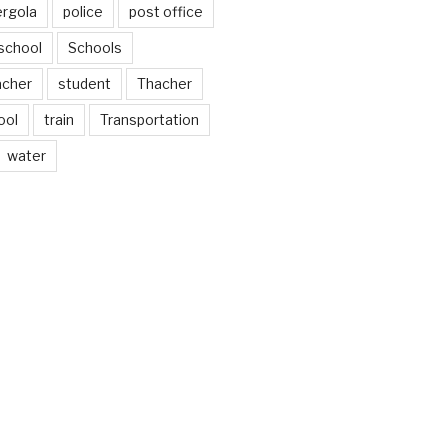
ergola
police
post office
school
Schools
acher
student
Thacher
ool
train
Transportation
water