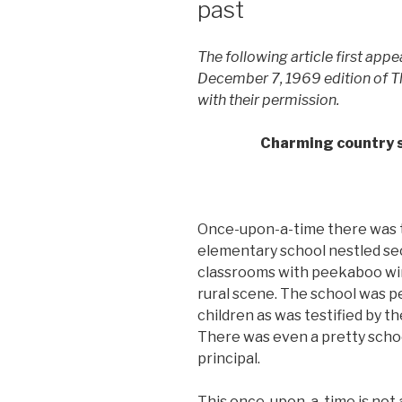
past
The following article first app
December 7, 1969 edition of The
with their permission.
Charming country s
Once-upon-a-time there was t
elementary school nestled sec
classrooms with peekaboo wi
rural scene. The school was 
children as was testified by t
There was even a pretty scho
principal.
This once-upon-a-time is not a