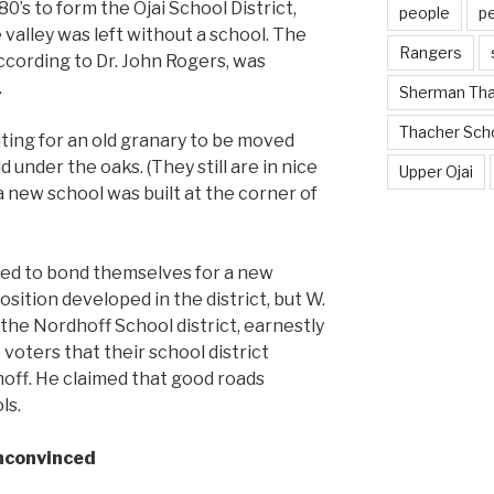
80’s to form the Ojai School District,
people
p
 valley was left without a school. The
Rangers
ccording to Dr. John Rogers, was
.
Sherman Th
Thacher Sch
ting for an old granary to be moved
d under the oaks. (They still are in nice
Upper Ojai
a new school was built at the corner of
nted to bond themselves for a new
sition developed in the district, but W.
h the Nordhoff School district, earnestly
voters that their school district
off. He claimed that good roads
ls.
nconvinced