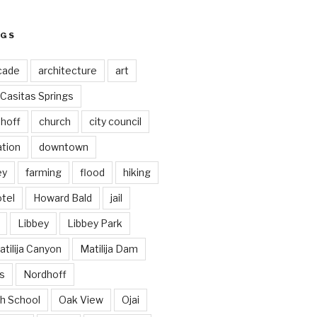
AGS
cade
architecture
art
Casitas Springs
hoff
church
city council
ation
downtown
ey
farming
flood
hiking
tel
Howard Bald
jail
Libbey
Libbey Park
tilija Canyon
Matilija Dam
s
Nordhoff
h School
Oak View
Ojai