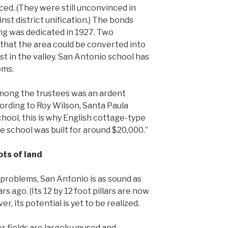
ed. (They were still unconvinced in
st district unification.) The bonds
ng was dedicated in 1927. Two
that the area could be converted into
st in the valley. San Antonio school has
oms.
among the trustees was an ardent
cording to Roy Wilson, Santa Paula
hool, this is why English cottage-type
e school was built for around $20,000.”
ots of land
problems, San Antonio is as sound as
rs ago. (Its 12 by 12 foot pillars are now
, its potential is yet to be realized.
r fields are largely unused and