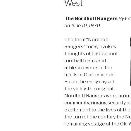
West
The Nordhoff Rangers
By Ed
on June 10, 1970
The term “Nordhoff
Rangers” today evokes
thoughts of high school
football teams and
athletic events in the
minds of Ojai residents.
But in the early days of
the valley, the original
Nordhoff Rangers were an integ
community, ringing security an
excitement to the lives of the
the turn of the century the 
remaining vestige of the Old 