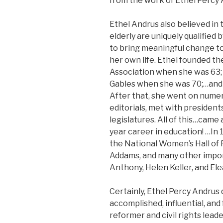
from the work of Ethel Percy A
Ethel Andrus also believed in 
elderly are uniquely qualified 
to bring meaningful change to
her own life. Ethel founded t
Association when she was 63;
Gables when she was 70;…and
After that, she went on nume
editorials, met with president
legislatures. All of this…came 
year career in education! …In
the National Women’s Hall of
Addams, and many other impo
Anthony, Helen Keller, and El
Certainly, Ethel Percy Andrus q
accomplished, influential, and
reformer and civil rights lead