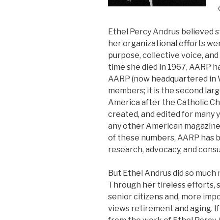
Ethel Percy Andrus believed s
her organizational efforts wer
purpose, collective voice, and
time she died in 1967, AARP h
AARP (now headquartered in W
members; it is the second lar
America after the Catholic C
created, and edited for many y
any other American magazine-
of these numbers, AARP has 
research, advocacy, and cons
But Ethel Andrus did so much 
Through her tireless efforts, 
senior citizens and, more imp
views retirement and aging. If