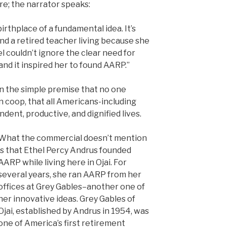
ure; the narrator speaks:
irthplace of a fundamental idea. It’s
d a retired teacher living because she
el couldn’t ignore the clear need for
and it inspired her to found AARP.”
 the simple premise that no one
en coop, that all Americans-including
dent, productive, and dignified lives.
What the commercial doesn’t mention
is that Ethel Percy Andrus founded
AARP while living here in Ojai. For
several years, she ran AARP from her
offices at Grey Gables–another one of
her innovative ideas. Grey Gables of
Ojai, established by Andrus in 1954, was
one of America’s first retirement