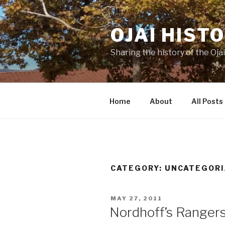
Skip
to
OJAI HIST
content
Sharing the history of the Ojai
Home
About
All Posts
CATEGORY:
UNCATEGORI
POSTED
MAY 27, 2011
ON
Nordhoff’s Rangers