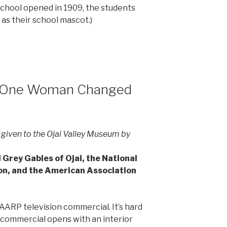
School opened in 1909, the students
as their school mascot.)
w One Woman Changed
 given to the Ojai Valley Museum by
Grey Gables of Ojai, the National
on, and the American Association
.
ARP television commercial. It’s hard
 commercial opens with an interior