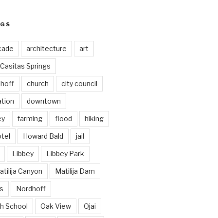
AGS
cade
architecture
art
Casitas Springs
hoff
church
city council
ation
downtown
ey
farming
flood
hiking
tel
Howard Bald
jail
Libbey
Libbey Park
tilija Canyon
Matilija Dam
s
Nordhoff
h School
Oak View
Ojai