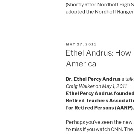
(Shortly after Nordhoff High 
adopted the Nordhoff Ranger 
POSTED
MAY 27, 2011
ON
Ethel Andrus: Ho
America
Dr. Ethel Percy Andrus
a t
alk
Craig Walker on May 1, 2011
Ethel Percy Andrus founded 
Retired Teachers Associati
for Retired Persons (AARP)
Perhaps you’ve seen the new A
to miss if you watch CNN. The