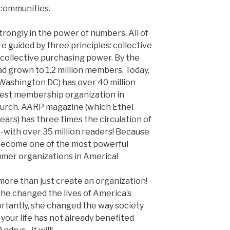
communities.
trongly in the power of numbers. All of
e guided by three principles: collective
 collective purchasing power. By the
ad grown to 1.2 million members. Today,
ashington DC) has over 40 million
gest membership organization in
hurch. AARP magazine (which Ethel
ears) has three times the circulation of
with over 35 million readers! Because
become one of the most powerful
umer organizations in America!
more than just create an organization!
she changed the lives of America’s
ortantly, she changed the way society
 your life has not already benefited