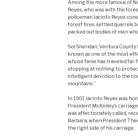
Among the more famous of Nor
Reyes, who was with the forest
policeman Jacinto Reyes cons
forest fires, settled quarrel
packed out bodies of men who
Sol Sheridan, Ventura County h
known as one of the most effi
whose fame has traveled far-fe
stopping at nothing to protect
intelligent devotion to the c
mountains.”
In 1901 Jacinto Reyes was hon
President McKinley’s carriage 
was affectionately called, rece
Barbara, when President Theo
the right side of his carriage.