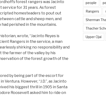
dhoff’s forest rangers was Jacinto
people
p
 service for 31 years. As forest
Rangers
cripted homesteaders to pout out
s between cattle and sheep men, and
Sherman Th
 had perished in the mountains.
Thacher Sch
istorian, wrote, “Jacinto Reyes is
Upper Ojai
cient Rangers in the service, a man
arlessly shirking no responsibility and
 the farmer of the valley by his
onservation of the forest growth of the
ored by being part of the escort for
in Ventura. However, “J.D.”, as Jacinto
ived his biggest thrill in 1905 in Santa
dore Roosevelt asked him to ride on