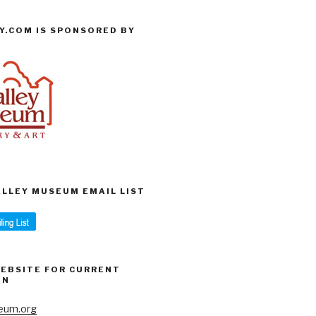
Y.COM IS SPONSORED BY
VALLEY MUSEUM EMAIL LIST
WEBSITE FOR CURRENT
ON
eum.org