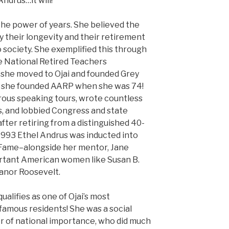
ndrus…it will!
the power of years. She believed the
by their longevity and their retirement
 society. She exemplified this through
he National Retired Teachers
 she moved to Ojai and founded Grey
 she founded AARP when she was 74!
rous speaking tours, wrote countless
s, and lobbied Congress and state
after retiring from a distinguished 40-
 1993 Ethel Andrus was inducted into
 Fame–alongside her mentor, Jane
rtant American women like Susan B.
eanor Roosevelt.
ualifies as one of Ojai’s most
 famous residents! She was a social
er of national importance, who did much