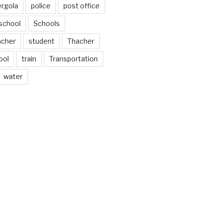
ergola
police
post office
school
Schools
acher
student
Thacher
ool
train
Transportation
water