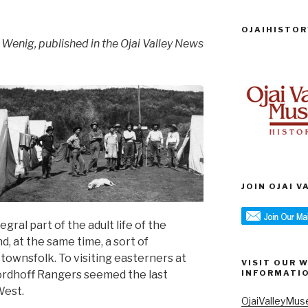
OJAIHISTOR
 Wenig, published in the Ojai Valley News
JOIN OJAI 
ral part of the adult life of the
d, at the same time, a sort of
 townsfolk. To visiting easterners at
VISIT OUR 
Nordhoff Rangers seemed the last
INFORMATI
West.
OjaiValleyMus