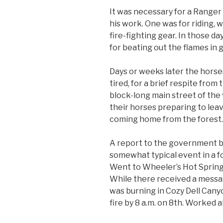
It was necessary for a Ranger 
his work. One was for riding, 
fire-fighting gear. In those d
for beating out the flames in
Days or weeks later the horse
tired, for a brief respite from
block-long main street of the 
their horses preparing to leave
coming home from the forest.
A report to the government 
somewhat typical event in a for
Went to Wheeler’s Hot Springs
While there received a messag
was burning in Cozy Dell Cany
fire by 8 a.m. on 8th. Worked al