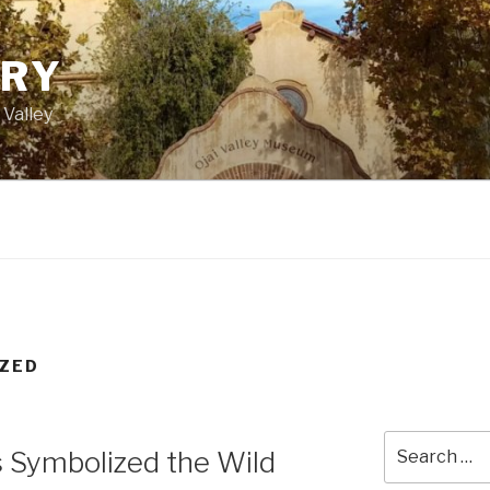
ORY
 Valley
ZED
Search
 Symbolized the Wild
for: