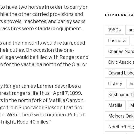
to have two horses in order to carry on
while the other carried provisions and
POPULAR T
ays shovels, machetes, and barley sacks
 grass fires were standard equipment.
1960s
ar
business
s and their mounts would return, dead
 their duties. On occasion the one-
Charles Nord
village would be filled with Rangers and
Civic Associ
 for the vast area north of the Ojai, or
Edward Libb
history
ho
by Ranger James Larmer describes a
est ranger’s life thus: “April 7, 1899.
Krishnamurti
 in the north fork of Matilija Canyon.
Matilija
Ma
e from Supervisor Slosson that fire
on. Went there with four men. Put out
Meiners Oak
l night. Rode 40 miles.”
Nordhoff Hig