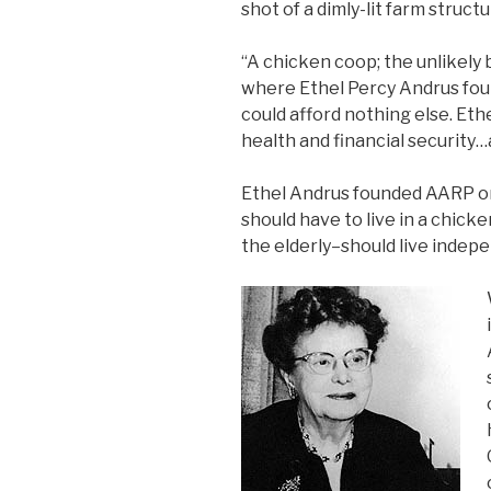
shot of a dimly-lit farm struct
“A chicken coop; the unlikely b
where Ethel Percy Andrus foun
could afford nothing else. Eth
health and financial security…
Ethel Andrus founded AARP on
should have to live in a chick
the elderly–should live indepen