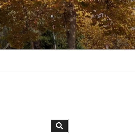
Search