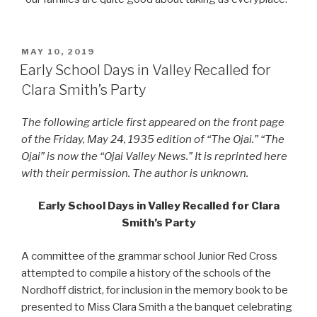
POSTED
MAY 10, 2019
ON
Early School Days in Valley Recalled for
Clara Smith’s Party
The following article first appeared on the front page
of the Friday, May 24, 1935 edition of “The Ojai.” “The
Ojai” is now the “Ojai Valley News.” It is reprinted here
with their permission. The author is unknown.
Early School Days in Valley Recalled for Clara
Smith’s Party
A committee of the grammar school Junior Red Cross
attempted to compile a history of the schools of the
Nordhoff district, for inclusion in the memory book to be
presented to Miss Clara Smith a the banquet celebrating