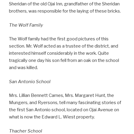
Sheridan of the old Ojai Inn, grandfather of the Sheridan
brothers, was responsible for the laying of these bricks.
The Wolf Family
The Wolf family had the first good pictures of this
section. Mr. Wolf acted as a trustee of the district, and
interested himself considerably in the work. Quite
tragically one day his son fell from an oak on the school
and was killed.
San Antonio School
Mrs. Lillian Bennett Carnes, Mrs. Margaret Hunt, the
Mungers, and Ryersons, tell many fascinating stories of
the first San Antonio school, located on Ojai Avenue on
what is now the Edward L. Wiest property.
Thacher School