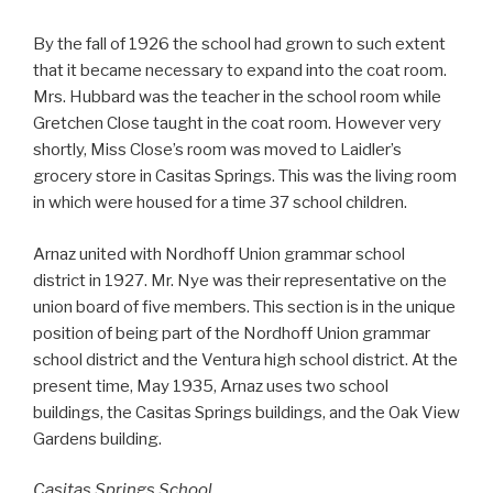
By the fall of 1926 the school had grown to such extent
that it became necessary to expand into the coat room.
Mrs. Hubbard was the teacher in the school room while
Gretchen Close taught in the coat room. However very
shortly, Miss Close’s room was moved to Laidler’s
grocery store in Casitas Springs. This was the living room
in which were housed for a time 37 school children.
Arnaz united with Nordhoff Union grammar school
district in 1927. Mr. Nye was their representative on the
union board of five members. This section is in the unique
position of being part of the Nordhoff Union grammar
school district and the Ventura high school district. At the
present time, May 1935, Arnaz uses two school
buildings, the Casitas Springs buildings, and the Oak View
Gardens building.
Casitas Springs School