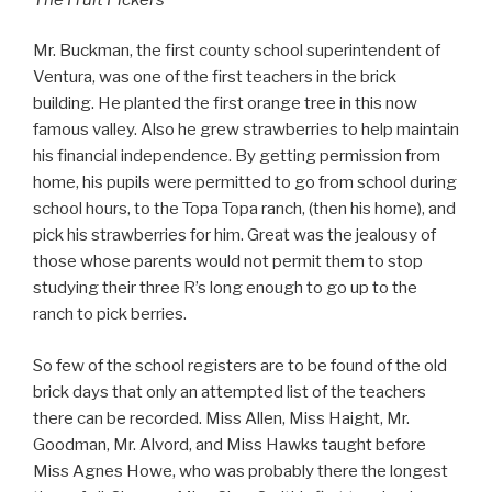
Mr. Buckman, the first county school superintendent of
Ventura, was one of the first teachers in the brick
building. He planted the first orange tree in this now
famous valley. Also he grew strawberries to help maintain
his financial independence. By getting permission from
home, his pupils were permitted to go from school during
school hours, to the Topa Topa ranch, (then his home), and
pick his strawberries for him. Great was the jealousy of
those whose parents would not permit them to stop
studying their three R’s long enough to go up to the
ranch to pick berries.
So few of the school registers are to be found of the old
brick days that only an attempted list of the teachers
there can be recorded. Miss Allen, Miss Haight, Mr.
Goodman, Mr. Alvord, and Miss Hawks taught before
Miss Agnes Howe, who was probably there the longest