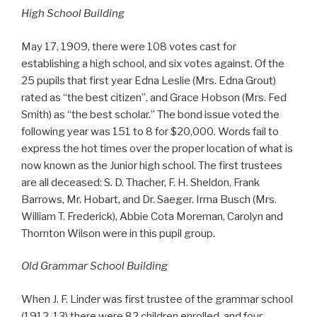
High School Building
May 17, 1909, there were 108 votes cast for
establishing a high school, and six votes against. Of the
25 pupils that first year Edna Leslie (Mrs. Edna Grout)
rated as “the best citizen”, and Grace Hobson (Mrs. Fed
Smith) as “the best scholar.” The bond issue voted the
following year was 151 to 8 for $20,000. Words fail to
express the hot times over the proper location of what is
now known as the Junior high school. The first trustees
are all deceased: S. D. Thacher, F. H. Sheldon, Frank
Barrows, Mr. Hobart, and Dr. Saeger. Irma Busch (Mrs.
William T. Frederick), Abbie Cota Moreman, Carolyn and
Thornton Wilson were in this pupil group.
Old Grammar School Building
When J. F. Linder was first trustee of the grammar school
(1912-13) there were 82 children enrolled, and four