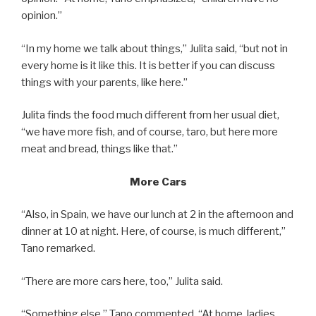
opinion.”
“In my home we talk about things,” Julita said, “but not in
every home is it like this. It is better if you can discuss
things with your parents, like here.”
Julita finds the food much different from her usual diet,
“we have more fish, and of course, taro, but here more
meat and bread, things like that.”
More Cars
“Also, in Spain, we have our lunch at 2 in the afternoon and
dinner at 10 at night. Here, of course, is much different,”
Tano remarked.
“There are more cars here, too,” Julita said.
“Something else,” Tano commented. “At home, ladies