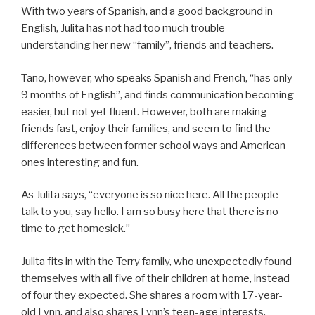
With two years of Spanish, and a good background in
English, Julita has not had too much trouble
understanding her new “family”, friends and teachers.
Tano, however, who speaks Spanish and French, “has only
9 months of English”, and finds communication becoming
easier, but not yet fluent. However, both are making
friends fast, enjoy their families, and seem to find the
differences between former school ways and American
ones interesting and fun.
As Julita says, “everyone is so nice here. All the people
talk to you, say hello. I am so busy here that there is no
time to get homesick.”
Julita fits in with the Terry family, who unexpectedly found
themselves with all five of their children at home, instead
of four they expected. She shares a room with 17-year-
old Lynn, and also shares Lynn’s teen-age interests.