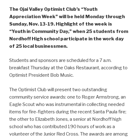
The Ojai Valley Optimist Club’s “Youth
Appreciation Week” will be held Monday through
Sunday, Nov. 13-19. Highlight of the week is
“Youth in Community Day,” when 25 students from
Nordhoff High school participate in the work day
of 25 local businessmen.
Students and sponsors are scheduled for a 7 a.m.
breakfast Thursday at the Oaks Restaurant, according to
Optimist President Bob Music.
The Optimist Club will present two outstanding
community service awards: one to Roger Armstrong, an
Eagle Scout who was instrumental in collecting needed
items for fire-fighters during the recent Santa Paula fire;
the other to Elizabeth Jones, a senior at Nordhoff high
school who has contributed 190 hours of work as a
volunteer of the Junior Red Cross. The awards are among