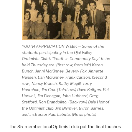
YOUTH APPRECIATION WEEK — Some of the
students participating in the Ojai Valley
Optimists Club’s “Youth in Community Day” to be
held Thursday are: (first row, from left) Karen
Bunch, Jenni McKinney, Beverly Fox, Annette
Hansen, Dan McKinney, Frank Carlson. (Second
row ) Nancy Branch, Kathy Magill, Terry
Hanrahan, Jim Cox. (Third row) Dave Keitges, Pat
Harwell, Jim Flanagan, John Hubbard, Greg
Stafford, Ron Brandolino. (Back row) Dale Holt of
the Optimist Club, Jim Blymyer, Byron Barnes,
and instructor Paul Labute. (News photo)
The 35-member local Optimist club put the final touches