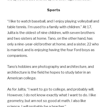
Sports
“I like to watch baseball, and I enjoy playing volleyball and
table tennis. I’m used to a family with children.” At 17,
Julita is the oldest of nine children, with seven brothers
and two sisters at home. Tano, on the other hand, has
only a nine-year-old brother at home, and a sister, 22 who
is married, and is enjoying having the four Ford boys as
companions.
Tano’s hobbies are photography and architecture, and
architecture is the field he hopes to study later in an
American college.
As for Julita, “I want to go to college, and probably will.
However, I do not know exactly what I want to do. I like
geometry, but am not so good at math. I also like
science. I will probably be a teacher.”