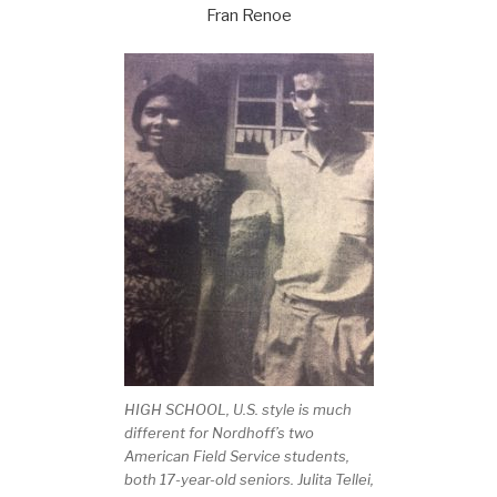
Fran Renoe
HIGH SCHOOL, U.S. style is much
different for Nordhoff’s two
American Field Service students,
both 17-year-old seniors. Julita Tellei,