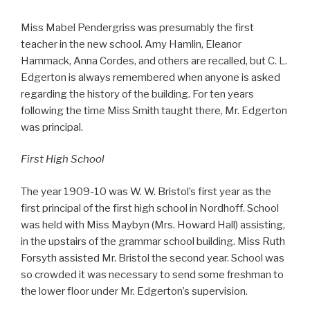
Miss Mabel Pendergriss was presumably the first
teacher in the new school. Amy Hamlin, Eleanor
Hammack, Anna Cordes, and others are recalled, but C. L.
Edgerton is always remembered when anyone is asked
regarding the history of the building. For ten years
following the time Miss Smith taught there, Mr. Edgerton
was principal.
First High School
The year 1909-10 was W. W. Bristol’s first year as the
first principal of the first high school in Nordhoff. School
was held with Miss Maybyn (Mrs. Howard Hall) assisting,
in the upstairs of the grammar school building. Miss Ruth
Forsyth assisted Mr. Bristol the second year. School was
so crowded it was necessary to send some freshman to
the lower floor under Mr. Edgerton’s supervision.