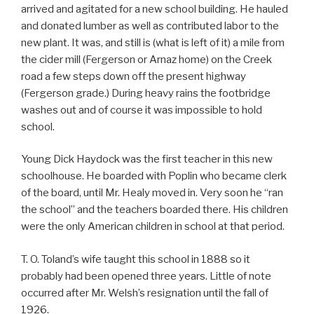
arrived and agitated for a new school building. He hauled
and donated lumber as well as contributed labor to the
new plant. It was, and still is (what is left of it) a mile from
the cider mill (Fergerson or Arnaz home) on the Creek
road a few steps down off the present highway
(Fergerson grade.) During heavy rains the footbridge
washes out and of course it was impossible to hold
school.
Young Dick Haydock was the first teacher in this new
schoolhouse. He boarded with Poplin who became clerk
of the board, until Mr. Healy moved in. Very soon he “ran
the school” and the teachers boarded there. His children
were the only American children in school at that period.
T. O. Toland’s wife taught this school in 1888 so it
probably had been opened three years. Little of note
occurred after Mr. Welsh’s resignation until the fall of
1926.