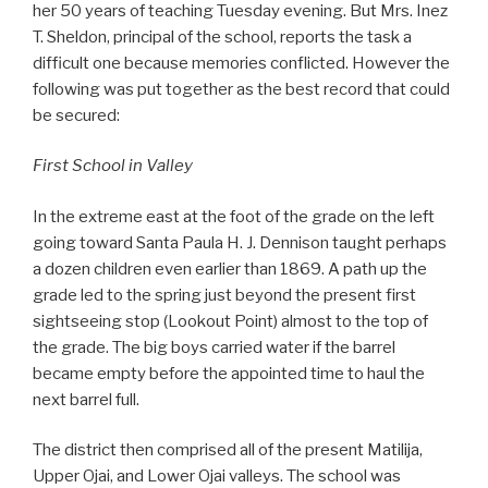
her 50 years of teaching Tuesday evening. But Mrs. Inez
T. Sheldon, principal of the school, reports the task a
difficult one because memories conflicted. However the
following was put together as the best record that could
be secured:
First School in Valley
In the extreme east at the foot of the grade on the left
going toward Santa Paula H. J. Dennison taught perhaps
a dozen children even earlier than 1869. A path up the
grade led to the spring just beyond the present first
sightseeing stop (Lookout Point) almost to the top of
the grade. The big boys carried water if the barrel
became empty before the appointed time to haul the
next barrel full.
The district then comprised all of the present Matilija,
Upper Ojai, and Lower Ojai valleys. The school was