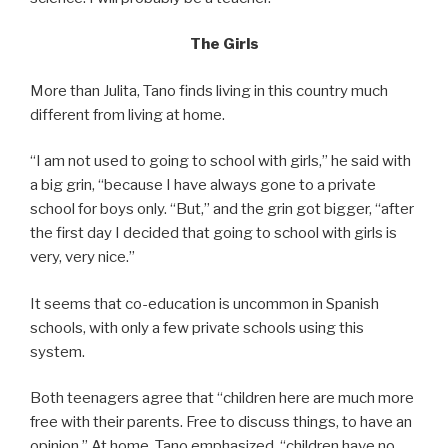
The Girls
More than Julita, Tano finds living in this country much
different from living at home.
“I am not used to going to school with girls,” he said with
a big grin, “because I have always gone to a private
school for boys only. “But,” and the grin got bigger, “after
the first day I decided that going to school with girls is
very, very nice.”
It seems that co-education is uncommon in Spanish
schools, with only a few private schools using this
system.
Both teenagers agree that “children here are much more
free with their parents. Free to discuss things, to have an
opinion.” At home, Tano emphasized, “children have no