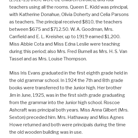
teachers using all the rooms. Queen E. Kidd was principal,
with Katherine Donahue, Olivia Doherty and Celia Parsons
as teachers. The principal received $810, the teachers
between $675 and $712.50. W. A. Goodman, Mrs.
Canfield and E. L. Kreisher, up to 1919 earned $1,200.
Miss Abbie Cota and Miss Edna Leslie were teaching
during this period; also Mrs. Fred Burnell as Mrs. H. S. Van
Tassel and as Mrs. Louise Thompson.
Miss Iris Evans graduated in the first eighth grade held in
the old grammar school. In 1924 the 7th and 8th grade
books were transferred to the Junior high. Her brother
Jim in June, 1925, was in the first sixth grade graduating
from the grammar into the Junior high school. Roscoe
Ashcraft was principal both years. Miss Anna Gilbert (Mrs.
Sexton) preceded him. Mrs. Hathaway and Miss Agnes
Howe returned and both were principals during the time
the old wooden building was in use.