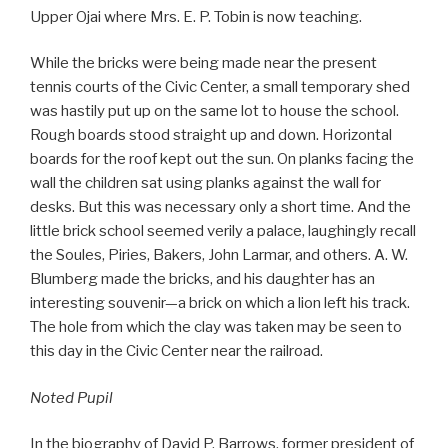
Upper Ojai where Mrs. E. P. Tobin is now teaching.
While the bricks were being made near the present
tennis courts of the Civic Center, a small temporary shed
was hastily put up on the same lot to house the school.
Rough boards stood straight up and down. Horizontal
boards for the roof kept out the sun. On planks facing the
wall the children sat using planks against the wall for
desks. But this was necessary only a short time. And the
little brick school seemed verily a palace, laughingly recall
the Soules, Piries, Bakers, John Larmar, and others. A. W.
Blumberg made the bricks, and his daughter has an
interesting souvenir—a brick on which a lion left his track.
The hole from which the clay was taken may be seen to
this day in the Civic Center near the railroad.
Noted Pupil
In the biography of David P. Barrows, former president of