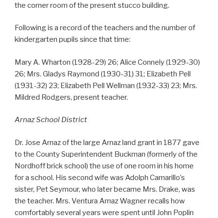
the corner room of the present stucco building.
Following is a record of the teachers and the number of
kindergarten pupils since that time:
Mary A. Wharton (1928-29) 26; Alice Connely (1929-30)
26; Mrs. Gladys Raymond (1930-31) 31; Elizabeth Pell
(1931-32) 23; Elizabeth Pell Wellman (1932-33) 23; Mrs.
Mildred Rodgers, present teacher.
Arnaz School District
Dr. Jose Arnaz of the large Arnaz land grant in 1877 gave
to the County Superintendent Buckman (formerly of the
Nordhoff brick school) the use of one room in his home
for a school. His second wife was Adolph Camarillo’s
sister, Pet Seymour, who later became Mrs. Drake, was
the teacher. Mrs. Ventura Arnaz Wagner recalls how
comfortably several years were spent until John Poplin