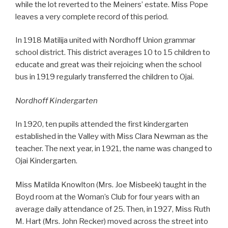
while the lot reverted to the Meiners’ estate. Miss Pope
leaves a very complete record of this period.
In 1918 Matilija united with Nordhoff Union grammar
school district. This district averages 10 to 15 children to
educate and great was their rejoicing when the school
bus in 1919 regularly transferred the children to Ojai.
Nordhoff Kindergarten
In 1920, ten pupils attended the first kindergarten
established in the Valley with Miss Clara Newman as the
teacher. The next year, in 1921, the name was changed to
Ojai Kindergarten.
Miss Matilda Knowlton (Mrs. Joe Misbeek) taught in the
Boyd room at the Woman’s Club for four years with an
average daily attendance of 25. Then, in 1927, Miss Ruth
M. Hart (Mrs. John Recker) moved across the street into