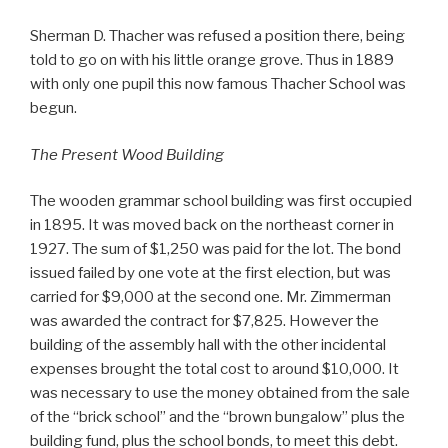
Sherman D. Thacher was refused a position there, being
told to go on with his little orange grove. Thus in 1889
with only one pupil this now famous Thacher School was
begun.
The Present Wood Building
The wooden grammar school building was first occupied
in 1895. It was moved back on the northeast corner in
1927. The sum of $1,250 was paid for the lot. The bond
issued failed by one vote at the first election, but was
carried for $9,000 at the second one. Mr. Zimmerman
was awarded the contract for $7,825. However the
building of the assembly hall with the other incidental
expenses brought the total cost to around $10,000. It
was necessary to use the money obtained from the sale
of the “brick school” and the “brown bungalow” plus the
building fund, plus the school bonds, to meet this debt.