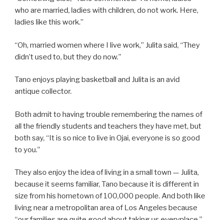
who are married, ladies with children, do not work. Here,
ladies like this work.”
“Oh, married women where I live work,” Julita said, “They
didn’t used to, but they do now.”
Tano enjoys playing basketball and Julita is an avid
antique collector.
Both admit to having trouble remembering the names of
all the friendly students and teachers they have met, but
both say, “It is so nice to live in Ojai, everyone is so good
to you.”
They also enjoy the idea of living in a small town — Julita,
because it seems familiar, Tano because it is different in
size from his hometown of 100,000 people. And both like
living near a metropolitan area of Los Angeles because
“our families are quite good about taking us everyplace.”