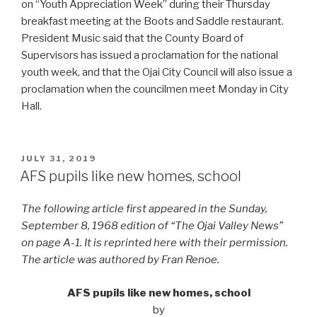
on “Youth Appreciation Week” during their Thursday
breakfast meeting at the Boots and Saddle restaurant.
President Music said that the County Board of
Supervisors has issued a proclamation for the national
youth week, and that the Ojai City Council will also issue a
proclamation when the councilmen meet Monday in City
Hall.
POSTED
JULY 31, 2019
ON
AFS pupils like new homes, school
The following article first appeared in the Sunday,
September 8, 1968 edition of “The Ojai Valley News”
on page A-1. It is reprinted here with their permission.
The article was authored by Fran Renoe.
AFS pupils like new homes, school
by