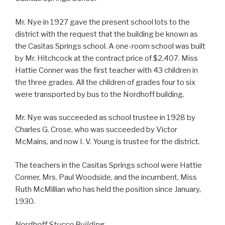
Mr. Nye in 1927 gave the present school lots to the
district with the request that the building be known as
the Casitas Springs school. A one-room school was built
by Mr. Hitchcock at the contract price of $2,407. Miss
Hattie Conner was the first teacher with 43 children in
the three grades. All the children of grades four to six
were transported by bus to the Nordhoff building.
Mr. Nye was succeeded as school trustee in 1928 by
Charles G. Crose, who was succeeded by Victor
McMains, and now I. V. Young is trustee for the district.
The teachers in the Casitas Springs school were Hattie
Conner, Mrs. Paul Woodside, and the incumbent, Miss
Ruth McMillian who has held the position since January,
1930.
Nordhoff Stucco Building