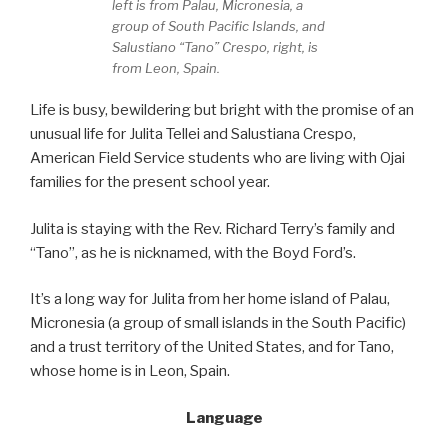
left is from Palau, Micronesia, a
group of South Pacific Islands, and
Salustiano “Tano” Crespo, right, is
from Leon, Spain.
Life is busy, bewildering but bright with the promise of an
unusual life for Julita Tellei and Salustiana Crespo,
American Field Service students who are living with Ojai
families for the present school year.
Julita is staying with the Rev. Richard Terry’s family and
“Tano”, as he is nicknamed, with the Boyd Ford’s.
It’s a long way for Julita from her home island of Palau,
Micronesia (a group of small islands in the South Pacific)
and a trust territory of the United States, and for Tano,
whose home is in Leon, Spain.
Language