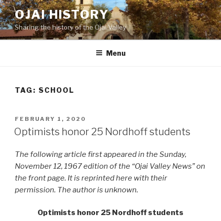
Skip
OJAI HISTORY
to
Sharing the history of the Ojai Valley
content
Menu
TAG:
SCHOOL
POSTED
FEBRUARY 1, 2020
ON
Optimists honor 25 Nordhoff students
The following article first appeared in the Sunday,
November 12, 1967 edition of the “Ojai Valley News” on
the front page. It is reprinted here with their
permission. The author is unknown.
Optimists honor 25 Nordhoff students