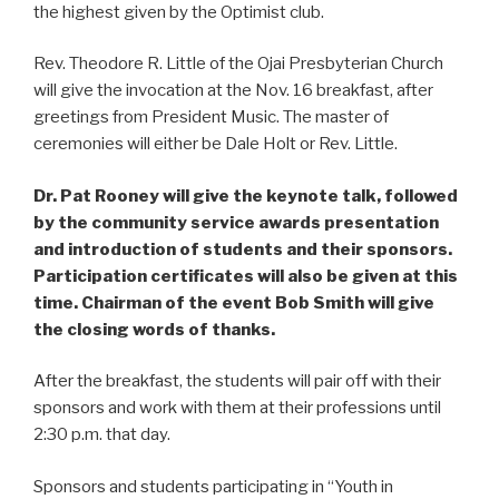
the highest given by the Optimist club.
Rev. Theodore R. Little of the Ojai Presbyterian Church
will give the invocation at the Nov. 16 breakfast, after
greetings from President Music. The master of
ceremonies will either be Dale Holt or Rev. Little.
Dr. Pat Rooney will give the keynote talk, followed
by the community service awards presentation
and introduction of students and their sponsors.
Participation certificates will also be given at this
time. Chairman of the event Bob Smith will give
the closing words of thanks.
After the breakfast, the students will pair off with their
sponsors and work with them at their professions until
2:30 p.m. that day.
Sponsors and students participating in “Youth in