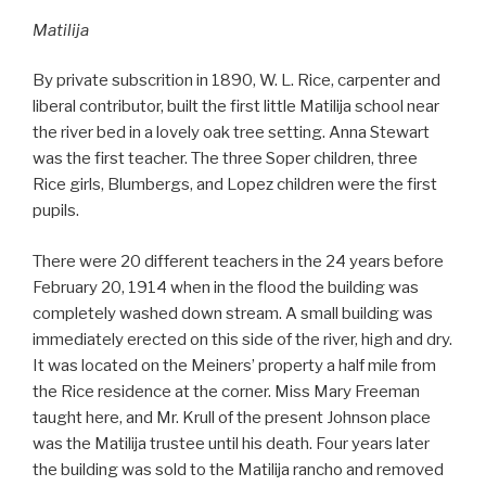
Matilija
By private subscrition in 1890, W. L. Rice, carpenter and
liberal contributor, built the first little Matilija school near
the river bed in a lovely oak tree setting. Anna Stewart
was the first teacher. The three Soper children, three
Rice girls, Blumbergs, and Lopez children were the first
pupils.
There were 20 different teachers in the 24 years before
February 20, 1914 when in the flood the building was
completely washed down stream. A small building was
immediately erected on this side of the river, high and dry.
It was located on the Meiners’ property a half mile from
the Rice residence at the corner. Miss Mary Freeman
taught here, and Mr. Krull of the present Johnson place
was the Matilija trustee until his death. Four years later
the building was sold to the Matilija rancho and removed