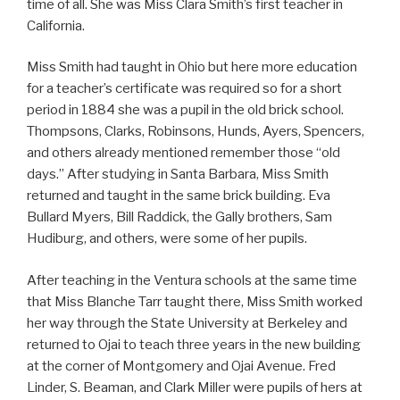
time of all. She was Miss Clara Smith’s first teacher in
California.
Miss Smith had taught in Ohio but here more education
for a teacher’s certificate was required so for a short
period in 1884 she was a pupil in the old brick school.
Thompsons, Clarks, Robinsons, Hunds, Ayers, Spencers,
and others already mentioned remember those “old
days.” After studying in Santa Barbara, Miss Smith
returned and taught in the same brick building. Eva
Bullard Myers, Bill Raddick, the Gally brothers, Sam
Hudiburg, and others, were some of her pupils.
After teaching in the Ventura schools at the same time
that Miss Blanche Tarr taught there, Miss Smith worked
her way through the State University at Berkeley and
returned to Ojai to teach three years in the new building
at the corner of Montgomery and Ojai Avenue. Fred
Linder, S. Beaman, and Clark Miller were pupils of hers at