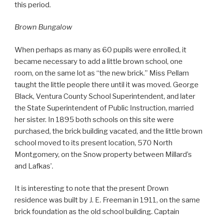
this period.
Brown Bungalow
When perhaps as many as 60 pupils were enrolled, it
became necessary to add a little brown school, one
room, on the same lot as “the new brick.” Miss Pellam
taught the little people there until it was moved. George
Black, Ventura County School Superintendent, and later
the State Superintendent of Public Instruction, married
her sister. In 1895 both schools on this site were
purchased, the brick building vacated, and the little brown
school moved to its present location, 570 North
Montgomery, on the Snow property between Millard’s
and Lafkas’.
It is interesting to note that the present Drown
residence was built by J. E. Freeman in 1911, on the same
brick foundation as the old school building. Captain