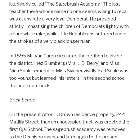
laughingly called “The Sagebrush Academy.” The last
teacher there whose name no one seems willing to recall
was at any rate a very loyal Democrat. He presided
strictly—chastising the children of Democrats lightly with
a pure white ruler, while little Republicans suffered under
the strokes of a very black longer ruler.
In 1895 Mr. Van Curen circulated the petition to divide
the district. Inez Blumberg (Mrs. J. B. Berry) and Miss
Nina Soule remember Miss Skinner vividly. Earl Soule was
too young but learned “his letters” in the second school,
the one-room brick.
Brick School
On the present Alton L. Drown residence property, 244
Matilija Street, then an unoccupied tract, was erected the
first Ojai School. The sagebrush academy was removed
to the Dennison ranch, and later again to the present