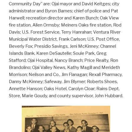
Community Day” are: Ojai mayor and David Keitges; city
administrator and Byron Barnes; chief of police and Pat
Harwell; recreation director and Karen Bunch; Oak View
fire station, Allen Ormsby; Meiners Oaks fire station, Rod
Davis; U.S. Forest Service, Terry Hanrahan; Ventura River
Municipal Water District, Frank Carlson; U.S. Post Office,
Beverly Fox; Presidio Savings, Jeni McKinney; Channel
Islands Bank, Karen DeSautelle; Soule Park, Greg
Stafford; Ojai Hospital, Nancy Branch; Price Realty, Ron
Brandolino; Ojai Valley News, Kathy Magill and Merideth
Morrison; Neilson and Co., Jim Flanagan; Rexall Pharmacy,
Danny McKinney; Safeway, Jim Blymer; Roberts Shoes,
Annette Hanson; Oaks Hotel, Carolyn Cloar; Rains Dept.
Store, Marie Goudy, and county supervisor, John Hubbard.