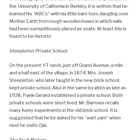
the University of California in Berkley, it is written that he
learned his “ABC’s” with his little bare toes dangling over
Mother Earth from rough wooden boxes in which nails
had been surreptitiously placed as seats. At least this is
found to be historic!
Steepleton Private School
On the present Y-T ranch, just off Grand Avenue, a mile
and a half east of the village, in 1874, Mrs. Joseph
Steepleton, who later taught in the new brick school,
kept private school. Also in the same location as late as
1928, Frank Gerard established a private school. Both
private schools were short lived. Mr. Barrows recalls
many funny experiments in the old brick school. It is
suggested that he be asked for his “wart yarn” when
next he visits Ojai.
The Fruit Pickers