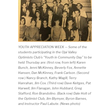
YOUTH APPRECIATION WEEK — Some of the
students participating in the Ojai Valley
Optimists Club’s “Youth in Community Day” to be
held Thursday are: (first row, from left) Karen
Bunch, Jenni McKinney, Beverly Fox, Annette
Hansen, Dan McKinney, Frank Carlson. (Second
row ) Nancy Branch, Kathy Magill, Terry
Hanrahan, Jim Cox. (Third row) Dave Keitges, Pat
Harwell, Jim Flanagan, John Hubbard, Greg
Stafford, Ron Brandolino. (Back row) Dale Holt of
the Optimist Club, Jim Blymyer, Byron Barnes,
and instructor Paul Labute. (News photo)