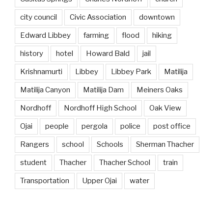
city council
Civic Association
downtown
Edward Libbey
farming
flood
hiking
history
hotel
Howard Bald
jail
Krishnamurti
Libbey
Libbey Park
Matilija
Matilija Canyon
Matilija Dam
Meiners Oaks
Nordhoff
Nordhoff High School
Oak View
Ojai
people
pergola
police
post office
Rangers
school
Schools
Sherman Thacher
student
Thacher
Thacher School
train
Transportation
Upper Ojai
water