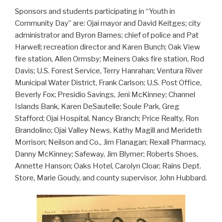
Sponsors and students participating in “Youth in
Community Day” are: Ojai mayor and David Keitges; city
administrator and Byron Barnes; chief of police and Pat
Harwell; recreation director and Karen Bunch; Oak View
fire station, Allen Ormsby; Meiners Oaks fire station, Rod
Davis; U.S. Forest Service, Terry Hanrahan; Ventura River
Municipal Water District, Frank Carlson; U.S. Post Office,
Beverly Fox; Presidio Savings, Jeni McKinney; Channel
Islands Bank, Karen DeSautelle; Soule Park, Greg
Stafford; Ojai Hospital, Nancy Branch; Price Realty, Ron
Brandolino; Ojai Valley News, Kathy Magill and Merideth
Morrison; Neilson and Co., Jim Flanagan; Rexall Pharmacy,
Danny McKinney; Safeway, Jim Blymer; Roberts Shoes,
Annette Hanson; Oaks Hotel, Carolyn Cloar; Rains Dept.
Store, Marie Goudy, and county supervisor, John Hubbard.