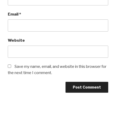
Email
*
Website
Save my name, email, and website in this browser for
the next time I comment.
Post