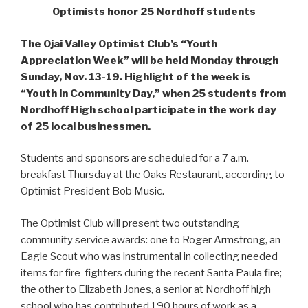
Optimists honor 25 Nordhoff students
The Ojai Valley Optimist Club’s “Youth
Appreciation Week” will be held Monday through
Sunday, Nov. 13-19. Highlight of the week is
“Youth in Community Day,” when 25 students from
Nordhoff High school participate in the work day
of 25 local businessmen.
Students and sponsors are scheduled for a 7 a.m.
breakfast Thursday at the Oaks Restaurant, according to
Optimist President Bob Music.
The Optimist Club will present two outstanding
community service awards: one to Roger Armstrong, an
Eagle Scout who was instrumental in collecting needed
items for fire-fighters during the recent Santa Paula fire;
the other to Elizabeth Jones, a senior at Nordhoff high
school who has contributed 190 hours of work as a