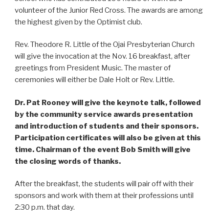
volunteer of the Junior Red Cross. The awards are among
the highest given by the Optimist club.
Rev. Theodore R. Little of the Ojai Presbyterian Church
will give the invocation at the Nov. 16 breakfast, after
greetings from President Music. The master of
ceremonies will either be Dale Holt or Rev. Little.
Dr. Pat Rooney will give the keynote talk, followed
by the community service awards presentation
and introduction of students and their sponsors.
Participation certificates will also be given at this
time. Chairman of the event Bob Smith will give
the closing words of thanks.
After the breakfast, the students will pair off with their
sponsors and work with them at their professions until
2:30 p.m. that day.