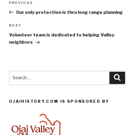
Previous
PREVIOUS
navigation
Post
Our only protection is thru long range planning
Next
NEXT
Post
Volunteer team is dedicated to helping Valley
neighbors
Search
Searc
for:
OJAIHISTORY.COM IS SPONSORED BY