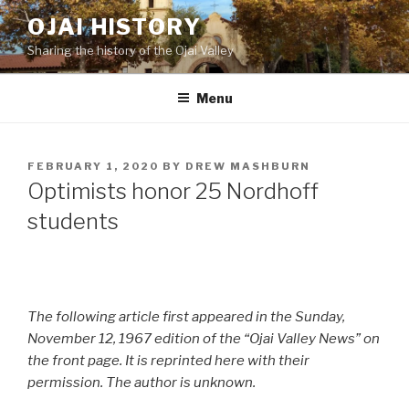
Skip
OJAI HISTORY
to
Sharing the history of the Ojai Valley
content
Menu
POSTED
FEBRUARY 1, 2020
BY
DREW MASHBURN
ON
Optimists honor 25 Nordhoff
students
The following article first appeared in the Sunday,
November 12, 1967 edition of the “Ojai Valley News” on
the front page. It is reprinted here with their
permission. The author is unknown.