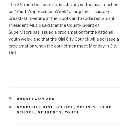
The 35-member local Optimist club put the final touches
on “Youth Appreciation Week” during their Thursday
breakfast meeting at the Boots and Saddle restaurant.
President Music said that the County Board of
Supervisors has issued a proclamation for the national
youth week, and that the Ojai City Council will also issue a
proclamation when the councilmen meet Monday in City
Hall.
CATEGORIES
UNCATEGORIZED
TAGS
NORDHOFF HIGH SCHOOL
,
OPTIMIST CLUB
,
SCHOOL
,
STUDENTS
,
YOUTH