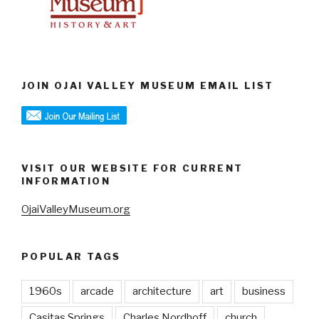
JOIN OJAI VALLEY MUSEUM EMAIL LIST
VISIT OUR WEBSITE FOR CURRENT
INFORMATION
OjaiValleyMuseum.org
POPULAR TAGS
1960s
arcade
architecture
art
business
Casitas Springs
Charles Nordhoff
church