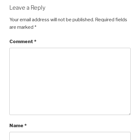
Leave a Reply
Your email address will not be published.
Required fields
are marked
*
Comment
*
Name
*