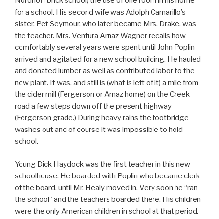
Nordhoff brick school) the use of one room in his home
for a school. His second wife was Adolph Camarillo’s
sister, Pet Seymour, who later became Mrs. Drake, was
the teacher. Mrs. Ventura Arnaz Wagner recalls how
comfortably several years were spent until John Poplin
arrived and agitated for a new school building. He hauled
and donated lumber as well as contributed labor to the
new plant. It was, and still is (what is left of it) a mile from
the cider mill (Fergerson or Arnaz home) on the Creek
road a few steps down off the present highway
(Fergerson grade.) During heavy rains the footbridge
washes out and of course it was impossible to hold
school.
Young Dick Haydock was the first teacher in this new
schoolhouse. He boarded with Poplin who became clerk
of the board, until Mr. Healy moved in. Very soon he “ran
the school” and the teachers boarded there. His children
were the only American children in school at that period.