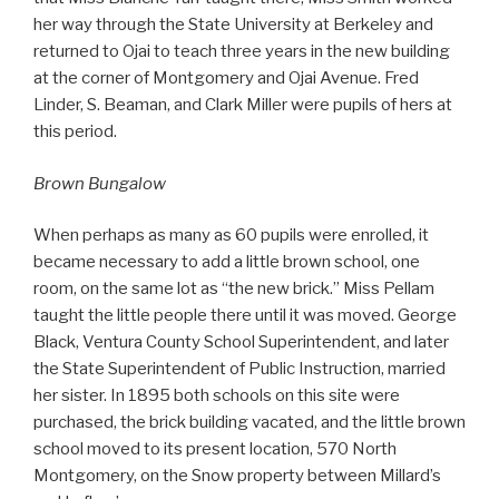
her way through the State University at Berkeley and
returned to Ojai to teach three years in the new building
at the corner of Montgomery and Ojai Avenue. Fred
Linder, S. Beaman, and Clark Miller were pupils of hers at
this period.
Brown Bungalow
When perhaps as many as 60 pupils were enrolled, it
became necessary to add a little brown school, one
room, on the same lot as “the new brick.” Miss Pellam
taught the little people there until it was moved. George
Black, Ventura County School Superintendent, and later
the State Superintendent of Public Instruction, married
her sister. In 1895 both schools on this site were
purchased, the brick building vacated, and the little brown
school moved to its present location, 570 North
Montgomery, on the Snow property between Millard’s