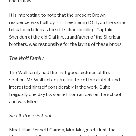
and Lafkas’.
It is interesting to note that the present Drown
residence was built by J. E. Freeman in 1911, on the same
brick foundation as the old school building. Captain
Sheridan of the old Ojai Inn, grandfather of the Sheridan
brothers, was responsible for the laying of these bricks.
The Wolf Family
The Wolf family had the first good pictures of this
section. Mr. Wolf acted as a trustee of the district, and
interested himself considerably in the work. Quite
tragically one day his son fell from an oak on the school
and was killed.
San Antonio School
Mrs. Lillian Bennett Carnes, Mrs. Margaret Hunt, the