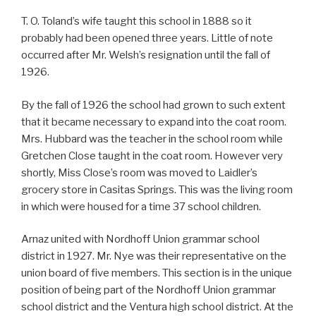
T. O. Toland’s wife taught this school in 1888 so it
probably had been opened three years. Little of note
occurred after Mr. Welsh’s resignation until the fall of
1926.
By the fall of 1926 the school had grown to such extent
that it became necessary to expand into the coat room.
Mrs. Hubbard was the teacher in the school room while
Gretchen Close taught in the coat room. However very
shortly, Miss Close’s room was moved to Laidler’s
grocery store in Casitas Springs. This was the living room
in which were housed for a time 37 school children.
Arnaz united with Nordhoff Union grammar school
district in 1927. Mr. Nye was their representative on the
union board of five members. This section is in the unique
position of being part of the Nordhoff Union grammar
school district and the Ventura high school district. At the