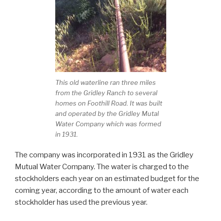
This old waterline ran three miles
from the Gridley Ranch to several
homes on Foothill Road. It was built
and operated by the Gridley Mutal
Water Company which was formed
in 1931.
The company was incorporated in 1931 as the Gridley
Mutual Water Company. The water is charged to the
stockholders each year on an estimated budget for the
coming year, according to the amount of water each
stockholder has used the previous year.