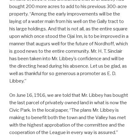
bought 200 more acres to add to his previous 300-acre
property. “Among the early improvements will be the
laying of a water main from his well on the Gally tract to
his large holdings. And that is not all, as the entire square
upon which once stood the Ojai Inn, is to be improved in a
manner that augurs well for the future of Nordhoff, which
is good news to the entire community. Mr. H. T. Sinclair
has been taken into Mr. Libbey’s confidence and will be
the directing head during his absence. Let us be glad, as
well as thankful for so generous a promoter as E. D.
Libbey.”
On June 16, 1916, we are told that Mr. Libbey has bought
the last parcel of privately owned land in what is now the
Civic Park. In the local paper, “The plans Mr. Libbey is
making to benefit both the town and the Valley has met
with the highest approbation of the committee and the
cooperation of the League in every way is assured.”