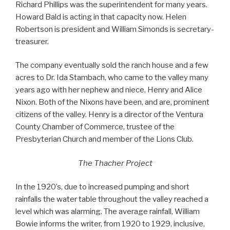
Richard Phillips was the superintendent for many years.
Howard Bald is acting in that capacity now. Helen
Robertson is president and William Simonds is secretary-
treasurer.
The company eventually sold the ranch house and a few
acres to Dr. Ida Stambach, who came to the valley many
years ago with her nephew and niece, Henry and Alice
Nixon. Both of the Nixons have been, and are, prominent
citizens of the valley. Henry is a director of the Ventura
County Chamber of Commerce, trustee of the
Presbyterian Church and member of the Lions Club.
The Thacher Project
In the 1920’s, due to increased pumping and short
rainfalls the water table throughout the valley reached a
level which was alarming. The average rainfall, William
Bowie informs the writer, from 1920 to 1929, inclusive,