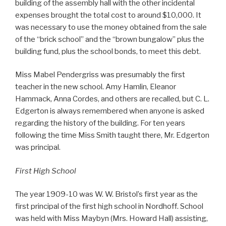
building of the assembly hall with the other incidental
expenses brought the total cost to around $10,000. It
was necessary to use the money obtained from the sale
of the “brick school” and the “brown bungalow” plus the
building fund, plus the school bonds, to meet this debt.
Miss Mabel Pendergriss was presumably the first
teacher in the new school. Amy Hamlin, Eleanor
Hammack, Anna Cordes, and others are recalled, but C. L.
Edgerton is always remembered when anyone is asked
regarding the history of the building. For ten years
following the time Miss Smith taught there, Mr. Edgerton
was principal.
First High School
The year 1909-10 was W. W. Bristol’s first year as the
first principal of the first high school in Nordhoff. School
was held with Miss Maybyn (Mrs. Howard Hall) assisting,