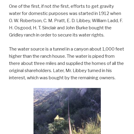
One of the first, if not
the
first, efforts to get gravity
water for domestic purposes was started in 1912 when
O. W. Robertson, C. M. Pratt, E. D. Libbey, William Ladd, F.
H. Osgood, H. T. Sinclair and John Burke bought the
Gridley ranch in order to secure its water rights.
The water source is a tunnel in a canyon about 1,000 feet
higher than the ranch house. The water is piped from
there about three miles and supplied the homes of all the
original shareholders. Later, Mr. Libbey turned in his
interest, which was bought by the remaining owners.