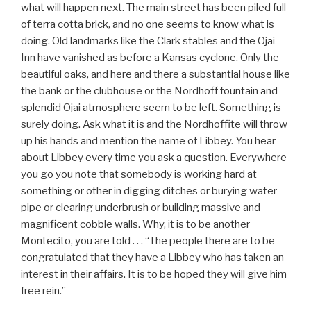
what will happen next. The main street has been piled full
of terra cotta brick, and no one seems to know what is
doing. Old landmarks like the Clark stables and the Ojai
Inn have vanished as before a Kansas cyclone. Only the
beautiful oaks, and here and there a substantial house like
the bank or the clubhouse or the Nordhoff fountain and
splendid Ojai atmosphere seem to be left. Something is
surely doing. Ask what it is and the Nordhoffite will throw
up his hands and mention the name of Libbey. You hear
about Libbey every time you ask a question. Everywhere
you go you note that somebody is working hard at
something or other in digging ditches or burying water
pipe or clearing underbrush or building massive and
magnificent cobble walls. Why, it is to be another
Montecito, you are told . . . “The people there are to be
congratulated that they have a Libbey who has taken an
interest in their affairs. It is to be hoped they will give him
free rein.”