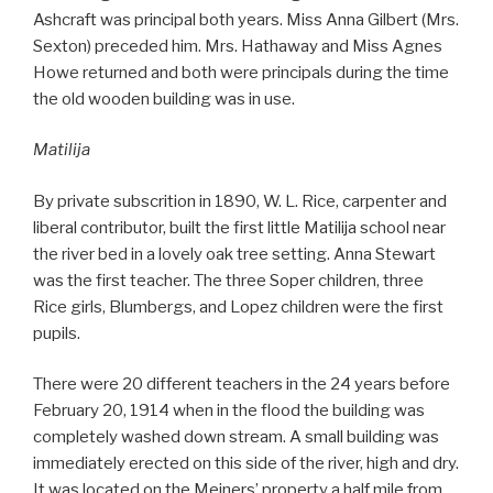
Ashcraft was principal both years. Miss Anna Gilbert (Mrs.
Sexton) preceded him. Mrs. Hathaway and Miss Agnes
Howe returned and both were principals during the time
the old wooden building was in use.
Matilija
By private subscrition in 1890, W. L. Rice, carpenter and
liberal contributor, built the first little Matilija school near
the river bed in a lovely oak tree setting. Anna Stewart
was the first teacher. The three Soper children, three
Rice girls, Blumbergs, and Lopez children were the first
pupils.
There were 20 different teachers in the 24 years before
February 20, 1914 when in the flood the building was
completely washed down stream. A small building was
immediately erected on this side of the river, high and dry.
It was located on the Meiners’ property a half mile from