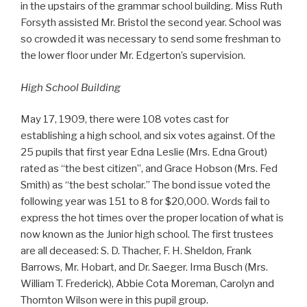
in the upstairs of the grammar school building. Miss Ruth
Forsyth assisted Mr. Bristol the second year. School was
so crowded it was necessary to send some freshman to
the lower floor under Mr. Edgerton’s supervision.
High School Building
May 17, 1909, there were 108 votes cast for
establishing a high school, and six votes against. Of the
25 pupils that first year Edna Leslie (Mrs. Edna Grout)
rated as “the best citizen”, and Grace Hobson (Mrs. Fed
Smith) as “the best scholar.” The bond issue voted the
following year was 151 to 8 for $20,000. Words fail to
express the hot times over the proper location of what is
now known as the Junior high school. The first trustees
are all deceased: S. D. Thacher, F. H. Sheldon, Frank
Barrows, Mr. Hobart, and Dr. Saeger. Irma Busch (Mrs.
William T. Frederick), Abbie Cota Moreman, Carolyn and
Thornton Wilson were in this pupil group.