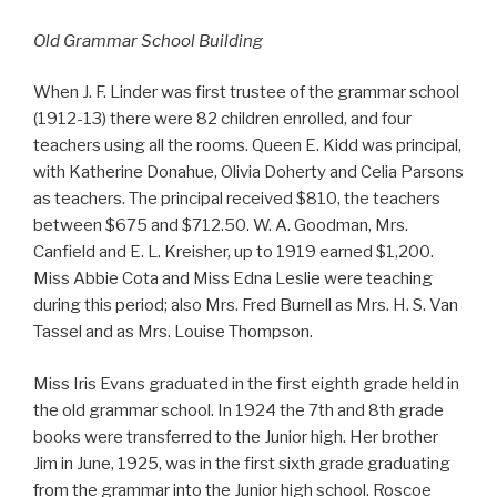
Old Grammar School Building
When J. F. Linder was first trustee of the grammar school
(1912-13) there were 82 children enrolled, and four
teachers using all the rooms. Queen E. Kidd was principal,
with Katherine Donahue, Olivia Doherty and Celia Parsons
as teachers. The principal received $810, the teachers
between $675 and $712.50. W. A. Goodman, Mrs.
Canfield and E. L. Kreisher, up to 1919 earned $1,200.
Miss Abbie Cota and Miss Edna Leslie were teaching
during this period; also Mrs. Fred Burnell as Mrs. H. S. Van
Tassel and as Mrs. Louise Thompson.
Miss Iris Evans graduated in the first eighth grade held in
the old grammar school. In 1924 the 7th and 8th grade
books were transferred to the Junior high. Her brother
Jim in June, 1925, was in the first sixth grade graduating
from the grammar into the Junior high school. Roscoe