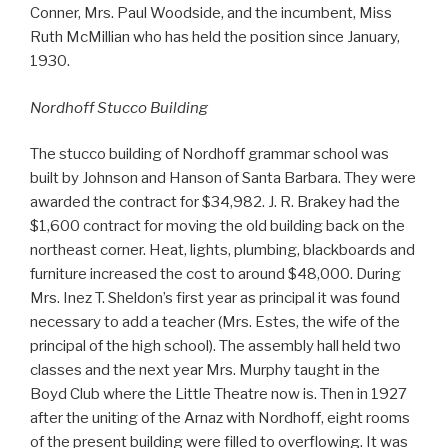
Conner, Mrs. Paul Woodside, and the incumbent, Miss
Ruth McMillian who has held the position since January,
1930.
Nordhoff Stucco Building
The stucco building of Nordhoff grammar school was
built by Johnson and Hanson of Santa Barbara. They were
awarded the contract for $34,982. J. R. Brakey had the
$1,600 contract for moving the old building back on the
northeast corner. Heat, lights, plumbing, blackboards and
furniture increased the cost to around $48,000. During
Mrs. Inez T. Sheldon’s first year as principal it was found
necessary to add a teacher (Mrs. Estes, the wife of the
principal of the high school). The assembly hall held two
classes and the next year Mrs. Murphy taught in the
Boyd Club where the Little Theatre now is. Then in 1927
after the uniting of the Arnaz with Nordhoff, eight rooms
of the present building were filled to overflowing. It was