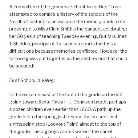
A committee of the grammar school Junior Red Cross
attempted to compile a history of the schools of the
Nordhoff district, for inclusion in the memory book to be
presented to Miss Clara Smith a the banquet celebrating
her 50 years of teaching Tuesday evening. But Mrs. Inez
T. Sheldon, principal of the school, reports the task a
difficult one because memories conflicted. However the
following was put together as the best record that could
be secured:
First School in Valley
In the extreme east at the foot of the grade on the left
going toward Santa Paula H. J. Dennison taught perhaps
a dozen children even earlier than 1869. A path up the
grade led to the spring just beyond the present first
sightseeing stop (Lookout Point) almost to the top of
the grade. The big boys carried water if the barrel