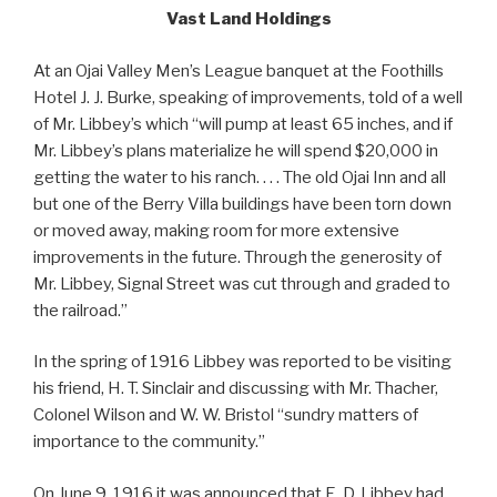
Vast Land Holdings
At an Ojai Valley Men’s League banquet at the Foothills
Hotel J. J. Burke, speaking of improvements, told of a well
of Mr. Libbey’s which “will pump at least 65 inches, and if
Mr. Libbey’s plans materialize he will spend $20,000 in
getting the water to his ranch. . . . The old Ojai Inn and all
but one of the Berry Villa buildings have been torn down
or moved away, making room for more extensive
improvements in the future. Through the generosity of
Mr. Libbey, Signal Street was cut through and graded to
the railroad.”
In the spring of 1916 Libbey was reported to be visiting
his friend, H. T. Sinclair and discussing with Mr. Thacher,
Colonel Wilson and W. W. Bristol “sundry matters of
importance to the community.”
On June 9, 1916 it was announced that E. D. Libbey had