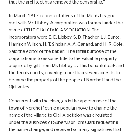
that the architect has removed the censorship.”
In March, 1917, representatives of the Men’s League
met with Mr. Libbey. A corporation was formed under the
name of THE OJAI CIVIC ASSOCIATION. The
incorporators were E. D. Libbey, S. D. Thacher, J. J. Burke,
Harrison Wilson, H. T. Sinclair, A. A. Garland, and H. R. Cole.
Said the editor of the paper: “The initial purpose of the
corporation is to assume title to the valuable property
acquired by gift from Mr. Libbey . . . This beautiful park and
the tennis courts, covering more than seven acres, is to
become the property of the people of Nordhoff and the
Ojai Valley.
Concurrent with the changes in the appearance of the
town of Nordhoff came a popular move to change the
name of the village to Ojai. A petition was circulated
under the auspices of Supervisor Tom Clark requesting
the name change, and received so many signatures that