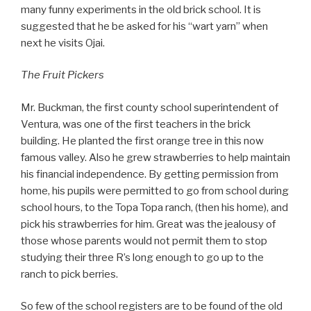
many funny experiments in the old brick school. It is
suggested that he be asked for his “wart yarn” when
next he visits Ojai.
The Fruit Pickers
Mr. Buckman, the first county school superintendent of
Ventura, was one of the first teachers in the brick
building. He planted the first orange tree in this now
famous valley. Also he grew strawberries to help maintain
his financial independence. By getting permission from
home, his pupils were permitted to go from school during
school hours, to the Topa Topa ranch, (then his home), and
pick his strawberries for him. Great was the jealousy of
those whose parents would not permit them to stop
studying their three R’s long enough to go up to the
ranch to pick berries.
So few of the school registers are to be found of the old