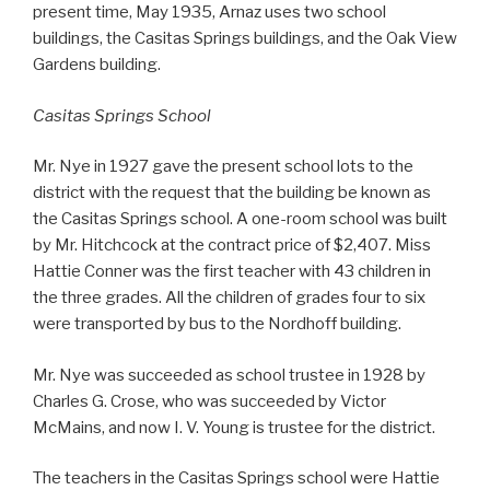
present time, May 1935, Arnaz uses two school
buildings, the Casitas Springs buildings, and the Oak View
Gardens building.
Casitas Springs School
Mr. Nye in 1927 gave the present school lots to the
district with the request that the building be known as
the Casitas Springs school. A one-room school was built
by Mr. Hitchcock at the contract price of $2,407. Miss
Hattie Conner was the first teacher with 43 children in
the three grades. All the children of grades four to six
were transported by bus to the Nordhoff building.
Mr. Nye was succeeded as school trustee in 1928 by
Charles G. Crose, who was succeeded by Victor
McMains, and now I. V. Young is trustee for the district.
The teachers in the Casitas Springs school were Hattie