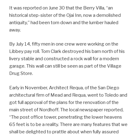
It was reported on June 30 that the Berry Villa, “an
historical step-sister of the Ojai Inn, now a demolished
antiquity,” had been torn down and the lumber hauled
away.
By July 14, fifty men in one crew were working on the
Libbey pay roll. Tom Clark destroyed his barn north of his
livery stable and constructed a rock wall for a modern
garage. This wall can still be seen as part of the Village
Drug Store.
Early in November, Architect Requa, of the San Diego
architectural firm of Mead and Requa, went to Toledo and
got full approval of the plans for the renovation of the
main street of Nordhoff. The local newspaper reported,
“The post office tower, penetrating the lower heavens
65 feet is to be a reality. There are many features that we
shall be delighted to prattle about when fully assured