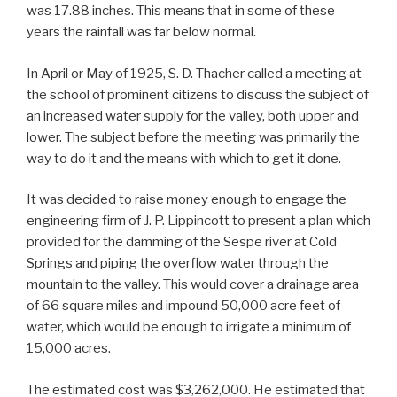
was 17.88 inches. This means that in some of these
years the rainfall was far below normal.
In April or May of 1925, S. D. Thacher called a meeting at
the school of prominent citizens to discuss the subject of
an increased water supply for the valley, both upper and
lower. The subject before the meeting was primarily the
way to do it and the means with which to get it done.
It was decided to raise money enough to engage the
engineering firm of J. P. Lippincott to present a plan which
provided for the damming of the Sespe river at Cold
Springs and piping the overflow water through the
mountain to the valley. This would cover a drainage area
of 66 square miles and impound 50,000 acre feet of
water, which would be enough to irrigate a minimum of
15,000 acres.
The estimated cost was $3,262,000. He estimated that