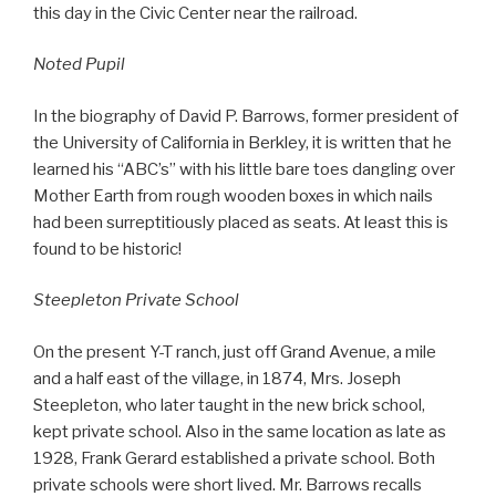
this day in the Civic Center near the railroad.
Noted Pupil
In the biography of David P. Barrows, former president of
the University of California in Berkley, it is written that he
learned his “ABC’s” with his little bare toes dangling over
Mother Earth from rough wooden boxes in which nails
had been surreptitiously placed as seats. At least this is
found to be historic!
Steepleton Private School
On the present Y-T ranch, just off Grand Avenue, a mile
and a half east of the village, in 1874, Mrs. Joseph
Steepleton, who later taught in the new brick school,
kept private school. Also in the same location as late as
1928, Frank Gerard established a private school. Both
private schools were short lived. Mr. Barrows recalls