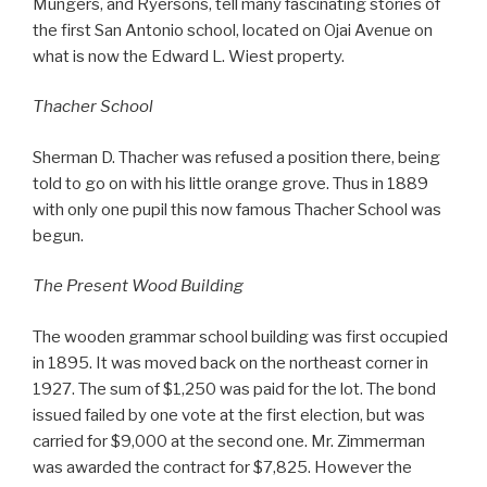
Mungers, and Ryersons, tell many fascinating stories of
the first San Antonio school, located on Ojai Avenue on
what is now the Edward L. Wiest property.
Thacher School
Sherman D. Thacher was refused a position there, being
told to go on with his little orange grove. Thus in 1889
with only one pupil this now famous Thacher School was
begun.
The Present Wood Building
The wooden grammar school building was first occupied
in 1895. It was moved back on the northeast corner in
1927. The sum of $1,250 was paid for the lot. The bond
issued failed by one vote at the first election, but was
carried for $9,000 at the second one. Mr. Zimmerman
was awarded the contract for $7,825. However the