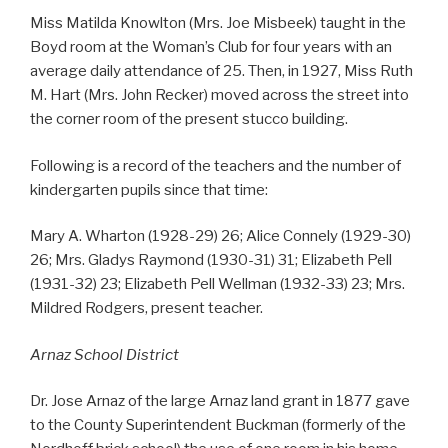
Miss Matilda Knowlton (Mrs. Joe Misbeek) taught in the
Boyd room at the Woman’s Club for four years with an
average daily attendance of 25. Then, in 1927, Miss Ruth
M. Hart (Mrs. John Recker) moved across the street into
the corner room of the present stucco building.
Following is a record of the teachers and the number of
kindergarten pupils since that time:
Mary A. Wharton (1928-29) 26; Alice Connely (1929-30)
26; Mrs. Gladys Raymond (1930-31) 31; Elizabeth Pell
(1931-32) 23; Elizabeth Pell Wellman (1932-33) 23; Mrs.
Mildred Rodgers, present teacher.
Arnaz School District
Dr. Jose Arnaz of the large Arnaz land grant in 1877 gave
to the County Superintendent Buckman (formerly of the