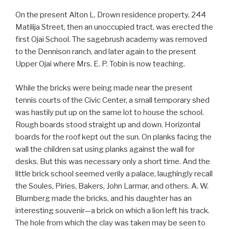
On the present Alton L. Drown residence property, 244
Matilija Street, then an unoccupied tract, was erected the
first Ojai School. The sagebrush academy was removed
to the Dennison ranch, and later again to the present
Upper Ojai where Mrs. E. P. Tobin is now teaching.
While the bricks were being made near the present
tennis courts of the Civic Center, a small temporary shed
was hastily put up on the same lot to house the school.
Rough boards stood straight up and down. Horizontal
boards for the roof kept out the sun. On planks facing the
wall the children sat using planks against the wall for
desks. But this was necessary only a short time. And the
little brick school seemed verily a palace, laughingly recall
the Soules, Piries, Bakers, John Larmar, and others. A. W.
Blumberg made the bricks, and his daughter has an
interesting souvenir—a brick on which a lion left his track.
The hole from which the clay was taken may be seen to