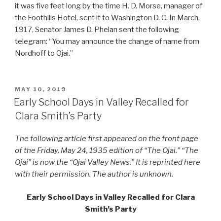
it was five feet long by the time H. D. Morse, manager of
the Foothills Hotel, sent it to Washington D. C. In March,
1917, Senator James D. Phelan sent the following
telegram: “You may announce the change of name from
Nordhoff to Ojai.”
POSTED
MAY 10, 2019
ON
Early School Days in Valley Recalled for
Clara Smith’s Party
The following article first appeared on the front page
of the Friday, May 24, 1935 edition of “The Ojai.” “The
Ojai” is now the “Ojai Valley News.” It is reprinted here
with their permission. The author is unknown.
Early School Days in Valley Recalled for Clara
Smith’s Party