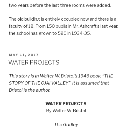
two years before the last three rooms were added.
The old building is entirely occupied now and there is a
faculty of 18. From 150 pupils in Mr. Ashcraft’s last year,
the school has grown to 589 in 1934-35.
POSTED
MAY 11, 2017
ON
WATER PROJECTS
This story is in Walter W. Bristol’s 1946 book, “THE
STORY OF THE OJAI VALLEY.”
It is assumed that
Bristol is the author.
WATER PROJECTS
By Walter W. Bristol
The Gridley