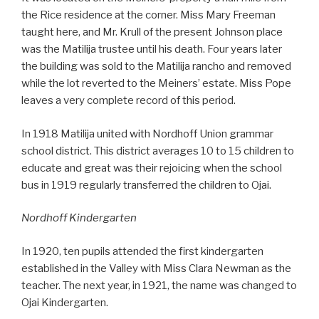
the Rice residence at the corner. Miss Mary Freeman
taught here, and Mr. Krull of the present Johnson place
was the Matilija trustee until his death. Four years later
the building was sold to the Matilija rancho and removed
while the lot reverted to the Meiners’ estate. Miss Pope
leaves a very complete record of this period.
In 1918 Matilija united with Nordhoff Union grammar
school district. This district averages 10 to 15 children to
educate and great was their rejoicing when the school
bus in 1919 regularly transferred the children to Ojai.
Nordhoff Kindergarten
In 1920, ten pupils attended the first kindergarten
established in the Valley with Miss Clara Newman as the
teacher. The next year, in 1921, the name was changed to
Ojai Kindergarten.