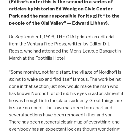
(Editor’s note: this is the second in a series of
articles by historian Ed Wenig on Civic Center
Park and the man responsible for its gift “to the
people of the Ojai Valley” — Edward Libbey).
On September 1, 1916, THE OJAI printed an editorial
from the Ventura Free Press, written by Editor D. J.
Reese, who had attended the Men’s League Banquet in
March at the Foothills Hotel:
“Some morning, not far distant, the village of Nordhoff is
going to wake up and find itself famous. The work being
done in that section just now would make the man who
has known Nordhoff of old rub his eyes in astonishment if
he was brought into the place suddenly. Great things are
in store no doubt. The town has been torn apart and
several sections have been removed hither and yon.
There has been a general clearing up of everything, and
everybody has an expectant look as though wondering