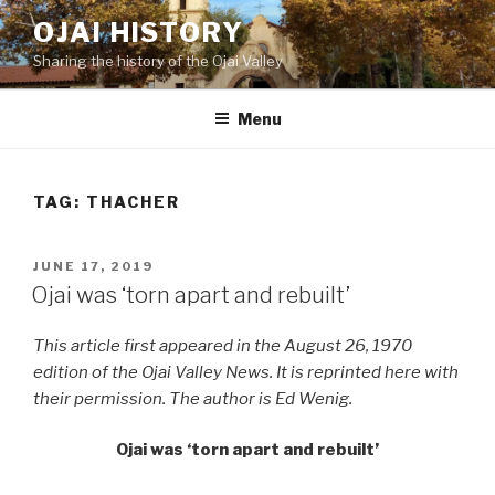
Skip
OJAI HISTORY
to
Sharing the history of the Ojai Valley
content
Menu
TAG:
THACHER
POSTED
JUNE 17, 2019
ON
Ojai was ‘torn apart and rebuilt’
This article first appeared in the August 26, 1970
edition of the Ojai Valley News. It is reprinted here with
their permission. The author is Ed Wenig.
Ojai was ‘torn apart and rebuilt’