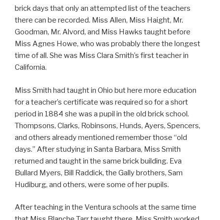
brick days that only an attempted list of the teachers
there can be recorded. Miss Allen, Miss Haight, Mr.
Goodman, Mr. Alvord, and Miss Hawks taught before
Miss Agnes Howe, who was probably there the longest
time of all. She was Miss Clara Smith’s first teacher in
California.
Miss Smith had taught in Ohio but here more education
for a teacher’s certificate was required so for a short
period in 1884 she was a pupil in the old brick school.
Thompsons, Clarks, Robinsons, Hunds, Ayers, Spencers,
and others already mentioned remember those “old
days.” After studying in Santa Barbara, Miss Smith
returned and taught in the same brick building. Eva
Bullard Myers, Bill Raddick, the Gally brothers, Sam
Hudiburg, and others, were some of her pupils.
After teaching in the Ventura schools at the same time
that Miss Blanche Tarr taught there, Miss Smith worked