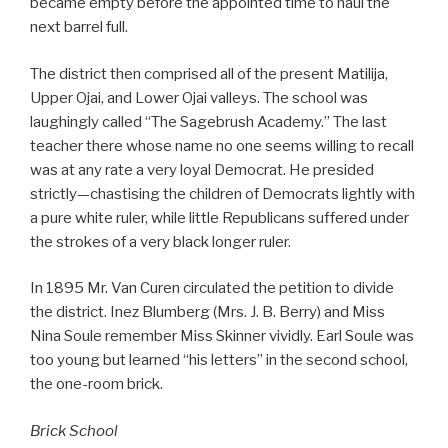
became empty before the appointed time to haul the
next barrel full.
The district then comprised all of the present Matilija,
Upper Ojai, and Lower Ojai valleys. The school was
laughingly called “The Sagebrush Academy.” The last
teacher there whose name no one seems willing to recall
was at any rate a very loyal Democrat. He presided
strictly—chastising the children of Democrats lightly with
a pure white ruler, while little Republicans suffered under
the strokes of a very black longer ruler.
In 1895 Mr. Van Curen circulated the petition to divide
the district. Inez Blumberg (Mrs. J. B. Berry) and Miss
Nina Soule remember Miss Skinner vividly. Earl Soule was
too young but learned “his letters” in the second school,
the one-room brick.
Brick School