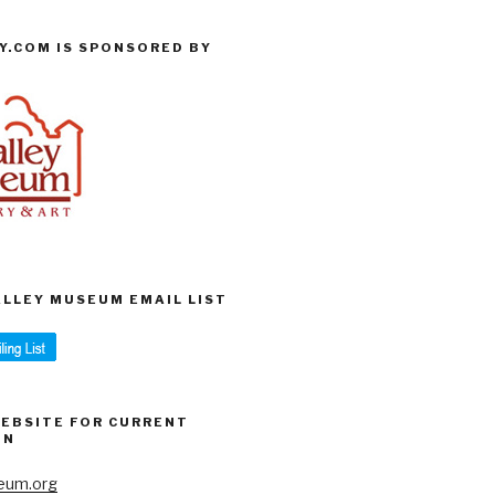
Y.COM IS SPONSORED BY
VALLEY MUSEUM EMAIL LIST
WEBSITE FOR CURRENT
ON
eum.org