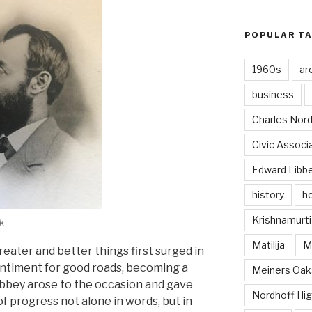
POPULAR T
1960s
ar
business
Charles Nord
Civic Associ
Edward Libb
history
ho
Krishnamurti
k
Matilija
Ma
reater and better things first surged in
entiment for good roads, becoming a
Meiners Oak
Libbey arose to the occasion and gave
Nordhoff Hig
f progress not alone in words, but in