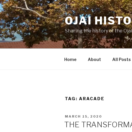
Skip
to
OJAI HIST
content
Sharing the history of the Ojai
Home
About
All Posts
TAG:
ARACADE
POSTED
MARCH 15, 2020
ON
THE TRANSFORMA