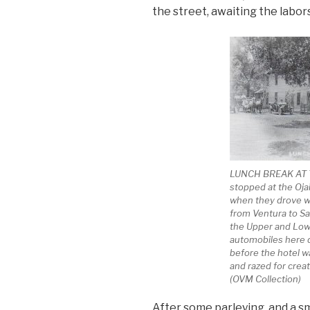
the street, awaiting the labors
LUNCH BREAK AT T
stopped at the Ojai
when they drove wh
from Ventura to S
the Upper and Lowe
automobiles here d
before the hotel 
and razed for creat
(OVM Collection)
After some parleying, and a sm