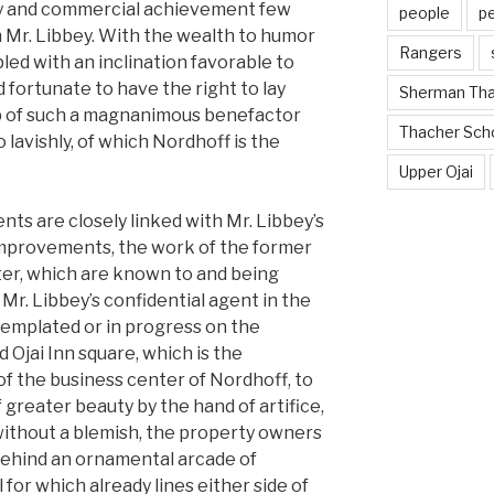
try and commercial achievement few
people
p
 Mr. Libbey. With the wealth to humor
Rangers
led with an inclination favorable to
ed fortunate to have the right to lay
Sherman Th
hip of such a magnanimous benefactor
Thacher Sch
o lavishly, of which Nordhoff is the
Upper Ojai
nts are closely linked with Mr. Libbey’s
improvements, the work of the former
tter, which are known to and being
r. Mr. Libbey’s confidential agent in the
mplated or in progress on the
d Ojai Inn square, which is the
of the business center of Nordhoff, to
 greater beauty by the hand of artifice,
without a blemish, the property owners
 behind an ornamental arcade of
 for which already lines either side of