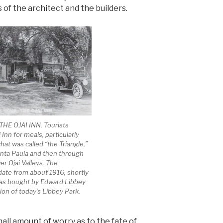
 of the architect and the builders.
HE OJAI INN. Tourists
 Inn for meals, particularly
at was called “the Triangle,”
anta Paula and then through
r Ojai Valleys. The
ate from about 1916, shortly
was bought by Edward Libbey
ion of today’s Libbey Park.
all amount of worry as to the fate of