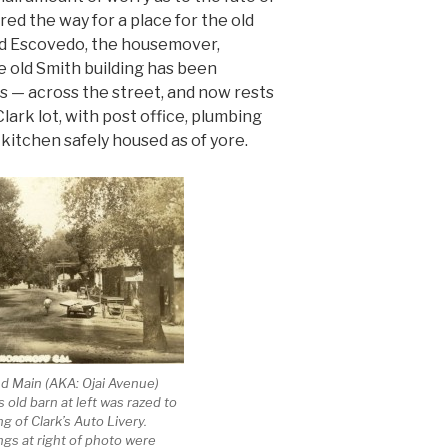
red the way for a place for the old
and Escovedo, the housemover,
e old Smith building has been
s — across the street, and now rests
Clark lot, with post office, plumbing
kitchen safely housed as of yore.
nd Main (AKA: Ojai Avenue)
s old barn at left was razed to
ng of Clark’s Auto Livery.
ngs at right of photo were