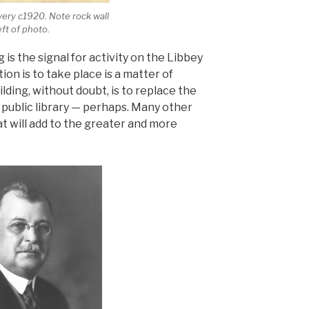
ivery c1920. Note rock wall
eft of photo.
 is the signal for activity on the Libbey
ion is to take place is a matter of
lding, without doubt, is to replace the
 public library — perhaps. Many other
at will add to the greater and more