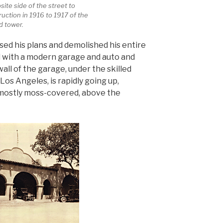
ite side of the street to
ruction in 1916 to 1917 of the
d tower.
ised his plans and demolished his entire
d with a modern garage and auto and
all of the garage, under the skilled
Los Angeles, is rapidly going up,
 mostly moss-covered, above the