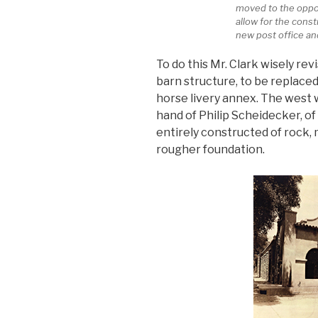
moved to the oppos
allow for the const
new post office an
To do this Mr. Clark wisely rev
barn structure, to be replace
horse livery annex. The west w
hand of Philip Scheidecker, of 
entirely constructed of rock,
rougher foundation.