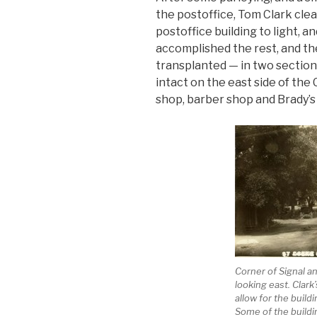
the postoffice, Tom Clark clea
postoffice building to light, 
accomplished the rest, and th
transplanted — in two section
intact on the east side of the 
shop, barber shop and Brady’s 
Corner of Signal a
looking east. Clark’
allow for the buildi
Some of the buildi