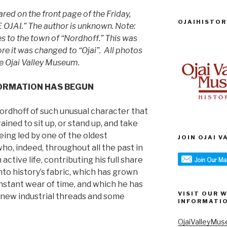
ared on the front page of the Friday,
OJAIHISTOR
E OJAI.” The author is unknown. Note:
s to the town of “Nordhoff.” This was
e it was changed to “Ojai”. All photos
the Ojai Valley Museum.
ORMATION HAS BEGUN
Nordhoff of such unusual character that
ained to sit up, or stand up, and take
 being led by one of the oldest
JOIN OJAI 
ho, indeed, throughout all the past in
 active life, contributing his full share
to history’s fabric, which has grown
nstant wear of time, and which he has
VISIT OUR 
h new industrial threads and some
INFORMATI
OjaiValleyMus