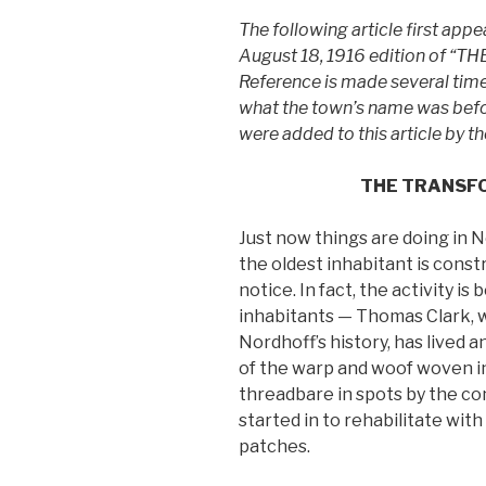
The following article first appe
August 18, 1916 edition of “TH
Reference is made several time
what the town’s name was befor
were added to this article by 
THE TRANSF
Just now things are doing in 
the oldest inhabitant is constr
notice. In fact, the activity is
inhabitants — Thomas Clark, w
Nordhoff’s history, has lived an
of the warp and woof woven in
threadbare in spots by the co
started in to rehabilitate wit
patches.