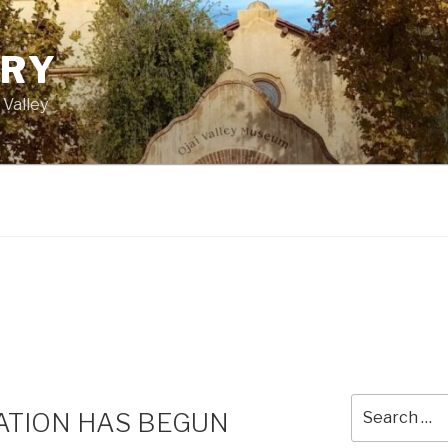
ORY
 Valley
Search
TION HAS BEGUN
for: