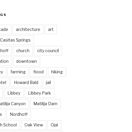
AGS
cade
architecture
art
Casitas Springs
hoff
church
city council
ation
downtown
ey
farming
flood
hiking
tel
Howard Bald
jail
Libbey
Libbey Park
tilija Canyon
Matilija Dam
s
Nordhoff
h School
Oak View
Ojai