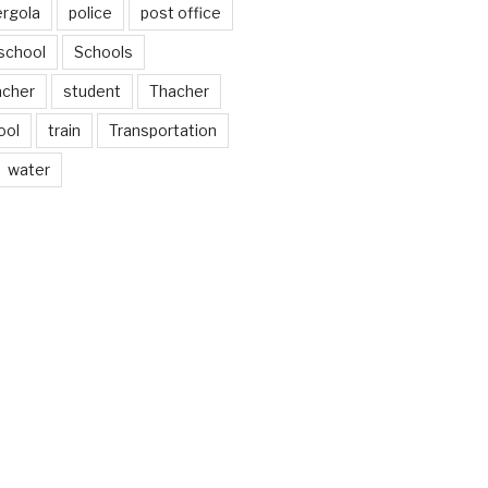
ergola
police
post office
school
Schools
acher
student
Thacher
ool
train
Transportation
water