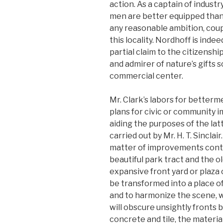
action. As a captain of indus
men are better equipped than
any reasonable ambition, coup
this locality. Nordhoff is inde
partial claim to the citizens
and admirer of nature’s gifts s
commercial center.
Mr. Clark’s labors for betterme
plans for civic or community 
aiding the purposes of the la
carried out by Mr. H. T. Sinclai
matter of improvements conte
beautiful park tract and the ol
expansive front yard or plaza 
be transformed into a place of
and to harmonize the scene, 
will obscure unsightly fronts
concrete and tile, the material