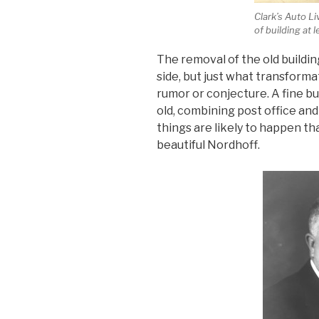
Clark’s Auto L
of building at l
The removal of the old building
side, but just what transformat
rumor or conjecture. A fine bui
old, combining post office and
things are likely to happen th
beautiful Nordhoff.