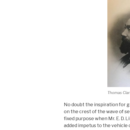
Thomas Clar
No doubt the inspiration for g
on the crest of the wave of s
fixed purpose when Mr. E. D. 
added impetus to the vehicle o