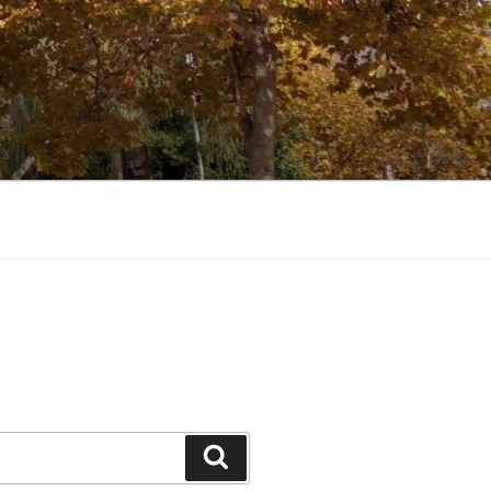
Search