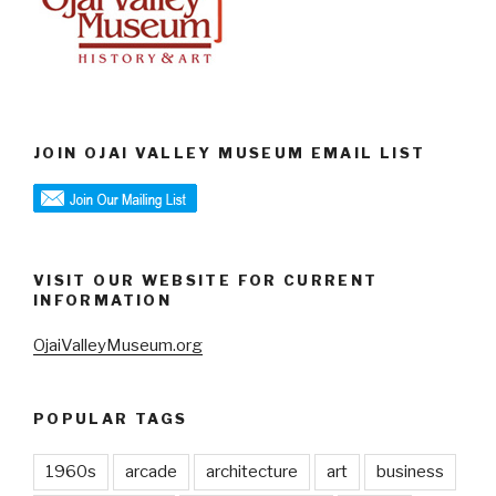
JOIN OJAI VALLEY MUSEUM EMAIL LIST
VISIT OUR WEBSITE FOR CURRENT
INFORMATION
OjaiValleyMuseum.org
POPULAR TAGS
1960s
arcade
architecture
art
business