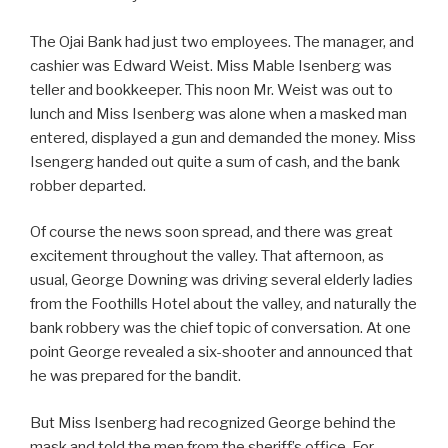
The Ojai Bank had just two employees. The manager, and
cashier was Edward Weist. Miss Mable Isenberg was
teller and bookkeeper. This noon Mr. Weist was out to
lunch and Miss Isenberg was alone when a masked man
entered, displayed a gun and demanded the money. Miss
Isengerg handed out quite a sum of cash, and the bank
robber departed.
Of course the news soon spread, and there was great
excitement throughout the valley. That afternoon, as
usual, George Downing was driving several elderly ladies
from the Foothills Hotel about the valley, and naturally the
bank robbery was the chief topic of conversation. At one
point George revealed a six-shooter and announced that
he was prepared for the bandit.
But Miss Isenberg had recognized George behind the
mask and told the men from the sheriff’s office. For