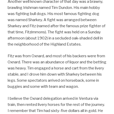
Another well known character of that day was a brawny,
brawling Irishman named Tim Dundon. His main hobby
was fighting bull dogs. His most famous fighting dog
was named Sharkey. A fight was arranged between
Sharkey and Fitz (named after the famous prize fighter of
that time, Fitzimmons). The fight was held on a Sunday
afternoon (about 1902) in a secluded oak-shaded dell in
the neighborhood of the Highland Estates.
Fitz was from Oxnard, and most of his backers were from
Oxnard. There was an abundance of liquor and the betting
was heavy. Tim engaged a horse and cart from the livery
stable, and I drove him down with Sharkey between his
legs. Some spectators arrived on horseback, some in
buggies and some with team and wagon.
I believe the Oxnard delegation arrived in Ventura via
train, then rented livery horses for the rest of the journey.
I remember that Tim had sixty-five dollars all in gold. He