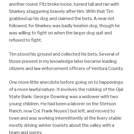
another round, Fitz broke loose, turned tail and ran with
Sharkey staggering bravely after him. With that Tim
grabbed up his dog and claimed the bets. A near riot
followed, for Sharkey was badly beaten dog, though he
was willing to fight on when the larger dog quit and
refused to fight.
Tim stood his ground and collected his bets. Several of
those present in my knowledge later became leading
citizens and law enforcement officers of Ventura County.
One more little anecdote before going on to happenings
of a more lawful nature. It involves the robbing of the Ojai
State Bank. George Downing was a widower with two
young children. He had been a laborer on the Stetson
Ranch, now Col. Frank Noyes’) but left, and moved to
town and was working intermittently at the livery stable
mostly driving winter tourists about the valley with a
team and surrey.