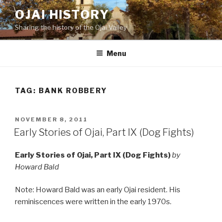
Skip
OJAI HISTORY
to
Sharing the history of the Ojai Valley
content
Menu
TAG:
BANK ROBBERY
POSTED
NOVEMBER 8, 2011
ON
Early Stories of Ojai, Part IX (Dog Fights)
Early Stories of Ojai, Part IX (Dog Fights)
by
Howard Bald
Note: Howard Bald was an early Ojai resident. His
reminiscences were written in the early 1970s.