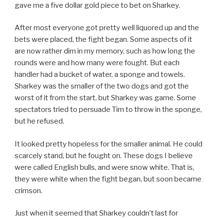
gave me a five dollar gold piece to bet on Sharkey.
After most everyone got pretty well liquored up and the
bets were placed, the fight began. Some aspects of it
are now rather dim in my memory, such as how long the
rounds were and how many were fought. But each
handler had a bucket of water, a sponge and towels.
Sharkey was the smaller of the two dogs and got the
worst of it from the start, but Sharkey was game. Some
spectators tried to persuade Tim to throw in the sponge,
but he refused.
It looked pretty hopeless for the smaller animal. He could
scarcely stand, but he fought on. These dogs I believe
were called English bulls, and were snow white. That is,
they were white when the fight began, but soon became
crimson.
Just when it seemed that Sharkey couldn’t last for