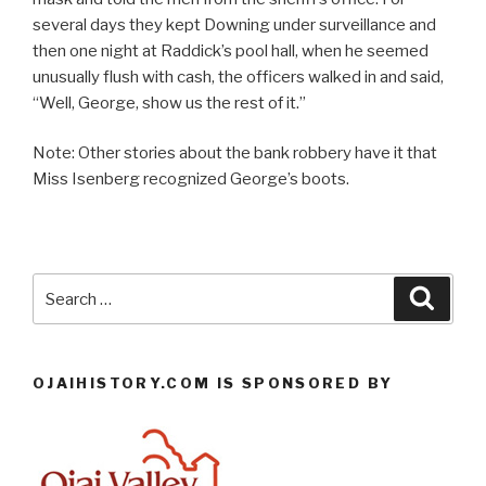
several days they kept Downing under surveillance and
then one night at Raddick’s pool hall, when he seemed
unusually flush with cash, the officers walked in and said,
“Well, George, show us the rest of it.”
Note: Other stories about the bank robbery have it that
Miss Isenberg recognized George’s boots.
Search
Searc
for:
OJAIHISTORY.COM IS SPONSORED BY