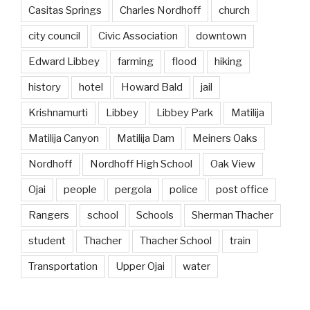
Casitas Springs
Charles Nordhoff
church
city council
Civic Association
downtown
Edward Libbey
farming
flood
hiking
history
hotel
Howard Bald
jail
Krishnamurti
Libbey
Libbey Park
Matilija
Matilija Canyon
Matilija Dam
Meiners Oaks
Nordhoff
Nordhoff High School
Oak View
Ojai
people
pergola
police
post office
Rangers
school
Schools
Sherman Thacher
student
Thacher
Thacher School
train
Transportation
Upper Ojai
water