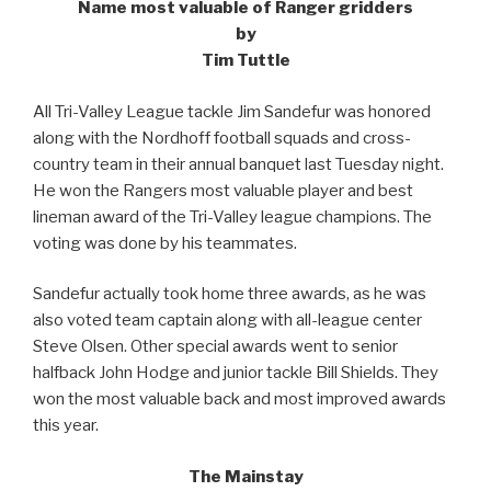
Name most valuable of Ranger gridders
by
Tim Tuttle
All Tri-Valley League tackle Jim Sandefur was honored
along with the Nordhoff football squads and cross-
country team in their annual banquet last Tuesday night.
He won the Rangers most valuable player and best
lineman award of the Tri-Valley league champions. The
voting was done by his teammates.
Sandefur actually took home three awards, as he was
also voted team captain along with all-league center
Steve Olsen. Other special awards went to senior
halfback John Hodge and junior tackle Bill Shields. They
won the most valuable back and most improved awards
this year.
The Mainstay