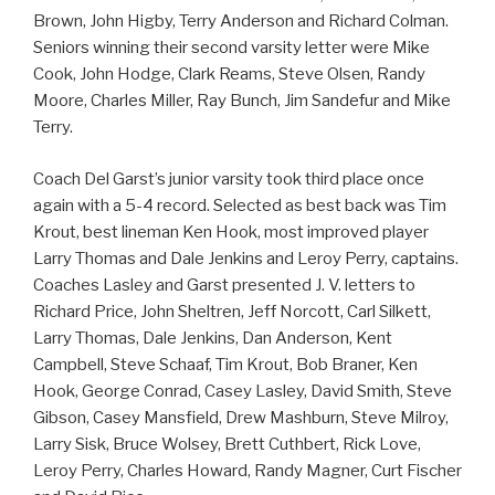
Brown, John Higby, Terry Anderson and Richard Colman.
Seniors winning their second varsity letter were Mike
Cook, John Hodge, Clark Reams, Steve Olsen, Randy
Moore, Charles Miller, Ray Bunch, Jim Sandefur and Mike
Terry.
Coach Del Garst’s junior varsity took third place once
again with a 5-4 record. Selected as best back was Tim
Krout, best lineman Ken Hook, most improved player
Larry Thomas and Dale Jenkins and Leroy Perry, captains.
Coaches Lasley and Garst presented J. V. letters to
Richard Price, John Sheltren, Jeff Norcott, Carl Silkett,
Larry Thomas, Dale Jenkins, Dan Anderson, Kent
Campbell, Steve Schaaf, Tim Krout, Bob Braner, Ken
Hook, George Conrad, Casey Lasley, David Smith, Steve
Gibson, Casey Mansfield, Drew Mashburn, Steve Milroy,
Larry Sisk, Bruce Wolsey, Brett Cuthbert, Rick Love,
Leroy Perry, Charles Howard, Randy Magner, Curt Fischer