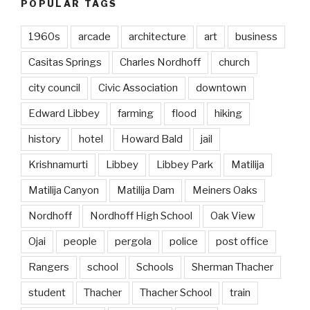
POPULAR TAGS
1960s
arcade
architecture
art
business
Casitas Springs
Charles Nordhoff
church
city council
Civic Association
downtown
Edward Libbey
farming
flood
hiking
history
hotel
Howard Bald
jail
Krishnamurti
Libbey
Libbey Park
Matilija
Matilija Canyon
Matilija Dam
Meiners Oaks
Nordhoff
Nordhoff High School
Oak View
Ojai
people
pergola
police
post office
Rangers
school
Schools
Sherman Thacher
student
Thacher
Thacher School
train