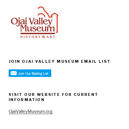
JOIN OJAI VALLEY MUSEUM EMAIL LIST
VISIT OUR WEBSITE FOR CURRENT
INFORMATION
OjaiValleyMuseum.org