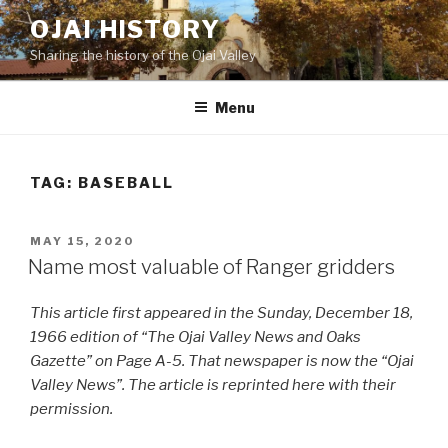
Skip
OJAI HISTORY
to
Sharing the history of the Ojai Valley
content
Menu
TAG:
BASEBALL
POSTED
MAY 15, 2020
ON
Name most valuable of Ranger gridders
This article first appeared in the Sunday, December 18,
1966 edition of “The Ojai Valley News and Oaks
Gazette” on Page A-5. That newspaper is now the “Ojai
Valley News”. The article is reprinted here with their
permission.