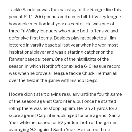
Tackle Sandefur was the mainstay of the Ranger line this
year at 6′ 1″, 200 pounds and named all-Tri-Valley league
honorable mention last year as center. He was one of
three Tri-Valley leaguers who made both offensive and
defensive first teams. Besides playing basketball, Jim
lettered in varsity baseball last year when he won most
inspirational player and was a starting catcher on the
Ranger baseball team. One of the highlights of the
season, in which Nordhoff compiled a 6-0 league record,
was when he drove all-league tackle Chuck Herman all
over the field in the game with Bishop Diego.
Hodge didn’t start playing regularly until the fourth game
of the season against Carpinteria, but once he started
rolling there was no stopping him. He ran 21 yards for a
score against Carpinteria, plunged for one against Santa
Ynez while he rushed for 92 yards in both of the games,
averaging 9.2 against Santa Ynez. He scored three