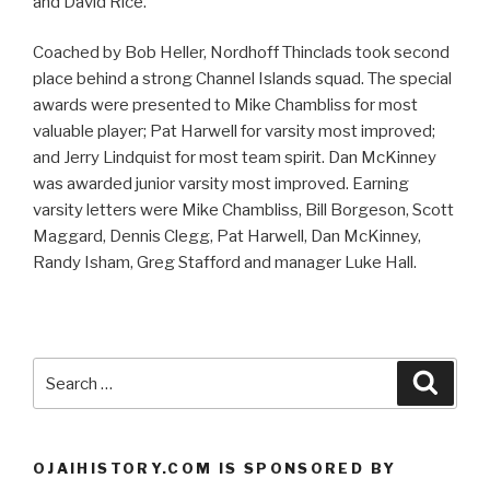
and David Rice.
Coached by Bob Heller, Nordhoff Thinclads took second
place behind a strong Channel Islands squad. The special
awards were presented to Mike Chambliss for most
valuable player; Pat Harwell for varsity most improved;
and Jerry Lindquist for most team spirit. Dan McKinney
was awarded junior varsity most improved. Earning
varsity letters were Mike Chambliss, Bill Borgeson, Scott
Maggard, Dennis Clegg, Pat Harwell, Dan McKinney,
Randy Isham, Greg Stafford and manager Luke Hall.
Search
Searc
for:
OJAIHISTORY.COM IS SPONSORED BY