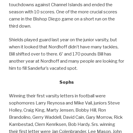
touchdowns against Channel Islands and ended the
season with 10 scores. One of the more crucial scores
came in the Bishop Diego game on a short run on the
third down.
Shields played guard last year on the junior varsity, but
when it looked that Nordhoff didn’t have many tackles,
Bill shifted over to there. 6′ and 170 pounds Bill has
another year at Nordhoff and many people are looking for
him to fill Sandefur’s vacated spot.
Sophs
Winning their first varsity letters in football were
sophomores Larry Reynosa and Mike Vail, juniors Steve
Holley, Craig King, Marty Jensen, Bobby Hill, Ron
Brandolino, Gerry Waddell, David Cain, Gary Morrow, Rick
Kambestad, Clem Kenriksen, Bob Hardy. Srs. winning
their first letter were Jan Colenbrander, Lee Mason, John