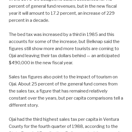
percent of general fund revenues, but in the new fiscal
year it will amount to 17.2 percent, an increase of 229
percent in a decade.
The bed tax was increased by a third in 1985 and this
accounts for some of the increase, but Belknap said the
figures still show more and more tourists are coming to
Ojai and leaving their tax dollars behind — an anticipated
$490,000 in the new fiscal year.
Sales tax figures also point to the impact of tourism on
Ojai. About 25 percent of the general fund comes from
the sales tax, a figure that has remained relatively
constant over the years, but per capita comparisons tell a
different story.
Ojai had the third highest sales tax per capita in Ventura
County for the fourth quarter of 1988, according to the