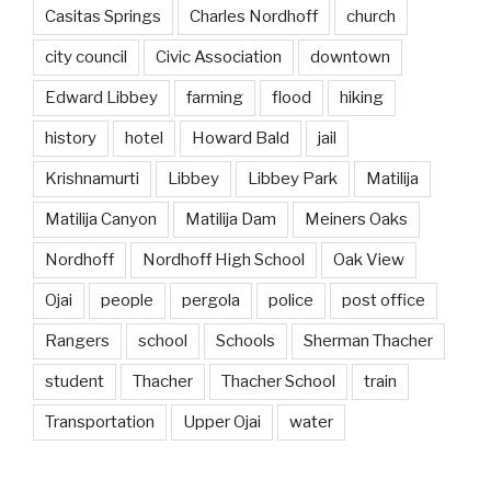
Casitas Springs
Charles Nordhoff
church
city council
Civic Association
downtown
Edward Libbey
farming
flood
hiking
history
hotel
Howard Bald
jail
Krishnamurti
Libbey
Libbey Park
Matilija
Matilija Canyon
Matilija Dam
Meiners Oaks
Nordhoff
Nordhoff High School
Oak View
Ojai
people
pergola
police
post office
Rangers
school
Schools
Sherman Thacher
student
Thacher
Thacher School
train
Transportation
Upper Ojai
water