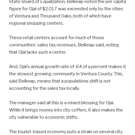
State Board of Equalization. Belknap noted the per capita
figure for Ojai of $2,017 was exceeded only by the cities
of Ventura and Thousand Oaks, both of which have
regional shopping centers.
These retail centers account for much of those
communities’ sales tax revenues, Belknap said, noting
that Ojai lacks such a center.
And, Ojai’s annual growth rate of .64 of a percent makes it
the slowest growing community in Ventura County. This,
said Belknap, means that a populations shift is not
accounting for the sales tax locally.
The manager said all this is a mixed blessing for Ojai.
While it brings money into city coffers, it also makes the
city vulnerable to economic shifts.
The tourist-based economy puts a strain on several city