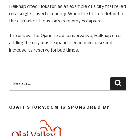
Belknap cited Houston as an example of a city that relied
on a single-based economy. When the bottom fell out of
the oil market, Houston’s economy collapsed.
The answer for Ojai is to be conservative, Belknap said,
adding the city must expand it economic base and
increase its reserve for bad times.
Search
Searc
for:
OJAIHISTORY.COM IS SPONSORED BY