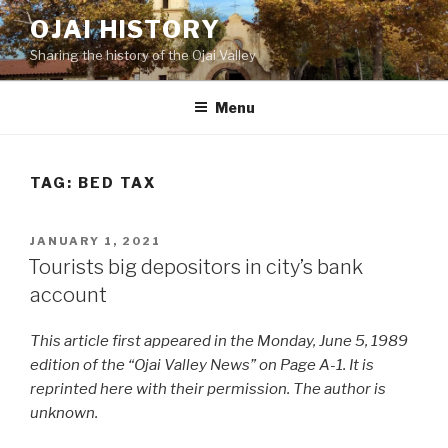
Skip
OJAI HISTORY
to
Sharing the history of the Ojai Valley
content
Menu
TAG:
BED TAX
POSTED
JANUARY 1, 2021
ON
Tourists big depositors in city’s bank
account
This article first appeared in the Monday, June 5, 1989
edition of the “Ojai Valley News” on Page A-1. It is
reprinted here with their permission. The author is
unknown.