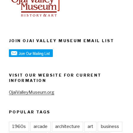
JOIN OJAI VALLEY MUSEUM EMAIL LIST
VISIT OUR WEBSITE FOR CURRENT
INFORMATION
OjaiValleyMuseum.org
POPULAR TAGS
1960s
arcade
architecture
art
business