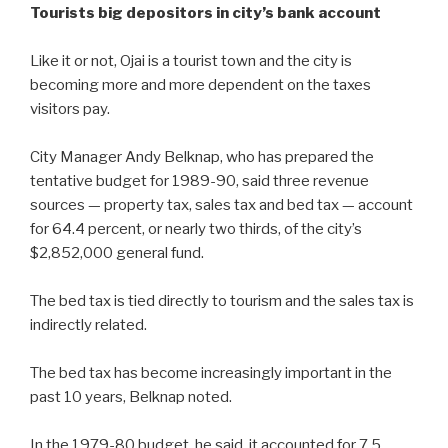
Tourists big depositors in city’s bank account
Like it or not, Ojai is a tourist town and the city is
becoming more and more dependent on the taxes
visitors pay.
City Manager Andy Belknap, who has prepared the
tentative budget for 1989-90, said three revenue
sources — property tax, sales tax and bed tax — account
for 64.4 percent, or nearly two thirds, of the city’s
$2,852,000 general fund.
The bed tax is tied directly to tourism and the sales tax is
indirectly related.
The bed tax has become increasingly important in the
past 10 years, Belknap noted.
In the 1979-80 budget, he said, it accounted for 7.5