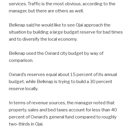
services. Traffic is the most obvious, according to the
manager, but there are others as well.
Belknap said he would like to see Ojai approach the
situation by building a large budget reserve for bad times
and to diversify the local economy.
Belknap used the Oxnard city budget by way of
comparison.
Oxnard’s reserves equal about 15 percent of its annual
budget, while Belknap is trying to build a 30 percent
reserve locally.
In terms of revenue sources, the manager noted that
property, sales and bed taxes account for less than 40
percent of Oxnard’s general fund compared to roughly
two-thirds in Ojai.