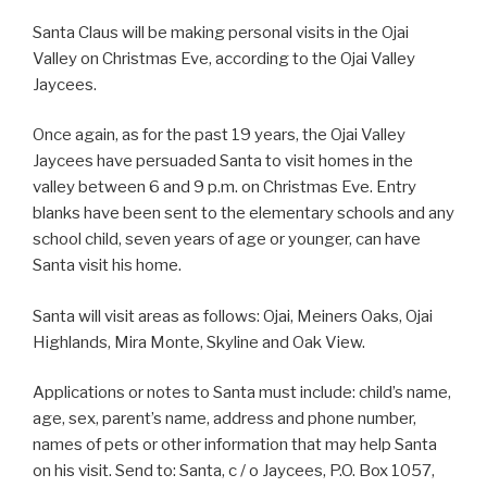
Santa Claus will be making personal visits in the Ojai
Valley on Christmas Eve, according to the Ojai Valley
Jaycees.
Once again, as for the past 19 years, the Ojai Valley
Jaycees have persuaded Santa to visit homes in the
valley between 6 and 9 p.m. on Christmas Eve. Entry
blanks have been sent to the elementary schools and any
school child, seven years of age or younger, can have
Santa visit his home.
Santa will visit areas as follows: Ojai, Meiners Oaks, Ojai
Highlands, Mira Monte, Skyline and Oak View.
Applications or notes to Santa must include: child’s name,
age, sex, parent’s name, address and phone number,
names of pets or other information that may help Santa
on his visit. Send to: Santa, c / o Jaycees, P.O. Box 1057,