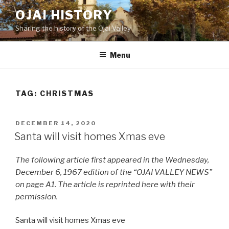
Skip
OJAI HISTORY
to
Sharing the history of the Ojai Valley
content
Menu
TAG:
CHRISTMAS
POSTED
DECEMBER 14, 2020
ON
Santa will visit homes Xmas eve
The following article first appeared in the Wednesday,
December 6, 1967 edition of the “OJAI VALLEY NEWS”
on page A1. The article is reprinted here with their
permission.
Santa will visit homes Xmas eve