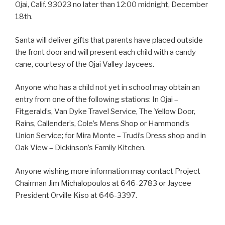
Ojai, Calif. 93023 no later than 12:00 midnight, December
18th.
Santa will deliver gifts that parents have placed outside
the front door and will present each child with a candy
cane, courtesy of the Ojai Valley Jaycees.
Anyone who has a child not yet in school may obtain an
entry from one of the following stations: In Ojai –
Fitgerald’s, Van Dyke Travel Service, The Yellow Door,
Rains, Callender’s, Cole’s Mens Shop or Hammond’s
Union Service; for Mira Monte – Trudi’s Dress shop and in
Oak View – Dickinson’s Family Kitchen.
Anyone wishing more information may contact Project
Chairman Jim Michalopoulos at 646-2783 or Jaycee
President Orville Kiso at 646-3397.