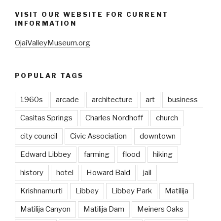
VISIT OUR WEBSITE FOR CURRENT
INFORMATION
OjaiValleyMuseum.org
POPULAR TAGS
1960s
arcade
architecture
art
business
Casitas Springs
Charles Nordhoff
church
city council
Civic Association
downtown
Edward Libbey
farming
flood
hiking
history
hotel
Howard Bald
jail
Krishnamurti
Libbey
Libbey Park
Matilija
Matilija Canyon
Matilija Dam
Meiners Oaks