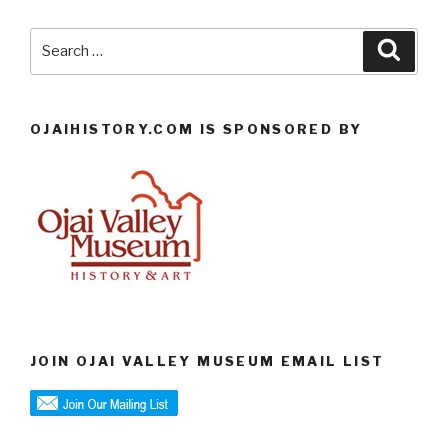
Search
Searc
for:
OJAIHISTORY.COM IS SPONSORED BY
JOIN OJAI VALLEY MUSEUM EMAIL LIST