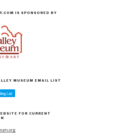
Y.COM IS SPONSORED BY
VALLEY MUSEUM EMAIL LIST
WEBSITE FOR CURRENT
ON
eum.org