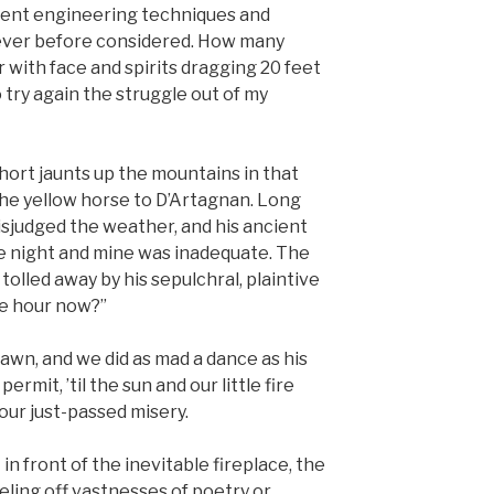
ncient engineering techniques and
never before considered. How many
r with face and spirits dragging 20 feet
o try again the struggle out of my
ort jaunts up the mountains in that
the yellow horse to D’Artagnan. Long
sjudged the weather, and his ancient
e night and mine was inadequate. The
tolled away by his sepulchral, plaintive
he hour now?”
awn, and we did as mad a dance as his
ermit, ’til the sun and our little fire
ur just-passed misery.
in front of the inevitable fireplace, the
eling off vastnesses of poetry or