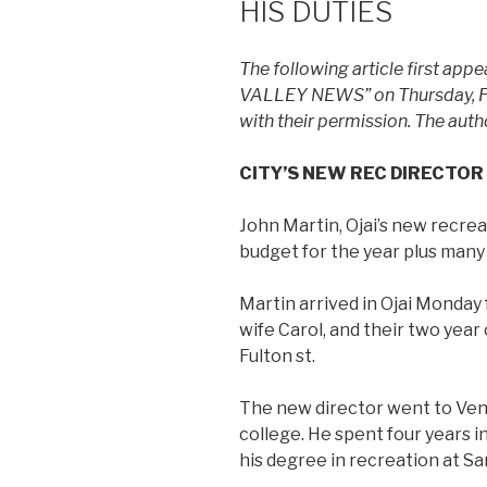
HIS DUTIES
The following article first app
VALLEY NEWS” on Thursday, Febr
with their permission. The auth
CITY’S NEW REC DIRECTOR
John Martin, Ojai’s new recreat
budget for the year plus many
Martin arrived in Ojai Monday
wife Carol, and their two year 
Fulton st.
The new director went to Vent
college. He spent four years 
his degree in recreation at Sa