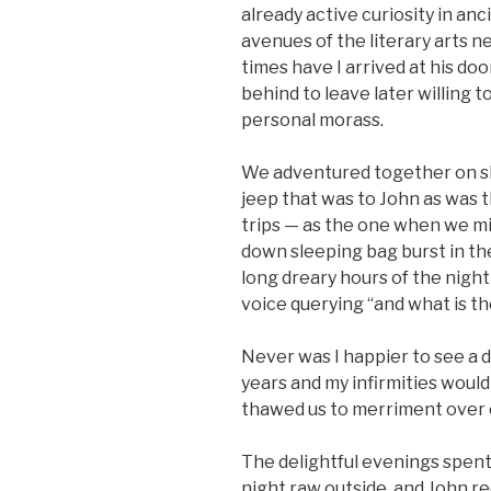
already active curiosity in a
avenues of the literary arts 
times have I arrived at his doo
behind to leave later willing t
personal morass.
We adventured together on sh
jeep that was to John as was 
trips — as the one when we mi
down sleeping bag burst in th
long dreary hours of the night 
voice querying “and what is t
Never was I happier to see a d
years and my infirmities would p
thawed us to merriment over o
The delightful evenings spent 
night raw outside, and John re