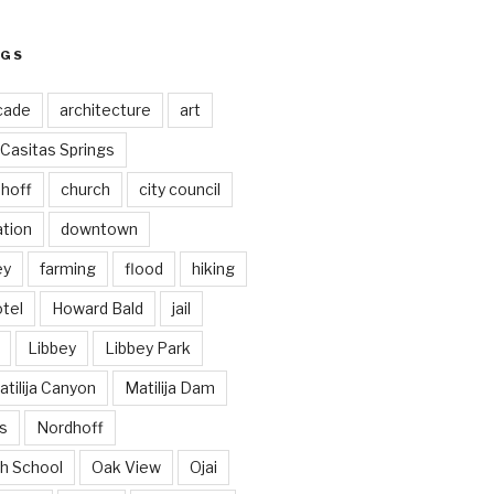
AGS
cade
architecture
art
Casitas Springs
hoff
church
city council
ation
downtown
ey
farming
flood
hiking
tel
Howard Bald
jail
Libbey
Libbey Park
tilija Canyon
Matilija Dam
s
Nordhoff
h School
Oak View
Ojai