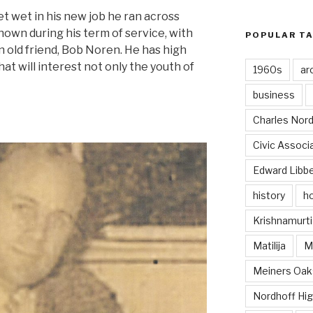
et wet in his new job he ran across
wn during his term of service, with
POPULAR T
n old friend, Bob Noren. He has high
t will interest not only the youth of
1960s
ar
business
Charles Nord
Civic Associ
Edward Libb
history
ho
Krishnamurti
Matilija
Ma
Meiners Oak
Nordhoff Hig