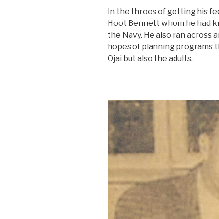
In the throes of getting his fe
Hoot Bennett whom he had kno
the Navy. He also ran across a
hopes of planning programs tha
Ojai but also the adults.