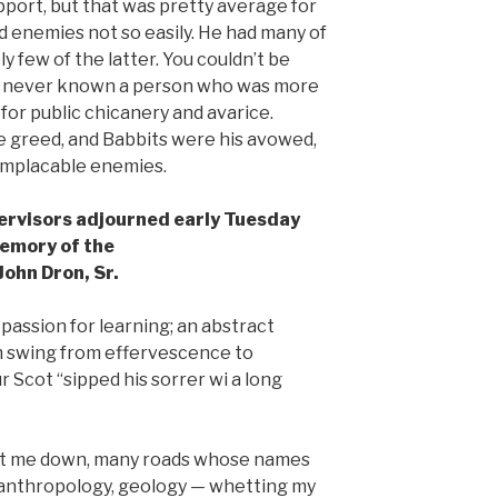
pport, but that was pretty average for
d enemies not so easily. He had many of
 few of the latter. You couldn’t be
ve never known a person who was more
for public chicanery and avarice.
e greed, and Babbits were his avowed,
 implacable enemies.
ervisors adjourned early Tuesday
emory of the
John Dron, Sr.
 passion for learning; an abstract
m swing from effervescence to
 Scot “sipped his sorrer wi a long
ent me down, many roads whose names
, anthropology, geology — whetting my