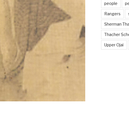
people
p
Rangers
Sherman Th
Thacher Sch
Upper Ojai