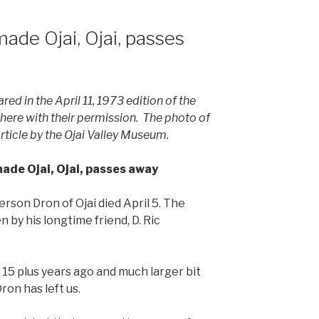
ade Ojai, Ojai, passes
red in the April 11, 1973 edition of the
d here with their permission. The photo of
rticle by the Ojai Valley Museum.
ade Ojai, Ojai, passes away
erson Dron of Ojai died April 5. The
 by his longtime friend, D. Ric
f 15 plus years ago and much larger bit
ron has left us.