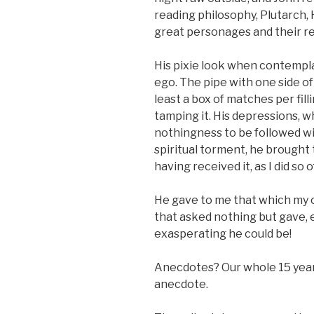
reading philosophy, Plutarch, 
great personages and their re
His pixie look when contempl
ego. The pipe with one side o
least a box of matches per fil
tamping it. His depressions, wh
nothingness to be followed wi
spiritual torment, he brought
having received it, as I did so 
He gave to me that which my 
that asked nothing but gave, 
exasperating he could be!
Anecdotes? Our whole 15 year 
anecdote.