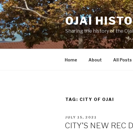
Skip
to
OJAI HIST
content
Sharing the history of the Ojai
Home
About
All Posts
TAG:
CITY OF OJAI
POSTED
JULY 15, 2021
ON
CITY’S NEW REC 