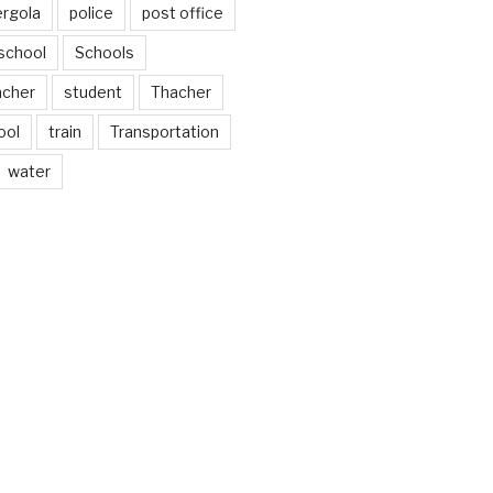
ergola
police
post office
school
Schools
acher
student
Thacher
ool
train
Transportation
water