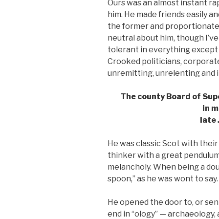
Ours was an almost instant ra
him. He made friends easily an
the former and proportionately
neutral about him, though I’
tolerant in everything except 
Crooked politicians, corporat
unremitting, unrelenting and
The county Board of Sup
in m
late 
He was classic Scot with their
thinker with a great pendulu
melancholy. When being a dour
spoon,” as he was wont to say.
He opened the door to, or s
end in “ology” — archaeology