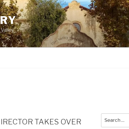
ORY
 Valley
Search
DIRECTOR TAKES OVER
for: