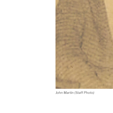
John Martin (Staff Photo)