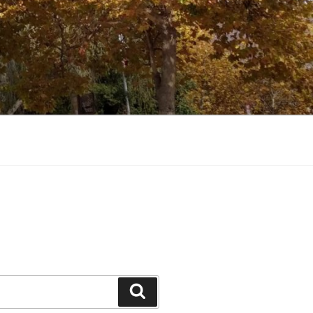
Search