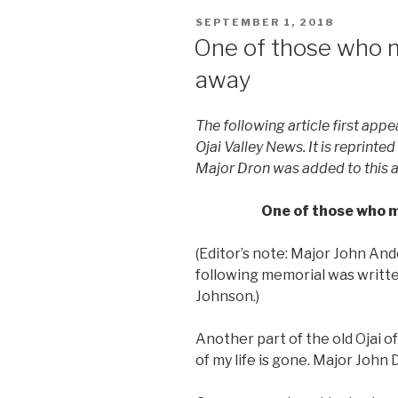
POSTED
SEPTEMBER 1, 2018
ON
One of those who m
away
The following article first appea
Ojai Valley News. It is reprinte
Major Dron was added to this a
One of those who m
(Editor’s note: Major John And
following memorial was written
Johnson.)
Another part of the old Ojai o
of my life is gone. Major John D