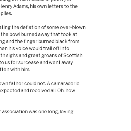
Henry Adams, his own letters to the
plies.
ating the deflation of some over-blown
f the bowl burned away that took at
ling and the finger burned black from
en his voice would trail off into
th sighs and great groans of Scottish
 to us for surcease and went away
often with him.
own father could not. A camaraderie
expected and received all. Oh, how
association was one long, loving