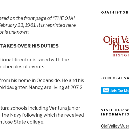
OJAIHISTOR
eared on the front page of “THE OJAI
uary 23, 1961. It is reprinted here
or is unknown.
 TAKES OVER HIS DUTIES
ional director, is faced with the
 schedules of events.
JOIN OJAI 
 from his home in Oceanside. He and his
old daughter, Nancy, are living at 207 S.
ura schools including Ventura junior
VISIT OUR 
in the Navy following which he received
INFORMATI
n Jose State college.
OjaiValleyMus