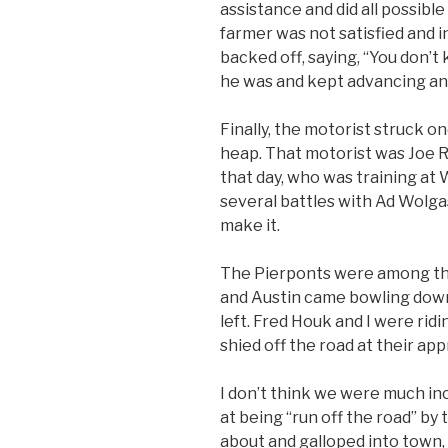
assistance and did all possible
farmer was not satisfied and i
backed off, saying, “You don’
he was and kept advancing an
Finally, the motorist struck 
heap. That motorist was Joe Ri
that day, who was training at
several battles with Ad Wolgas
make it.
The Pierponts were among the f
and Austin came bowling down
left. Fred Houk and I were rid
shied off the road at their ap
I don’t think we were much i
at being “run off the road” by
about and galloped into town,