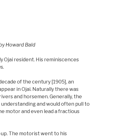
by Howard Bald
y Ojai resident. His reminiscences
s.
 decade of the century [1905], an
ppear in Ojai. Naturally there was
ivers and horsemen. Generally, the
 understanding and would often pull to
 the motor and even lead a fractious
up. The motorist went to his