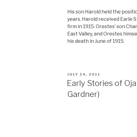
His son Harold held the positi
years. Harold received Earle S
firm in 1915. Orestes’ son Ch
East Valley, and Orestes himsel
his death in June of 1915.
POSTED
JULY 24, 2011
ON
Early Stories of Ojai
Gardner)