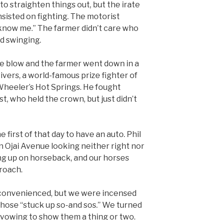
 to straighten things out, but the irate
nsisted on fighting. The motorist
t know me.” The farmer didn’t care who
d swinging.
one blow and the farmer went down in a
vers, a world-famous prize fighter of
 Wheeler’s Hot Springs. He fought
t, who held the crown, but just didn’t
irst of that day to have an auto. Phil
 Ojai Avenue looking neither right nor
ing up on horseback, and our horses
proach.
nconvenienced, but we were incensed
 those “stuck up so-and sos.” We turned
 vowing to show them a thing or two.