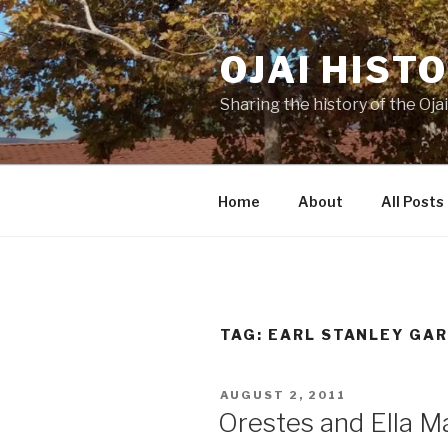
Skip
to
OJAI HIST
content
Sharing the history of the Ojai
Home
About
All Posts
TAG:
EARL STANLEY GA
POSTED
AUGUST 2, 2011
ON
Orestes and Ella M