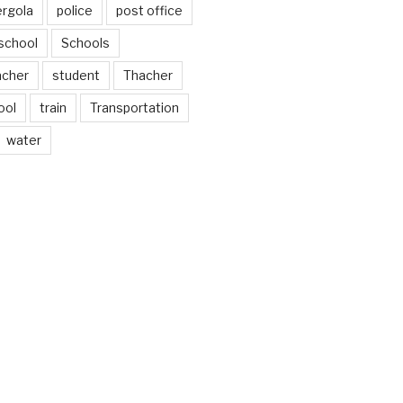
ergola
police
post office
school
Schools
acher
student
Thacher
ool
train
Transportation
water