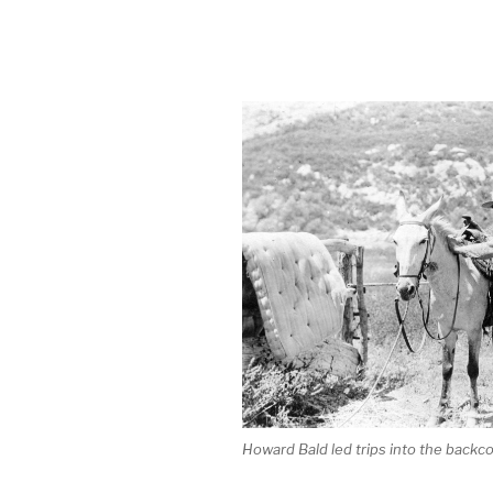
Howard Bald led trips into the backco