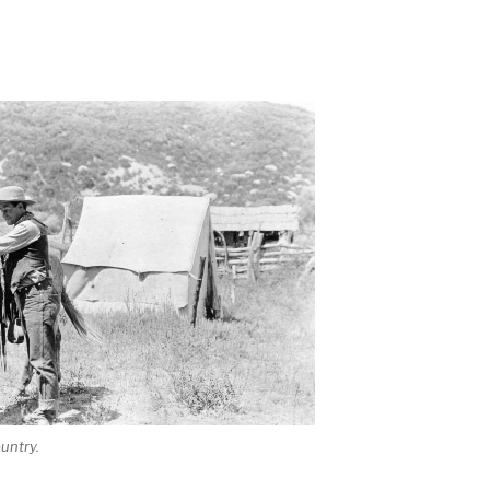
untry.