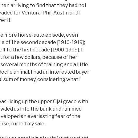
en arriving to find that they had not
ded for Ventura. Phil, Austin and I
r it.
 one more horse-auto episode, even
dle of the second decade [1910-1919];
lf to the first decade [1900-1909]. I
t for a few dollars, because of her
several months of training and a little
ocile animal. I had an interested buyer
al sum of money, considering what I
was riding up the upper Ojai grade with
rowded us into the bank and rammed
developed an everlasting fear of the
rse, ruined my sale.