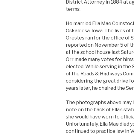
District Attorney in 1884 at ag
terms.
He married Ella Mae Comstock
Oskaloosa, Iowa. The lives o
Orestes ran for the office of 
reported on November 5 of th
at the school house last Satu
Orr made many votes for himself 
elected. While serving in the
of the Roads & Highways Comm
considering the great drive fo
years later, he chaired the S
The photographs above may h
note on the back of Ella’s sta
she would have worn to offici
Unfortunately, Ella Mae died y
continued to practice law in 