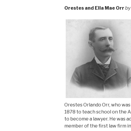
Orestes and Ella Mae Orr
by
Orestes Orlando Orr, who was bo
1878 to teach school on the A
to become a lawyer. He was ad
member of the first law firm 