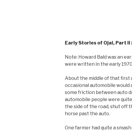
Early Stories of Ojai, Part II
Note: Howard Bald was an earl
were written in the early 1970
About the middle of that first
occasional automobile would a
some friction between auto dr
automobile people were quite
the side of the road, shut off
horse past the auto.
One farmer had quite a smash-