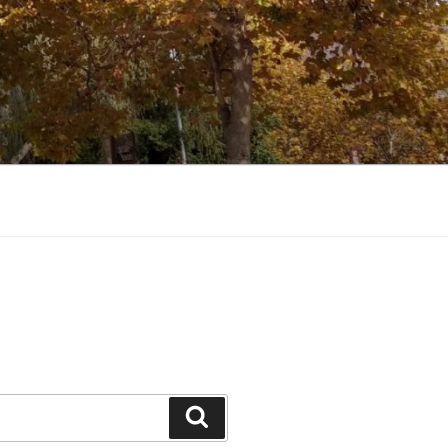
Search