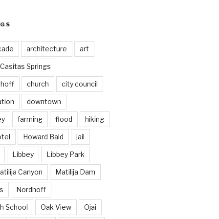
AGS
cade
architecture
art
Casitas Springs
hoff
church
city council
ation
downtown
ey
farming
flood
hiking
tel
Howard Bald
jail
Libbey
Libbey Park
tilija Canyon
Matilija Dam
s
Nordhoff
h School
Oak View
Ojai