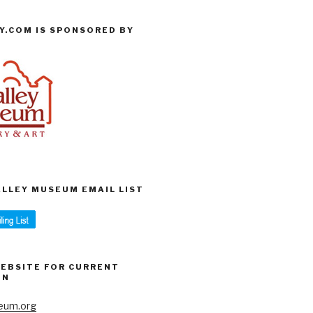
Y.COM IS SPONSORED BY
VALLEY MUSEUM EMAIL LIST
WEBSITE FOR CURRENT
ON
eum.org