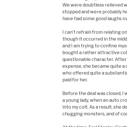
We were doubtless relieved wh
stopped and were probably hea
have had some good laughs ove
I can’t refrain from relating
though it occurred in the mid
and I am trying to confine myse
bought a rather attractive col
questionable character. After 
expense, she became quite a d
who offered quite a substanti
paid for her.
Before the deal was closed, I 
a young lady, when an auto c
into my colt. As a result, she 
chugging monsters, and of cou