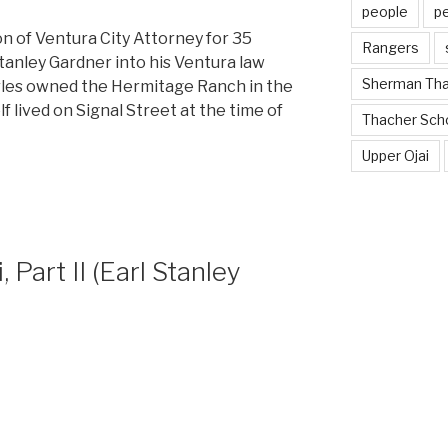
people
p
on of Ventura City Attorney for 35
Rangers
tanley Gardner into his Ventura law
Sherman Th
arles owned the Hermitage Ranch in the
f lived on Signal Street at the time of
Thacher Sch
Upper Ojai
, Part II (Earl Stanley