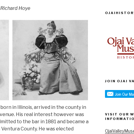
 Richard Hoye
OJAIHISTOR
JOIN OJAI 
rn in Illinois, arrived in the county in
venue. His real interest however was
VISIT OUR 
INFORMATI
mitted to the bar in 1881 and became a
in Ventura County. He was elected
OjaiValleyMus