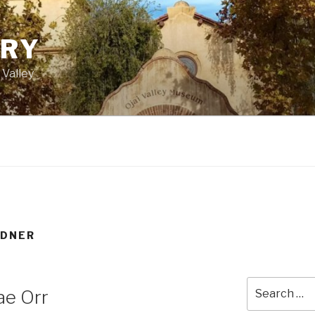
ORY
 Valley
RDNER
Search
ae Orr
for: