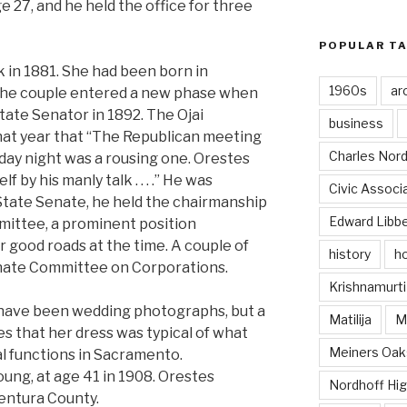
e 27, and he held the office for three
POPULAR T
 in 1881. She had been born in
1960s
ar
f the couple entered a new phase when
State Senator in 1892. The Ojai
business
at year that “The Republican meeting
Charles Nord
rday night was a rousing one. Orestes
by his manly talk . . . .” He was
Civic Associ
 State Senate, he held the chairmanship
Edward Libb
ittee, a prominent position
r good roads at the time. A couple of
history
ho
enate Committee on Corporations.
Krishnamurti
ave been wedding photographs, but a
Matilija
Ma
tes that her dress was typical of what
Meiners Oak
al functions in Sacramento.
oung, at age 41 in 1908. Orestes
Nordhoff Hig
Ventura County.