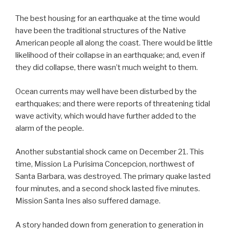
The best housing for an earthquake at the time would
have been the traditional structures of the Native
American people all along the coast. There would be little
likelihood of their collapse in an earthquake; and, even if
they did collapse, there wasn’t much weight to them.
Ocean currents may well have been disturbed by the
earthquakes; and there were reports of threatening tidal
wave activity, which would have further added to the
alarm of the people.
Another substantial shock came on December 21. This
time, Mission La Purisima Concepcion, northwest of
Santa Barbara, was destroyed. The primary quake lasted
four minutes, and a second shock lasted five minutes.
Mission Santa Ines also suffered damage.
A story handed down from generation to generation in