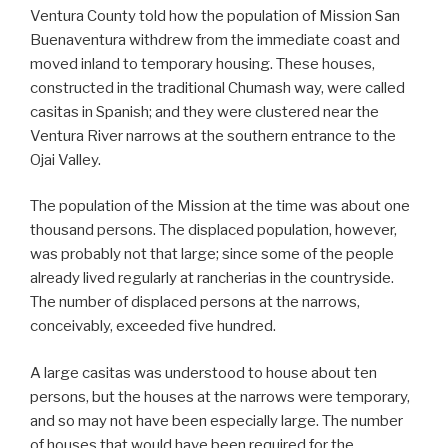
Ventura County told how the population of Mission San
Buenaventura withdrew from the immediate coast and
moved inland to temporary housing. These houses,
constructed in the traditional Chumash way, were called
casitas in Spanish; and they were clustered near the
Ventura River narrows at the southern entrance to the
Ojai Valley.
The population of the Mission at the time was about one
thousand persons. The displaced population, however,
was probably not that large; since some of the people
already lived regularly at rancherias in the countryside.
The number of displaced persons at the narrows,
conceivably, exceeded five hundred.
A large casitas was understood to house about ten
persons, but the houses at the narrows were temporary,
and so may not have been especially large. The number
of houses that would have been required for the