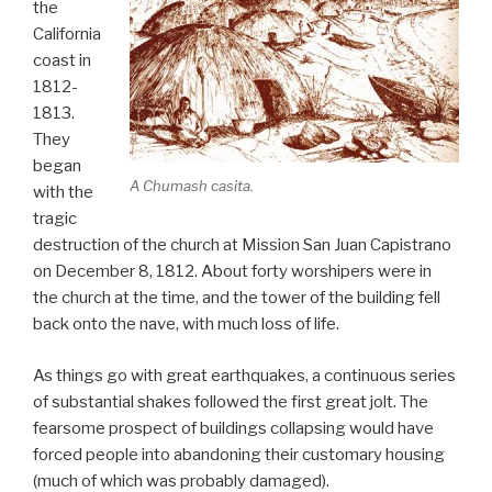
the
California
coast in
1812-
1813.
They
began
A Chumash casita.
with the
tragic
destruction of the church at Mission San Juan Capistrano
on December 8, 1812. About forty worshipers were in
the church at the time, and the tower of the building fell
back onto the nave, with much loss of life.
As things go with great earthquakes, a continuous series
of substantial shakes followed the first great jolt. The
fearsome prospect of buildings collapsing would have
forced people into abandoning their customary housing
(much of which was probably damaged).