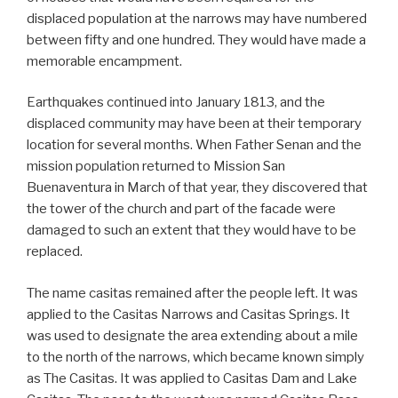
displaced population at the narrows may have numbered
between fifty and one hundred. They would have made a
memorable encampment.
Earthquakes continued into January 1813, and the
displaced community may have been at their temporary
location for several months. When Father Senan and the
mission population returned to Mission San
Buenaventura in March of that year, they discovered that
the tower of the church and part of the facade were
damaged to such an extent that they would have to be
replaced.
The name casitas remained after the people left. It was
applied to the Casitas Narrows and Casitas Springs. It
was used to designate the area extending about a mile
to the north of the narrows, which became known simply
as The Casitas. It was applied to Casitas Dam and Lake