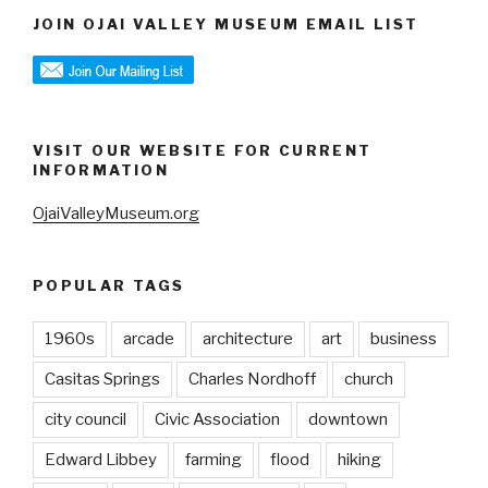
JOIN OJAI VALLEY MUSEUM EMAIL LIST
VISIT OUR WEBSITE FOR CURRENT
INFORMATION
OjaiValleyMuseum.org
POPULAR TAGS
1960s
arcade
architecture
art
business
Casitas Springs
Charles Nordhoff
church
city council
Civic Association
downtown
Edward Libbey
farming
flood
hiking