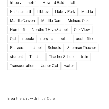
history
hotel
Howard Bald
jail
Krishnamurti
Libbey
Libbey Park
Matilija
Matilija Canyon
Matilija Dam
Meiners Oaks
Nordhoff
Nordhoff High School
Oak View
Ojai
people
pergola
police
post office
Rangers
school
Schools
Sherman Thacher
student
Thacher
Thacher School
train
Transportation
Upper Ojai
water
In partnership with
Tribal Core