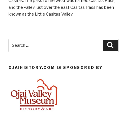
Casitas. The pass to the west was named Casitas Pass,
and the valley just over the east Casitas Pass has been
known as the Little Casitas Valley.
Search
Searc
for:
OJAIHISTORY.COM IS SPONSORED BY