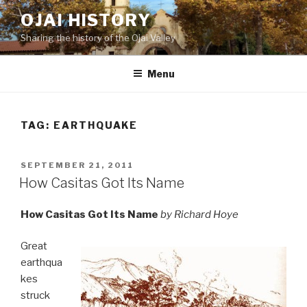
Skip
OJAI HISTORY
to
Sharing the history of the Ojai Valley
content
Menu
TAG:
EARTHQUAKE
POSTED
SEPTEMBER 21, 2011
ON
How Casitas Got Its Name
How Casitas Got Its Name
by Richard Hoye
Great
earthqua
kes
struck