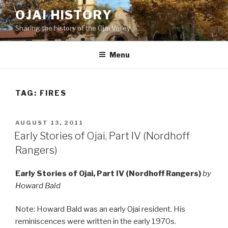
Skip
OJAI HISTORY
to
Sharing the history of the Ojai Valley
content
Menu
TAG:
FIRES
POSTED
AUGUST 13, 2011
ON
Early Stories of Ojai, Part IV (Nordhoff
Rangers)
Early Stories of Ojai, Part IV (Nordhoff Rangers)
by
Howard Bald
Note: Howard Bald was an early Ojai resident. His
reminiscences were written in the early 1970s.