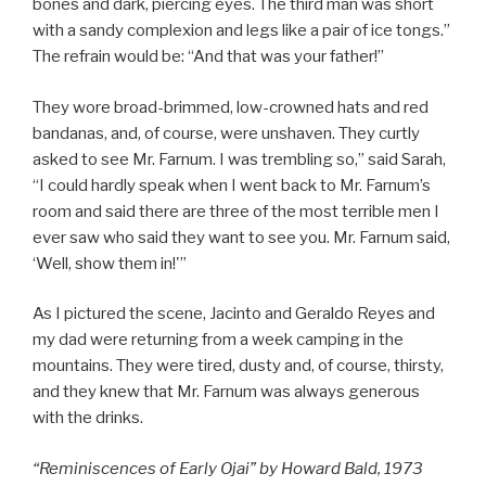
bones and dark, piercing eyes. The third man was short
with a sandy complexion and legs like a pair of ice tongs.”
The refrain would be: “And that was your father!”
They wore broad-brimmed, low-crowned hats and red
bandanas, and, of course, were unshaven. They curtly
asked to see Mr. Farnum. I was trembling so,” said Sarah,
“I could hardly speak when I went back to Mr. Farnum’s
room and said there are three of the most terrible men I
ever saw who said they want to see you. Mr. Farnum said,
‘Well, show them in!'”
As I pictured the scene, Jacinto and Geraldo Reyes and
my dad were returning from a week camping in the
mountains. They were tired, dusty and, of course, thirsty,
and they knew that Mr. Farnum was always generous
with the drinks.
“Reminiscences of Early Ojai” by Howard Bald, 1973