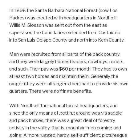
In 1898 the Santa Barbara National Forest (now Los
Padres) was created with headquarters in Nordhoff.
Willis M. Slosson was sent out from the east as
supervisor. The boundaries extended from Castaic up
into San Luis Obispo County and north into Kern County.
Men were recruited from all parts of the back country,
and they were largely homesteaders, cowboys, miners,
and such. Their pay was $60 per month. They had to own
at least two horses and maintain them. Generally the
ranger (they were all rangers then) had to provide his own
quarters. There were no fringe benefits.
With Nordhoff the national forest headquarters, and
since the only means of getting around was via saddle
and pack horses, there was a great deal of forestry
activity in the valley, that is, mountain men coming and
going. A more rugged, hardy, self-sufficient, picturesque