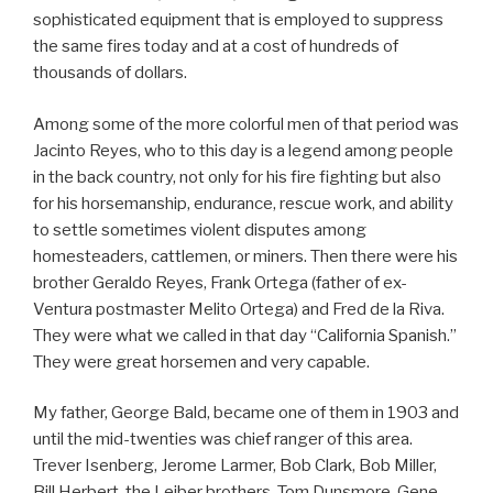
sophisticated equipment that is employed to suppress
the same fires today and at a cost of hundreds of
thousands of dollars.
Among some of the more colorful men of that period was
Jacinto Reyes, who to this day is a legend among people
in the back country, not only for his fire fighting but also
for his horsemanship, endurance, rescue work, and ability
to settle sometimes violent disputes among
homesteaders, cattlemen, or miners. Then there were his
brother Geraldo Reyes, Frank Ortega (father of ex-
Ventura postmaster Melito Ortega) and Fred de la Riva.
They were what we called in that day “California Spanish.”
They were great horsemen and very capable.
My father, George Bald, became one of them in 1903 and
until the mid-twenties was chief ranger of this area.
Trever Isenberg, Jerome Larmer, Bob Clark, Bob Miller,
Bill Herbert, the Leiber brothers, Tom Dunsmore, Gene