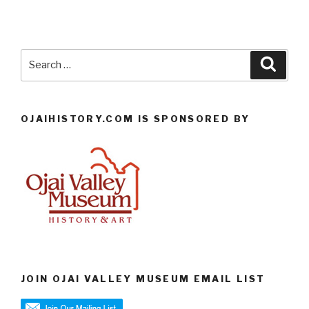
Search
Searc
for:
OJAIHISTORY.COM IS SPONSORED BY
JOIN OJAI VALLEY MUSEUM EMAIL LIST