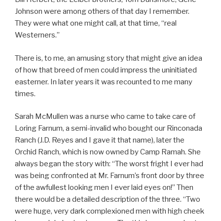
Johnson were among others of that day I remember.
They were what one might call, at that time, “real
Westerners.”
There is, to me, an amusing story that might give an idea
of how that breed of men could impress the uninitiated
easterner. In later years it was recounted to me many
times.
Sarah McMullen was a nurse who came to take care of
Loring Farnum, a semi-invalid who bought our Rinconada
Ranch (J.D. Reyes and I gave it that name), later the
Orchid Ranch, which is now owned by Camp Ramah. She
always began the story with: “The worst fright I ever had
was being confronted at Mr. Farnum’s front door by three
of the awfullest looking men I ever laid eyes on!” Then
there would be a detailed description of the three. “Two
were huge, very dark complexioned men with high cheek