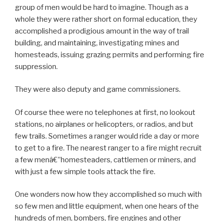
group of men would be hard to imagine. Though as a
whole they were rather short on formal education, they
accomplished a prodigious amount in the way of trail
building, and maintaining, investigating mines and
homesteads, issuing grazing permits and performing fire
suppression.
They were also deputy and game commissioners.
Of course thee were no telephones at first, no lookout
stations, no airplanes or helicopters, or radios, and but
few trails. Sometimes a ranger would ride a day or more
to get to a fire. The nearest ranger to a fire might recruit
a few menâ€”homesteaders, cattlemen or miners, and
with just a few simple tools attack the fire.
One wonders now how they accomplished so much with
so few men and little equipment, when one hears of the
hundreds of men, bombers, fire engines and other