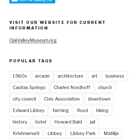
VISIT OUR WEBSITE FOR CURRENT
INFORMATION
OjaiValleyMuseum.org
POPULAR TAGS
1960s
arcade
architecture
art
business
Casitas Springs
Charles Nordhoff
church
city council
Civic Association
downtown
Edward Libbey
farming
flood
hiking
history
hotel
Howard Bald
jail
Krishnamurti
Libbey
Libbey Park
Matilija