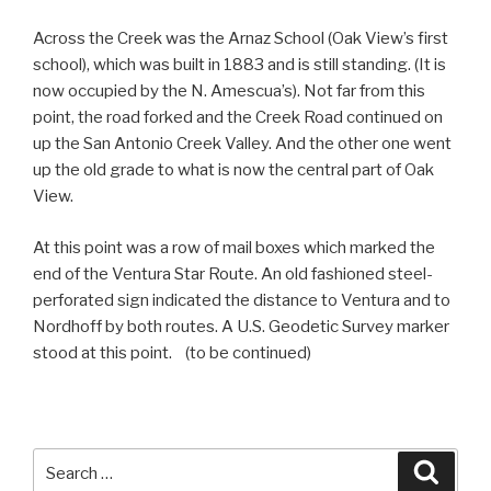
Across the Creek was the Arnaz School (Oak View’s first
school), which was built in 1883 and is still standing. (It is
now occupied by the N. Amescua’s). Not far from this
point, the road forked and the Creek Road continued on
up the San Antonio Creek Valley. And the other one went
up the old grade to what is now the central part of Oak
View.
At this point was a row of mail boxes which marked the
end of the Ventura Star Route. An old fashioned steel-
perforated sign indicated the distance to Ventura and to
Nordhoff by both routes. A U.S. Geodetic Survey marker
stood at this point. (to be continued)
Search
Searc
for: