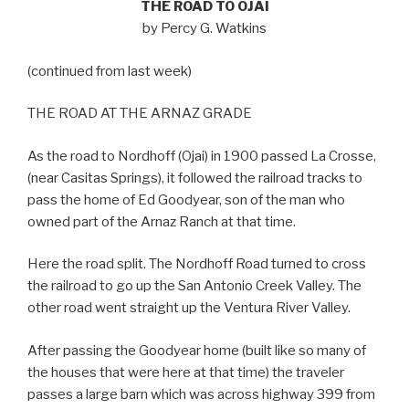
THE ROAD TO OJAI
by Percy G. Watkins
(continued from last week)
THE ROAD AT THE ARNAZ GRADE
As the road to Nordhoff (Ojai) in 1900 passed La Crosse,
(near Casitas Springs), it followed the railroad tracks to
pass the home of Ed Goodyear, son of the man who
owned part of the Arnaz Ranch at that time.
Here the road split. The Nordhoff Road turned to cross
the railroad to go up the San Antonio Creek Valley. The
other road went straight up the Ventura River Valley.
After passing the Goodyear home (built like so many of
the houses that were here at that time) the traveler
passes a large barn which was across highway 399 from