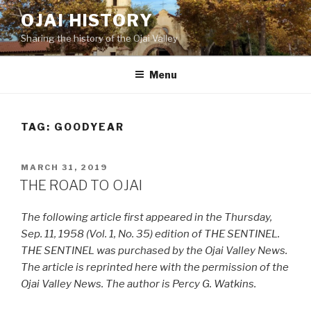
Skip
OJAI HISTORY
to
Sharing the history of the Ojai Valley
content
Menu
TAG:
GOODYEAR
POSTED
MARCH 31, 2019
ON
THE ROAD TO OJAI
The following article first appeared in the Thursday,
Sep. 11, 1958 (Vol. 1, No. 35) edition of THE SENTINEL.
THE SENTINEL was purchased by the Ojai Valley News.
The article is reprinted here with the permission of the
Ojai Valley News. The author is Percy G. Watkins.