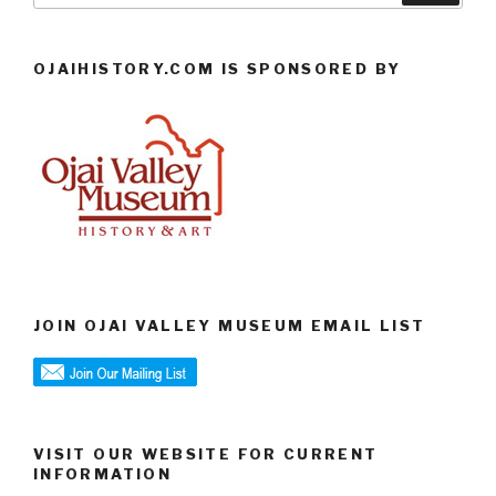
OJAIHISTORY.COM IS SPONSORED BY
JOIN OJAI VALLEY MUSEUM EMAIL LIST
VISIT OUR WEBSITE FOR CURRENT
INFORMATION