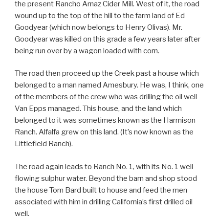
the present Rancho Arnaz Cider Mill. West of it, the road
wound up to the top of the hill to the farm land of Ed
Goodyear (which now belongs to Henry Olivas). Mr.
Goodyear was killed on this grade a few years later after
being run over by a wagon loaded with corn.
The road then proceed up the Creek past a house which
belonged to a man named Amesbury. He was, I think, one
of the members of the crew who was drilling the oil well
Van Epps managed. This house, and the land which
belonged to it was sometimes known as the Harmison
Ranch. Alfalfa grew on this land. (It’s now known as the
Littlefield Ranch).
The road again leads to Ranch No. 1, with its No. 1 well
flowing sulphur water. Beyond the barn and shop stood
the house Tom Bard built to house and feed the men
associated with him in drilling California’s first drilled oil
well.