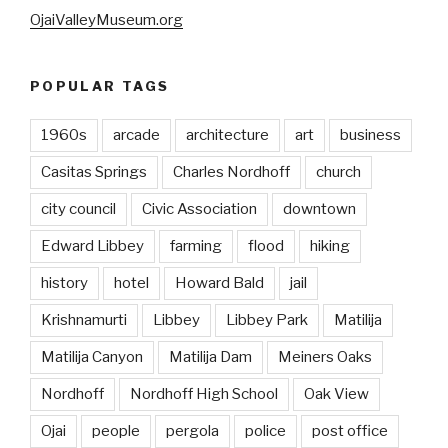
OjaiValleyMuseum.org
POPULAR TAGS
1960s
arcade
architecture
art
business
Casitas Springs
Charles Nordhoff
church
city council
Civic Association
downtown
Edward Libbey
farming
flood
hiking
history
hotel
Howard Bald
jail
Krishnamurti
Libbey
Libbey Park
Matilija
Matilija Canyon
Matilija Dam
Meiners Oaks
Nordhoff
Nordhoff High School
Oak View
Ojai
people
pergola
police
post office