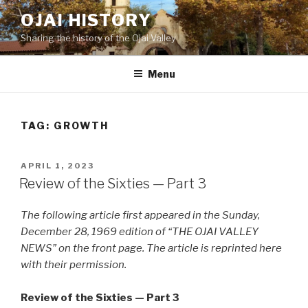
Skip
OJAI HISTORY
to
Sharing the history of the Ojai Valley
content
Menu
TAG:
GROWTH
POSTED
APRIL 1, 2023
ON
Review of the Sixties — Part 3
The following article first appeared in the Sunday,
December 28, 1969 edition of “THE OJAI VALLEY
NEWS” on the front page. The article is reprinted here
with their permission.
Review of the Sixties — Part 3