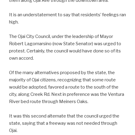
them along Ojai Ave through the downtown area.
It is an understatement to say that residents’ feelings ran
high.
The Ojai City Council, under the leadership of Mayor
Robert Lagomarsino (now State Senator) was urged to
protest. Certainly, the council would have done so of its
own accord.
Of the many alternatives proposed by the state, the
majority of Ojai citizens, recognizing that some route
would be adopted, favored a route to the south of the
city, along Creek Rd. Next in preference was the Ventura
River bed route through Meiners Oaks.
It was this second alternate that the council urged the
state, saying that a freeway was not needed through
Ojai.