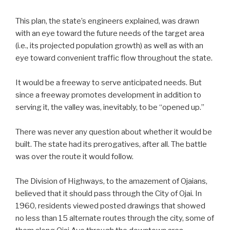
This plan, the state’s engineers explained, was drawn
with an eye toward the future needs of the target area
(i.e., its projected population growth) as well as with an
eye toward convenient traffic flow throughout the state.
It would be a freeway to serve anticipated needs. But
since a freeway promotes development in addition to
serving it, the valley was, inevitably, to be “opened up.”
There was never any question about whether it would be
built. The state had its prerogatives, after all. The battle
was over the route it would follow.
The Division of Highways, to the amazement of Ojaians,
believed that it should pass through the City of Ojai. In
1960, residents viewed posted drawings that showed
no less than 15 alternate routes through the city, some of