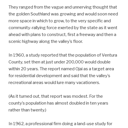
They ranged from the vague and unnerving thought that
the golden Southland was growing and would soon need
more space in which to grow, to the very specific and
community-rallying force exerted by the state as it went
ahead with plans to construct, first a freeway and then a
scenic highway along the valley’s floor.
In 1960, a study reported that the population of Ventura
County, set then at just under 200,000 would double
within 20 years. The report named Ojai as a target area
for residential development and said that the valley’s
recreational areas would lure many vacationers.
(As it turned out, that report was modest. For the
county’s population has almost doubled in ten years
rather than twenty.)
In 1962, a professional firm doing a land-use study for