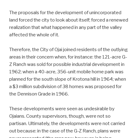
The proposals for the development of unincorporated
land forced the city to look about itself; forced a renewed
realization that what happened in any part of the valley
affected the whole of it.
Therefore, the City of Ojai joined residents of the outlying
areas in their concern when, for instance: the 121-acre G-
Z Ranch was sold for possible industrial development in
1962; when a 40-acre, 356-unit mobile home park was
planned for the south slope of Krotona hill in 1964; when
a $3 million subdivision of 38 homes was proposed for
the Dennison Grade in 1966.
These developments were seen as undesirable by
Ojaians. County supervisors, though, were not so
partisan. Ultimately, the developments were not carried
out because: in the case of the G-Z Ranch, plans were