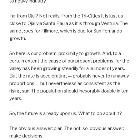
to heavy industry.
Far from Ojai? Not really. From the Tri-Cities it is just as
close to Ojai via Santa Paula as it is through Ventura. The
same goes for Fillmore, which is due for San Fernando
growth.
So here is our problem: proximity to growth. And, to a
certain extent the cause of our present problems, for the
valley has been growing steadily for a number of years.
But the rate is accelerating — probably never to runaway
proportions — but nevertheless as consistent as the
rising sun. The population should inexorably double in ten
years.
So, the future is already upon us. What to do about it?
The obvious answer: plan. The not-so-obvious answer:
make decisions.