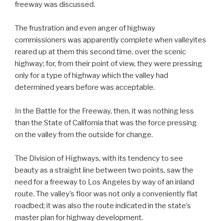
freeway was discussed.
The frustration and even anger of highway
commissioners was apparently complete when valleyites
reared up at them this second time, over the scenic
highway; for, from their point of view, they were pressing
only for a type of highway which the valley had
determined years before was acceptable.
In the Battle for the Freeway, then, it was nothing less
than the State of California that was the force pressing
on the valley from the outside for change.
The Division of Highways, with its tendency to see
beauty as a straight line between two points, saw the
need for a freeway to Los Angeles by way of an inland
route. The valley’s floor was not only a conveniently flat
roadbed; it was also the route indicated in the state’s
master plan for highway development.