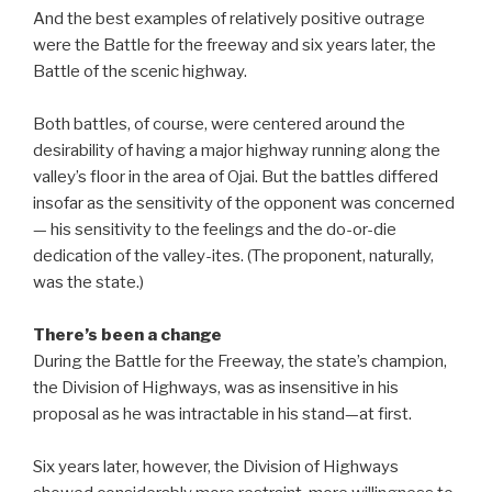
And the best examples of relatively positive outrage
were the Battle for the freeway and six years later, the
Battle of the scenic highway.
Both battles, of course, were centered around the
desirability of having a major highway running along the
valley’s floor in the area of Ojai. But the battles differed
insofar as the sensitivity of the opponent was concerned
— his sensitivity to the feelings and the do-or-die
dedication of the valley-ites. (The proponent, naturally,
was the state.)
There’s been a change
During the Battle for the Freeway, the state’s champion,
the Division of Highways, was as insensitive in his
proposal as he was intractable in his stand—at first.
Six years later, however, the Division of Highways