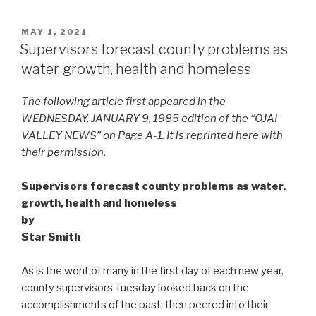
POSTED
MAY 1, 2021
ON
Supervisors forecast county problems as
water, growth, health and homeless
The following article first appeared in the
WEDNESDAY, JANUARY 9, 1985 edition of the “OJAI
VALLEY NEWS” on Page A-1. It is reprinted here with
their permission.
Supervisors forecast county problems as water,
growth, health and homeless
by
Star Smith
As is the wont of many in the first day of each new year,
county supervisors Tuesday looked back on the
accomplishments of the past, then peered into their