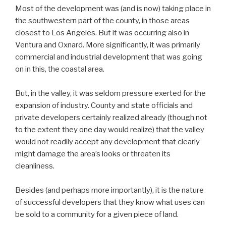
Most of the development was (and is now) taking place in
the southwestern part of the county, in those areas
closest to Los Angeles. But it was occurring also in
Ventura and Oxnard. More significantly, it was primarily
commercial and industrial development that was going
on in this, the coastal area.
But, in the valley, it was seldom pressure exerted for the
expansion of industry. County and state officials and
private developers certainly realized already (though not
to the extent they one day would realize) that the valley
would not readily accept any development that clearly
might damage the area’s looks or threaten its
cleanliness.
Besides (and perhaps more importantly), it is the nature
of successful developers that they know what uses can
be sold to a community for a given piece of land.