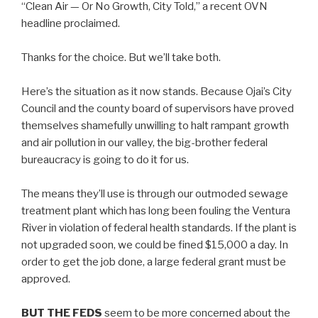
“Clean Air — Or No Growth, City Told,” a recent OVN
headline proclaimed.
Thanks for the choice. But we’ll take both.
Here’s the situation as it now stands. Because Ojai’s City
Council and the county board of supervisors have proved
themselves shamefully unwilling to halt rampant growth
and air pollution in our valley, the big-brother federal
bureaucracy is going to do it for us.
The means they’ll use is through our outmoded sewage
treatment plant which has long been fouling the Ventura
River in violation of federal health standards. If the plant is
not upgraded soon, we could be fined $15,000 a day. In
order to get the job done, a large federal grant must be
approved.
BUT THE FEDS
seem to be more concerned about the