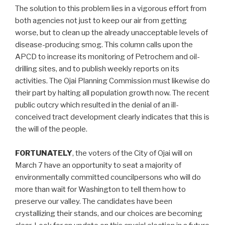
The solution to this problem lies in a vigorous effort from
both agencies not just to keep our air from getting
worse, but to clean up the already unacceptable levels of
disease-producing smog. This column calls upon the
APCD to increase its monitoring of Petrochem and oil-
drilling sites, and to publish weekly reports on its
activities. The Ojai Planning Commission must likewise do
their part by halting all population growth now. The recent
public outcry which resulted in the denial of an ill-
conceived tract development clearly indicates that this is
the will of the people.
FORTUNATELY
, the voters of the City of Ojai will on
March 7 have an opportunity to seat a majority of
environmentally committed councilpersons who will do
more than wait for Washington to tell them how to
preserve our valley. The candidates have been
crystallizing their stands, and our choices are becoming