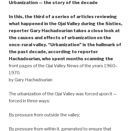
Urbanization — the story of the decade
In this, the third of a series of articles reviewing
what happened in the Ojai Valley during the Sixties,
reporter Gary Hachadourian takes a close look at
the causes and effects of urbanization on the
once-rural valley. “Urbanization” is the hallmark of
the past decade, according to reporter
Hachadourian, who spent months scanning the
front pages of the Ojai Valley News of the years 1960–
1970.
by Gary Hachadourian
The urbanization of the Ojai Valley was forced upon it —
forced in three ways:
By pressure from outside the valley;
By pressure from within it, generated to ensure that