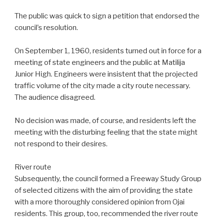
The public was quick to sign a petition that endorsed the
council’s resolution.
On September 1, 1960, residents turned out in force for a
meeting of state engineers and the public at Matilija
Junior High. Engineers were insistent that the projected
traffic volume of the city made a city route necessary.
The audience disagreed.
No decision was made, of course, and residents left the
meeting with the disturbing feeling that the state might
not respond to their desires.
River route
Subsequently, the council formed a Freeway Study Group
of selected citizens with the aim of providing the state
with a more thoroughly considered opinion from Ojai
residents. This group, too, recommended the river route