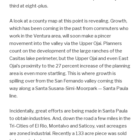
third at eight-plus.
A look at a county map at this point is revealing. Growth,
which has been coming in the past from commuters who
work in the Ventura area, will soon make a pincer
movement into the valley via the Upper Ojai. Planners
count on the development of the large ranches of the
Casitas lake perimeter, but the Upper Ojai and even East
Ojai’s proximity to the 27 percent increase of the planning
area is even more startling. This is where growth is
spilling over from the San Fernando valley coming this
way along a Santa Susana-Simi-Moorpark — Santa Paula
line.
Incidentally, great efforts are being made in Santa Paula
to obtain industries. And, down the road a few miles in the
Tri-Cities of El Rio, Montalvo and Saticoy, vast acreages
are zoned industrial. Recently a 133 acre piece was sold