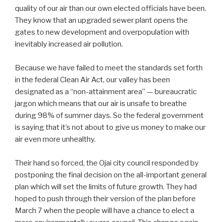
quality of our air than our own elected officials have been.
They know that an upgraded sewer plant opens the
gates to new development and overpopulation with
inevitably increased air pollution.
Because we have failed to meet the standards set forth
in the federal Clean Air Act, our valley has been
designated as a “non-attainment area” — bureaucratic
jargon which means that our air is unsafe to breathe
during 98% of summer days. So the federal government
is saying that it’s not about to give us money to make our
air even more unhealthy.
Their hand so forced, the Ojai city council responded by
postponing the final decision on the all-important general
plan which will set the limits of future growth. They had
hoped to push through their version of the plan before
March 7 when the people will have a chance to elect a