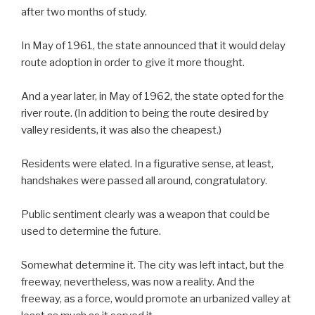
after two months of study.
In May of 1961, the state announced that it would delay
route adoption in order to give it more thought.
And a year later, in May of 1962, the state opted for the
river route. (In addition to being the route desired by
valley residents, it was also the cheapest.)
Residents were elated. In a figurative sense, at least,
handshakes were passed all around, congratulatory.
Public sentiment clearly was a weapon that could be
used to determine the future.
Somewhat determine it. The city was left intact, but the
freeway, nevertheless, was now a reality. And the
freeway, as a force, would promote an urbanized valley at