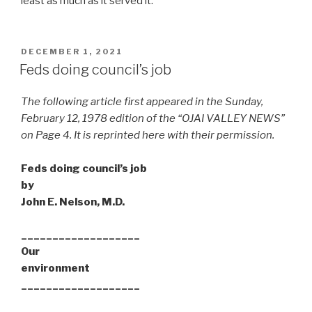
least as much as it served it.
POSTED
DECEMBER 1, 2021
ON
Feds doing council’s job
The following article first appeared in the Sunday,
February 12, 1978 edition of the “OJAI VALLEY NEWS”
on Page 4. It is reprinted here with their permission.
Feds doing council’s job
by
John E. Nelson, M.D.
___________________
Our
environment
___________________