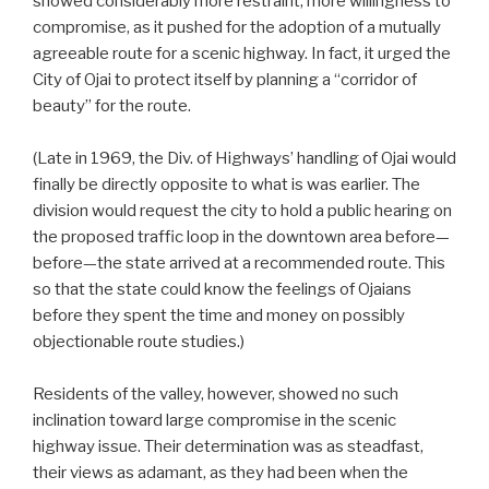
showed considerably more restraint, more willingness to
compromise, as it pushed for the adoption of a mutually
agreeable route for a scenic highway. In fact, it urged the
City of Ojai to protect itself by planning a “corridor of
beauty” for the route.
(Late in 1969, the Div. of Highways’ handling of Ojai would
finally be directly opposite to what is was earlier. The
division would request the city to hold a public hearing on
the proposed traffic loop in the downtown area before—
before—the state arrived at a recommended route. This
so that the state could know the feelings of Ojaians
before they spent the time and money on possibly
objectionable route studies.)
Residents of the valley, however, showed no such
inclination toward large compromise in the scenic
highway issue. Their determination was as steadfast,
their views as adamant, as they had been when the