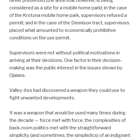
never presented (the area now, however, is being
considered as a site for a mobile home park); in the case
of the Krotona mobile home park, supervisors refused a
permit; and in the case of the Dennison tract, supervisors
placed what amounted to economically prohibitive
conditions on the use permit.
Supervisors were not without political motivations in
arriving at their decisions. One factor in their decision-
making was the public interest in the issues shown by
Ojaians.
Valley-ites had discovered a weapon they could use to
fight unwanted developments.
It was a weapon that would be used many times during
the decade — force met with force, the complexities of
back-room politics met with the straightforward
simplicity (and sometimes, the simplistics) of an indignant