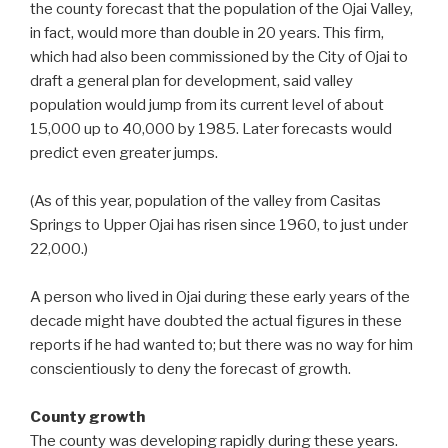
the county forecast that the population of the Ojai Valley,
in fact, would more than double in 20 years. This firm,
which had also been commissioned by the City of Ojai to
draft a general plan for development, said valley
population would jump from its current level of about
15,000 up to 40,000 by 1985. Later forecasts would
predict even greater jumps.
(As of this year, population of the valley from Casitas
Springs to Upper Ojai has risen since 1960, to just under
22,000.)
A person who lived in Ojai during these early years of the
decade might have doubted the actual figures in these
reports if he had wanted to; but there was no way for him
conscientiously to deny the forecast of growth.
County growth
The county was developing rapidly during these years.