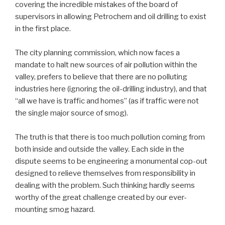
covering the incredible mistakes of the board of
supervisors in allowing Petrochem and oil drilling to exist
in the first place.
The city planning commission, which now faces a
mandate to halt new sources of air pollution within the
valley, prefers to believe that there are no polluting
industries here (ignoring the oil-drilling industry), and that
“all we have is traffic and homes” (as if traffic were not
the single major source of smog).
The truth is that there is too much pollution coming from
both inside and outside the valley. Each side in the
dispute seems to be engineering a monumental cop-out
designed to relieve themselves from responsibility in
dealing with the problem. Such thinking hardly seems
worthy of the great challenge created by our ever-
mounting smog hazard.