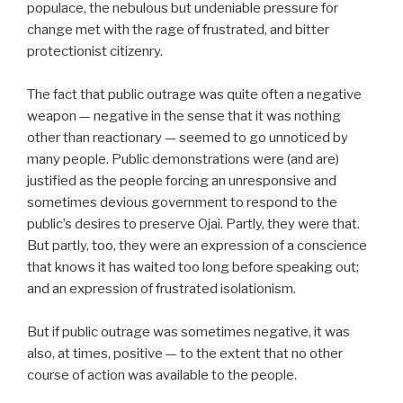
populace, the nebulous but undeniable pressure for
change met with the rage of frustrated, and bitter
protectionist citizenry.
The fact that public outrage was quite often a negative
weapon — negative in the sense that it was nothing
other than reactionary — seemed to go unnoticed by
many people. Public demonstrations were (and are)
justified as the people forcing an unresponsive and
sometimes devious government to respond to the
public’s desires to preserve Ojai. Partly, they were that.
But partly, too, they were an expression of a conscience
that knows it has waited too long before speaking out;
and an expression of frustrated isolationism.
But if public outrage was sometimes negative, it was
also, at times, positive — to the extent that no other
course of action was available to the people.