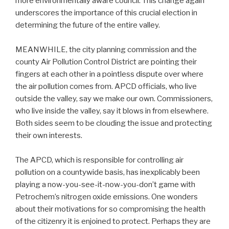
more environmentally aware council. This change again
underscores the importance of this crucial election in
determining the future of the entire valley.
MEANWHILE, the city planning commission and the
county Air Pollution Control District are pointing their
fingers at each other in a pointless dispute over where
the air pollution comes from. APCD officials, who live
outside the valley, say we make our own. Commissioners,
who live inside the valley, say it blows in from elsewhere.
Both sides seem to be clouding the issue and protecting
their own interests.
The APCD, which is responsible for controlling air
pollution on a countywide basis, has inexplicably been
playing a now-you-see-it-now-you-don’t game with
Petrochem’s nitrogen oxide emissions. One wonders
about their motivations for so compromising the health
of the citizenry it is enjoined to protect. Perhaps they are