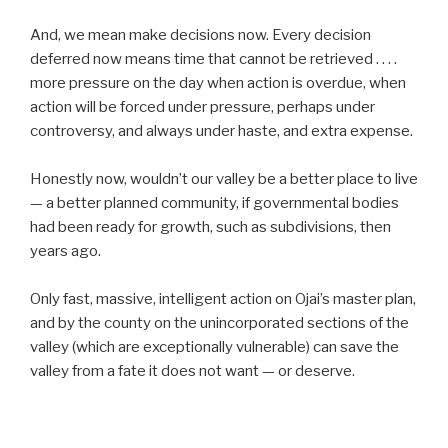
And, we mean make decisions now. Every decision
deferred now means time that cannot be retrieved . . . .
more pressure on the day when action is overdue, when
action will be forced under pressure, perhaps under
controversy, and always under haste, and extra expense.
Honestly now, wouldn’t our valley be a better place to live
— a better planned community, if governmental bodies
had been ready for growth, such as subdivisions, then
years ago.
Only fast, massive, intelligent action on Ojai’s master plan,
and by the county on the unincorporated sections of the
valley (which are exceptionally vulnerable) can save the
valley from a fate it does not want — or deserve.