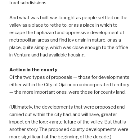
tract subdivisions.
And what was built was bought as people settled on the
valley as a place to retire to, or as a place in which to
escape the haphazard and oppressive development of
metropolitan areas and find joy again in nature, or as a
place, quite simply, which was close enough to the office
in Ventura and had available housing.
Action in the county
Of the two types of proposals — those for developments
either within the City of Ojai or on unincorporated territory
— the more important ones, were those for county land.
(Ultimately, the developments that were proposed and
carried out within the city had, and will have, greater
impact on the long-range future of the valley. But that is
another story. The proposed county developments were
more significant at the beginning of the decade.)