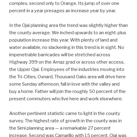
complex, second only to Orange. Its jump of over one
percent in a year presages an increase year by year.
In the Ojai planning area the trend was slightly higher than
the county average. We inched upwards to an eight-plus
population increase this year. With plenty of land and
water available, no slackening in this trend is in sight. No
impenetrable barricades will be stretched across
Highway 399 on the Arnaz grad or across other access,
the Upper Ojai. Employees of the industries moving into
the Tri-Cities, Oxnard, Thousand Oaks area will drive here
some Sunday afternoon, fall in love with the valley and
buy a home. Father will join the roughly 50 percent of the
present commuters who live here and work elsewhere.
Another pertinent statistic came to light in the county
survey. The highest rate of growth in the county was in
the Simi planning area — a remarkable 27 percent
increase. Second was Camarillo with 15 percent. Ojai was