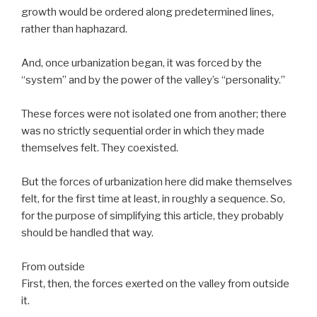
growth would be ordered along predetermined lines,
rather than haphazard.
And, once urbanization began, it was forced by the
“system” and by the power of the valley’s “personality.”
These forces were not isolated one from another; there
was no strictly sequential order in which they made
themselves felt. They coexisted.
But the forces of urbanization here did make themselves
felt, for the first time at least, in roughly a sequence. So,
for the purpose of simplifying this article, they probably
should be handled that way.
From outside
First, then, the forces exerted on the valley from outside
it.