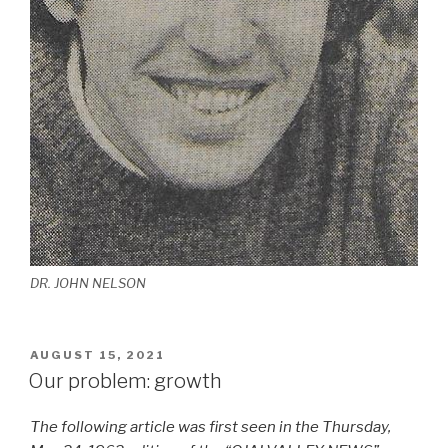
DR. JOHN NELSON
POSTED
AUGUST 15, 2021
ON
Our problem: growth
The following article was first seen in the Thursday,