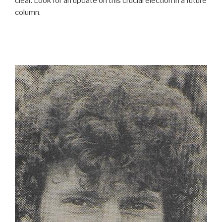
clear. Look for an update on this crucial election in a future
column.