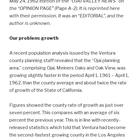
May 24, 1962 edition of the “OJAI VALLEY NEWS” on
the “OPINION PAGE” (Page A-2). It is reprinted here
with their permission. It was an “EDITORIAL”, and the
author is unknown.
Our problem: growth
A recent population analysis issued by the Ventura
county planning staff revealed that the “Ojai planning
area,” comprising Ojai, Meiners Oaks and Oak View, was
growing slightly faster in the period April 1, 1961 – April 1,
1962, than the county average and about twice the rate
of growth of the State of California.
Figures showed the county rate of growth as just over
seven percent. This compares with an average of six
percent the previous year. This is in line with recently-
released statistics which told that Ventura had become
the second-fastest growing county in the Los Angeles