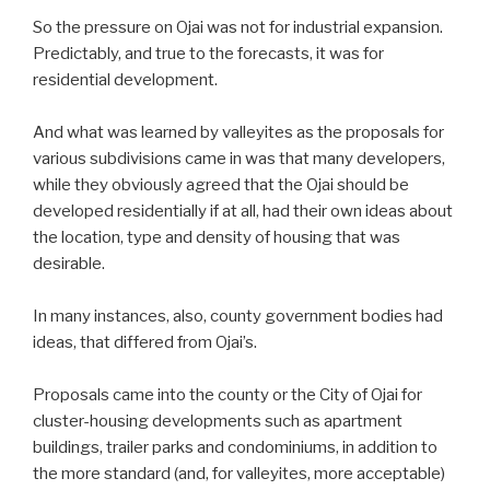
So the pressure on Ojai was not for industrial expansion.
Predictably, and true to the forecasts, it was for
residential development.
And what was learned by valleyites as the proposals for
various subdivisions came in was that many developers,
while they obviously agreed that the Ojai should be
developed residentially if at all, had their own ideas about
the location, type and density of housing that was
desirable.
In many instances, also, county government bodies had
ideas, that differed from Ojai’s.
Proposals came into the county or the City of Ojai for
cluster-housing developments such as apartment
buildings, trailer parks and condominiums, in addition to
the more standard (and, for valleyites, more acceptable)