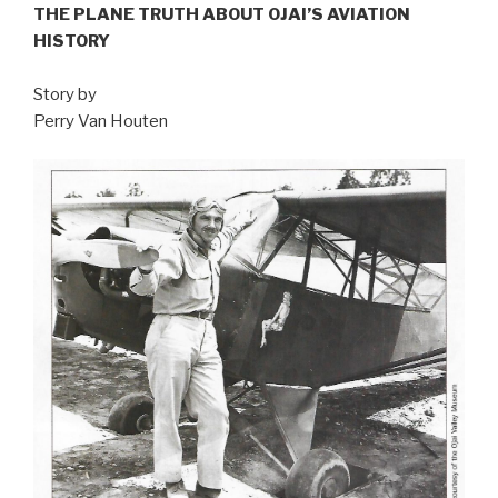
THE PLANE TRUTH ABOUT OJAI’S AVIATION
HISTORY
Story by
Perry Van Houten