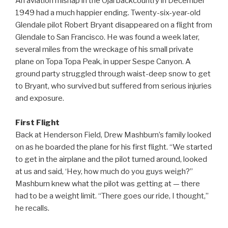
An aviation mishap in the Ojai backcountry in December
1949 had a much happier ending. Twenty-six-year-old
Glendale pilot Robert Bryant disappeared on a flight from
Glendale to San Francisco. He was found a week later,
several miles from the wreckage of his small private
plane on Topa Topa Peak, in upper Sespe Canyon. A
ground party struggled through waist-deep snow to get
to Bryant, who survived but suffered from serious injuries
and exposure.
First Flight
Back at Henderson Field, Drew Mashburn’s family looked
on as he boarded the plane for his first flight. “We started
to get in the airplane and the pilot turned around, looked
at us and said, ‘Hey, how much do you guys weigh?”
Mashburn knew what the pilot was getting at — there
had to be a weight limit. “There goes our ride, I thought,”
he recalls.