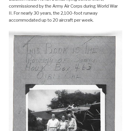
commissioned by the Army Air Corps during World War
II. For nearly 30 years, the 2,100-foot runway
accommodated up to 20 aircraft per week.