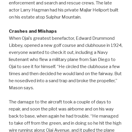
enforcement and search and rescue crews. The late
actor Larry Hagman had his private Majlar Heliport built
on his estate atop Sulphur Mountain.
Crashes and Mishaps
When Ojai’s greatest benefactor, Edward Drummond
Libbey, opened a new golf course and clubhouse in 1924,
everyone wanted to check it out, including a Navy
lieutenant who flew a military plane from San Diego to
Ojai to see it for himself. “He circled the clubhouse a few
times and then decided he would land on the fairway. But
he nosedived into a sand trap and broke the propeller,”
Mason says.
The damage to the aircraft took a couple of days to
repair, and soon the pilot was airborne and on his way
back to base, when again he had trouble. “He managed
to take off from the green, and in doing so he hit the high
wire running along Ojai Avenue, and it pulled the plane