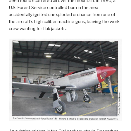
been found scattered all over the mountain. In 1980, a
U.S. Forest Service controlled burn in the area
accidentally ignited unexploded ordnance from one of
the aircraft’s high caliber machine guns, leaving the work
crew wanting for flak jackets.