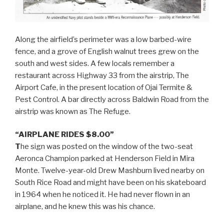
Along the airfield’s perimeter was a low barbed-wire
fence, and a grove of English walnut trees grew on the
south and west sides. A few locals remember a
restaurant across Highway 33 from the airstrip, The
Airport Cafe, in the present location of Ojai Termite &
Pest Control. A bar directly across Baldwin Road from the
airstrip was known as The Refuge.
“AIRPLANE RIDES $8.00”
T
he sign was posted on the window of the two-seat
Aeronca Champion parked at Henderson Field in Mira
Monte. Twelve-year-old Drew Mashburn lived nearby on
South Rice Road and might have been on his skateboard
in 1964 when he noticed it. He had never flown in an
airplane, and he knew this was his chance.