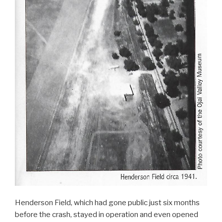
Henderson Field, which had gone public just six months
before the crash, stayed in operation and even opened