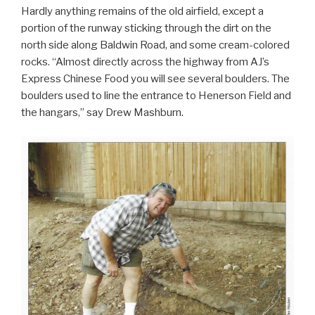
Hardly anything remains of the old airfield, except a
portion of the runway sticking through the dirt on the
north side along Baldwin Road, and some cream-colored
rocks. “Almost directly across the highway from AJ’s
Express Chinese Food you will see several boulders. The
boulders used to line the entrance to Henerson Field and
the hangars,” say Drew Mashburn.