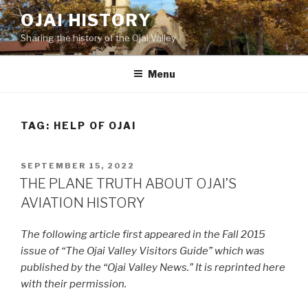
Skip
OJAI HISTORY
to
Sharing the history of the Ojai Valley
content
Menu
TAG:
HELP OF OJAI
POSTED
SEPTEMBER 15, 2022
ON
THE PLANE TRUTH ABOUT OJAI’S
AVIATION HISTORY
The following article first appeared in the Fall 2015
issue of “The Ojai Valley Visitors Guide” which was
published by the “Ojai Valley News.” It is reprinted here
with their permission.