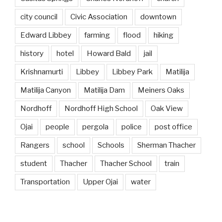
city council
Civic Association
downtown
Edward Libbey
farming
flood
hiking
history
hotel
Howard Bald
jail
Krishnamurti
Libbey
Libbey Park
Matilija
Matilija Canyon
Matilija Dam
Meiners Oaks
Nordhoff
Nordhoff High School
Oak View
Ojai
people
pergola
police
post office
Rangers
school
Schools
Sherman Thacher
student
Thacher
Thacher School
train
Transportation
Upper Ojai
water