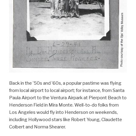
Back in the ’50s and ’60s, a popular pastime was flying
from local airport to local airport; for instance, from Santa
Paula Airport to the Ventura Airpark at Pierpont Beach to
Henderson Field in Mira Monte. Well-to-do folks from
Los Angeles would fly into Henderson on weekends,
including Hollywood stars like Robert Young, Claudette
Colbert and Norma Shearer.