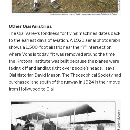
Other Ojai Airstrips
The Ojai Valley’s fondness for flying machines dates back
to the earliest days of aviation. A 1929 aerial photograph
shows a 1,500-foot airstrip near the “Y” intersection,
where Vons is today. “It was removed around the time
the Krotona Institute was built because the planes were
taking off and landing right over people’s heads,” says
Ojai historian David Mason. The Theosophical Society had
purchased land south of the runway in 1924 in their move
from Hollywood to Ojai.