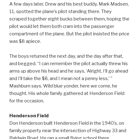
A few days later, Drew and his best buddy, Mark Madsen,
11, spotted the plane’s pilot standing there. They
scraped together eight bucks between them, hoping the
pilot would let them both cram into the passenger
compartment of the plane. But the pilot insisted the price
was $8 apiece.
The boys returned the next day, and the day after that,
and begged. “I can remember the pilot actually threw his
arms up above his head and he says, ‘Alright, I’ll go ahead
and I’ll take the $8, and I mean not a penny less,’ ”
Mashburn says. Wild blue yonder, here we come, he
thought. His whole family gathered at Henderson Field
for the occasion.
Henderson Field
Don Henderson built Henderson Field in the 1940’s, on
family property near the intersection of Highway 33 and
Baldwin Road. He ran a small flying school there,