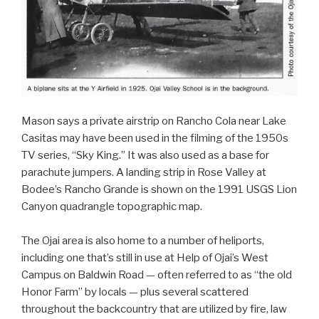
Mason says a private airstrip on Rancho Cola near Lake
Casitas may have been used in the filming of the 1950s
TV series, “Sky King.” It was also used as a base for
parachute jumpers. A landing strip in Rose Valley at
Bodee’s Rancho Grande is shown on the 1991 USGS Lion
Canyon quadrangle topographic map.
The Ojai area is also home to a number of heliports,
including one that’s still in use at Help of Ojai’s West
Campus on Baldwin Road — often referred to as “the old
Honor Farm” by locals — plus several scattered
throughout the backcountry that are utilized by fire, law