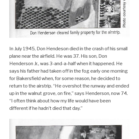
In July 1945, Don Hendeson died in the crash of his small
plane near the airfield. He was 37. His son, Don
Henderson Jr., was 3-and-a-half when it happened. He
says his father had taken off in the fog early one morning
for Bakersfield when, for some reason, he decided to
return to the airstrip. “He overshot the runway and ended
up in the walnut grove, on fire,” says Henderson, now 74.
“I often think about how my life would have been
different if he hadn’t died that day.”