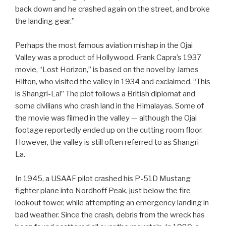
back down and he crashed again on the street, and broke
the landing gear.”
Perhaps the most famous aviation mishap in the Ojai
Valley was a product of Hollywood. Frank Capra’s 1937
movie, “Lost Horizon,” is based on the novel by James
Hilton, who visited the valley in 1934 and exclaimed, “This
is Shangri-La!” The plot follows a British diplomat and
some civilians who crash land in the Himalayas. Some of
the movie was filmed in the valley — although the Ojai
footage reportedly ended up on the cutting room floor.
However, the valley is still often referred to as Shangri-
La.
In 1945, a USAAF pilot crashed his P-51D Mustang
fighter plane into Nordhoff Peak, just below the fire
lookout tower, while attempting an emergency landing in
bad weather. Since the crash, debris from the wreck has