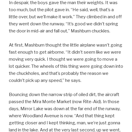
In despair, the boys gave the man their weights. It was
too much, but the pilot gave in. “He said, well, that’s a
little over, but we’ll make it work.” They climbed in and off
they went down the runway. “It’s good we didn’t spring
the door in mid-air and fall out,” Mashburn chuckles.
At first, Mashburn thought the little airplane wasn’t going
fast enough to get airborne. “It didn’t seem like we were
moving very quick. I thought we were going to move a
lot quicker. The wheels of this thing were going down into
the chuckholes, and that’s probably the reason we
couldn’t pick up any speed,” he says.
Bouncing down the narrow strip of oiled dirt, the aircraft
passed the Mira Monte Market (now Rite-Aid). In those
days, Mirror Lake was down at the far end of the runway,
where Woodland Avenue is now. “And that thing kept
getting closer and I kept thinking, man, we’re just gonna
land in the lake. And at the very last second, up we went,