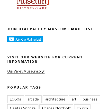
JOIN OJAI VALLEY MUSEUM EMAIL LIST
VISIT OUR WEBSITE FOR CURRENT
INFORMATION
OjaiValleyMuseum.org
POPULAR TAGS
1960s
arcade
architecture
art
business
Casitas Springs
Charles Nordhoff
church