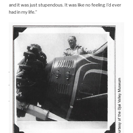
and it was just stupendous. It was like no feeling I’d ever
had in my life.”