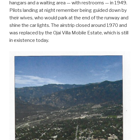
hangars and a waiting area — with restrooms — in 1949.
Pilots landing at night remember being guided down by
their wives, who would park at the end of the runway and
shine the car lights. The airstrip closed around 1970 and
was replaced by the Ojai Villa Mobile Estate, which is still
in existence today.