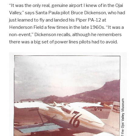
“It was the only real, genuine airport I knew of in the Ojai
Valley,” says Santa Paula pilot Bruce Dickenson, who had
just learned to fly and landed his Piper PA-12 at
Henderson Field a few times in the late 1960s. “It was a
non-event,” Dickenson recalls, although he remembers
there was a big set of power lines pilots had to avoid.