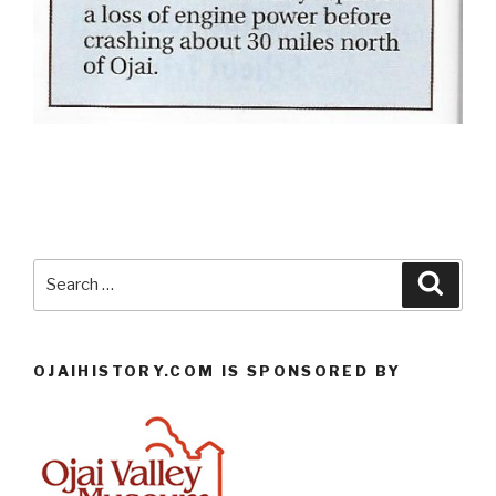
Search
Searc
for:
OJAIHISTORY.COM IS SPONSORED BY