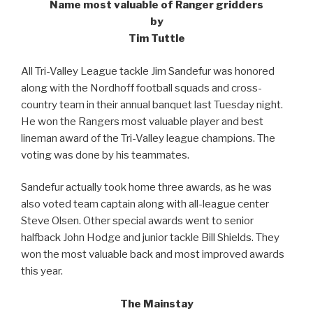
Name most valuable of Ranger gridders
by
Tim Tuttle
All Tri-Valley League tackle Jim Sandefur was honored
along with the Nordhoff football squads and cross-
country team in their annual banquet last Tuesday night.
He won the Rangers most valuable player and best
lineman award of the Tri-Valley league champions. The
voting was done by his teammates.
Sandefur actually took home three awards, as he was
also voted team captain along with all-league center
Steve Olsen. Other special awards went to senior
halfback John Hodge and junior tackle Bill Shields. They
won the most valuable back and most improved awards
this year.
The Mainstay