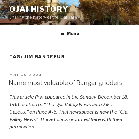
Skip
OJAI HISTORY
to
Sharing the history of the Ojai Valley
content
Menu
TAG:
JIM SANDEFUS
POSTED
MAY 15, 2020
ON
Name most valuable of Ranger gridders
This article first appeared in the Sunday, December 18,
1966 edition of “The Ojai Valley News and Oaks
Gazette” on Page A-5. That newspaper is now the “Ojai
Valley News”. The article is reprinted here with their
permission.