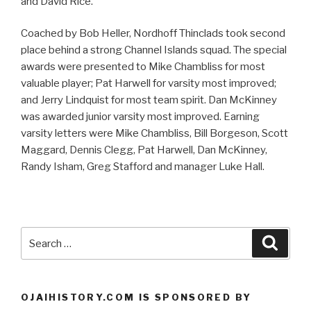
and David Rice.
Coached by Bob Heller, Nordhoff Thinclads took second
place behind a strong Channel Islands squad. The special
awards were presented to Mike Chambliss for most
valuable player; Pat Harwell for varsity most improved;
and Jerry Lindquist for most team spirit. Dan McKinney
was awarded junior varsity most improved. Earning
varsity letters were Mike Chambliss, Bill Borgeson, Scott
Maggard, Dennis Clegg, Pat Harwell, Dan McKinney,
Randy Isham, Greg Stafford and manager Luke Hall.
Search
Searc
for:
OJAIHISTORY.COM IS SPONSORED BY