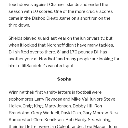
touchdowns against Channel Islands and ended the
season with 10 scores. One of the more crucial scores
came in the Bishop Diego game on a short run on the
third down.
Shields played guard last year on the junior varsity, but
when it looked that Nordhoff didn’t have many tackles,
Bill shifted over to there. 6′ and 170 pounds Bill has
another year at Nordhoff and many people are looking for
him to fill Sandefur’s vacated spot.
Sophs
Winning their first varsity letters in football were
sophomores Larry Reynosa and Mike Vail, juniors Steve
Holley, Craig King, Marty Jensen, Bobby Hill, Ron
Brandolino, Gerry Waddell, David Cain, Gary Morrow, Rick
Kambestad, Clem Kenriksen, Bob Hardy. Srs. winning
their first letter were Jan Colenbrander, Lee Mason, John