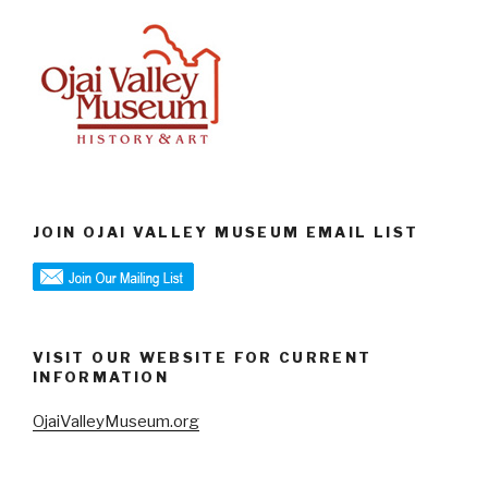
JOIN OJAI VALLEY MUSEUM EMAIL LIST
VISIT OUR WEBSITE FOR CURRENT
INFORMATION
OjaiValleyMuseum.org