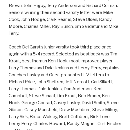
Brown, John Higby, Terry Anderson and Richard Colman.
Seniors winning their second varsity letter were Mike
Cook, John Hodge, Clark Reams, Steve Olsen, Randy
Moore, Charles Miller, Ray Bunch, Jim Sandefur and Mike
Terry.
Coach Del Garst’s junior varsity took third place once
again with a 5-4 record. Selected as best back was Tim
Krout, best lineman Ken Hook, most improved player
Larry Thomas and Dale Jenkins and Leroy Perry, captains.
Coaches Lasley and Garst presented J. V. letters to
Richard Price, John Sheltren, Jeff Norcott, Carl Silkett,
Larry Thomas, Dale Jenkins, Dan Anderson, Kent
Campbell, Steve Schaaf, Tim Krout, Bob Braner, Ken
Hook, George Conrad, Casey Lasley, David Smith, Steve
Gibson, Casey Mansfield, Drew Mashburn, Steve Milroy,
Larry Sisk, Bruce Wolsey, Brett Cuthbert, Rick Love,
Leroy Perry, Charles Howard, Randy Magner, Curt Fischer