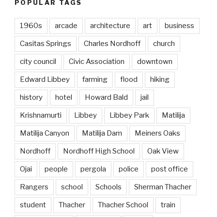
POPULAR TAGS
1960s
arcade
architecture
art
business
Casitas Springs
Charles Nordhoff
church
city council
Civic Association
downtown
Edward Libbey
farming
flood
hiking
history
hotel
Howard Bald
jail
Krishnamurti
Libbey
Libbey Park
Matilija
Matilija Canyon
Matilija Dam
Meiners Oaks
Nordhoff
Nordhoff High School
Oak View
Ojai
people
pergola
police
post office
Rangers
school
Schools
Sherman Thacher
student
Thacher
Thacher School
train