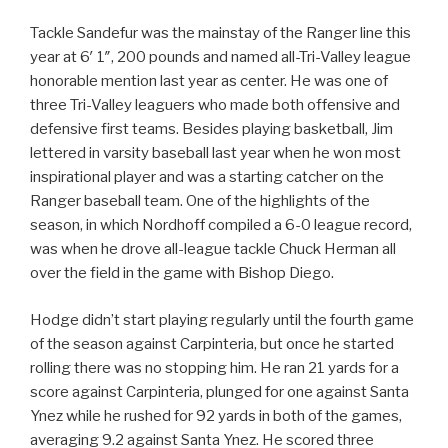
Tackle Sandefur was the mainstay of the Ranger line this
year at 6′ 1″, 200 pounds and named all-Tri-Valley league
honorable mention last year as center. He was one of
three Tri-Valley leaguers who made both offensive and
defensive first teams. Besides playing basketball, Jim
lettered in varsity baseball last year when he won most
inspirational player and was a starting catcher on the
Ranger baseball team. One of the highlights of the
season, in which Nordhoff compiled a 6-0 league record,
was when he drove all-league tackle Chuck Herman all
over the field in the game with Bishop Diego.
Hodge didn’t start playing regularly until the fourth game
of the season against Carpinteria, but once he started
rolling there was no stopping him. He ran 21 yards for a
score against Carpinteria, plunged for one against Santa
Ynez while he rushed for 92 yards in both of the games,
averaging 9.2 against Santa Ynez. He scored three