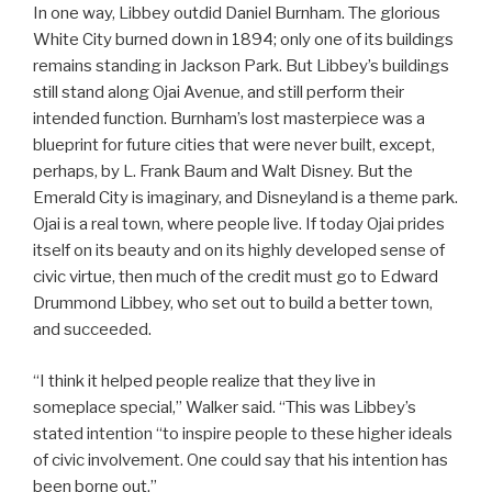
In one way, Libbey outdid Daniel Burnham. The glorious
White City burned down in 1894; only one of its buildings
remains standing in Jackson Park. But Libbey’s buildings
still stand along Ojai Avenue, and still perform their
intended function. Burnham’s lost masterpiece was a
blueprint for future cities that were never built, except,
perhaps, by L. Frank Baum and Walt Disney. But the
Emerald City is imaginary, and Disneyland is a theme park.
Ojai is a real town, where people live. If today Ojai prides
itself on its beauty and on its highly developed sense of
civic virtue, then much of the credit must go to Edward
Drummond Libbey, who set out to build a better town,
and succeeded.
“I think it helped people realize that they live in
someplace special,” Walker said. “This was Libbey’s
stated intention “to inspire people to these higher ideals
of civic involvement. One could say that his intention has
been borne out.”