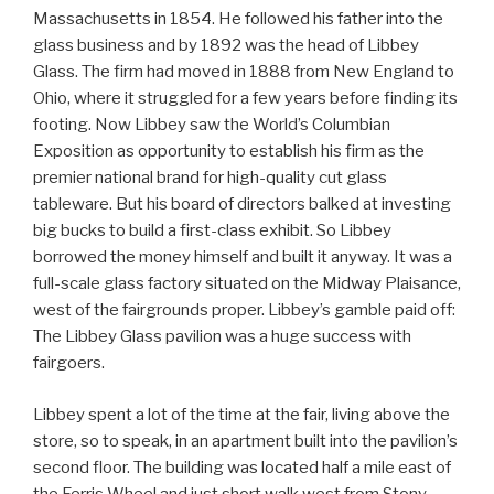
Massachusetts in 1854. He followed his father into the
glass business and by 1892 was the head of Libbey
Glass. The firm had moved in 1888 from New England to
Ohio, where it struggled for a few years before finding its
footing. Now Libbey saw the World’s Columbian
Exposition as opportunity to establish his firm as the
premier national brand for high-quality cut glass
tableware. But his board of directors balked at investing
big bucks to build a first-class exhibit. So Libbey
borrowed the money himself and built it anyway. It was a
full-scale glass factory situated on the Midway Plaisance,
west of the fairgrounds proper. Libbey’s gamble paid off:
The Libbey Glass pavilion was a huge success with
fairgoers.
Libbey spent a lot of the time at the fair, living above the
store, so to speak, in an apartment built into the pavilion’s
second floor. The building was located half a mile east of
the Ferris Wheel and just short walk west from Stony