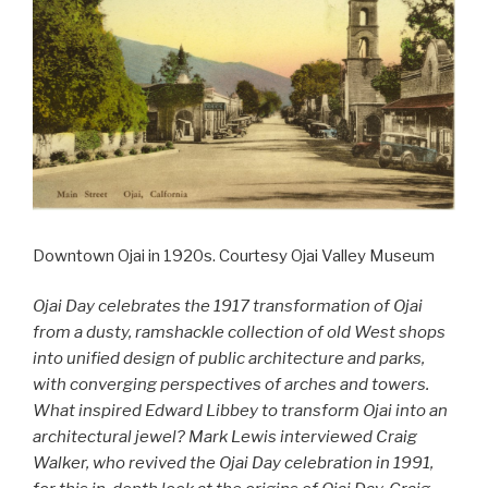
Downtown Ojai in 1920s. Courtesy Ojai Valley Museum
Ojai Day celebrates the 1917 transformation of Ojai
from a dusty, ramshackle collection of old West shops
into unified design of public architecture and parks,
with converging perspectives of arches and towers.
What inspired Edward Libbey to transform Ojai into an
architectural jewel? Mark Lewis interviewed Craig
Walker, who revived the Ojai Day celebration in 1991,