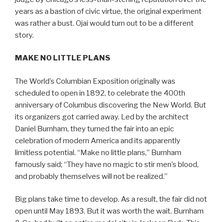
years as a bastion of civic virtue, the original experiment
was rather a bust. Ojai would turn out to be a different
story.
MAKE NO LITTLE PLANS
The World’s Columbian Exposition originally was
scheduled to open in 1892, to celebrate the 400th
anniversary of Columbus discovering the New World. But
its organizers got carried away. Led by the architect
Daniel Burnham, they turned the fair into an epic
celebration of modern America and its apparently
limitless potential. “Make no little plans,” Burnham
famously said; “They have no magic to stir men’s blood,
and probably themselves will not be realized.”
Big plans take time to develop. As a result, the fair did not
open until May 1893. But it was worth the wait. Burnham