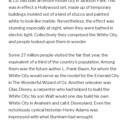
& Co. had built an entire model city in Jackson Park. This
was in effect a Hollywood set, made up of temporary
buildings molded out of a kind of stucco and painted
white to look like marble. Nevertheless, the effect was
stunning especially at night, when they were bathed in
electric light. Collectively they comprised the White City,
and people looked upon them in wonder.
Some 27 million people visited the fair that year, the
equivalent of a third of the country’s population. Among
them was the future author L. Frank Baum, for whom the
White City would serve as the model for the Emerald City
in The Wonderful Wizard of Oz. Another onlooker was
Elias Disney, a carpenter who had helped to build the
White City; his son Walt would one day build his own
White City in Anaheim and call it Disneyland. Even the
notoriously cynical historian Henry Adams was
impressed with what Burnham had wrought.