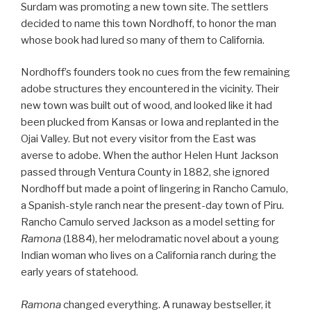
Surdam was promoting a new town site. The settlers
decided to name this town Nordhoff, to honor the man
whose book had lured so many of them to California.
Nordhoff’s founders took no cues from the few remaining
adobe structures they encountered in the vicinity. Their
new town was built out of wood, and looked like it had
been plucked from Kansas or Iowa and replanted in the
Ojai Valley. But not every visitor from the East was
averse to adobe. When the author Helen Hunt Jackson
passed through Ventura County in 1882, she ignored
Nordhoff but made a point of lingering in Rancho Camulo,
a Spanish-style ranch near the present-day town of Piru.
Rancho Camulo served Jackson as a model setting for
Ramona
(1884), her melodramatic novel about a young
Indian woman who lives on a California ranch during the
early years of statehood.
Ramona
changed everything. A runaway bestseller, it