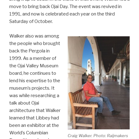
move to bring back Ojai Day. The event was revived in
1991, and now is celebrated each year on the third
Saturday of October.
Walker also was among
the people who brought
back the Pergola in
1999. As a member of
the Ojai Valley Museum
board, he continues to
lend his expertise to the
museum’s projects. It
was while researching a
talk about Ojai
architecture that Walker
learned that Libbey had
been an exhibitor at the
World’s Columbian
Craig Walker. Photo: Raijmakers