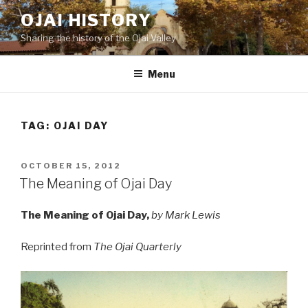
Skip
OJAI HISTORY
to
Sharing the history of the Ojai Valley
content
Menu
TAG:
OJAI DAY
POSTED
OCTOBER 15, 2012
ON
The Meaning of Ojai Day
The Meaning of Ojai Day,
by Mark Lewis
Reprinted from
The Ojai Quarterly