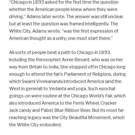
“Chicago in 1893 asked for the first time the question
whether the American people knew where they were
driving,” Adams later wrote. The answer was still unclear,
but at least the question was framed intelligently. The
White City, Adams wrote, “was the first expression of
American thought as a unity; one must start there.”
All sorts of people beat a path to Chicago in 1893,
including the theosophist Annie Besant, who was on her
way from Britain to India. She stopped off in Chicago long
enough to attend the fair’s Parliament of Religions, during
which Swami Vivekananda introduced America (and the
West in general) to Vedanta and yoga. Such epochal
goings-on were routine at the Chicago World’s Fair, which
also introduced America to the Ferris Wheel, Cracker
Jack candy and Pabst Blue Ribbon Beer. But its most far-
reaching legacy was the City Beautiful Movement, which
the White City embodied.