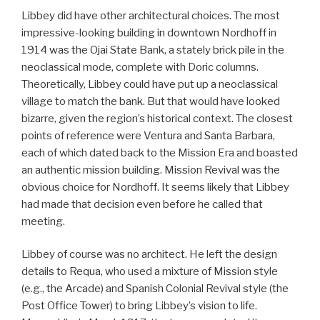
Libbey did have other architectural choices. The most
impressive-looking building in downtown Nordhoff in
1914 was the Ojai State Bank, a stately brick pile in the
neoclassical mode, complete with Doric columns.
Theoretically, Libbey could have put up a neoclassical
village to match the bank. But that would have looked
bizarre, given the region’s historical context. The closest
points of reference were Ventura and Santa Barbara,
each of which dated back to the Mission Era and boasted
an authentic mission building. Mission Revival was the
obvious choice for Nordhoff. It seems likely that Libbey
had made that decision even before he called that
meeting.
Libbey of course was no architect. He left the design
details to Requa, who used a mixture of Mission style
(e.g., the Arcade) and Spanish Colonial Revival style (the
Post Office Tower) to bring Libbey’s vision to life.