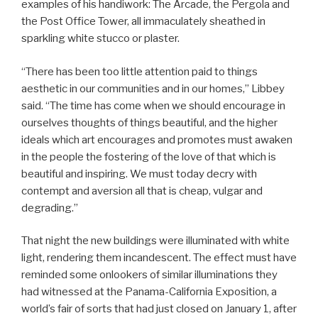
examples of his handiwork: The Arcade, the Pergola and
the Post Office Tower, all immaculately sheathed in
sparkling white stucco or plaster.
“There has been too little attention paid to things
aesthetic in our communities and in our homes,” Libbey
said. “The time has come when we should encourage in
ourselves thoughts of things beautiful, and the higher
ideals which art encourages and promotes must awaken
in the people the fostering of the love of that which is
beautiful and inspiring. We must today decry with
contempt and aversion all that is cheap, vulgar and
degrading.”
That night the new buildings were illuminated with white
light, rendering them incandescent. The effect must have
reminded some onlookers of similar illuminations they
had witnessed at the Panama-California Exposition, a
world’s fair of sorts that had just closed on January 1, after