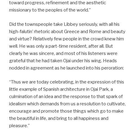
toward progress, refinement and the aesthetic
missionary to the peoples of the world.”
Did the townspeople take Libbey seriously, with all his
high-falutin’ rhetoric about Greece and Rome and beauty
and virtue? Relatively few people in the crowd knew him
well. He was only a part-time resident, after all. But
clearly he was sincere, and most of his listeners were
grateful that he had taken Ojai under his wing. Heads
nodded in agreement as he launched into his peroration:
“Thus we are today celebrating, in the expression of this
little example of Spanish architecture in Ojai Park, a
culmination of an idea and the response to that spark of
idealism which demands from us a resolution to cultivate,
encourage and promote those things which go to make
the beautiful in life, and bring to all happiness and
pleasure.”