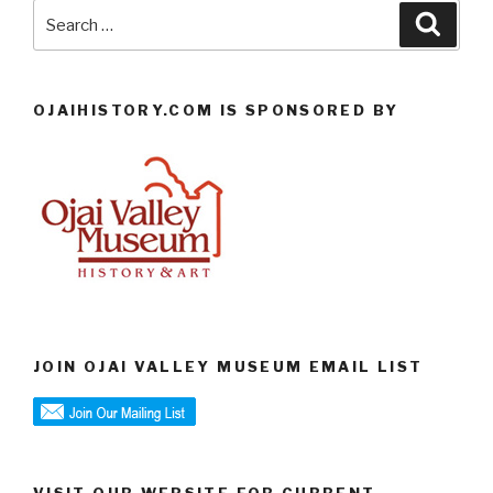
Search
Searc
for:
OJAIHISTORY.COM IS SPONSORED BY
JOIN OJAI VALLEY MUSEUM EMAIL LIST