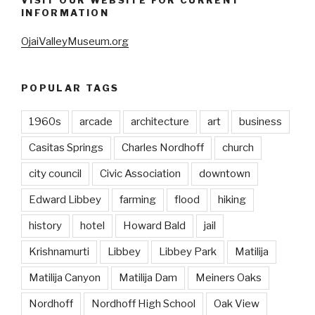
VISIT OUR WEBSITE FOR CURRENT
INFORMATION
OjaiValleyMuseum.org
POPULAR TAGS
1960s
arcade
architecture
art
business
Casitas Springs
Charles Nordhoff
church
city council
Civic Association
downtown
Edward Libbey
farming
flood
hiking
history
hotel
Howard Bald
jail
Krishnamurti
Libbey
Libbey Park
Matilija
Matilija Canyon
Matilija Dam
Meiners Oaks
Nordhoff
Nordhoff High School
Oak View