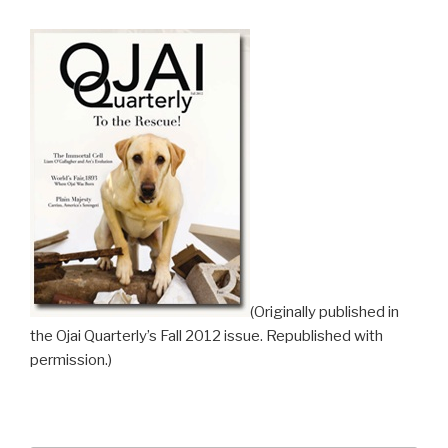
(Originally published in
the Ojai Quarterly’s Fall 2012 issue. Republished with
permission.)