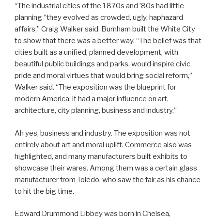
“The industrial cities of the 1870s and ’80s had little
planning “they evolved as crowded, ugly, haphazard
affairs,” Craig Walker said. Burnham built the White City
to show that there was a better way. “The belief was that
cities built as a unified, planned development, with
beautiful public buildings and parks, would inspire civic
pride and moral virtues that would bring social reform,”
Walker said. “The exposition was the blueprint for
modern America; it had a major influence on art,
architecture, city planning, business and industry.”
Ah yes, business and industry. The exposition was not
entirely about art and moral uplift. Commerce also was
highlighted, and many manufacturers built exhibits to
showcase their wares. Among them was a certain glass
manufacturer from Toledo, who saw the fair as his chance
to hit the big time.
Edward Drummond Libbey was born in Chelsea,