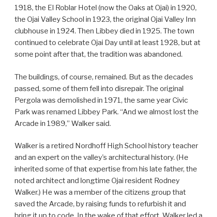
1918, the El Roblar Hotel (now the Oaks at Ojai) in 1920,
the Ojai Valley School in 1923, the original Ojai Valley Inn
clubhouse in 1924. Then Libbey died in 1925. The town
continued to celebrate Ojai Day until at least 1928, but at
some point after that, the tradition was abandoned.
The buildings, of course, remained. But as the decades
passed, some of them fell into disrepair. The original
Pergola was demolished in 1971, the same year Civic
Park was renamed Libbey Park. “And we almost lost the
Arcade in 1989,” Walker said.
Walker is a retired Nordhoff High School history teacher
and an expert on the valley’s architectural history. (He
inherited some of that expertise from his late father, the
noted architect and longtime Ojai resident Rodney
Walker.) He was a member of the citizens group that
saved the Arcade, by raising funds to refurbish it and
bring it up to code. In the wake of that effort, Walker led a