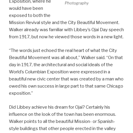
Exposition, where he
Photography
would have been
exposed to both the
Mission Revival style and the City Beautiful Movement.
Walker already was familiar with Libbey’s Ojai Day speech
from 1917, but now he viewed those words in a new light.
“The words just echoed the real heart of what the City
Beautiful Movement was all about,” Walker said. “On that
day in 1917, the architectural and social ideals of the
World’s Columbian Exposition were expressed in a
beautiful new civic center that was created by a man who
owed his own success in large part to that same Chicago
exposition.”
Did Libbey achieve his dream for Ojai? Certainly his
influence on the look of the town has been enormous.
Walker points to all the beautiful Mission- or Spanish-
style buildings that other people erected in the valley