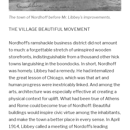
The town of Nordhoff before Mr. Libbey’s improvements.
THE VILLAGE BEAUTIFUL MOVEMENT
Nordhoff’s ramshackle business district did not amount
to much: a forgettable stretch of uninspired wooden
storefronts, indistinguishable from a thousand other hick
towns languishing in the boondocks. In short, Nordhoff
was homely. Libbey had a remedy. He had internalized
the great lesson of Chicago, which was that art and
human progress were inextricably linked. And among the
arts, architecture was especially effective at creating a
physical context for uplift. What had been true of Athens
and Rome could become true of Nordhoff: Beautiful
buildings would inspire civic virtue among the inhabitants,
and make the town a better place in every sense. In April
1914, Libbey called a meeting of Nordoff’s leading