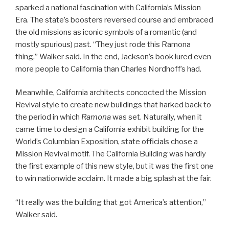
sparked a national fascination with California’s Mission
Era. The state’s boosters reversed course and embraced
the old missions as iconic symbols of a romantic (and
mostly spurious) past. “They just rode this Ramona
thing,” Walker said. In the end, Jackson’s book lured even
more people to California than Charles Nordhoff’s had.
Meanwhile, California architects concocted the Mission
Revival style to create new buildings that harked back to
the period in which
Ramona
was set. Naturally, when it
came time to design a California exhibit building for the
World’s Columbian Exposition, state officials chose a
Mission Revival motif. The California Building was hardly
the first example of this new style, but it was the first one
to win nationwide acclaim. It made a big splash at the fair.
“It really was the building that got America’s attention,”
Walker said.