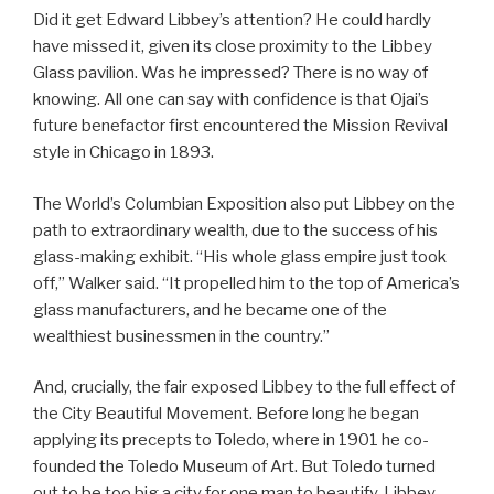
Did it get Edward Libbey’s attention? He could hardly
have missed it, given its close proximity to the Libbey
Glass pavilion. Was he impressed? There is no way of
knowing. All one can say with confidence is that Ojai’s
future benefactor first encountered the Mission Revival
style in Chicago in 1893.
The World’s Columbian Exposition also put Libbey on the
path to extraordinary wealth, due to the success of his
glass-making exhibit. “His whole glass empire just took
off,” Walker said. “It propelled him to the top of America’s
glass manufacturers, and he became one of the
wealthiest businessmen in the country.”
And, crucially, the fair exposed Libbey to the full effect of
the City Beautiful Movement. Before long he began
applying its precepts to Toledo, where in 1901 he co-
founded the Toledo Museum of Art. But Toledo turned
out to be too big a city for one man to beautify. Libbey