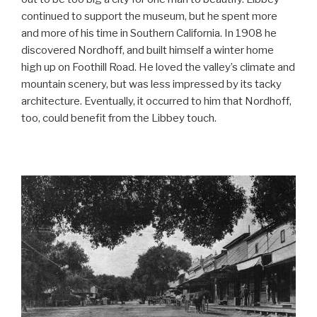
continued to support the museum, but he spent more
and more of his time in Southern California. In 1908 he
discovered Nordhoff, and built himself a winter home
high up on Foothill Road. He loved the valley’s climate and
mountain scenery, but was less impressed by its tacky
architecture. Eventually, it occurred to him that Nordhoff,
too, could benefit from the Libbey touch.