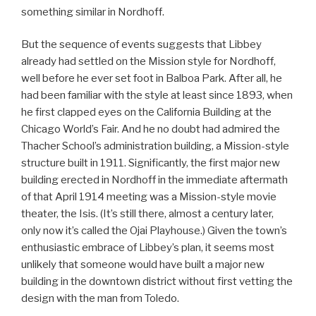
something similar in Nordhoff.
But the sequence of events suggests that Libbey
already had settled on the Mission style for Nordhoff,
well before he ever set foot in Balboa Park. After all, he
had been familiar with the style at least since 1893, when
he first clapped eyes on the California Building at the
Chicago World’s Fair. And he no doubt had admired the
Thacher School’s administration building, a Mission-style
structure built in 1911. Significantly, the first major new
building erected in Nordhoff in the immediate aftermath
of that April 1914 meeting was a Mission-style movie
theater, the Isis. (It’s still there, almost a century later,
only now it’s called the Ojai Playhouse.) Given the town’s
enthusiastic embrace of Libbey’s plan, it seems most
unlikely that someone would have built a major new
building in the downtown district without first vetting the
design with the man from Toledo.