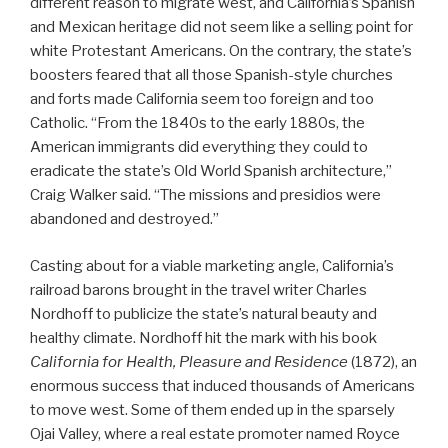
different reason to migrate west, and California’s Spanish
and Mexican heritage did not seem like a selling point for
white Protestant Americans. On the contrary, the state’s
boosters feared that all those Spanish-style churches
and forts made California seem too foreign and too
Catholic. “From the 1840s to the early 1880s, the
American immigrants did everything they could to
eradicate the state’s Old World Spanish architecture,”
Craig Walker said. “The missions and presidios were
abandoned and destroyed.”
Casting about for a viable marketing angle, California’s
railroad barons brought in the travel writer Charles
Nordhoff to publicize the state’s natural beauty and
healthy climate. Nordhoff hit the mark with his book
California for Health, Pleasure and Residence
(1872), an
enormous success that induced thousands of Americans
to move west. Some of them ended up in the sparsely
Ojai Valley, where a real estate promoter named Royce