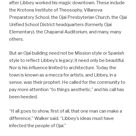
after Libbey worked his magic downtown. These include
the Krotona Institute of Theosophy, Villanova
Preparatory School, the Ojai Presbyterian Church, the Ojai
Unified School District headquarters (formerly Ojai
Elementary), the Chaparral Auditorium, and many, many
others.
But an Ojai building need not be Mission style or Spanish
style to reflect Libbey’s legacy; it need only be beautiful.
Nor is his influence limited to architecture. Today the
town is known as a mecca for artists, and Libbey, in a
sense, was their prophet. He called for the community to
pay more attention “to things aesthetic,” and his call has
been heeded.
“It all goes to show, first of all, that one man can make a
difference,” Walker said. “Libbey’s ideas must have
infected the people of Ojai.”