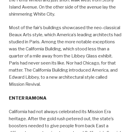
Island Avenue. On the other side of the avenue lay the
shimmering White City.
Most of the fair’s buildings showcased the neo-classical
Beaux Arts style, which America’s leading architects had
studied in Paris. Among the more notable exceptions
was the California Building, which stood less than a
quarter of a mile away from the Libbey Glass exhibit.
Paris had never seen its like. Nor had Chicago, for that
matter. The California Building introduced America, and
Edward Libbey, to a new architectural style called
Mission Revival.
ENTER RAMONA
California had not always celebrated its Mission Era
heritage. After the gold rush petered out, the state’s
boosters needed to give people from back East a