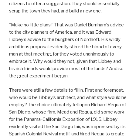
citizens to offer a suggestion: They should essentially
scrap the town they had, and build a new one.
“Make no little plans!” That was Daniel Burnham’s advice
to the city planners of America, and it was Edward
Libbey’s advice to the burghers of Nordhoff. His wildly
ambitious proposal evidently stirred the blood of every
man at that meeting, for they voted unanimously to
embrace it. Why would they not, given that Libbey and
his rich friends would provide most of the funds? And so
the great experiment began.
There were still a few details to fill in. First and foremost,
who would be Libbey’s architect, and what style would he
employ? The choice ultimately fell upon Richard Requa of
San Diego, whose firm, Mead and Requa, did some work
for the Panama-California Exposition of 1915. Libbey
evidently visited the San Diego fair, was impressed by its
Spanish Colonial Revival motif, and hired Requa to create