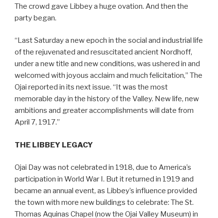
The crowd gave Libbey a huge ovation. And then the
party began.
“Last Saturday a new epoch in the social and industrial life
of the rejuvenated and resuscitated ancient Nordhoff,
under a new title and new conditions, was ushered in and
welcomed with joyous acclaim and much felicitation,” The
Ojai reported in its next issue. “It was the most
memorable day in the history of the Valley. New life, new
ambitions and greater accomplishments will date from
April 7, 1917.”
THE LIBBEY LEGACY
Ojai Day was not celebrated in 1918, due to America’s
participation in World War I. But it returned in 1919 and
became an annual event, as Libbey’s influence provided
the town with more new buildings to celebrate: The St.
Thomas Aquinas Chapel (now the Ojai Valley Museum) in