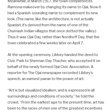
Meanwhile, in March 1917, the town completed its
Ramona
makeover by changing its name to Ojai. Now it
had a Spanish-sounding name to complement its new
look. (The name, like the architecture, is not actually
Spanish; it’s derived from the name of one of the
Chumash Indian villages that once dotted the valley.)
Thus it was Ojai Day, rather than Nordhoff Day, that the
town celebrated a few weeks later on April 7.
At the opening ceremony, Libbey handed the deed to
Civic Park to Sherman Day Thacher, who accepted it on
behalf of the newly formed Ojai Civic Association. A
reporter for The Ojai newspaper recorded Libbey’s
speech, an earnest paean to the power of art:
“Art is but visualized idealism, and is expressed in all
surroundings and conditions of society,” he told the
crowd. “From the earliest age to the present time, art has
been to the races of men one of the greatest incentives