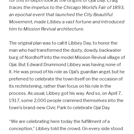
for this in-depth look at the origins of Ojai Day. Craig
traces the impetus to the Chicago World’s Fair of 1893,
an epochal event that launched the City Beautiful
Movement, made Libbey a vast fortune and introduced
him to Mission Revival architecture.
The original plan was to call it Libbey Day, to honor the
man who had transformed the dusty, dowdy, backwater
burg of Nordhoff into the model Mission Revival village of
Ojai. But Edward Drummond Libbey was having none of
it. He was proud of his role as Ojai’s guardian angel, but he
preferred to celebrate the town itself on the occasion of
its rechristening, rather than focus on his role in the
process. As usual, Libbey got his way. And so, on April 7,
1917, some 2,000 people crammed themselves into the
town’s brand-new Civic Park to celebrate Ojai Day.
“We are celebrating here today the fulfillment of a
conception,” Libbey told the crowd. On every side stood