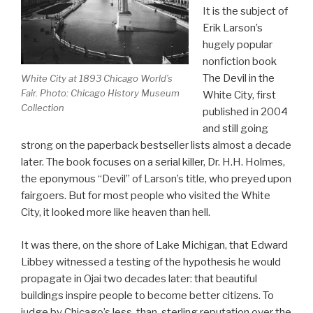
It is the subject of
Erik Larson’s
hugely popular
nonfiction book
The Devil in the
White City at 1893 Chicago World’s
Fair. Photo: Chicago History Museum
White City, first
Collection
published in 2004
and still going
strong on the paperback bestseller lists almost a decade
later. The book focuses on a serial killer, Dr. H.H. Holmes,
the eponymous “Devil” of Larson’s title, who preyed upon
fairgoers. But for most people who visited the White
City, it looked more like heaven than hell.
It was there, on the shore of Lake Michigan, that Edward
Libbey witnessed a testing of the hypothesis he would
propagate in Ojai two decades later: that beautiful
buildings inspire people to become better citizens. To
judge by Chicago’s less-than-sterling reputation over the