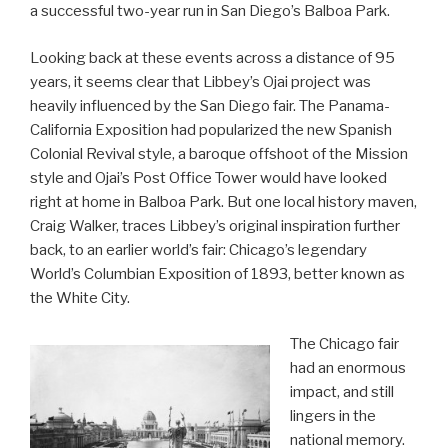
a successful two-year run in San Diego’s Balboa Park.
Looking back at these events across a distance of 95
years, it seems clear that Libbey’s Ojai project was
heavily influenced by the San Diego fair. The Panama-
California Exposition had popularized the new Spanish
Colonial Revival style, a baroque offshoot of the Mission
style and Ojai’s Post Office Tower would have looked
right at home in Balboa Park. But one local history maven,
Craig Walker, traces Libbey’s original inspiration further
back, to an earlier world’s fair: Chicago’s legendary
World’s Columbian Exposition of 1893, better known as
the White City.
The Chicago fair
had an enormous
impact, and still
lingers in the
national memory.