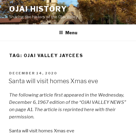
Skip
OJAI HISTORY
to
Sharing the history of the Ojai Valley
content
Menu
TAG:
OJAI VALLEY JAYCEES
POSTED
DECEMBER 14, 2020
ON
Santa will visit homes Xmas eve
The following article first appeared in the Wednesday,
December 6, 1967 edition of the “OJAI VALLEY NEWS”
on page A1. The article is reprinted here with their
permission.
Santa will visit homes Xmas eve