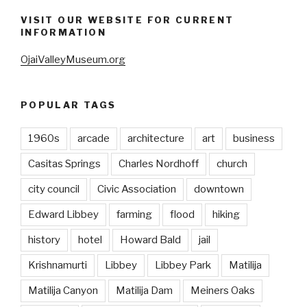
VISIT OUR WEBSITE FOR CURRENT
INFORMATION
OjaiValleyMuseum.org
POPULAR TAGS
1960s
arcade
architecture
art
business
Casitas Springs
Charles Nordhoff
church
city council
Civic Association
downtown
Edward Libbey
farming
flood
hiking
history
hotel
Howard Bald
jail
Krishnamurti
Libbey
Libbey Park
Matilija
Matilija Canyon
Matilija Dam
Meiners Oaks