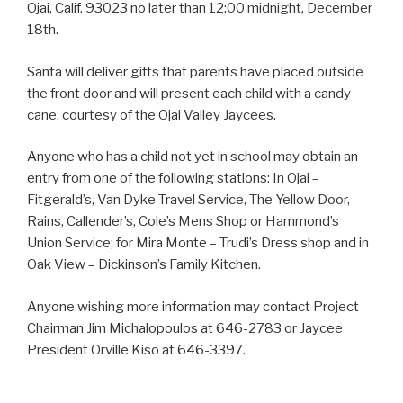
Ojai, Calif. 93023 no later than 12:00 midnight, December
18th.
Santa will deliver gifts that parents have placed outside
the front door and will present each child with a candy
cane, courtesy of the Ojai Valley Jaycees.
Anyone who has a child not yet in school may obtain an
entry from one of the following stations: In Ojai –
Fitgerald’s, Van Dyke Travel Service, The Yellow Door,
Rains, Callender’s, Cole’s Mens Shop or Hammond’s
Union Service; for Mira Monte – Trudi’s Dress shop and in
Oak View – Dickinson’s Family Kitchen.
Anyone wishing more information may contact Project
Chairman Jim Michalopoulos at 646-2783 or Jaycee
President Orville Kiso at 646-3397.