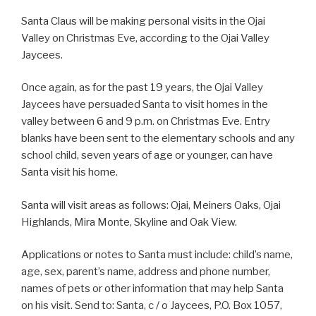
Santa Claus will be making personal visits in the Ojai
Valley on Christmas Eve, according to the Ojai Valley
Jaycees.
Once again, as for the past 19 years, the Ojai Valley
Jaycees have persuaded Santa to visit homes in the
valley between 6 and 9 p.m. on Christmas Eve. Entry
blanks have been sent to the elementary schools and any
school child, seven years of age or younger, can have
Santa visit his home.
Santa will visit areas as follows: Ojai, Meiners Oaks, Ojai
Highlands, Mira Monte, Skyline and Oak View.
Applications or notes to Santa must include: child’s name,
age, sex, parent’s name, address and phone number,
names of pets or other information that may help Santa
on his visit. Send to: Santa, c / o Jaycees, P.O. Box 1057,