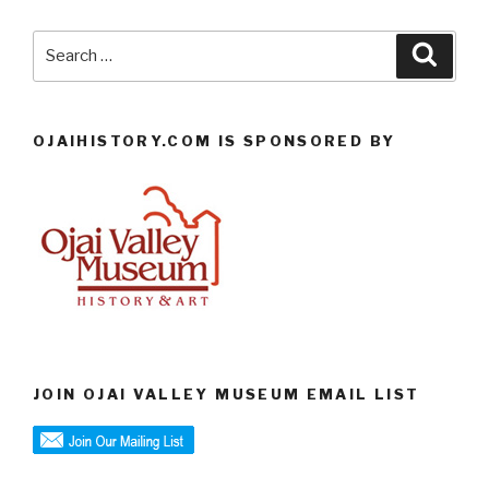
Search
Searc
for:
OJAIHISTORY.COM IS SPONSORED BY
JOIN OJAI VALLEY MUSEUM EMAIL LIST