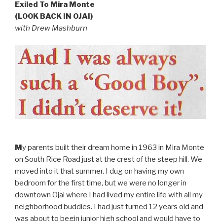
Exiled To Mira Monte
(LOOK BACK IN OJAI)
with Drew Mashburn
M
y parents built their dream home in 1963 in Mira Monte
on South Rice Road just at the crest of the steep hill. We
moved into it that summer. I dug on having my own
bedroom for the first time, but we were no longer in
downtown Ojai where I had lived my entire life with all my
neighborhood buddies. I had just turned 12 years old and
was about to begin junior high school and would have to