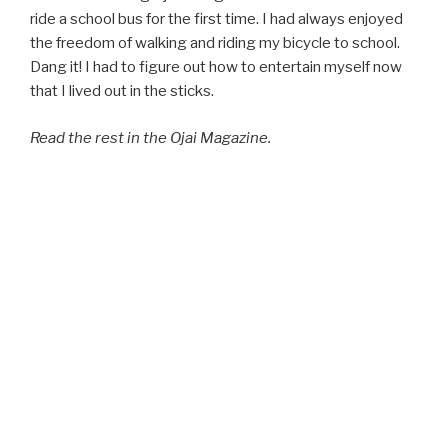
ride a school bus for the first time. I had always enjoyed
the freedom of walking and riding my bicycle to school.
Dang it! I had to figure out how to entertain myself now
that I lived out in the sticks.
Read the rest in the Ojai Magazine.