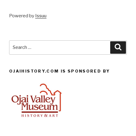
Powered by
Issuu
Search
Searc
for:
OJAIHISTORY.COM IS SPONSORED BY