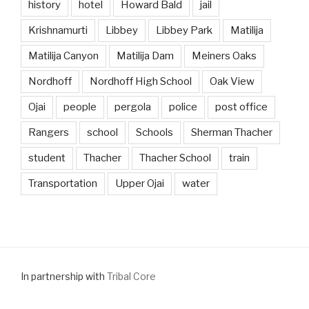
history
hotel
Howard Bald
jail
Krishnamurti
Libbey
Libbey Park
Matilija
Matilija Canyon
Matilija Dam
Meiners Oaks
Nordhoff
Nordhoff High School
Oak View
Ojai
people
pergola
police
post office
Rangers
school
Schools
Sherman Thacher
student
Thacher
Thacher School
train
Transportation
Upper Ojai
water
In partnership with
Tribal Core