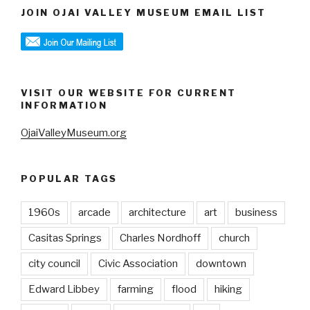
JOIN OJAI VALLEY MUSEUM EMAIL LIST
VISIT OUR WEBSITE FOR CURRENT
INFORMATION
OjaiValleyMuseum.org
POPULAR TAGS
1960s
arcade
architecture
art
business
Casitas Springs
Charles Nordhoff
church
city council
Civic Association
downtown
Edward Libbey
farming
flood
hiking