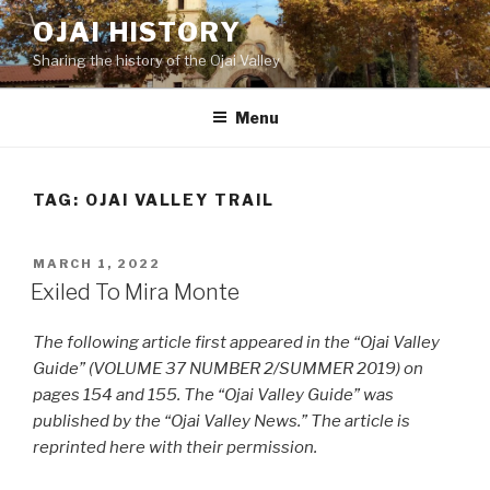
Skip
OJAI HISTORY
to
Sharing the history of the Ojai Valley
content
Menu
TAG:
OJAI VALLEY TRAIL
POSTED
MARCH 1, 2022
ON
Exiled To Mira Monte
The following article first appeared in the “Ojai Valley
Guide” (VOLUME 37 NUMBER 2/SUMMER 2019) on
pages 154 and 155. The “Ojai Valley Guide” was
published by the “Ojai Valley News.” The article is
reprinted here with their permission.