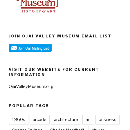
JOIN OJAI VALLEY MUSEUM EMAIL LIST
VISIT OUR WEBSITE FOR CURRENT
INFORMATION
OjaiValleyMuseum.org
POPULAR TAGS
1960s
arcade
architecture
art
business