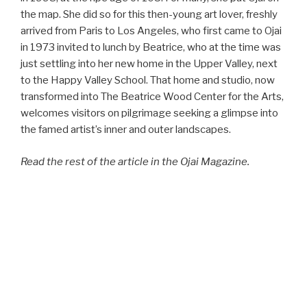
the map. She did so for this then-young art lover, freshly
arrived from Paris to Los Angeles, who first came to Ojai
in 1973 invited to lunch by Beatrice, who at the time was
just settling into her new home in the Upper Valley, next
to the Happy Valley School. That home and studio, now
transformed into The Beatrice Wood Center for the Arts,
welcomes visitors on pilgrimage seeking a glimpse into
the famed artist’s inner and outer landscapes.
Read the rest of the article in the Ojai Magazine.