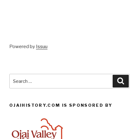
Powered by
Issuu
Search
Searc
for:
OJAIHISTORY.COM IS SPONSORED BY