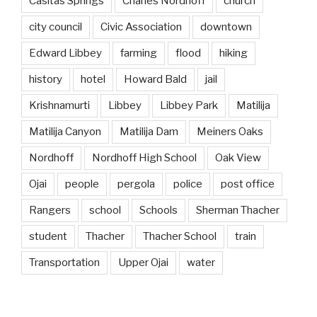
Casitas Springs
Charles Nordhoff
church
city council
Civic Association
downtown
Edward Libbey
farming
flood
hiking
history
hotel
Howard Bald
jail
Krishnamurti
Libbey
Libbey Park
Matilija
Matilija Canyon
Matilija Dam
Meiners Oaks
Nordhoff
Nordhoff High School
Oak View
Ojai
people
pergola
police
post office
Rangers
school
Schools
Sherman Thacher
student
Thacher
Thacher School
train
Transportation
Upper Ojai
water