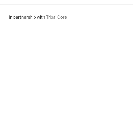
In partnership with
Tribal Core