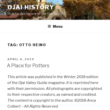
Skip
OJAI HISTORY
to
Sharing the history of the Ojai Valley
content
Menu
TAG:
OTTO HEINO
POSTED
APRIL 4, 2019
ON
A Place for Potters
This article was published in the Winter 2018 edition
of the Ojai Valley Guide magazine. It is reprinted here
with their permission. All photographs are copyrighted
to their respective creators, as named and credited.
The content is copyright to the author. ©2018 Anca
Colbert – All Rights Reserved