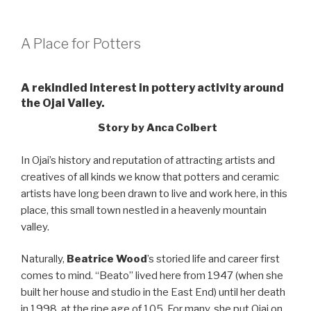
A Place for Potters
A rekindled interest in pottery activity around
the Ojai Valley.
Story by Anca Colbert
In Ojai’s history and reputation of attracting artists and
creatives of all kinds we know that potters and ceramic
artists have long been drawn to live and work here, in this
place, this small town nestled in a heavenly mountain
valley.
Naturally,
Beatrice Wood
’s storied life and career first
comes to mind. “Beato” lived here from 1947 (when she
built her house and studio in the East End) until her death
in 1998, at the ripe age of 105. For many, she put Ojai on