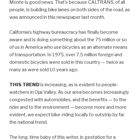
Monte is good news. That’s because CALTRANS, of all
people, is building bike lanes on both sides of the road, as
was announced in this newspaper last month.
California’s highway bureaucracy has finally become
aware and is doing something about the 75 million or so
of us in America who use bicycles as an alternate means
of transportation. In 1975, over 7.5 million foreign and
domestic bicycles were sold in this country — twice as
many as were sold 10 years ago.
THIS TREND
is increasing, as is evident to people-
watchers in Ojai Valley. As our area becomes increasingly
congested with automobiles, and the benefits — to the
rider and to the environment — become more and more
evident, we expect bike-riding locally to outstrip by far
the national trend.
The long-time baby of this writer, in gestation for a