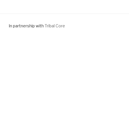
In partnership with
Tribal Core