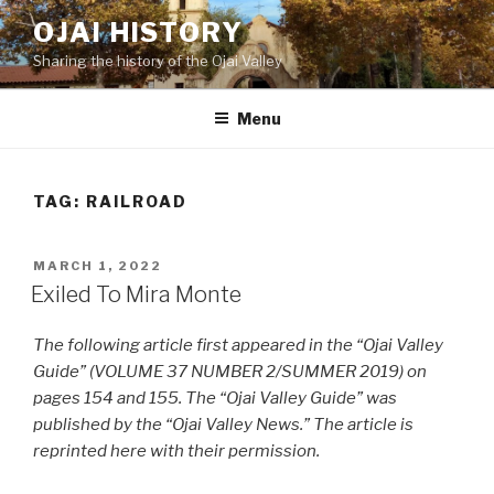
Skip
OJAI HISTORY
to
Sharing the history of the Ojai Valley
content
Menu
TAG:
RAILROAD
POSTED
MARCH 1, 2022
ON
Exiled To Mira Monte
The following article first appeared in the “Ojai Valley
Guide” (VOLUME 37 NUMBER 2/SUMMER 2019) on
pages 154 and 155. The “Ojai Valley Guide” was
published by the “Ojai Valley News.” The article is
reprinted here with their permission.