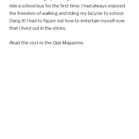
ride a school bus for the first time. I had always enjoyed
the freedom of walking and riding my bicycle to school.
Dang it! I had to figure out how to entertain myself now
that I lived out in the sticks.
Read the rest in the Ojai Magazine.