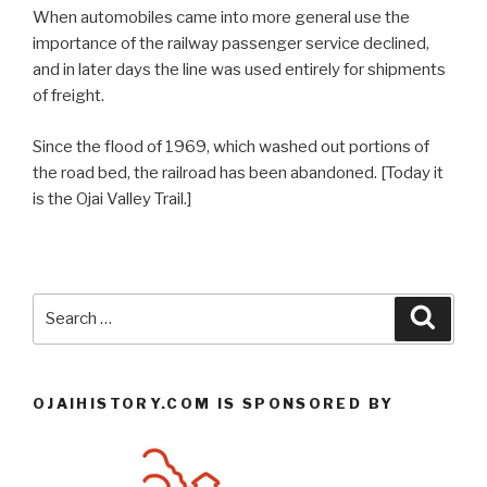
When automobiles came into more general use the
importance of the railway passenger service declined,
and in later days the line was used entirely for shipments
of freight.
Since the flood of 1969, which washed out portions of
the road bed, the railroad has been abandoned. [Today it
is the Ojai Valley Trail.]
Search
Searc
for:
OJAIHISTORY.COM IS SPONSORED BY