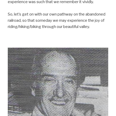
experience was such that we remember it vividly.
So, let’s get on with our own pathway on the abandoned
railroad, so that someday we may experience the joy of
riding/hiking/biking through our beautiful valley.