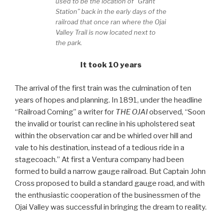
used to be the location of “Grant
Station” back in the early days of the
railroad that once ran where the Ojai
Valley Trail is now located next to
the park.
It took 10 years
The arrival of the first train was the culmination of ten
years of hopes and planning. In 1891, under the headline
“Railroad Coming” a writer for
THE OJAI
observed, “Soon
the invalid or tourist can recline in his upholstered seat
within the observation car and be whirled over hill and
vale to his destination, instead of a tedious ride in a
stagecoach.” At first a Ventura company had been
formed to build a narrow gauge railroad. But Captain John
Cross proposed to build a standard gauge road, and with
the enthusiastic cooperation of the businessmen of the
Ojai Valley was successful in bringing the dream to reality.