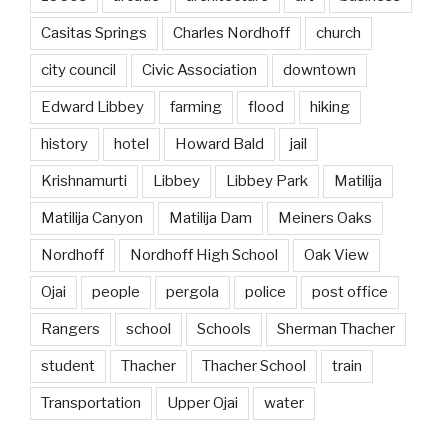
Casitas Springs
Charles Nordhoff
church
city council
Civic Association
downtown
Edward Libbey
farming
flood
hiking
history
hotel
Howard Bald
jail
Krishnamurti
Libbey
Libbey Park
Matilija
Matilija Canyon
Matilija Dam
Meiners Oaks
Nordhoff
Nordhoff High School
Oak View
Ojai
people
pergola
police
post office
Rangers
school
Schools
Sherman Thacher
student
Thacher
Thacher School
train
Transportation
Upper Ojai
water