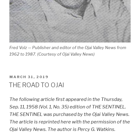
Fred Volz — Publisher and editor of the Ojai Valley News from
1962 to 1987. (Courtesy of Ojai Valley News)
POSTED
MARCH 31, 2019
ON
THE ROAD TO OJAI
The following article first appeared in the Thursday,
Sep. 11, 1958 (Vol. 1, No. 35) edition of THE SENTINEL.
THE SENTINEL was purchased by the Ojai Valley News.
The article is reprinted here with the permission of the
Ojai Valley News. The author is Percy G. Watkins.