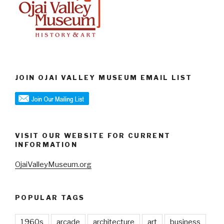
JOIN OJAI VALLEY MUSEUM EMAIL LIST
VISIT OUR WEBSITE FOR CURRENT
INFORMATION
OjaiValleyMuseum.org
POPULAR TAGS
1960s
arcade
architecture
art
business