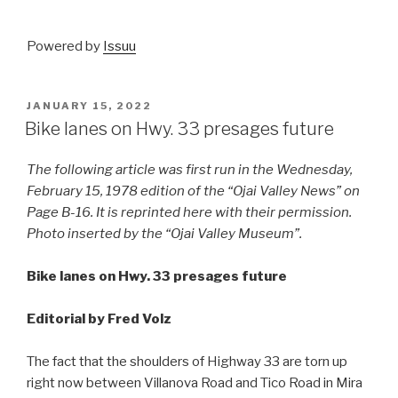
Powered by
Issuu
POSTED
JANUARY 15, 2022
ON
Bike lanes on Hwy. 33 presages future
The following article was first run in the Wednesday,
February 15, 1978 edition of the “Ojai Valley News” on
Page B-16. It is reprinted here with their permission.
Photo inserted by the “Ojai Valley Museum”.
Bike lanes on Hwy. 33 presages future
Editorial by Fred Volz
The fact that the shoulders of Highway 33 are torn up
right now between Villanova Road and Tico Road in Mira