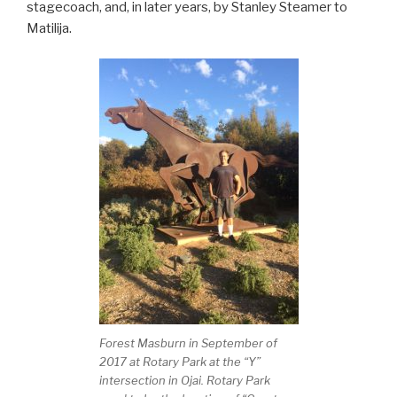
stagecoach, and, in later years, by Stanley Steamer to
Matilija.
Forest Masburn in September of
2017 at Rotary Park at the “Y”
intersection in Ojai. Rotary Park