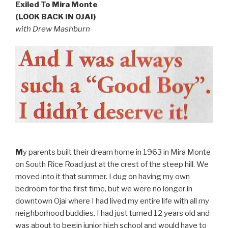
Exiled To Mira Monte
(LOOK BACK IN OJAI)
with Drew Mashburn
M
y parents built their dream home in 1963 in Mira Monte
on South Rice Road just at the crest of the steep hill. We
moved into it that summer. I dug on having my own
bedroom for the first time, but we were no longer in
downtown Ojai where I had lived my entire life with all my
neighborhood buddies. I had just turned 12 years old and
was about to begin junior high school and would have to