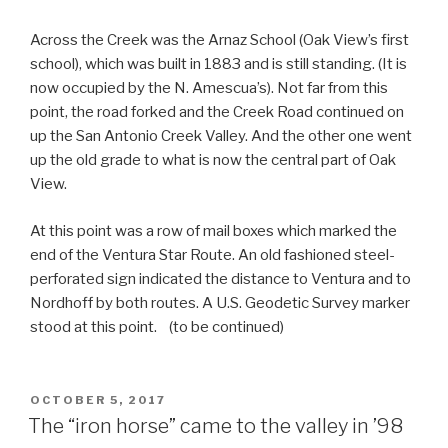
Across the Creek was the Arnaz School (Oak View’s first
school), which was built in 1883 and is still standing. (It is
now occupied by the N. Amescua’s). Not far from this
point, the road forked and the Creek Road continued on
up the San Antonio Creek Valley. And the other one went
up the old grade to what is now the central part of Oak
View.
At this point was a row of mail boxes which marked the
end of the Ventura Star Route. An old fashioned steel-
perforated sign indicated the distance to Ventura and to
Nordhoff by both routes. A U.S. Geodetic Survey marker
stood at this point. (to be continued)
POSTED
OCTOBER 5, 2017
ON
The “iron horse” came to the valley in ’98