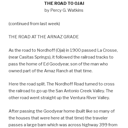
THE ROAD TO OJAI
by Percy G. Watkins
(continued from last week)
THE ROAD AT THE ARNAZ GRADE
As the road to Nordhoff (Ojai) in 1900 passed La Crosse,
(near Casitas Springs), it followed the railroad tracks to
pass the home of Ed Goodyear, son of the man who
owned part of the Arnaz Ranch at that time.
Here the road split. The Nordhoff Road turned to cross
the railroad to go up the San Antonio Creek Valley. The
other road went straight up the Ventura River Valley.
After passing the Goodyear home (built like so many of
the houses that were here at that time) the traveler
passes a large barn which was across highway 399 from