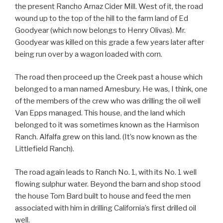
the present Rancho Arnaz Cider Mill. West of it, the road
wound up to the top of the hill to the farm land of Ed
Goodyear (which now belongs to Henry Olivas). Mr.
Goodyear was killed on this grade a few years later after
being run over by a wagon loaded with corn.
The road then proceed up the Creek past a house which
belonged to a man named Amesbury. He was, I think, one
of the members of the crew who was drilling the oil well
Van Epps managed. This house, and the land which
belonged to it was sometimes known as the Harmison
Ranch. Alfalfa grew on this land. (It’s now known as the
Littlefield Ranch).
The road again leads to Ranch No. 1, with its No. 1 well
flowing sulphur water. Beyond the barn and shop stood
the house Tom Bard built to house and feed the men
associated with him in drilling California’s first drilled oil
well.