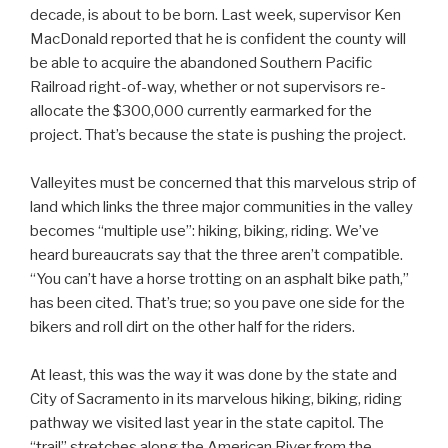
decade, is about to be born. Last week, supervisor Ken
MacDonald reported that he is confident the county will
be able to acquire the abandoned Southern Pacific
Railroad right-of-way, whether or not supervisors re-
allocate the $300,000 currently earmarked for the
project. That’s because the state is pushing the project.
Valleyites must be concerned that this marvelous strip of
land which links the three major communities in the valley
becomes “multiple use”: hiking, biking, riding. We’ve
heard bureaucrats say that the three aren’t compatible.
“You can’t have a horse trotting on an asphalt bike path,”
has been cited. That’s true; so you pave one side for the
bikers and roll dirt on the other half for the riders.
At least, this was the way it was done by the state and
City of Sacramento in its marvelous hiking, biking, riding
pathway we visited last year in the state capitol. The
“trail” stretches along the American River from the