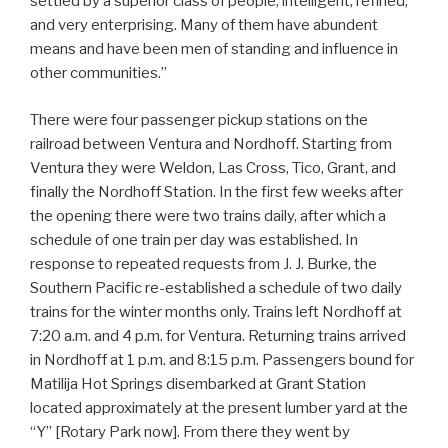
settled by a superior class of people, intelligent, refined,
and very enterprising. Many of them have abundent
means and have been men of standing and influence in
other communities.”
There were four passenger pickup stations on the
railroad between Ventura and Nordhoff. Starting from
Ventura they were Weldon, Las Cross, Tico, Grant, and
finally the Nordhoff Station. In the first few weeks after
the opening there were two trains daily, after which a
schedule of one train per day was established. In
response to repeated requests from J. J. Burke, the
Southern Pacific re-established a schedule of two daily
trains for the winter months only. Trains left Nordhoff at
7:20 a.m. and 4 p.m. for Ventura. Returning trains arrived
in Nordhoff at 1 p.m. and 8:15 p.m. Passengers bound for
Matilija Hot Springs disembarked at Grant Station
located approximately at the present lumber yard at the
“Y” [Rotary Park now]. From there they went by