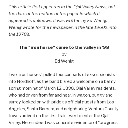
This article first appeared in the Ojai Valley News, but
the date of the edition of the paper in which it
appeared is unknown. It was written by Ed Wenig.
Wenig wrote for the newspaper in the late 1960’s into
the 1970’s.
The “iron horse” came to the valley in ’98
by
Ed Wenig
Two “iron horses” pulled four carloads of exscursionists
into Nordhoff, as the band blared a welcome on a balmy
spring morning of March 12, 1898. Ojai Valley residents,
who had driven from far and near, in wagon, buggy and
surrey, looked on with pride as official guests from Los
Angeles, Santa Barbara, and neighboring Ventura County
towns arrived on the first train ever to enter the Ojai
Valley. Here indeed was concrete evidence of “progress”