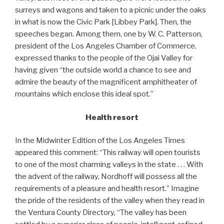
surreys and wagons and taken to a picnic under the oaks
in what is now the Civic Park [Libbey Park]. Then, the
speeches began. Among them, one by W. C. Patterson,
president of the Los Angeles Chamber of Commerce,
expressed thanks to the people of the Ojai Valley for
having given “the outside world a chance to see and
admire the beauty of the magnificent amphitheater of
mountains which enclose this ideal spot.”
Health resort
In the Midwinter Edition of the Los Angeles Times
appeared this comment: “This railway will open tourists
to one of the most charming valleys in the state . . . With
the advent of the railway, Nordhoff will possess all the
requirements of a pleasure and health resort.” Imagine
the pride of the residents of the valley when they read in
the Ventura County Directory, “The valley has been