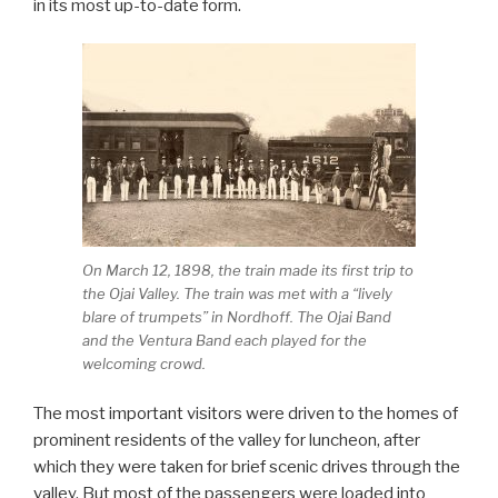
in its most up-to-date form.
On March 12, 1898, the train made its first trip to
the Ojai Valley. The train was met with a “lively
blare of trumpets” in Nordhoff. The Ojai Band
and the Ventura Band each played for the
welcoming crowd.
The most important visitors were driven to the homes of
prominent residents of the valley for luncheon, after
which they were taken for brief scenic drives through the
valley. But most of the passengers were loaded into