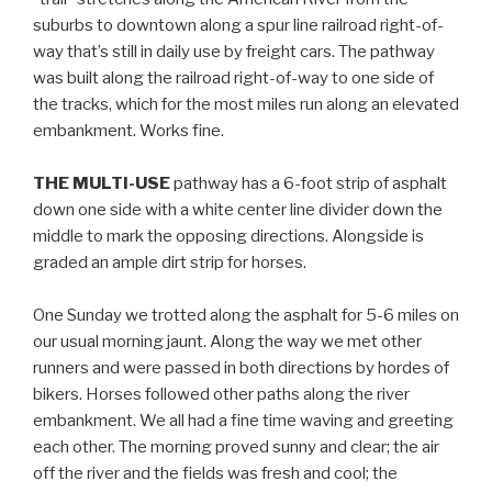
suburbs to downtown along a spur line railroad right-of-
way that’s still in daily use by freight cars. The pathway
was built along the railroad right-of-way to one side of
the tracks, which for the most miles run along an elevated
embankment. Works fine.
THE MULTI-USE
pathway has a 6-foot strip of asphalt
down one side with a white center line divider down the
middle to mark the opposing directions. Alongside is
graded an ample dirt strip for horses.
One Sunday we trotted along the asphalt for 5-6 miles on
our usual morning jaunt. Along the way we met other
runners and were passed in both directions by hordes of
bikers. Horses followed other paths along the river
embankment. We all had a fine time waving and greeting
each other. The morning proved sunny and clear; the air
off the river and the fields was fresh and cool; the