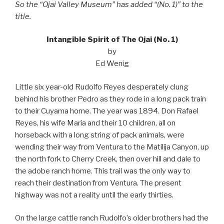
So the “Ojai Valley Museum” has added “(No. 1)” to the
title.
Intangible Spirit of The Ojai (No. 1)
by
Ed Wenig
Little six year-old Rudolfo Reyes desperately clung
behind his brother Pedro as they rode in a long pack train
to their Cuyama home. The year was 1894. Don Rafael
Reyes, his wife Maria and their 10 children, all on
horseback with a long string of pack animals, were
wending their way from Ventura to the Matilija Canyon, up
the north fork to Cherry Creek, then over hill and dale to
the adobe ranch home. This trail was the only way to
reach their destination from Ventura. The present
highway was not a reality until the early thirties.
On the large cattle ranch Rudolfo’s older brothers had the