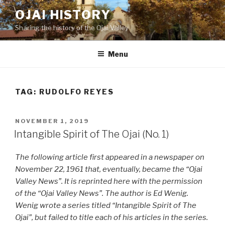
Skip
OJAI HISTORY
to
Sharing the history of the Ojai Valley
content
Menu
TAG:
RUDOLFO REYES
POSTED
NOVEMBER 1, 2019
ON
Intangible Spirit of The Ojai (No. 1)
The following article first appeared in a newspaper on
November 22, 1961 that, eventually, became the “Ojai
Valley News”. It is reprinted here with the permission
of the “Ojai Valley News”. The author is Ed Wenig.
Wenig wrote a series titled “Intangible Spirit of The
Ojai”, but failed to title each of his articles in the series.