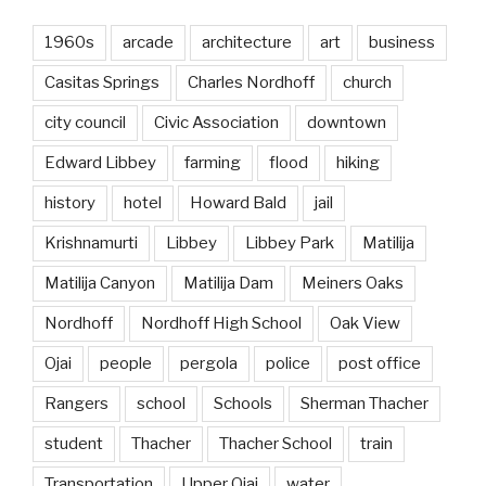
1960s
arcade
architecture
art
business
Casitas Springs
Charles Nordhoff
church
city council
Civic Association
downtown
Edward Libbey
farming
flood
hiking
history
hotel
Howard Bald
jail
Krishnamurti
Libbey
Libbey Park
Matilija
Matilija Canyon
Matilija Dam
Meiners Oaks
Nordhoff
Nordhoff High School
Oak View
Ojai
people
pergola
police
post office
Rangers
school
Schools
Sherman Thacher
student
Thacher
Thacher School
train
Transportation
Upper Ojai
water