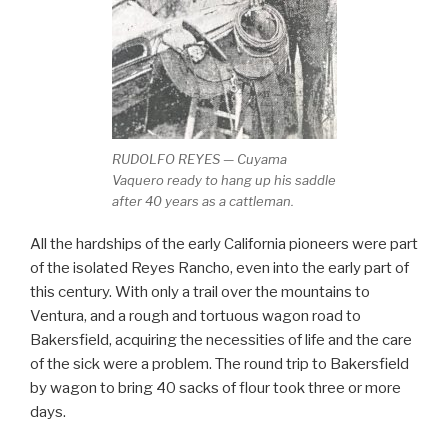
RUDOLFO REYES — Cuyama
Vaquero ready to hang up his saddle
after 40 years as a cattleman.
All the hardships of the early California pioneers were part
of the isolated Reyes Rancho, even into the early part of
this century. With only a trail over the mountains to
Ventura, and a rough and tortuous wagon road to
Bakersfield, acquiring the necessities of life and the care
of the sick were a problem. The round trip to Bakersfield
by wagon to bring 40 sacks of flour took three or more
days.