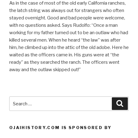
As in the case of most of the old early California ranches,
the latch string was always out for strangers who often
stayed overnight. Good and bad people were welcome,
with no questions asked. Says Rudolfo: “Once a man
working for my father turned out to be an outlaw who had
killed several men. When he heard “the law” was after
him, he climbed up into the attic of the old adobe. Here he
waited as the officers came in. His guns were at “the
ready” as they searched the ranch. The officers went
away and the outlaw skipped out!”
Search
Searc
for:
OJAIHISTORY.COM IS SPONSORED BY