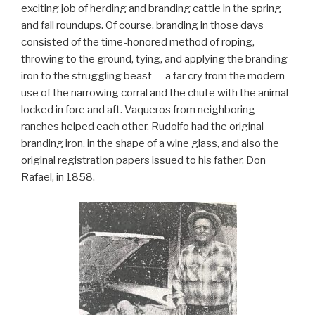
exciting job of herding and branding cattle in the spring
and fall roundups. Of course, branding in those days
consisted of the time-honored method of roping,
throwing to the ground, tying, and applying the branding
iron to the struggling beast — a far cry from the modern
use of the narrowing corral and the chute with the animal
locked in fore and aft. Vaqueros from neighboring
ranches helped each other. Rudolfo had the original
branding iron, in the shape of a wine glass, and also the
original registration papers issued to his father, Don
Rafael, in 1858.