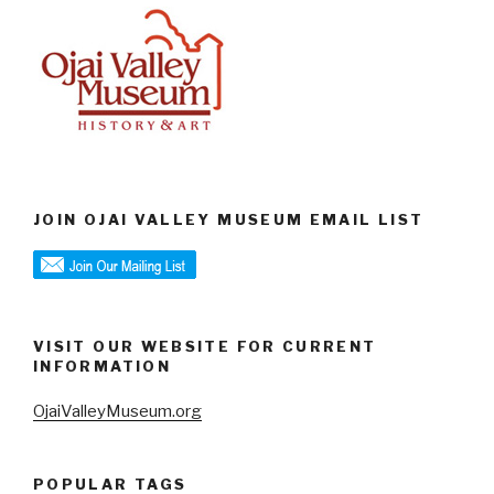
JOIN OJAI VALLEY MUSEUM EMAIL LIST
VISIT OUR WEBSITE FOR CURRENT
INFORMATION
OjaiValleyMuseum.org
POPULAR TAGS