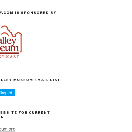
Y.COM IS SPONSORED BY
VALLEY MUSEUM EMAIL LIST
WEBSITE FOR CURRENT
ON
eum.org