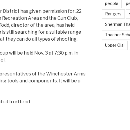
people
p
District has given permission for .22
Rangers
am Recreation Area and the Gun Club,
Sherman Th
odd, director of the area, has held
is still searching for a suitable range
Thacher Sch
at they can do all types of shooting.
Upper Ojai
p will be held Nov. 3 at 7:30 p.m. in
ol.
representatives of the Winchester Arms
ng tools and components. It will be a
ited to attend.