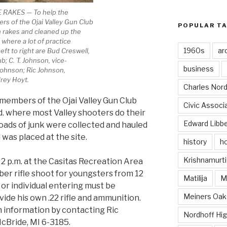
RAKES — To help the
s of the Ojai Valley Gun Club
POPULAR T
 rakes and cleaned up the
where a lot of practice
1960s
ar
eft to right are Bud Creswell,
b; C. T. Johnson, vice-
business
Johnson; Ric Johnson,
rey Hoyt.
Charles Nord
members of the Ojai Valley Gun Club
Civic Associ
d. where most Valley shooters do their
Edward Libb
loads of junk were collected and hauled
 was placed at the site.
history
ho
Krishnamurti
 2 p.m. at the Casitas Recreation Area
liber rifle shoot for youngsters from 12
Matilija
Ma
 or individual entering must be
Meiners Oak
ide his own .22 rifle and ammunition.
 information by contacting Ric
Nordhoff Hig
cBride, MI 6-3185.