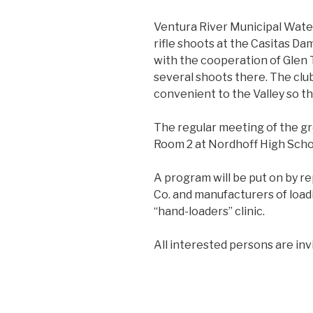
Ventura River Municipal Water 
rifle shoots at the Casitas D
with the cooperation of Glen T
several shoots there. The club 
convenient to the Valley so th
The regular meeting of the grou
Room 2 at Nordhoff High Scho
A program will be put on by 
Co. and manufacturers of loadi
“hand-loaders” clinic.
All interested persons are inv