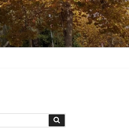
Search