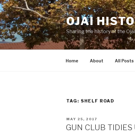
Skip
to
OJAI HIST
content
Sharing the history of the Ojai
Home
About
All Posts
TAG:
SHELF ROAD
POSTED
MAY 25, 2017
ON
GUN CLUB TIDIES