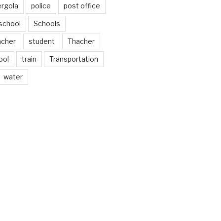
ergola
police
post office
school
Schools
acher
student
Thacher
ool
train
Transportation
water