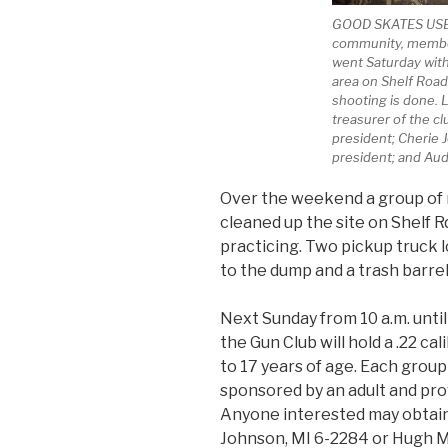
GOOD SKATES USE 
community, member
went Saturday with
area on Shelf Road 
shooting is done. L
treasurer of the clu
president; Cherie 
president; and Aud
Over the weekend a group of 
cleaned up the site on Shelf R
practicing. Two pickup truck 
to the dump and a trash barrel
Next Sunday from 10 a.m. until
the Gun Club will hold a .22 ca
to 17 years of age. Each group
sponsored by an adult and prov
Anyone interested may obtain
Johnson, MI 6-2284 or Hugh M