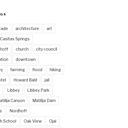
AGS
cade
architecture
art
Casitas Springs
hoff
church
city council
ation
downtown
ey
farming
flood
hiking
tel
Howard Bald
jail
Libbey
Libbey Park
tilija Canyon
Matilija Dam
s
Nordhoff
h School
Oak View
Ojai