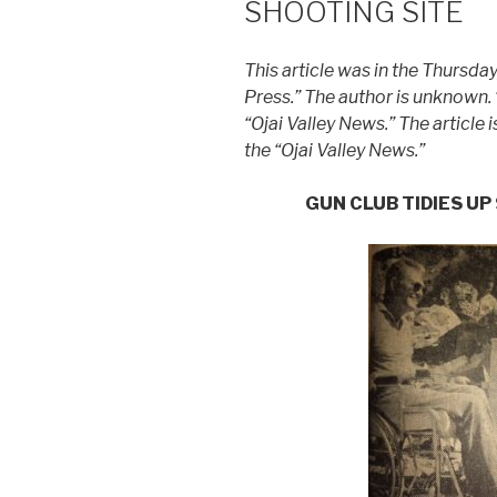
SHOOTING SITE
This article was in the Thursda
Press.” The author is unknown.
“Ojai Valley News.” The article 
the “Ojai Valley News.”
GUN CLUB TIDIES U