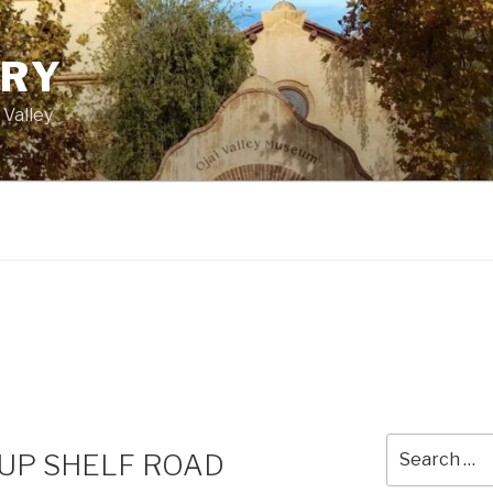
ORY
 Valley
Search
 UP SHELF ROAD
for: