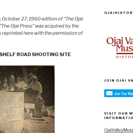
OJAIHISTOR
y, October 27, 1960 edition of “The Ojai
 “The Ojai Press” was acquired by the
is reprinted here with the permission of
P SHELF ROAD SHOOTING SITE
JOIN OJAI 
VISIT OUR 
INFORMATI
OjaiValleyMus