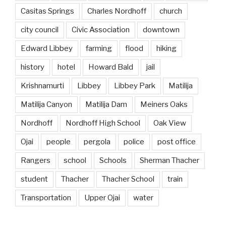
Casitas Springs
Charles Nordhoff
church
city council
Civic Association
downtown
Edward Libbey
farming
flood
hiking
history
hotel
Howard Bald
jail
Krishnamurti
Libbey
Libbey Park
Matilija
Matilija Canyon
Matilija Dam
Meiners Oaks
Nordhoff
Nordhoff High School
Oak View
Ojai
people
pergola
police
post office
Rangers
school
Schools
Sherman Thacher
student
Thacher
Thacher School
train
Transportation
Upper Ojai
water