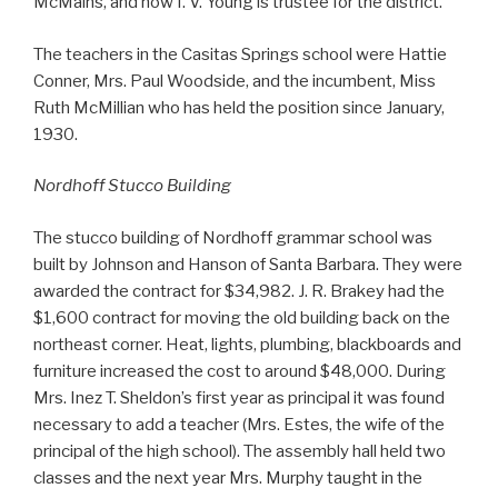
McMains, and now I. V. Young is trustee for the district.
The teachers in the Casitas Springs school were Hattie
Conner, Mrs. Paul Woodside, and the incumbent, Miss
Ruth McMillian who has held the position since January,
1930.
Nordhoff Stucco Building
The stucco building of Nordhoff grammar school was
built by Johnson and Hanson of Santa Barbara. They were
awarded the contract for $34,982. J. R. Brakey had the
$1,600 contract for moving the old building back on the
northeast corner. Heat, lights, plumbing, blackboards and
furniture increased the cost to around $48,000. During
Mrs. Inez T. Sheldon’s first year as principal it was found
necessary to add a teacher (Mrs. Estes, the wife of the
principal of the high school). The assembly hall held two
classes and the next year Mrs. Murphy taught in the