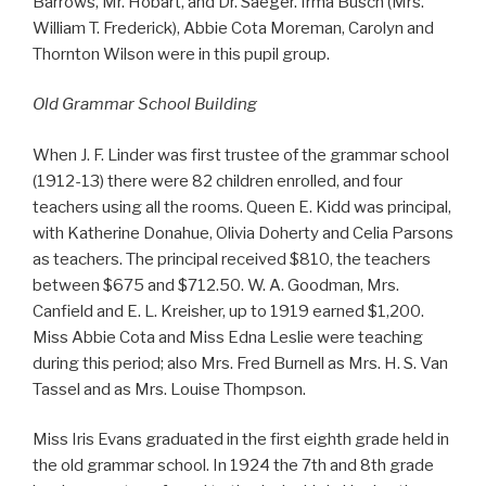
Barrows, Mr. Hobart, and Dr. Saeger. Irma Busch (Mrs.
William T. Frederick), Abbie Cota Moreman, Carolyn and
Thornton Wilson were in this pupil group.
Old Grammar School Building
When J. F. Linder was first trustee of the grammar school
(1912-13) there were 82 children enrolled, and four
teachers using all the rooms. Queen E. Kidd was principal,
with Katherine Donahue, Olivia Doherty and Celia Parsons
as teachers. The principal received $810, the teachers
between $675 and $712.50. W. A. Goodman, Mrs.
Canfield and E. L. Kreisher, up to 1919 earned $1,200.
Miss Abbie Cota and Miss Edna Leslie were teaching
during this period; also Mrs. Fred Burnell as Mrs. H. S. Van
Tassel and as Mrs. Louise Thompson.
Miss Iris Evans graduated in the first eighth grade held in
the old grammar school. In 1924 the 7th and 8th grade