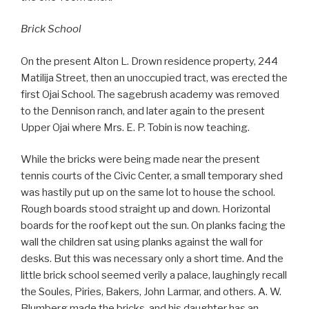
Brick School
On the present Alton L. Drown residence property, 244
Matilija Street, then an unoccupied tract, was erected the
first Ojai School. The sagebrush academy was removed
to the Dennison ranch, and later again to the present
Upper Ojai where Mrs. E. P. Tobin is now teaching.
While the bricks were being made near the present
tennis courts of the Civic Center, a small temporary shed
was hastily put up on the same lot to house the school.
Rough boards stood straight up and down. Horizontal
boards for the roof kept out the sun. On planks facing the
wall the children sat using planks against the wall for
desks. But this was necessary only a short time. And the
little brick school seemed verily a palace, laughingly recall
the Soules, Piries, Bakers, John Larmar, and others. A. W.
Blumberg made the bricks, and his daughter has an