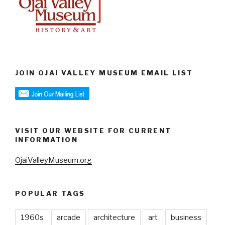
JOIN OJAI VALLEY MUSEUM EMAIL LIST
VISIT OUR WEBSITE FOR CURRENT
INFORMATION
OjaiValleyMuseum.org
POPULAR TAGS
1960s
arcade
architecture
art
business