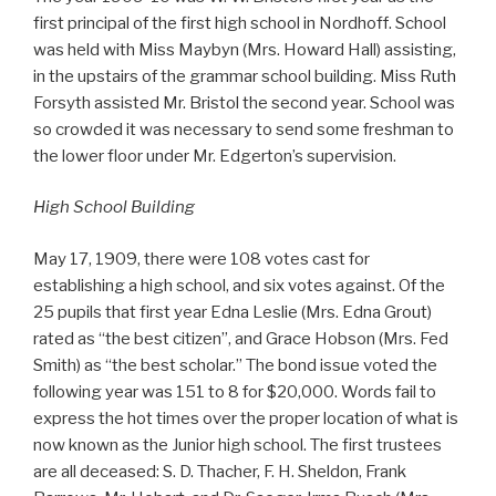
first principal of the first high school in Nordhoff. School
was held with Miss Maybyn (Mrs. Howard Hall) assisting,
in the upstairs of the grammar school building. Miss Ruth
Forsyth assisted Mr. Bristol the second year. School was
so crowded it was necessary to send some freshman to
the lower floor under Mr. Edgerton’s supervision.
High School Building
May 17, 1909, there were 108 votes cast for
establishing a high school, and six votes against. Of the
25 pupils that first year Edna Leslie (Mrs. Edna Grout)
rated as “the best citizen”, and Grace Hobson (Mrs. Fed
Smith) as “the best scholar.” The bond issue voted the
following year was 151 to 8 for $20,000. Words fail to
express the hot times over the proper location of what is
now known as the Junior high school. The first trustees
are all deceased: S. D. Thacher, F. H. Sheldon, Frank