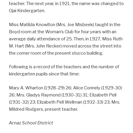
teacher. The next year, in 1921, the name was changed to
Ojai Kindergarten.
Miss Matilda Knowlton (Mrs. Joe Misbeek) taught in the
Boyd room at the Woman’s Club for four years with an
average daily attendance of 25. Then, in 1927, Miss Ruth
M. Hart (Mrs. John Recker) moved across the street into
the corner room of the present stucco building.
Following is a record of the teachers and the number of
kindergarten pupils since that time:
Mary A. Wharton (1928-29) 26; Alice Connely (1929-30)
26; Mrs. Gladys Raymond (1930-31) 31; Elizabeth Pell
(1931-32) 23; Elizabeth Pell Wellman (1932-33) 23; Mrs.
Mildred Rodgers, present teacher.
Arnaz School District