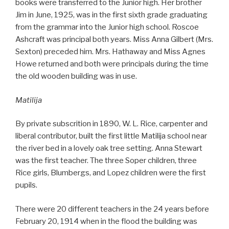
books were transferred to the Junior high. Her brother
Jim in June, 1925, was in the first sixth grade graduating
from the grammar into the Junior high school. Roscoe
Ashcraft was principal both years. Miss Anna Gilbert (Mrs.
Sexton) preceded him. Mrs. Hathaway and Miss Agnes
Howe returned and both were principals during the time
the old wooden building was in use.
Matilija
By private subscrition in 1890, W. L. Rice, carpenter and
liberal contributor, built the first little Matilija school near
the river bed in a lovely oak tree setting. Anna Stewart
was the first teacher. The three Soper children, three
Rice girls, Blumbergs, and Lopez children were the first
pupils.
There were 20 different teachers in the 24 years before
February 20, 1914 when in the flood the building was