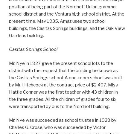
position of being part of the Nordhoff Union grammar
school district and the Ventura high school district. At the
present time, May 1935, Arnaz uses two school
buildings, the Casitas Springs buildings, and the Oak View
Gardens building.
Casitas Springs School
Mr. Nye in 1927 gave the present school lots to the
district with the request that the building be known as
the Casitas Springs school. A one-room school was built
by Mr. Hitchcock at the contract price of $2,407. Miss
Hattie Conner was the first teacher with 43 children in
the three grades. All the children of grades four to six
were transported by bus to the Nordhoff building.
Mr. Nye was succeeded as school trustee in 1928 by
Charles G. Crose, who was succeeded by Victor