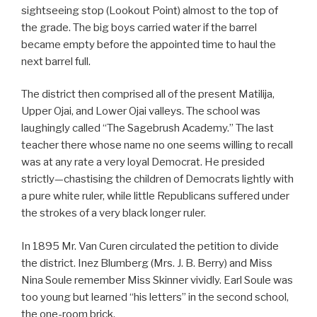
sightseeing stop (Lookout Point) almost to the top of
the grade. The big boys carried water if the barrel
became empty before the appointed time to haul the
next barrel full.
The district then comprised all of the present Matilija,
Upper Ojai, and Lower Ojai valleys. The school was
laughingly called “The Sagebrush Academy.” The last
teacher there whose name no one seems willing to recall
was at any rate a very loyal Democrat. He presided
strictly—chastising the children of Democrats lightly with
a pure white ruler, while little Republicans suffered under
the strokes of a very black longer ruler.
In 1895 Mr. Van Curen circulated the petition to divide
the district. Inez Blumberg (Mrs. J. B. Berry) and Miss
Nina Soule remember Miss Skinner vividly. Earl Soule was
too young but learned “his letters” in the second school,
the one-room brick.