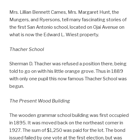
Mrs. Lillian Bennett Carnes, Mrs. Margaret Hunt, the
Mungers, and Ryersons, tell many fascinating stories of
the first San Antonio school, located on Ojai Avenue on
what is now the Edward L. Wiest property.
Thacher School
Sherman D. Thacher was refused a position there, being
told to go on with his little orange grove. Thus in 1889
with only one pupil this now famous Thacher School was
begun.
The Present Wood Building
The wooden grammar school building was first occupied
in 1895. It was moved back on the northeast corner in
1927. The sum of $1,250 was paid for the lot. The bond
issued failed by one vote at the first election, but was