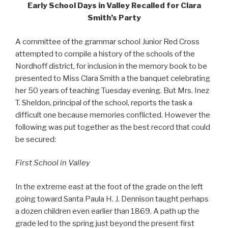
Early School Days in Valley Recalled for Clara
Smith’s Party
A committee of the grammar school Junior Red Cross
attempted to compile a history of the schools of the
Nordhoff district, for inclusion in the memory book to be
presented to Miss Clara Smith a the banquet celebrating
her 50 years of teaching Tuesday evening. But Mrs. Inez
T. Sheldon, principal of the school, reports the task a
difficult one because memories conflicted. However the
following was put together as the best record that could
be secured:
First School in Valley
In the extreme east at the foot of the grade on the left
going toward Santa Paula H. J. Dennison taught perhaps
a dozen children even earlier than 1869. A path up the
grade led to the spring just beyond the present first