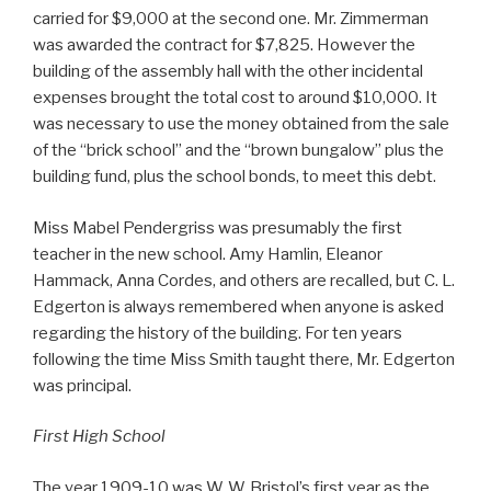
carried for $9,000 at the second one. Mr. Zimmerman
was awarded the contract for $7,825. However the
building of the assembly hall with the other incidental
expenses brought the total cost to around $10,000. It
was necessary to use the money obtained from the sale
of the “brick school” and the “brown bungalow” plus the
building fund, plus the school bonds, to meet this debt.
Miss Mabel Pendergriss was presumably the first
teacher in the new school. Amy Hamlin, Eleanor
Hammack, Anna Cordes, and others are recalled, but C. L.
Edgerton is always remembered when anyone is asked
regarding the history of the building. For ten years
following the time Miss Smith taught there, Mr. Edgerton
was principal.
First High School
The year 1909-10 was W. W. Bristol’s first year as the