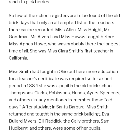
ranch to pick berries.
So few of the school registers are to be found of the old
brick days that only an attempted list of the teachers
there can be recorded. Miss Allen, Miss Haight, Mr.
Goodman, Mr. Alvord, and Miss Hawks taught before
Miss Agnes Howe, who was probably there the longest
time of all. She was Miss Clara Smith’s first teacher in
California.
Miss Smith had taught in Ohio but here more education
for a teacher’s certificate was required so for a short
period in 1884 she was a pupil in the old brick school.
Thompsons, Clarks, Robinsons, Hunds, Ayers, Spencers,
and others already mentioned remember those “old
days.” After studying in Santa Barbara, Miss Smith
returned and taught in the same brick building. Eva
Bullard Myers, Bill Raddick, the Gally brothers, Sam
Hudiburg, and others, were some of her pupils.