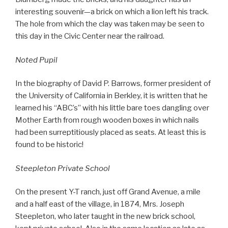
interesting souvenir—a brick on which a lion left his track.
The hole from which the clay was taken may be seen to
this day in the Civic Center near the railroad.
Noted Pupil
In the biography of David P. Barrows, former president of
the University of California in Berkley, it is written that he
learned his “ABC’s” with his little bare toes dangling over
Mother Earth from rough wooden boxes in which nails
had been surreptitiously placed as seats. At least this is
found to be historic!
Steepleton Private School
On the present Y-T ranch, just off Grand Avenue, a mile
and a half east of the village, in 1874, Mrs. Joseph
Steepleton, who later taught in the new brick school,