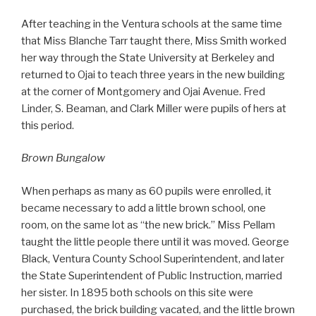
After teaching in the Ventura schools at the same time
that Miss Blanche Tarr taught there, Miss Smith worked
her way through the State University at Berkeley and
returned to Ojai to teach three years in the new building
at the corner of Montgomery and Ojai Avenue. Fred
Linder, S. Beaman, and Clark Miller were pupils of hers at
this period.
Brown Bungalow
When perhaps as many as 60 pupils were enrolled, it
became necessary to add a little brown school, one
room, on the same lot as “the new brick.” Miss Pellam
taught the little people there until it was moved. George
Black, Ventura County School Superintendent, and later
the State Superintendent of Public Instruction, married
her sister. In 1895 both schools on this site were
purchased, the brick building vacated, and the little brown