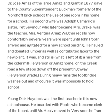
Dr. Jose Arnaz of the large Arnaz land grant in 1877 gave
to the County Superintendent Buckman (formerly of the
Nordhoff brick school) the use of one room in his home
for a school. His second wife was Adolph Camarillo’s
sister, Pet Seymour, who later became Mrs. Drake, was
the teacher. Mrs. Ventura Arnaz Wagner recalls how
comfortably several years were spent until John Poplin
arrived and agitated for a new school building. He hauled
and donated lumber as well as contributed labor to the
new plant. It was, and still is (what is left of it) a mile from
the cider mill (Fergerson or Arnaz home) on the Creek
road a few steps down off the present highway
(Fergerson grade.) During heavy rains the footbridge
washes out and of course it was impossible to hold
school.
Young Dick Haydock was the first teacher in this new
schoolhouse. He boarded with Poplin who became clerk
of the board, until Mr. Healy moved in. Very soon he “ran