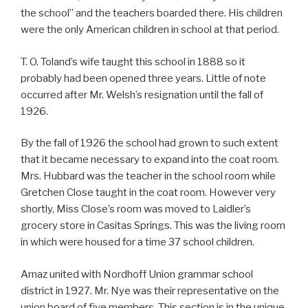
the school” and the teachers boarded there. His children
were the only American children in school at that period.
T. O. Toland’s wife taught this school in 1888 so it
probably had been opened three years. Little of note
occurred after Mr. Welsh’s resignation until the fall of
1926.
By the fall of 1926 the school had grown to such extent
that it became necessary to expand into the coat room.
Mrs. Hubbard was the teacher in the school room while
Gretchen Close taught in the coat room. However very
shortly, Miss Close’s room was moved to Laidler’s
grocery store in Casitas Springs. This was the living room
in which were housed for a time 37 school children.
Arnaz united with Nordhoff Union grammar school
district in 1927. Mr. Nye was their representative on the
union board of five members. This section is in the unique