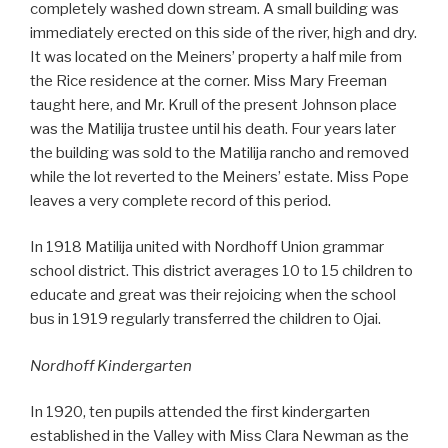
completely washed down stream. A small building was
immediately erected on this side of the river, high and dry.
It was located on the Meiners’ property a half mile from
the Rice residence at the corner. Miss Mary Freeman
taught here, and Mr. Krull of the present Johnson place
was the Matilija trustee until his death. Four years later
the building was sold to the Matilija rancho and removed
while the lot reverted to the Meiners’ estate. Miss Pope
leaves a very complete record of this period.
In 1918 Matilija united with Nordhoff Union grammar
school district. This district averages 10 to 15 children to
educate and great was their rejoicing when the school
bus in 1919 regularly transferred the children to Ojai.
Nordhoff Kindergarten
In 1920, ten pupils attended the first kindergarten
established in the Valley with Miss Clara Newman as the