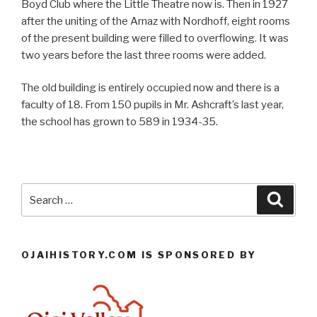
Boyd Club where the Little Theatre now is. Then in 1927
after the uniting of the Arnaz with Nordhoff, eight rooms
of the present building were filled to overflowing. It was
two years before the last three rooms were added.
The old building is entirely occupied now and there is a
faculty of 18. From 150 pupils in Mr. Ashcraft’s last year,
the school has grown to 589 in 1934-35.
Search
Searc
for:
OJAIHISTORY.COM IS SPONSORED BY