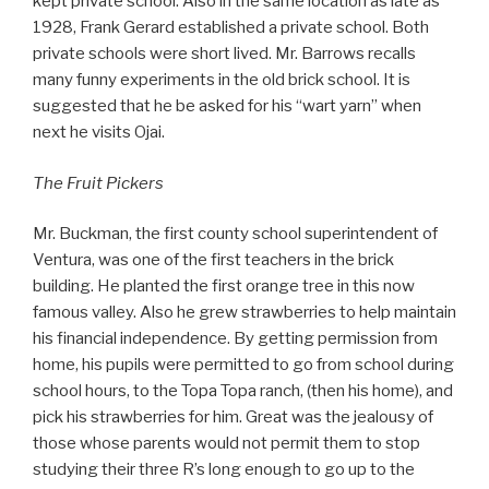
kept private school. Also in the same location as late as
1928, Frank Gerard established a private school. Both
private schools were short lived. Mr. Barrows recalls
many funny experiments in the old brick school. It is
suggested that he be asked for his “wart yarn” when
next he visits Ojai.
The Fruit Pickers
Mr. Buckman, the first county school superintendent of
Ventura, was one of the first teachers in the brick
building. He planted the first orange tree in this now
famous valley. Also he grew strawberries to help maintain
his financial independence. By getting permission from
home, his pupils were permitted to go from school during
school hours, to the Topa Topa ranch, (then his home), and
pick his strawberries for him. Great was the jealousy of
those whose parents would not permit them to stop
studying their three R’s long enough to go up to the