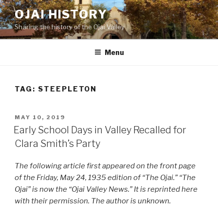
Skip
OJAI HISTORY
to
Sharing the history of the Ojai Valley
content
Menu
TAG:
STEEPLETON
POSTED
MAY 10, 2019
ON
Early School Days in Valley Recalled for
Clara Smith’s Party
The following article first appeared on the front page
of the Friday, May 24, 1935 edition of “The Ojai.” “The
Ojai” is now the “Ojai Valley News.” It is reprinted here
with their permission. The author is unknown.