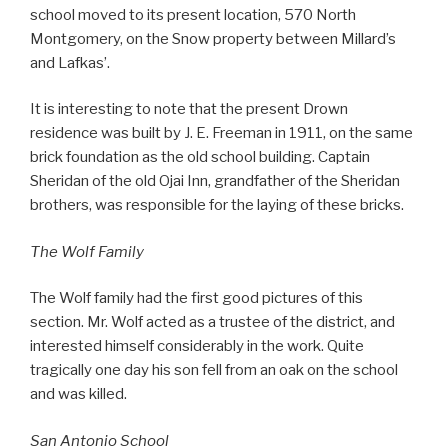
school moved to its present location, 570 North
Montgomery, on the Snow property between Millard’s
and Lafkas’.
It is interesting to note that the present Drown
residence was built by J. E. Freeman in 1911, on the same
brick foundation as the old school building. Captain
Sheridan of the old Ojai Inn, grandfather of the Sheridan
brothers, was responsible for the laying of these bricks.
The Wolf Family
The Wolf family had the first good pictures of this
section. Mr. Wolf acted as a trustee of the district, and
interested himself considerably in the work. Quite
tragically one day his son fell from an oak on the school
and was killed.
San Antonio School