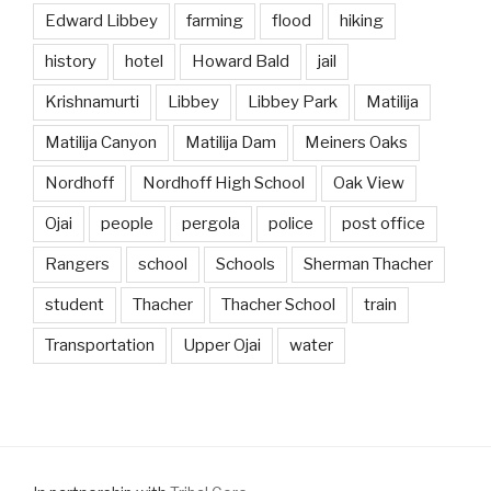
Edward Libbey
farming
flood
hiking
history
hotel
Howard Bald
jail
Krishnamurti
Libbey
Libbey Park
Matilija
Matilija Canyon
Matilija Dam
Meiners Oaks
Nordhoff
Nordhoff High School
Oak View
Ojai
people
pergola
police
post office
Rangers
school
Schools
Sherman Thacher
student
Thacher
Thacher School
train
Transportation
Upper Ojai
water