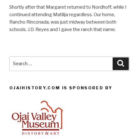
Shortly after that Margaret returned to Nordhoff, while I
continued attending Matilija regardless. Our home,
Rancho Rinconada, was just midway between both
schools. J.D. Reyes and I gave the ranch that name.
Search
Searc
for:
OJAIHISTORY.COM IS SPONSORED BY