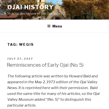
Skip
OJAI HISTORY
to
Sharing the history of the Ojai Valley
content
Menu
TAG:
WEGIS
POSTED
JULY 27, 2017
ON
Reminiscences of Early Ojai (No. 5)
The following article was written by Howard Bald and
appeared in the May 2, 1973 edition of the Ojai Valley
News. It is reprinted here with their permission. Bald
used the same title for many of his articles, so the Ojai
Valley Museum added “(No. 5)” to distinguish this
particular article.