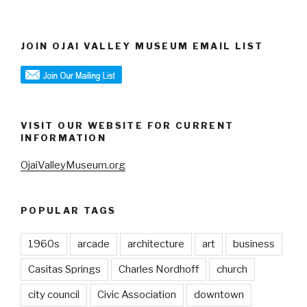
JOIN OJAI VALLEY MUSEUM EMAIL LIST
VISIT OUR WEBSITE FOR CURRENT
INFORMATION
OjaiValleyMuseum.org
POPULAR TAGS
1960s
arcade
architecture
art
business
Casitas Springs
Charles Nordhoff
church
city council
Civic Association
downtown