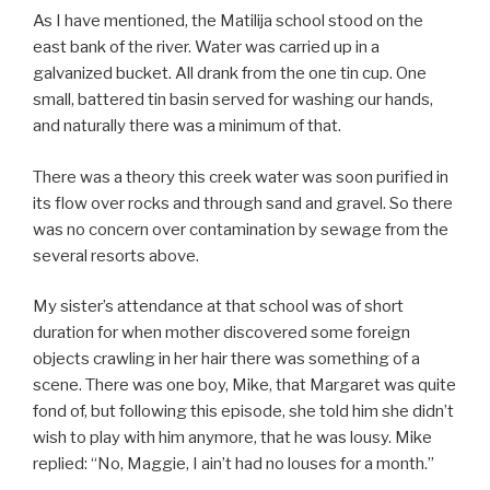
As I have mentioned, the Matilija school stood on the
east bank of the river. Water was carried up in a
galvanized bucket. All drank from the one tin cup. One
small, battered tin basin served for washing our hands,
and naturally there was a minimum of that.
There was a theory this creek water was soon purified in
its flow over rocks and through sand and gravel. So there
was no concern over contamination by sewage from the
several resorts above.
My sister’s attendance at that school was of short
duration for when mother discovered some foreign
objects crawling in her hair there was something of a
scene. There was one boy, Mike, that Margaret was quite
fond of, but following this episode, she told him she didn’t
wish to play with him anymore, that he was lousy. Mike
replied: “No, Maggie, I ain’t had no louses for a month.”