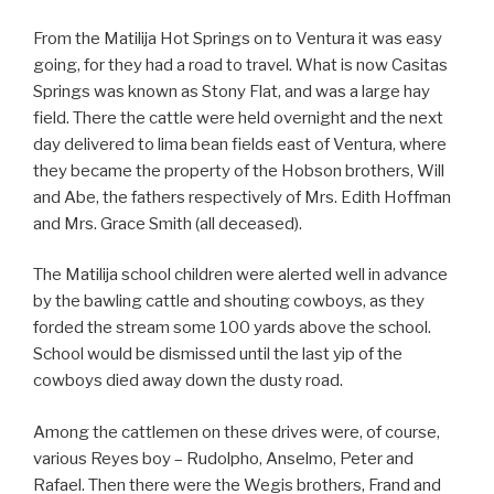
From the Matilija Hot Springs on to Ventura it was easy
going, for they had a road to travel. What is now Casitas
Springs was known as Stony Flat, and was a large hay
field. There the cattle were held overnight and the next
day delivered to lima bean fields east of Ventura, where
they became the property of the Hobson brothers, Will
and Abe, the fathers respectively of Mrs. Edith Hoffman
and Mrs. Grace Smith (all deceased).
The Matilija school children were alerted well in advance
by the bawling cattle and shouting cowboys, as they
forded the stream some 100 yards above the school.
School would be dismissed until the last yip of the
cowboys died away down the dusty road.
Among the cattlemen on these drives were, of course,
various Reyes boy – Rudolpho, Anselmo, Peter and
Rafael. Then there were the Wegis brothers, Frand and