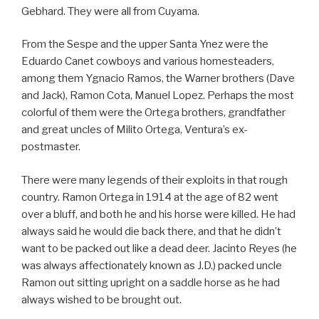
Gebhard. They were all from Cuyama.
From the Sespe and the upper Santa Ynez were the
Eduardo Canet cowboys and various homesteaders,
among them Ygnacio Ramos, the Warner brothers (Dave
and Jack), Ramon Cota, Manuel Lopez. Perhaps the most
colorful of them were the Ortega brothers, grandfather
and great uncles of Milito Ortega, Ventura’s ex-
postmaster.
There were many legends of their exploits in that rough
country. Ramon Ortega in 1914 at the age of 82 went
over a bluff, and both he and his horse were killed. He had
always said he would die back there, and that he didn’t
want to be packed out like a dead deer. Jacinto Reyes (he
was always affectionately known as J.D.) packed uncle
Ramon out sitting upright on a saddle horse as he had
always wished to be brought out.