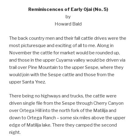
Reminiscences of Early Ojai (No. 5)
by
Howard Bald
The back country men and their fall cattle drives were the
most picturesque and exciting of all to me. Along in
November the cattle for market would be rounded up,
and those in the upper Cuyama valley would be driven via
trail over Pine Mountain to the upper Sespe, where they
would join with the Sespe cattle and those from the
upper Santa Ynez.
There being no highways and trucks, the cattle were
driven single file from the Sespe through Cherry Canyon
over Ortega Hill into the north fork of the Matilija and
down to Ortega Ranch – some six miles above the upper
edge of Matilija lake. There they camped the second
night.