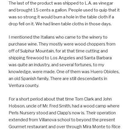
The last of the product was shipped to L.A. as vinegar
and brought 15 cents a gallon. People used to quip that it
was so strong it would burn a hole in the table cloth if a
drop fell on it. We had linen table cloths in those days.
I mentioned the Italians who came to the winery to
purchase wine. They mostly were wood choppers from
off of Sulphur Mountain, for at that time cutting and
shipping firewood to Los Angeles and Santa Barbara
was quite an industry, and several fortunes, to my
knowledge, were made. One of them was Huero Obioles,
an old Spanish family. There are still descendants in
Ventura county.
For a short period about that time Tom Clark and John
Hobson, uncle of Mr. Fred Smith, had a wood camp where
Perls Nursery stood and Clapp’s now is. Their operation
extended from Villanova school to beyond the present
Gourmet restaurant and over through Mira Monte to Rice