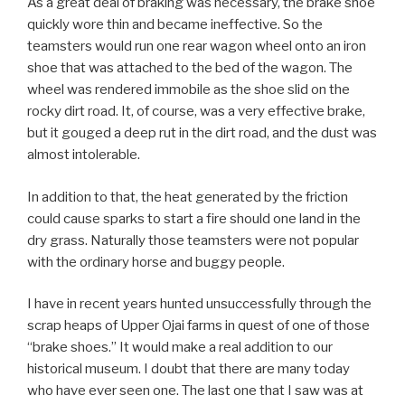
As a great deal of braking was necessary, the brake shoe
quickly wore thin and became ineffective. So the
teamsters would run one rear wagon wheel onto an iron
shoe that was attached to the bed of the wagon. The
wheel was rendered immobile as the shoe slid on the
rocky dirt road. It, of course, was a very effective brake,
but it gouged a deep rut in the dirt road, and the dust was
almost intolerable.
In addition to that, the heat generated by the friction
could cause sparks to start a fire should one land in the
dry grass. Naturally those teamsters were not popular
with the ordinary horse and buggy people.
I have in recent years hunted unsuccessfully through the
scrap heaps of Upper Ojai farms in quest of one of those
“brake shoes.” It would make a real addition to our
historical museum. I doubt that there are many today
who have ever seen one. The last one that I saw was at