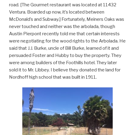
road. [The Gourmet restaurant was located at 11432
Ventura. Boarded up now, it’s located between
McDonald’s and Subway.] Fortunately, Meiners Oaks was
never touched and neither was the arbolada, though
Austin Pierpont recently told me that certain interests
were negotiating for the wood rights to the Arbolada. He
said that J.J. Burke, uncle of Bill Burke, learned of it and
persuaded Foster and Hubby to buy the property. They
were among builders of the Foothills hotel. They later
sold it to Mr. Libbey. I believe they donated the land for
Nordhoff high school that was built in 1911.