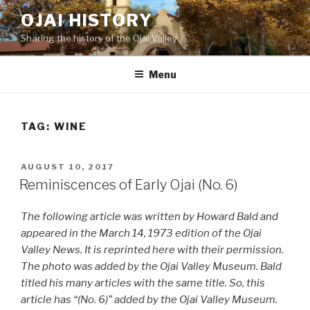
Skip
OJAI HISTORY
to
Sharing the history of the Ojai Valley
content
Menu
TAG:
WINE
POSTED
AUGUST 10, 2017
ON
Reminiscences of Early Ojai (No. 6)
The following article was written by Howard Bald and
appeared in the March 14, 1973 edition of the Ojai
Valley News. It is reprinted here with their permission.
The photo was added by the Ojai Valley Museum. Bald
titled his many articles with the same title. So, this
article has “(No. 6)” added by the Ojai Valley Museum.