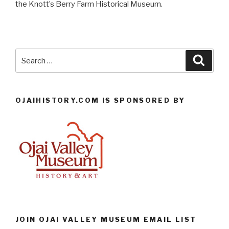
the Knott’s Berry Farm Historical Museum.
Search
Searc
for:
OJAIHISTORY.COM IS SPONSORED BY
JOIN OJAI VALLEY MUSEUM EMAIL LIST