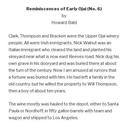
Reminiscences of Early Ojai (No. 6)
by
Howard Bald
Clark, Thompson and Bracken were the Upper Ojai winery
people. All were Irish immigrants. Nick Walnut was an
Italian immigrant who cleared the land and planted his
vineyard near what is now east Reeves road. Nick dug his
own grave in his dooryard and was buried there at about
the turn of the century. Now I am amused at rumors that
a fortune was buried with him. He had left a family in the
old country, but he willed the property to Will Thompson,
then a boy of about ten years.
The wine mostly was hauled to the depot, either to Santa
Paula or Nordhoff, in fifty gallon barrels with team and
wagon and shipped to Los Angeles.