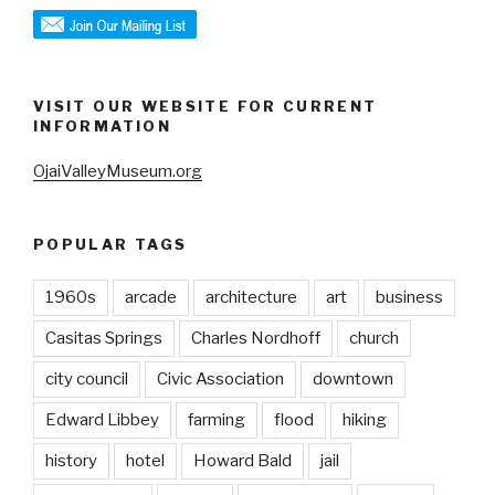
VISIT OUR WEBSITE FOR CURRENT
INFORMATION
OjaiValleyMuseum.org
POPULAR TAGS
1960s
arcade
architecture
art
business
Casitas Springs
Charles Nordhoff
church
city council
Civic Association
downtown
Edward Libbey
farming
flood
hiking
history
hotel
Howard Bald
jail