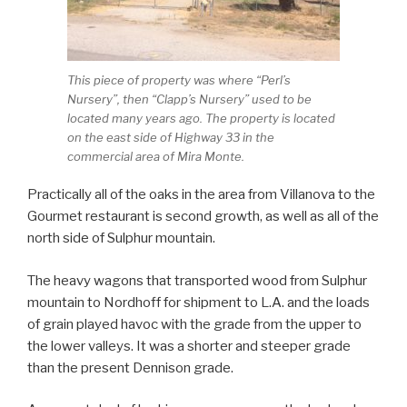
This piece of property was where “Perl’s
Nursery”, then “Clapp’s Nursery” used to be
located many years ago. The property is located
on the east side of Highway 33 in the
commercial area of Mira Monte.
Practically all of the oaks in the area from Villanova to the
Gourmet restaurant is second growth, as well as all of the
north side of Sulphur mountain.
The heavy wagons that transported wood from Sulphur
mountain to Nordhoff for shipment to L.A. and the loads
of grain played havoc with the grade from the upper to
the lower valleys. It was a shorter and steeper grade
than the present Dennison grade.