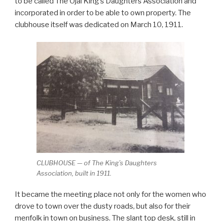
to be called The Ojai King’s Daughters Association and
incorporated in order to be able to own property. The
clubhouse itself was dedicated on March 10, 1911.
CLUBHOUSE — of The King’s Daughters
Association, built in 1911.
It became the meeting place not only for the women who
drove to town over the dusty roads, but also for their
menfolk in town on business. The slant top desk, still in