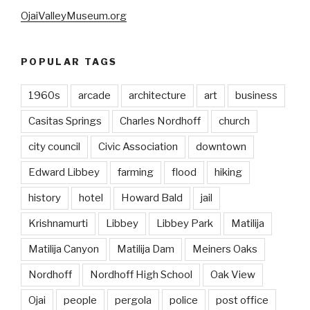
OjaiValleyMuseum.org
POPULAR TAGS
1960s
arcade
architecture
art
business
Casitas Springs
Charles Nordhoff
church
city council
Civic Association
downtown
Edward Libbey
farming
flood
hiking
history
hotel
Howard Bald
jail
Krishnamurti
Libbey
Libbey Park
Matilija
Matilija Canyon
Matilija Dam
Meiners Oaks
Nordhoff
Nordhoff High School
Oak View
Ojai
people
pergola
police
post office