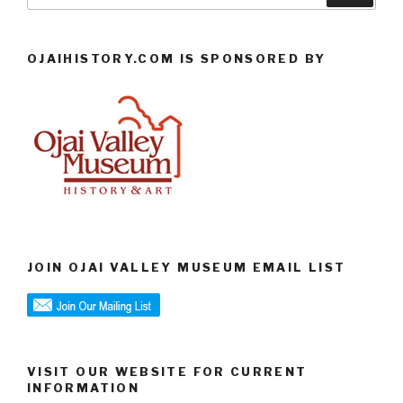
OJAIHISTORY.COM IS SPONSORED BY
JOIN OJAI VALLEY MUSEUM EMAIL LIST
VISIT OUR WEBSITE FOR CURRENT
INFORMATION