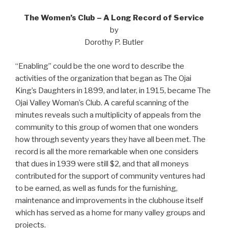
The Women’s Club – A Long Record of Service
by
Dorothy P. Butler
“Enabling” could be the one word to describe the
activities of the organization that began as The Ojai
King’s Daughters in 1899, and later, in 1915, became The
Ojai Valley Woman’s Club. A careful scanning of the
minutes reveals such a multiplicity of appeals from the
community to this group of women that one wonders
how through seventy years they have all been met. The
record is all the more remarkable when one considers
that dues in 1939 were still $2, and that all moneys
contributed for the support of community ventures had
to be earned, as well as funds for the furnishing,
maintenance and improvements in the clubhouse itself
which has served as a home for many valley groups and
projects.