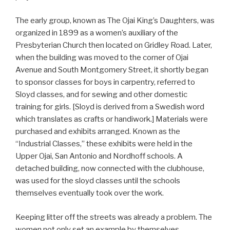
The early group, known as The Ojai King’s Daughters, was
organized in 1899 as a women’s auxiliary of the
Presbyterian Church then located on Gridley Road. Later,
when the building was moved to the corner of Ojai
Avenue and South Montgomery Street, it shortly began
to sponsor classes for boys in carpentry, referred to
Sloyd classes, and for sewing and other domestic
training for girls. [Sloyd is derived from a Swedish word
which translates as crafts or handiwork.] Materials were
purchased and exhibits arranged. Known as the
“Industrial Classes,” these exhibits were held in the
Upper Ojai, San Antonio and Nordhoff schools. A
detached building, now connected with the clubhouse,
was used for the sloyd classes until the schools
themselves eventually took over the work.
Keeping litter off the streets was already a problem. The
women not only set an example by themselves