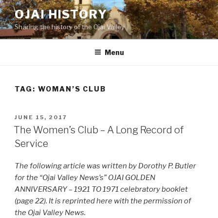
Skip
OJAI HISTORY
to
Sharing the history of the Ojai Valley
content
Menu
TAG:
WOMAN’S CLUB
POSTED
JUNE 15, 2017
ON
The Women’s Club – A Long Record of
Service
The following article was written by Dorothy P. Butler
for the “Ojai Valley News’s” OJAI GOLDEN
ANNIVERSARY – 1921 TO 1971 celebratory booklet
(page 22). It is reprinted here with the permission of
the Ojai Valley News.