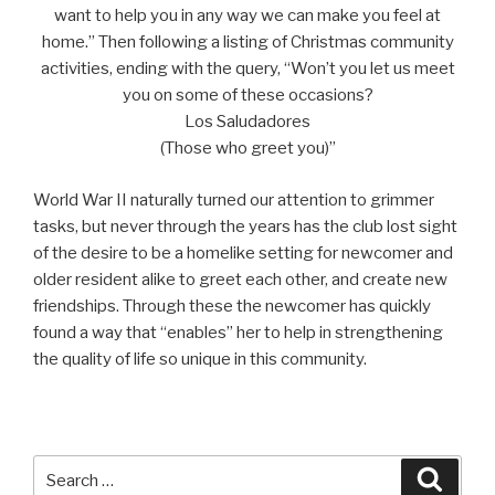
want to help you in any way we can make you feel at
home.” Then following a listing of Christmas community
activities, ending with the query, “Won’t you let us meet
you on some of these occasions?
Los Saludadores
(Those who greet you)”
World War II naturally turned our attention to grimmer
tasks, but never through the years has the club lost sight
of the desire to be a homelike setting for newcomer and
older resident alike to greet each other, and create new
friendships. Through these the newcomer has quickly
found a way that “enables” her to help in strengthening
the quality of life so unique in this community.
Search
Searc
for: