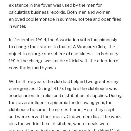
existence in the foyer, was used by the men for
calculating business records. Both men and women
enjoyed cool lemonade in summer, hot tea and open fires
in winter.
In December 1914, the Association voted unanimously
to change their status to that of A Woman’s Club, “the
object to enlarge our sphere of usefulness.” In February
1915, the change was made official with the adoption of
constitution and bylaws.
Within three years the club had helped two great Valley
emergencies. During 1917’s big fire the clubhouse was
headquarters for relief and distribution of supplies. During
the severe influenza epidemic the following year, the
clubhouse became the nurses’ home. Here they slept
and were served their meals. Clubwomen did all the work
plus the work in the diet kitchen, where meals were
prepared for patients who were housed in the Boyd Club,