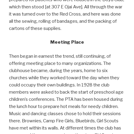
which then stood [at 307 E Ojai Ave]. All through the war
it was turned over to the Red Cross, and here was done
all the sewing, rolling of bandages, and the packing of
cartons of these supplies.
Meeting Place
Then began in earnest the trend, still continuing, of
offering meeting place to many organizations. The
clubhouse became, during the years, home to six
churches while they worked toward the day when they
could occupy their own buildings. In 1928 the club
members were asked to back the start of preschool age
children’s conferences. The PTA has been housed during
the lunch hour to prepare hot meals for needy children.
Music and dancing classes chose to hold their sessions
there. Brownies, Camp Fire Girls, Bluebirds, Girl Scouts
have met within its walls. At different times the club has