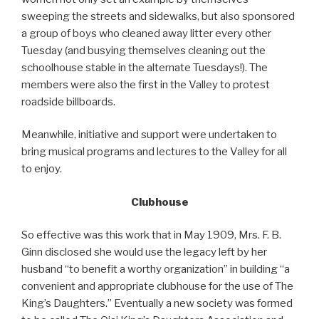
sweeping the streets and sidewalks, but also sponsored
a group of boys who cleaned away litter every other
Tuesday (and busying themselves cleaning out the
schoolhouse stable in the alternate Tuesdays!). The
members were also the first in the Valley to protest
roadside billboards.
Meanwhile, initiative and support were undertaken to
bring musical programs and lectures to the Valley for all
to enjoy.
Clubhouse
So effective was this work that in May 1909, Mrs. F. B.
Ginn disclosed she would use the legacy left by her
husband “to benefit a worthy organization” in building “a
convenient and appropriate clubhouse for the use of The
King’s Daughters.” Eventually a new society was formed