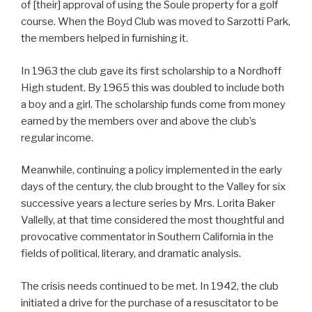
of [their] approval of using the Soule property for a golf
course. When the Boyd Club was moved to Sarzotti Park,
the members helped in furnishing it.
In 1963 the club gave its first scholarship to a Nordhoff
High student. By 1965 this was doubled to include both
a boy and a girl. The scholarship funds come from money
earned by the members over and above the club’s
regular income.
Meanwhile, continuing a policy implemented in the early
days of the century, the club brought to the Valley for six
successive years a lecture series by Mrs. Lorita Baker
Vallelly, at that time considered the most thoughtful and
provocative commentator in Southern California in the
fields of political, literary, and dramatic analysis.
The crisis needs continued to be met. In 1942, the club
initiated a drive for the purchase of a resuscitator to be