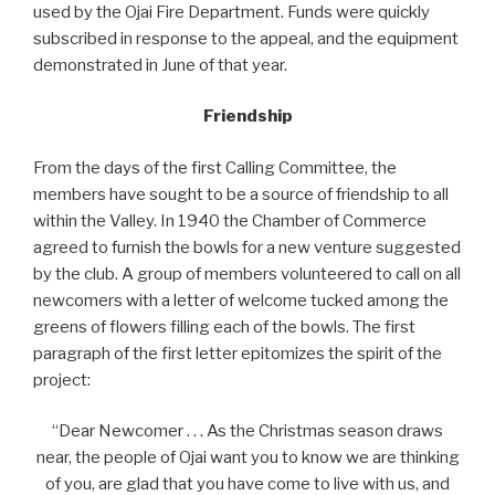
used by the Ojai Fire Department. Funds were quickly
subscribed in response to the appeal, and the equipment
demonstrated in June of that year.
Friendship
From the days of the first Calling Committee, the
members have sought to be a source of friendship to all
within the Valley. In 1940 the Chamber of Commerce
agreed to furnish the bowls for a new venture suggested
by the club. A group of members volunteered to call on all
newcomers with a letter of welcome tucked among the
greens of flowers filling each of the bowls. The first
paragraph of the first letter epitomizes the spirit of the
project:
“Dear Newcomer . . . As the Christmas season draws
near, the people of Ojai want you to know we are thinking
of you, are glad that you have come to live with us, and