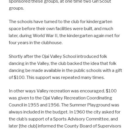
sponsored these groups, at one time two Girl Scout
groups.
The schools have turned to the club for kindergarten
space before their own facilities were built, and much
later, during World War II, the kindergarten again met for
four years in the clubhouse.
Shortly after the Ojai Valley School introduced folk
dancing in the Valley, the club backed the idea that folk
dancing be made available in the public schools with a gift
of $100. This support was repeated many times.
In other ways Valley recreation was encouraged. $100
was given to the Ojai Valley Recreation Coordinating
Council in 1955 and 1956. The Summer Playground was
always included in the budget. In 1960 the city asked for
the club’s support of a Sports Advisory Committee, and
later [the club] informed the County Board of Supervisors