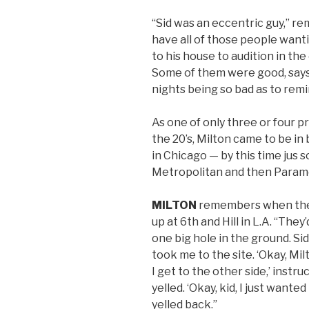
“Sid was an eccentric guy,” 
have all of those people want
to his house to audition in th
Some of them were good, say
nights being so bad as to rem
As one of only three or four p
the 20’s, Milton came to be in
in Chicago — by this time jus
Metropolitan and then Paramo
MILTON
remembers when the
up at 6th and Hill in L.A. “They
one big hole in the ground. S
took me to the site. ‘Okay, Mi
I get to the other side,’ instr
yelled. ‘Okay, kid, I just want
yelled back.”