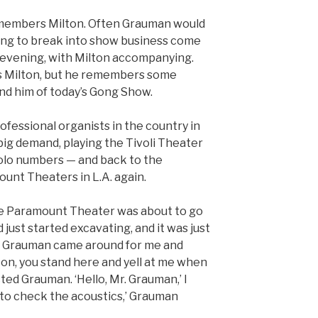
remembers Milton. Often Grauman would
ing to break into show business come
e evening, with Milton accompanying.
s Milton, but he remembers some
ind him of today’s Gong Show.
rofessional organists in the country in
 big demand, playing the Tivoli Theater
 solo numbers — and back to the
unt Theaters in L.A. again.
 Paramount Theater was about to go
’d just started excavating, and it was just
id Grauman came around for me and
lton, you stand here and yell at me when
ucted Grauman. ‘Hello, Mr. Grauman,’ I
ed to check the acoustics,’ Grauman