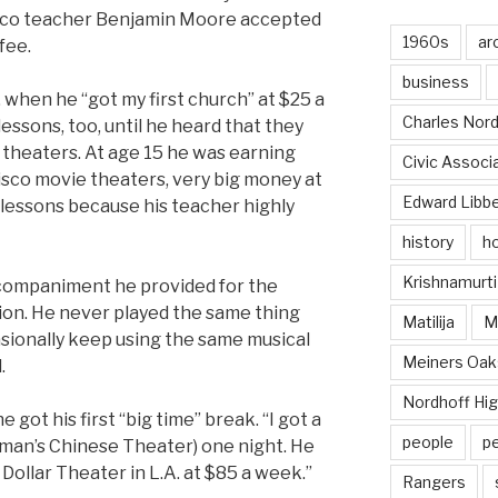
sco teacher Benjamin Moore accepted
1960s
ar
fee.
business
3, when he “got my first church” at $25 a
Charles Nord
essons, too, until he heard that they
 theaters. At age 15 he was earning
Civic Associ
sco movie theaters, very big money at
Edward Libb
 lessons because his teacher highly
history
ho
Krishnamurti
companiment he provided for the
tion. He never played the same thing
Matilija
Ma
sionally keep using the same musical
Meiners Oak
.
Nordhoff Hig
 got his first “big time” break. “I got a
people
p
uman’s Chinese Theater) one night. He
 Dollar Theater in L.A. at $85 a week.”
Rangers