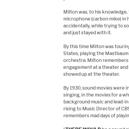
Milton was, to his knowledge, 
microphone (carbon mike) in h
accidentally, while trying to s
and just stayed with it.
By this time Milton was touri
States, playing the Mastbaum 
orchestra. Milton remembers g
engagement at a theater and 
showed up at the theater.
By 1930, sound movies were in
singing, in the movies for a wh
background music and lead-in m
rising to Music Director of C
remembers mad days of playing