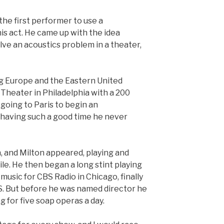
the first performer to use a
is act. He came up with the idea
olve an acoustics problem in a theater,
ng Europe and the Eastern United
Theater in Philadelphia with a 200
oing to Paris to begin an
having such a good time he never
, and Milton appeared, playing and
ile. He then began a long stint playing
usic for CBS Radio in Chicago, finally
BS. But before he was named director he
 for five soap operas a day.