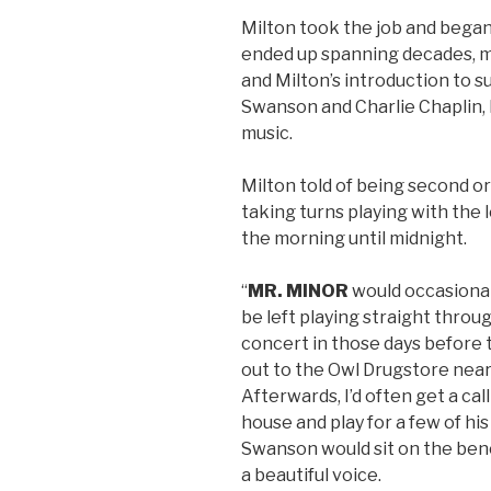
Milton took the job and bega
ended up spanning decades, man
and Milton’s introduction to s
Swanson and Charlie Chaplin,
music.
Milton told of being second or
taking turns playing with the 
the morning until midnight.
“
MR. MINOR
would occasionally
be left playing straight throug
concert in those days before 
out to the Owl Drugstore near
Afterwards, I’d often get a ca
house and play for a few of hi
Swanson would sit on the benc
a beautiful voice.