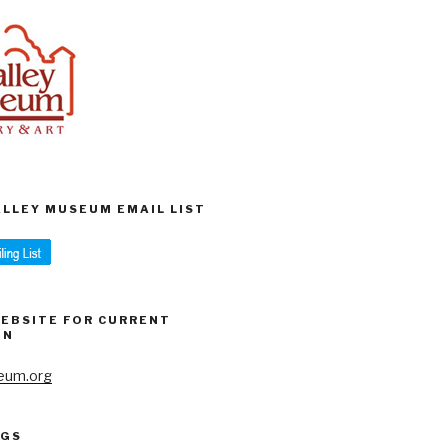
VALLEY MUSEUM EMAIL LIST
WEBSITE FOR CURRENT
ON
eum.org
AGS