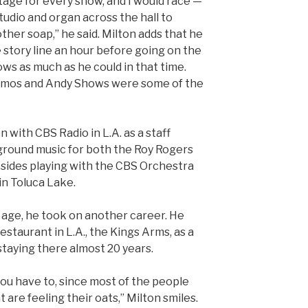
tage for every show, and I would race —
tudio and organ across the hall to
ther soap,” he said. Milton adds that he
e story line an hour before going on the
ows as much as he could in that time.
 Amos and Andy Shows were some of the
n with CBS Radio in L.A. as a staff
ground music for both the Roy Rogers
sides playing with the CBS Orchestra
in Toluca Lake.
age, he took on another career. He
estaurant in L.A., the Kings Arms, as a
staying there almost 20 years.
 you have to, since most of the people
t are feeling their oats,” Milton smiles.