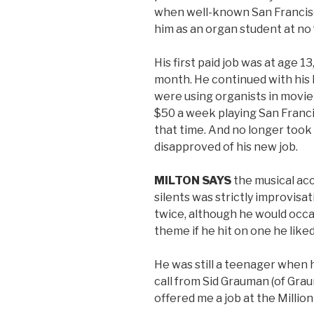
when well-known San Franci
him as an organ student at no 
His first paid job was at age 1
month. He continued with his l
were using organists in movie
$50 a week playing San Franci
that time. And no longer took
disapproved of his new job.
MILTON SAYS
the musical ac
silents was strictly improvisa
twice, although he would occa
theme if he hit on one he liked
He was still a teenager when he
call from Sid Grauman (of Gra
offered me a job at the Million