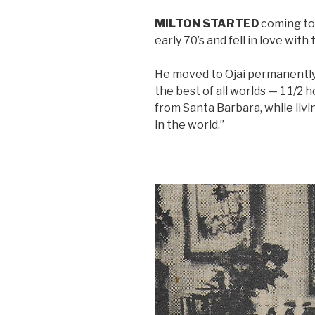
MILTON STARTED
coming to 
early 70’s and fell in love with 
He moved to Ojai permanently
the best of all worlds — 1 1/2
from Santa Barbara, while livi
in the world.”