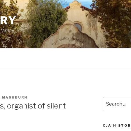
ORY
 Valley
 MASHBURN
Search
, organist of silent
for:
OJAIHISTOR