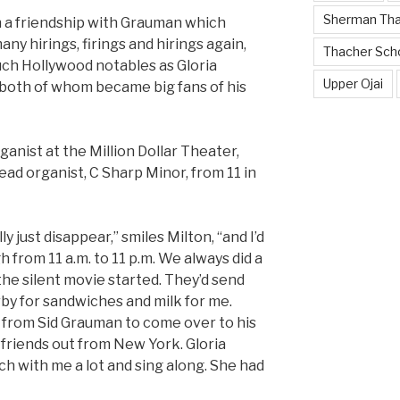
Sherman Th
n a friendship with Grauman which
y hirings, firings and hirings again,
Thacher Sch
uch Hollywood notables as Gloria
Upper Ojai
 both of whom became big fans of his
ganist at the Million Dollar Theater,
lead organist, C Sharp Minor, from 11 in
 just disappear,” smiles Milton, “and I’d
h from 11 a.m. to 11 p.m. We always did a
the silent movie started. They’d send
by for sandwiches and milk for me.
ll from Sid Grauman to come over to his
s friends out from New York. Gloria
h with me a lot and sing along. She had