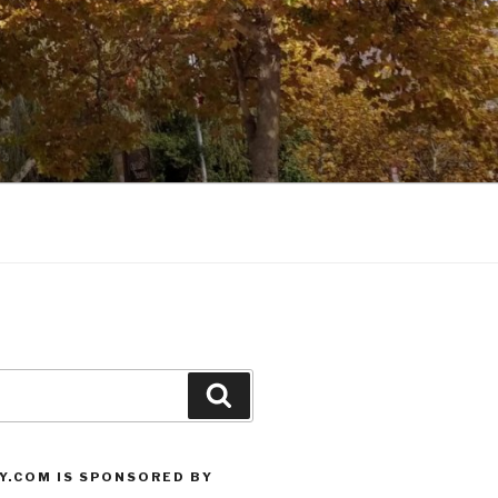
Search
Y.COM IS SPONSORED BY