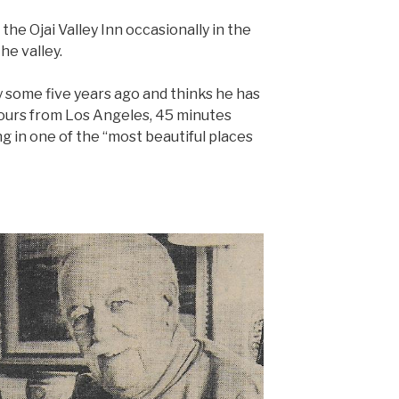
the Ojai Valley Inn occasionally in the
the valley.
 some five years ago and thinks he has
 hours from Los Angeles, 45 minutes
ng in one of the “most beautiful places