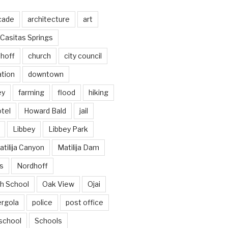
cade
architecture
art
Casitas Springs
hoff
church
city council
ation
downtown
ey
farming
flood
hiking
tel
Howard Bald
jail
Libbey
Libbey Park
tilija Canyon
Matilija Dam
s
Nordhoff
h School
Oak View
Ojai
ergola
police
post office
school
Schools