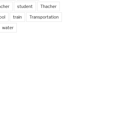
acher
student
Thacher
ool
train
Transportation
water