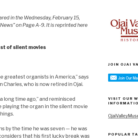
eared in the Wednesday, February 15,
 News” on Page A-9. It is reprinted here
st of silent movies
JOIN OJAI 
he greatest organists in America,” says
n Charles, who is now retired in Ojai.
“a long time ago,” and reminisced
VISIT OUR 
INFORMATI
e playing the organ in the silent movie
hings.
OjaiValleyMus
ns by the time he was seven — he was
POPULAR T
considers that his first lucky break was