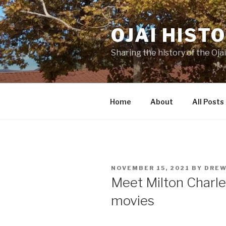
Skip
to
OJAI HIST
content
Sharing the history of the Ojai
Home
About
All Posts
POSTED
NOVEMBER 15, 2021
BY
DREW
ON
Meet Milton Charles
movies