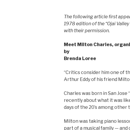
The following article first app
1978 edition of the “Ojai Valley
with their permission.
Meet Milton Charles, organi
by
Brenda Loree
“Critics consider him one of t
Arthur Eddy of his friend Milto
Charles was born in San Jose 
recently about what it was lik
days of the 20’s among other t
Milton was taking piano lesso
part of a musical family — and 