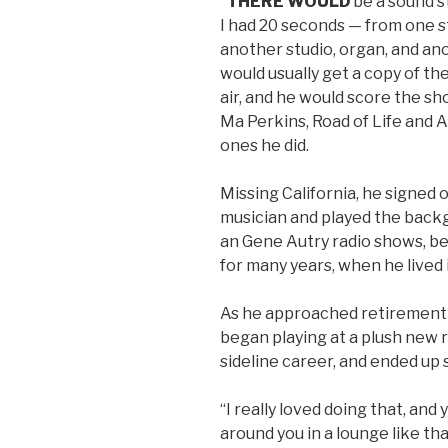
“
THERE WOULD
be a sound s
I had 20 seconds — from one s
another studio, organ, and ano
would usually get a copy of th
air, and he would score the sh
Ma Perkins, Road of Life and
ones he did.
Missing California, he signed o
musician and played the back
an Gene Autry radio shows, be
for many years, when he lived 
As he approached retirement 
began playing at a plush new r
sideline career, and ended up 
“I really loved doing that, and
around you in a lounge like tha