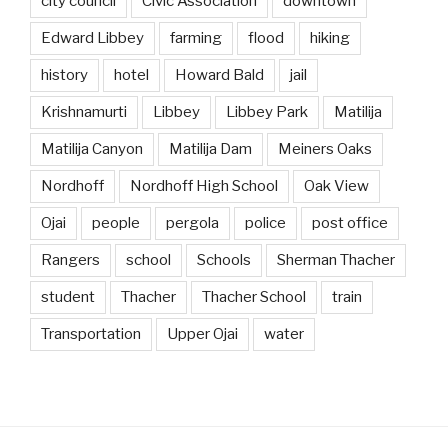
city council
Civic Association
downtown
Edward Libbey
farming
flood
hiking
history
hotel
Howard Bald
jail
Krishnamurti
Libbey
Libbey Park
Matilija
Matilija Canyon
Matilija Dam
Meiners Oaks
Nordhoff
Nordhoff High School
Oak View
Ojai
people
pergola
police
post office
Rangers
school
Schools
Sherman Thacher
student
Thacher
Thacher School
train
Transportation
Upper Ojai
water