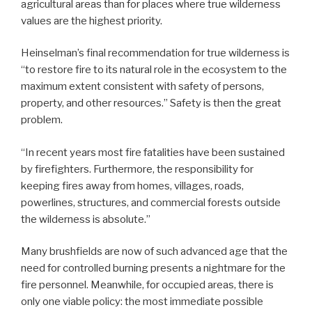
agricultural areas than for places where true wilderness
values are the highest priority.
Heinselman’s final recommendation for true wilderness is
“to restore fire to its natural role in the ecosystem to the
maximum extent consistent with safety of persons,
property, and other resources.” Safety is then the great
problem.
“In recent years most fire fatalities have been sustained
by firefighters. Furthermore, the responsibility for
keeping fires away from homes, villages, roads,
powerlines, structures, and commercial forests outside
the wilderness is absolute.”
Many brushfields are now of such advanced age that the
need for controlled burning presents a nightmare for the
fire personnel. Meanwhile, for occupied areas, there is
only one viable policy: the most immediate possible