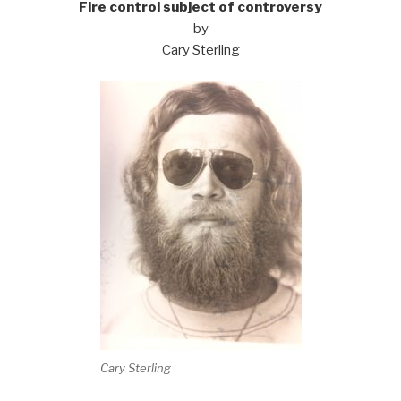
Fire control subject of controversy
by
Cary Sterling
Cary Sterling