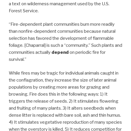
a text on wilderness management used by the U.S.
Forest Service.
“Fire-dependent plant communities burn more readily
than nonfire-dependent communities because natural
selection has favored the development of flammable
foliage. [Chaparral] is such a “community.” Such plants and
communities actually
depend
on periodic fire for
survival.”
While fires may be tragic for individual animals caught in
the conflagration, they increase the size of later animal
populations by creating more areas for grazing and
browsing. Fire does this in the following ways: 1) It
triggers the release of seeds. 2) It stimulates flowering
and fruiting of many plants. 3) It alters seedbeds when
dense litter is replaced with bare soil, ash and thin humus.
4) It stimulates vegetative reproduction of many species
when the overstory is killed. 5) It reduces competition for