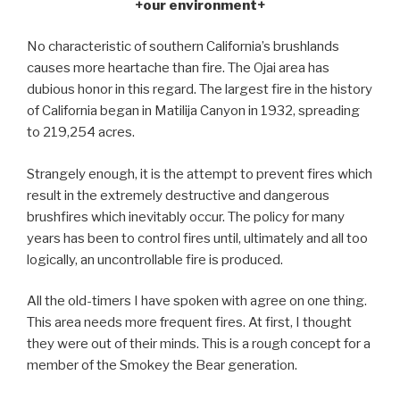
+our environment+
No characteristic of southern California’s brushlands
causes more heartache than fire. The Ojai area has
dubious honor in this regard. The largest fire in the history
of California began in Matilija Canyon in 1932, spreading
to 219,254 acres.
Strangely enough, it is the attempt to prevent fires which
result in the extremely destructive and dangerous
brushfires which inevitably occur. The policy for many
years has been to control fires until, ultimately and all too
logically, an uncontrollable fire is produced.
All the old-timers I have spoken with agree on one thing.
This area needs more frequent fires. At first, I thought
they were out of their minds. This is a rough concept for a
member of the Smokey the Bear generation.