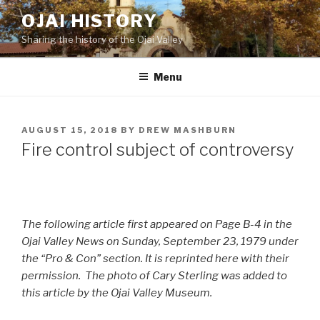
Skip
OJAI HISTORY
to
Sharing the history of the Ojai Valley
content
Menu
POSTED
AUGUST 15, 2018
BY
DREW MASHBURN
ON
Fire control subject of controversy
The following article first appeared on Page B-4 in the
Ojai Valley News on Sunday, September 23, 1979 under
the “Pro & Con” section. It is reprinted here with their
permission. The photo of Cary Sterling was added to
this article by the Ojai Valley Museum.