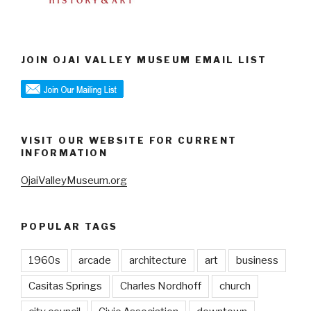
JOIN OJAI VALLEY MUSEUM EMAIL LIST
VISIT OUR WEBSITE FOR CURRENT
INFORMATION
OjaiValleyMuseum.org
POPULAR TAGS
1960s
arcade
architecture
art
business
Casitas Springs
Charles Nordhoff
church