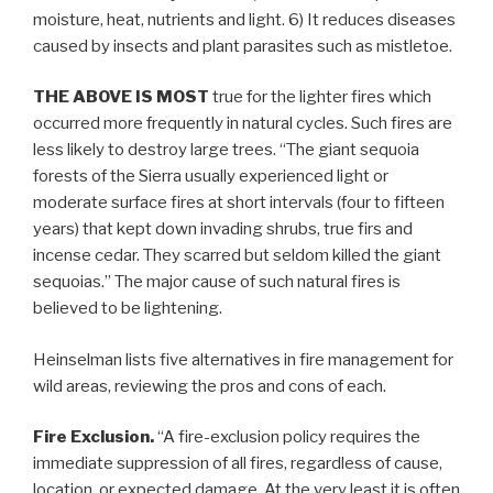
moisture, heat, nutrients and light. 6) It reduces diseases
caused by insects and plant parasites such as mistletoe.
THE ABOVE IS MOST
true for the lighter fires which
occurred more frequently in natural cycles. Such fires are
less likely to destroy large trees. “The giant sequoia
forests of the Sierra usually experienced light or
moderate surface fires at short intervals (four to fifteen
years) that kept down invading shrubs, true firs and
incense cedar. They scarred but seldom killed the giant
sequoias.” The major cause of such natural fires is
believed to be lightening.
Heinselman lists five alternatives in fire management for
wild areas, reviewing the pros and cons of each.
Fire Exclusion.
“A fire-exclusion policy requires the
immediate suppression of all fires, regardless of cause,
location, or expected damage. At the very least it is often