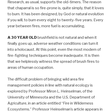
Research, as usual, supports the old-timers. The reason
that chaparral is so fire-prone is, quite simply, that it loves
to burn. It has been designed, by God or natural evolution
if you will, to burn every eight to twenty-five years. Every
year between fires, more fuel is accumulating.
A 30 YEAR OLD
brushfield is not natural and when it
finally goes up, adverse weather conditions can turn it
into a holocaust. At this point, even the most modern of
fire-fighting techniques become inadequate. It is then
that we helplessly witness the spread of brush fires to
areas of human occupation.
The difficult problem of bringing wild area fire
management policies in line with natural ecology is
explored by Professor Miron L. Heinselman, of the
University of Minnesota and the U.S. Department of
Agriculture, in an article entitled “Fire in Wilderness
Ecosystems.” Professor Heinselman’s article appears in