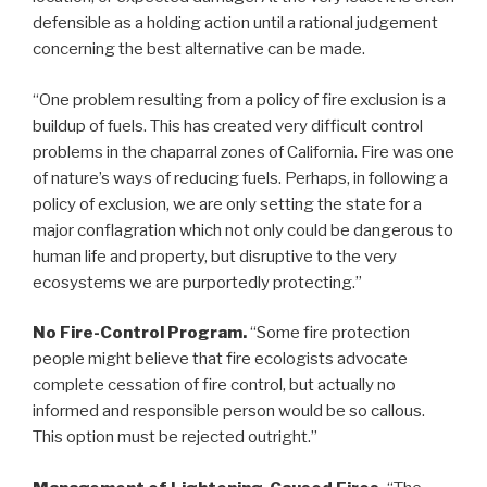
defensible as a holding action until a rational judgement
concerning the best alternative can be made.
“One problem resulting from a policy of fire exclusion is a
buildup of fuels. This has created very difficult control
problems in the chaparral zones of California. Fire was one
of nature’s ways of reducing fuels. Perhaps, in following a
policy of exclusion, we are only setting the state for a
major conflagration which not only could be dangerous to
human life and property, but disruptive to the very
ecosystems we are purportedly protecting.”
No Fire-Control Program.
“Some fire protection
people might believe that fire ecologists advocate
complete cessation of fire control, but actually no
informed and responsible person would be so callous.
This option must be rejected outright.”