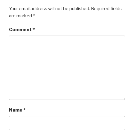
Your email address will not be published.
Required fields
are marked
*
Comment
*
Name
*