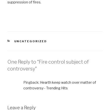
suppression of fires.
CATEGORIES
UNCATEGORIZED
One Reply to “Fire control subject of
controversy”
Pingback:
Hearth keep watch over matter of
controversy - Trending Hits
Leave a Reply