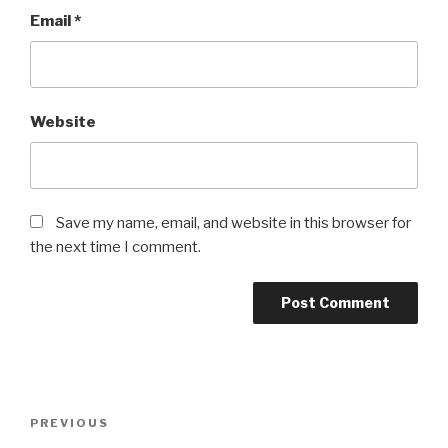
Email
*
Website
Save my name, email, and website in this browser for
the next time I comment.
Post
Previous
PREVIOUS
navigation