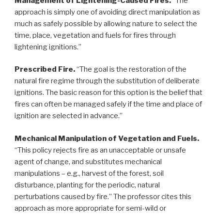
Management of Lightening-Caused Fires.
“The
approach is simply one of avoiding direct manipulation as
much as safely possible by allowing nature to select the
time, place, vegetation and fuels for fires through
lightening ignitions.”
Prescribed Fire.
“The goal is the restoration of the
natural fire regime through the substitution of deliberate
ignitions. The basic reason for this option is the belief that
fires can often be managed safely if the time and place of
ignition are selected in advance.”
Mechanical Manipulation of Vegetation and Fuels.
“This policy rejects fire as an unacceptable or unsafe
agent of change, and substitutes mechanical
manipulations – e.g., harvest of the forest, soil
disturbance, planting for the periodic, natural
perturbations caused by fire.” The professor cites this
approach as more appropriate for semi-wild or