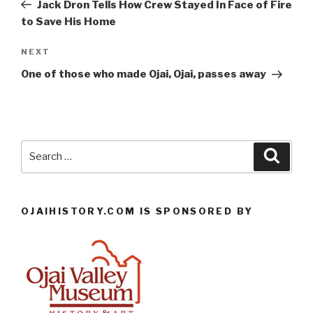
Post
Jack Dron Tells How Crew Stayed In Face of Fire
to Save His Home
Next
NEXT
Post
One of those who made Ojai, Ojai, passes away
Search
Searc
for:
OJAIHISTORY.COM IS SPONSORED BY