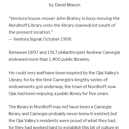
by David Mason
“Ventura house-mover John Brahey is busy moving the
Nordhoff Library onto the library (owned) lot south of
the present location.”
— Ventura Signal, October 1908
Between 1897 and 1917 philanthropist Andrew Carnegie
endowed more than 1,400 public libraries.
He could very well have been inspired by the Ojai Valley’s
Library, for by the time Carnegie’s lengthy series of
endowments got underway, the town of Nordhoff, now
Ojai, had been enjoying a public library for five years.
The library in Nordhoff may not have been a Carnegie
library, and Carnegie probably never knew it existed, but
the Ojai Valley’s residents were proud of what they had,
for they had worked hard to establish this bit of culture in