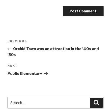
Post
Previous
PREVIOUS
navigation
Post
Orchid Town was an attraction in the ’40s and
’50s
Next
NEXT
Post
Public Elementary
Search
Searc
for: