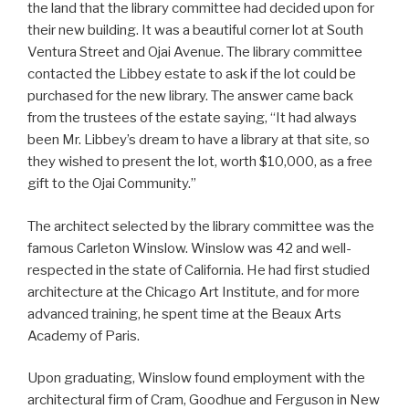
the land that the library committee had decided upon for
their new building. It was a beautiful corner lot at South
Ventura Street and Ojai Avenue. The library committee
contacted the Libbey estate to ask if the lot could be
purchased for the new library. The answer came back
from the trustees of the estate saying, “It had always
been Mr. Libbey’s dream to have a library at that site, so
they wished to present the lot, worth $10,000, as a free
gift to the Ojai Community.”
The architect selected by the library committee was the
famous Carleton Winslow. Winslow was 42 and well-
respected in the state of California. He had first studied
architecture at the Chicago Art Institute, and for more
advanced training, he spent time at the Beaux Arts
Academy of Paris.
Upon graduating, Winslow found employment with the
architectural firm of Cram, Goodhue and Ferguson in New