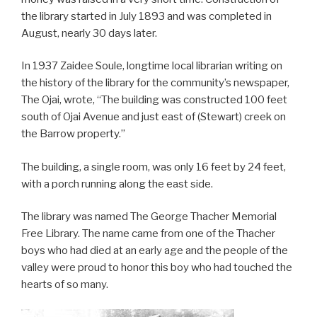
the library started in July 1893 and was completed in
August, nearly 30 days later.
In 1937 Zaidee Soule, longtime local librarian writing on
the history of the library for the community’s newspaper,
The Ojai, wrote, “The building was constructed 100 feet
south of Ojai Avenue and just east of (Stewart) creek on
the Barrow property.”
The building, a single room, was only 16 feet by 24 feet,
with a porch running along the east side.
The library was named The George Thacher Memorial
Free Library. The name came from one of the Thacher
boys who had died at an early age and the people of the
valley were proud to honor this boy who had touched the
hearts of so many.