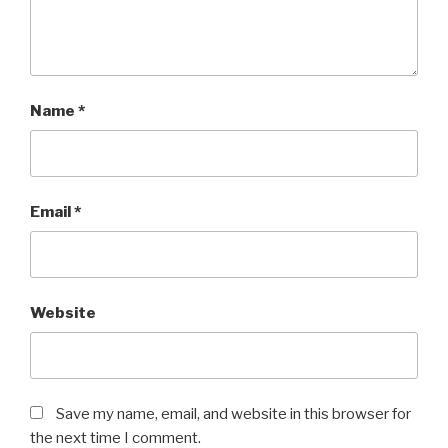
Name
*
Email
*
Website
Save my name, email, and website in this browser for
the next time I comment.