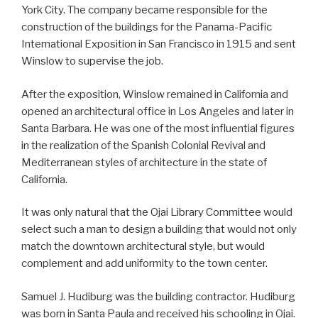
York City. The company became responsible for the
construction of the buildings for the Panama-Pacific
International Exposition in San Francisco in 1915 and sent
Winslow to supervise the job.
After the exposition, Winslow remained in California and
opened an architectural office in Los Angeles and later in
Santa Barbara. He was one of the most influential figures
in the realization of the Spanish Colonial Revival and
Mediterranean styles of architecture in the state of
California.
It was only natural that the Ojai Library Committee would
select such a man to design a building that would not only
match the downtown architectural style, but would
complement and add uniformity to the town center.
Samuel J. Hudiburg was the building contractor. Hudiburg
was born in Santa Paula and received his schooling in Ojai.