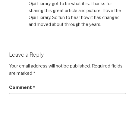
Ojai Library got to be what it is. Thanks for
sharing this great article and picture. I love the
Ojai Library. So fun to hear how it has changed
and moved about through the years.
Leave a Reply
Your email address will not be published.
Required fields
are marked
*
Comment
*