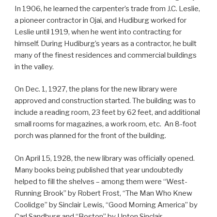
In 1906, he learned the carpenter’s trade from J.C. Leslie,
a pioneer contractor in Ojai, and Hudiburg worked for
Leslie until 1919, when he went into contracting for
himself. During Hudiburg’s years as a contractor, he built
many of the finest residences and commercial buildings
in the valley.
On Dec. 1, 1927, the plans for the new library were
approved and construction started. The building was to
include a reading room, 23 feet by 62 feet, and additional
small rooms for magazines, a work room, etc. An 8-foot
porch was planned for the front of the building.
On April 15, 1928, the new library was officially opened.
Many books being published that year undoubtedly
helped to fill the shelves – among them were “West-
Running Brook” by Robert Frost, “The Man Who Knew
Coolidge” by Sinclair Lewis, “Good Morning America” by
Carl Sandburg and “Boston” by Upton Sinclair.