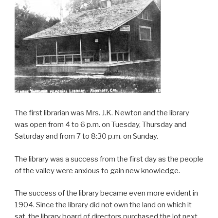
The first librarian was Mrs. J.K. Newton and the library
was open from 4 to 6 p.m. on Tuesday, Thursday and
Saturday and from 7 to 8:30 p.m. on Sunday.
The library was a success from the first day as the people
of the valley were anxious to gain new knowledge.
The success of the library became even more evident in
1904. Since the library did not own the land on which it
sat, the library board of directors purchased the lot next