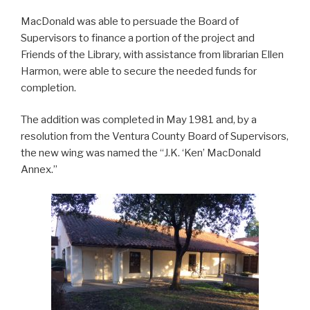
MacDonald was able to persuade the Board of
Supervisors to finance a portion of the project and
Friends of the Library, with assistance from librarian Ellen
Harmon, were able to secure the needed funds for
completion.
The addition was completed in May 1981 and, by a
resolution from the Ventura County Board of Supervisors,
the new wing was named the “J.K. ‘Ken’ MacDonald
Annex.”