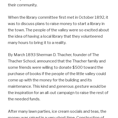
their community.
When the library committee first met in October 1892, it
was to discuss plans to raise money to start a library in
the town. The people of the valley were so excited about
the idea of having a local library that they volunteered
many hours to bring it to a reality.
By March 1893 Sherman D. Thacher, founder of The
Thacher School, announced that the Thacher family and
some friends were willing to donate $500 toward the
purchase of books if the people of the little valley could
come up with the money for the building and its
maintenance. This kind and generous gesture would be
the inspiration for an all-out campaign to raise the rest of
the needed funds.
After many lawn parties, ice cream socials and teas, the
money was raised in a very short time. Construction of