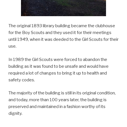
The original 1893 library building became the clubhouse
for the Boy Scouts and they used it for their meetings
until 1949, when it was deeded to the Girl Scouts for their
use.
In 1989 the Girl Scouts were forced to abandon the
building as it was found to be unsafe and would have
required a lot of changes to bring it up to health and
safety codes.
The majority of the building is still in its original condition,
and today, more than 100 years later, the building is
preserved and maintained in a fashion worthy of its
dignity.