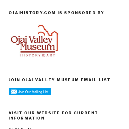
OJAIHISTORY.COM IS SPONSORED BY
JOIN OJAI VALLEY MUSEUM EMAIL LIST
VISIT OUR WEBSITE FOR CURRENT
INFORMATION