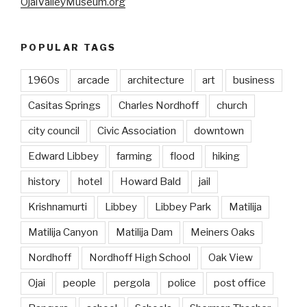
OjaiValleyMuseum.org
POPULAR TAGS
1960s
arcade
architecture
art
business
Casitas Springs
Charles Nordhoff
church
city council
Civic Association
downtown
Edward Libbey
farming
flood
hiking
history
hotel
Howard Bald
jail
Krishnamurti
Libbey
Libbey Park
Matilija
Matilija Canyon
Matilija Dam
Meiners Oaks
Nordhoff
Nordhoff High School
Oak View
Ojai
people
pergola
police
post office