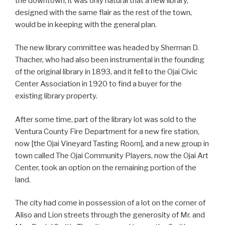
the downtown, it was only natural that a new library,
designed with the same flair as the rest of the town,
would be in keeping with the general plan.
The new library committee was headed by Sherman D.
Thacher, who had also been instrumental in the founding
of the original library in 1893, and it fell to the Ojai Civic
Center Association in 1920 to find a buyer for the
existing library property.
After some time, part of the library lot was sold to the
Ventura County Fire Department for a new fire station,
now [the Ojai Vineyard Tasting Room], and a new group in
town called The Ojai Community Players, now the Ojai Art
Center, took an option on the remaining portion of the
land.
The city had come in possession of a lot on the corner of
Aliso and Lion streets through the generosity of Mr. and