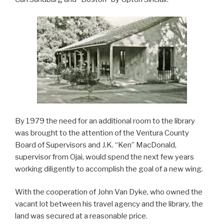
By 1979 the need for an additional room to the library
was brought to the attention of the Ventura County
Board of Supervisors and J.K. “Ken” MacDonald,
supervisor from Ojai, would spend the next few years
working diligently to accomplish the goal of a new wing.
With the cooperation of John Van Dyke, who owned the
vacant lot between his travel agency and the library, the
land was secured at a reasonable price.