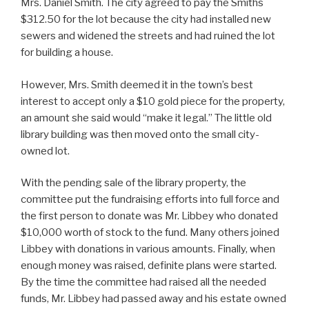
Mrs. Daniel Smith. The city agreed to pay the Smiths
$312.50 for the lot because the city had installed new
sewers and widened the streets and had ruined the lot
for building a house.
However, Mrs. Smith deemed it in the town’s best
interest to accept only a $10 gold piece for the property,
an amount she said would “make it legal.” The little old
library building was then moved onto the small city-
owned lot.
With the pending sale of the library property, the
committee put the fundraising efforts into full force and
the first person to donate was Mr. Libbey who donated
$10,000 worth of stock to the fund. Many others joined
Libbey with donations in various amounts. Finally, when
enough money was raised, definite plans were started.
By the time the committee had raised all the needed
funds, Mr. Libbey had passed away and his estate owned