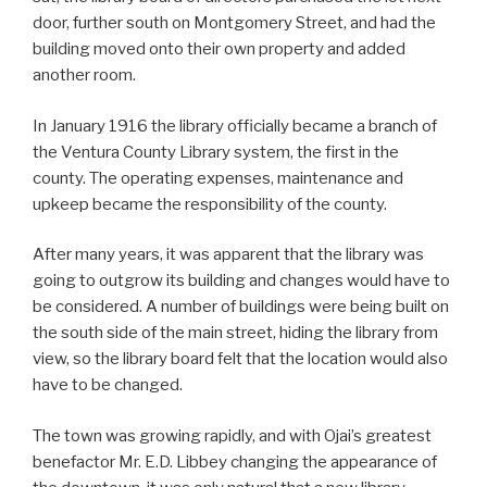
door, further south on Montgomery Street, and had the
building moved onto their own property and added
another room.
In January 1916 the library officially became a branch of
the Ventura County Library system, the first in the
county. The operating expenses, maintenance and
upkeep became the responsibility of the county.
After many years, it was apparent that the library was
going to outgrow its building and changes would have to
be considered. A number of buildings were being built on
the south side of the main street, hiding the library from
view, so the library board felt that the location would also
have to be changed.
The town was growing rapidly, and with Ojai’s greatest
benefactor Mr. E.D. Libbey changing the appearance of