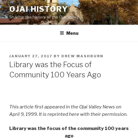
Skip
OJAI HISTORY
to
Sharing the history of the Ojai Valley
content
Menu
POSTED
JANUARY 27, 2017
BY
DREW MASHBURN
ON
Library was the Focus of
Community 100 Years Ago
This article first appeared in the Ojai Valley News on
April 9, 1999. It is reprinted here with their permission.
Library was the focus of the community 100 years
ago