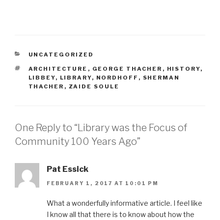
CATEGORIES
UNCATEGORIZED
TAGS
ARCHITECTURE
,
GEORGE THACHER
,
HISTORY
,
LIBBEY
,
LIBRARY
,
NORDHOFF
,
SHERMAN
THACHER
,
ZAIDE SOULE
One Reply to “Library was the Focus of
Community 100 Years Ago”
Pat Essick
FEBRUARY 1, 2017 AT 10:01 PM
What a wonderfully informative article. I feel like
I know all that there is to know about how the