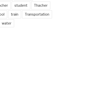
acher
student
Thacher
ool
train
Transportation
water