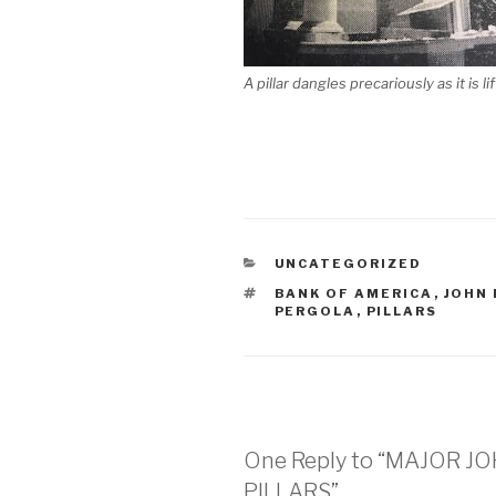
A pillar dangles precariously as it is l
CATEGORIES
UNCATEGORIZED
TAGS
BANK OF AMERICA
,
JOHN
PERGOLA
,
PILLARS
One Reply to “MAJOR 
PILLARS”