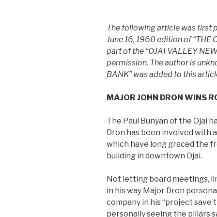
The following article was first 
June 16, 1960 edition of “TH
part of the “OJAI VALLEY NEWS”.
permission. The author is unkn
BANK” was added to this articl
MAJOR JOHN DRON WINS R
The Paul Bunyan of the Ojai ha
Dron has been involved with a 
which have long graced the f
building in downtown Ojai.
Not letting board meetings, li
in his way Major Dron persona
company in his “project save t
personally seeing the pillars 