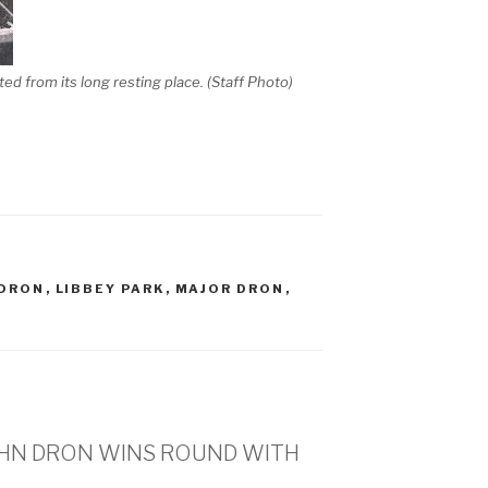
ifted from its long resting place. (Staff Photo)
 DRON
,
LIBBEY PARK
,
MAJOR DRON
,
JOHN DRON WINS ROUND WITH