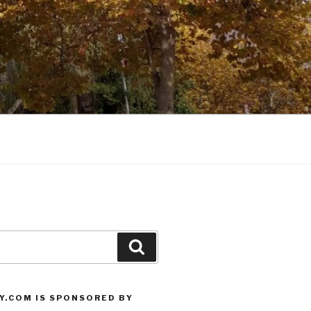
Search
Y.COM IS SPONSORED BY