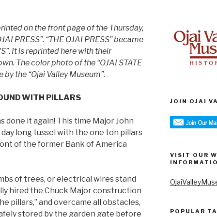
printed on the front page of the Thursday,
E OJAI PRESS”. “THE OJAI PRESS” became
 It is reprinted here with their
own.
The color photo of the “OJAI STATE
e by the “Ojai Valley Museum”.
OUND WITH PILLARS
JOIN OJAI 
s done it again! This time Major John
day long tussel with the one ton pillars
ront of the former Bank of America
VISIT OUR 
INFORMATI
mbs of trees, or electrical wires stand
OjaiValleyMus
lly hired the Chuck Major construction
he pillars,” and overcame all obstacles,
POPULAR T
safely stored by the garden gate before