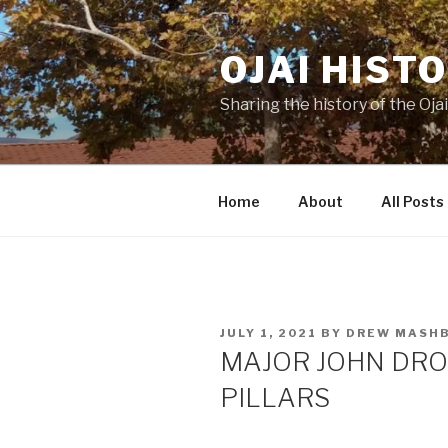
Skip
to
OJAI HIST
content
Sharing the history of the Ojai
Home
About
All Posts
POSTED
JULY 1, 2021
BY
DREW MASH
ON
MAJOR JOHN DRO
PILLARS