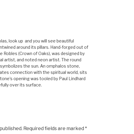
as, look up and you will see beautiful
wined around its pillars. Hand-forged out of
e Robles (Crown of Oaks), was designed by
l artist, and noted neon artist. The round
 symbolizes the sun. An omphalos stone,
ates connection with the spiritual world, sits
 stone’s opening was tooled by Paul Lindhard
ully over its surface.
 published.
Required fields are marked
*