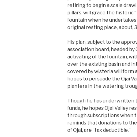
retiring to begin a scale draw
pillars, will grace the histor
fountain when he undertakes t
original resting place, about, 
His plan, subject to the appro
association board, headed by C
activating of the fountain, wi
over the existing basin and into
covered by wisteria will form 
hopes to persuade the Ojai Val
planters in the watering trough
Though he has underwritten th
funds, he hopes Ojai Valley res
through subscriptions when t
reminds that donations to the
of Ojai, are “tax deductible.”