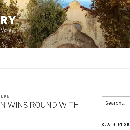
ORY
 Valley
BURN
Search
N WINS ROUND WITH
for:
OJAIHISTOR