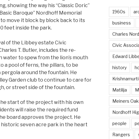
ing, showing the way his “Classic Doric”
1960s
ar
ic “Basic Baroque” Nordhoff Memorial
o move it block by block back to its
business
30 feet inside the park.
Charles Nord
val of the Libbey estate Civic
Civic Associ
harles T. Butler, includes the re-
Edward Libb
th water to spew from the lion’s mouth
 a pool of ferns, the pillars, to be
history
ho
a pergola around the fountain. He
Krishnamurti
ley Garden club to continue to care for
, or street side of the fountain.
Matilija
Ma
Meiners Oak
e start of the project with his own
idents will raise the required fund
Nordhoff Hig
he board approves the project. He
people
p
 historic seven acre park in the heart
Rangers