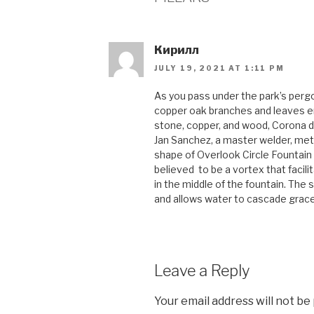
Кирилл
JULY 19, 2021 AT 1:11 PM
As you pass under the park’s pergol
copper oak branches and leaves ent
stone, copper, and wood, Corona d
Jan Sanchez, a master welder, meta
shape of Overlook Circle Fountain
believed to be a vortex that facilit
in the middle of the fountain. The
and allows water to cascade gracef
Leave a Reply
Your email address will not be