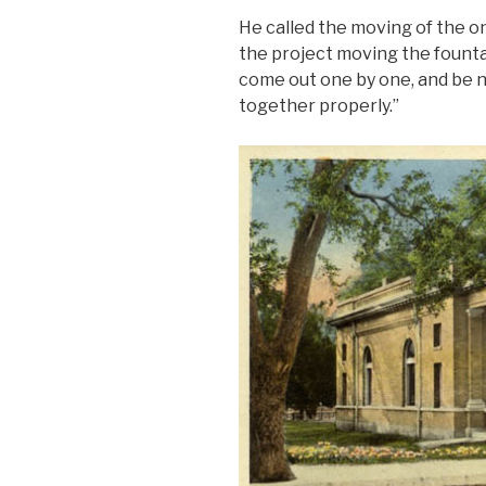
He called the moving of the o
the project moving the fountai
come out one by one, and be n
together properly.”