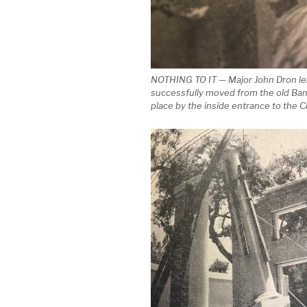
NOTHING TO IT — Major John Dron lean
successfully moved from the old Bank
place by the inside entrance to the Ci