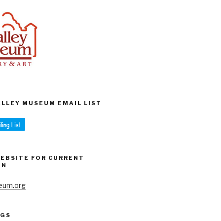
VALLEY MUSEUM EMAIL LIST
WEBSITE FOR CURRENT
ON
eum.org
AGS