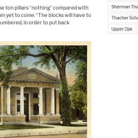
Sherman Th
ne ton pillars “nothing” compared with
n yet to come. “The blocks will have to
Thacher Sch
umbered, in order to put back
Upper Ojai