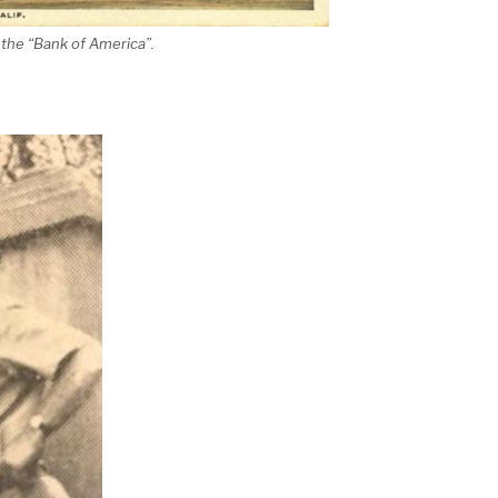
 the “Bank of America”.