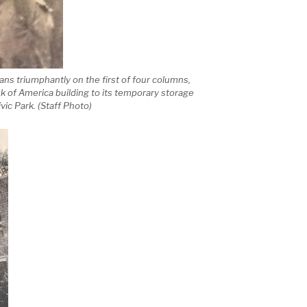
s triumphantly on the first of four columns,
 of America building to its temporary storage
vic Park. (Staff Photo)