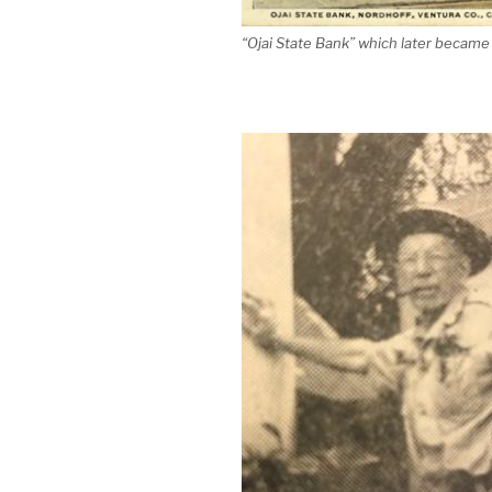
“Ojai State Bank” which later became