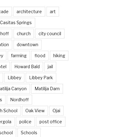
cade
architecture
art
Casitas Springs
hoff
church
city council
ation
downtown
ey
farming
flood
hiking
tel
Howard Bald
jail
Libbey
Libbey Park
tilija Canyon
Matilija Dam
s
Nordhoff
h School
Oak View
Ojai
ergola
police
post office
school
Schools