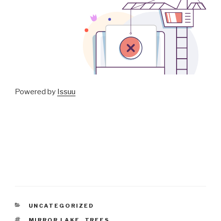
Powered by
Issuu
CATEGORIES
UNCATEGORIZED
TAGS
MIRROR LAKE
,
TREES