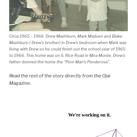
Circa 1965 – 1966. Drew Mashburn, Mark Madsen and Blake
Mashburn ( Drew’s brother) in Drew’s bedroom when Mark was
living with Drew so he could finish out the school year of 1965
to 1966. This home was on S. Rice Road in Mira Monte. Drew’s
father donned the home the “Poor Man’s Ponderosa”.
Read the rest of the story directly from the Ojai
Magazine.