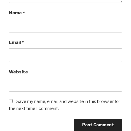
Name
*
Email
*
Website
Save my name, email, and website in this browser for
the next time I comment.