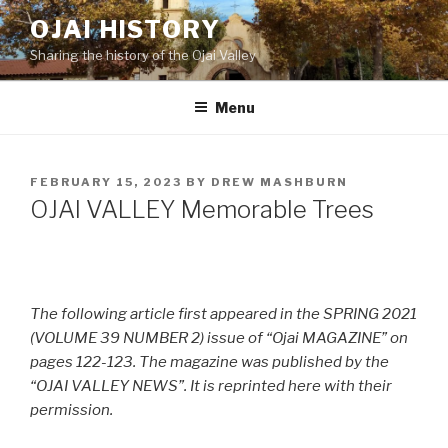
Skip
OJAI HISTORY
to
Sharing the history of the Ojai Valley
content
Menu
POSTED
FEBRUARY 15, 2023
BY
DREW MASHBURN
ON
OJAI VALLEY Memorable Trees
The following article first appeared in the SPRING 2021
(VOLUME 39 NUMBER 2) issue of “Ojai MAGAZINE” on
pages 122-123. The magazine was published by the
“OJAI VALLEY NEWS”. It is reprinted here with their
permission.