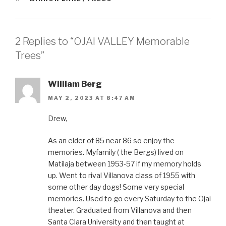
2 Replies to “OJAI VALLEY Memorable
Trees”
William Berg
MAY 2, 2023 AT 8:47 AM
Drew,
As an elder of 85 near 86 so enjoy the
memories. Myfamily ( the Bergs) lived on
Matilaja between 1953-57 if my memory holds
up. Went to rival Villanova class of 1955 with
some other day dogs! Some very special
memories. Used to go every Saturday to the Ojai
theater. Graduated from Villanova and then
Santa Clara University and then taught at