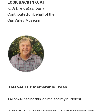
LOOK BACK IN OJAI
with Drew Mashburn
Contributed on behalf of the
Ojai Valley Museum
OJAI VALLEY Memorable Trees
TARZAN had nothin’ on me and my buddies!