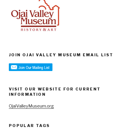
JOIN OJAI VALLEY MUSEUM EMAIL LIST
VISIT OUR WEBSITE FOR CURRENT
INFORMATION
OjaiValleyMuseum.org
POPULAR TAGS