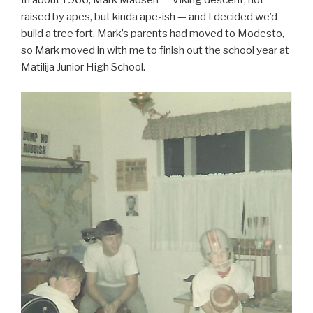
In about 1966, Mark Madsen — Viking descent, not
raised by apes, but kinda ape-ish — and I decided we’d
build a tree fort. Mark’s parents had moved to Modesto,
so Mark moved in with me to finish out the school year at
Matilija Junior High School.