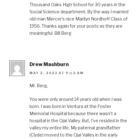
Thousand Oaks High School for 30 years in the
Social Science department. By the way I married
old man Mercer’s nice Marilyn Nordhoff Class of
1956. Thanks again for your posts as they are
meaningful. Bill Berg
Drew Mashburn
MAY 2, 2023 AT 9:12 AM
Mr. Berg,
You were only around 14 years old when I was
born. I was born in Ventura at the Foster
Memorial Hospital because there wasn’t a
hospital in the Ojai Valley. But, I’ve resided in the
valley my entire life. My paternal grandfather
(Clyde) moved to the Ojai Valley in the early