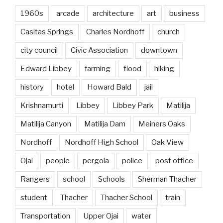
1960s
arcade
architecture
art
business
Casitas Springs
Charles Nordhoff
church
city council
Civic Association
downtown
Edward Libbey
farming
flood
hiking
history
hotel
Howard Bald
jail
Krishnamurti
Libbey
Libbey Park
Matilija
Matilija Canyon
Matilija Dam
Meiners Oaks
Nordhoff
Nordhoff High School
Oak View
Ojai
people
pergola
police
post office
Rangers
school
Schools
Sherman Thacher
student
Thacher
Thacher School
train
Transportation
Upper Ojai
water