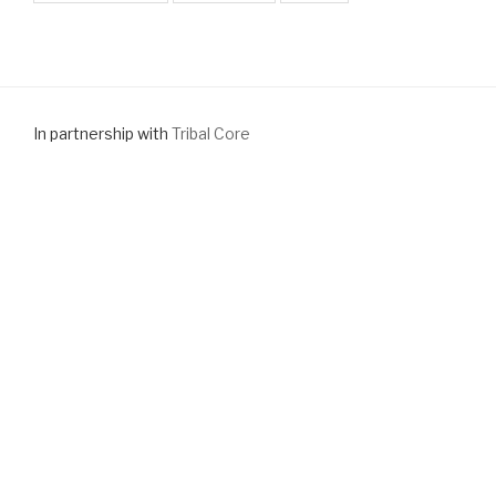
In partnership with
Tribal Core