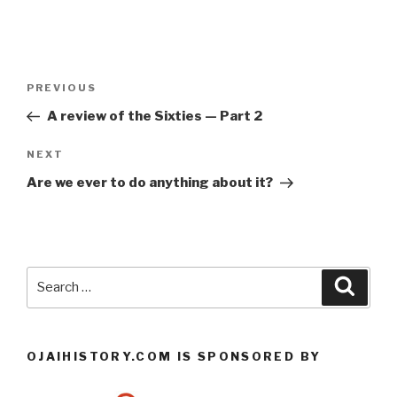
Post
Previous
PREVIOUS
navigation
Post
A review of the Sixties — Part 2
Next
NEXT
Post
Are we ever to do anything about it?
Search
Searc
for:
OJAIHISTORY.COM IS SPONSORED BY