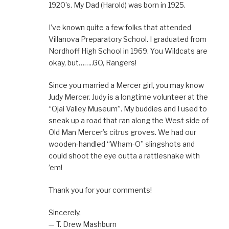
1920’s. My Dad (Harold) was born in 1925.
I’ve known quite a few folks that attended
Villanova Preparatory School. I graduated from
Nordhoff High School in 1969. You Wildcats are
okay, but……..GO, Rangers!
Since you married a Mercer girl, you may know
Judy Mercer. Judy is a longtime volunteer at the
“Ojai Valley Museum”. My buddies and I used to
sneak up a road that ran along the West side of
Old Man Mercer’s citrus groves. We had our
wooden-handled “Wham-O” slingshots and
could shoot the eye outta a rattlesnake with
’em!
Thank you for your comments!
Sincerely,
— T. Drew Mashburn