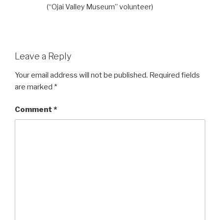
(“Ojai Valley Museum” volunteer)
Leave a Reply
Your email address will not be published.
Required fields
are marked
*
Comment
*