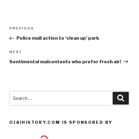
Post
Previous
PREVIOUS
navigation
Post
Police mull action to ‘clean up’ park
Next
NEXT
Post
Sentimental malcontents who prefer fresh air!
Search
Searc
for:
OJAIHISTORY.COM IS SPONSORED BY