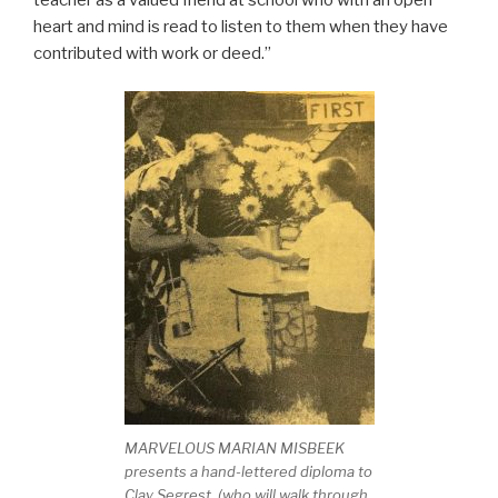
heart and mind is read to listen to them when they have
contributed with work or deed.”
MARVELOUS MARIAN MISBEEK
presents a hand-lettered diploma to
Clay Segrest, (who will walk through