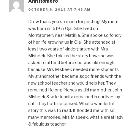
Ann Romero
OCTOBER 6, 2019 AT 7:43 AM
Drew thank you so much for posting! My mom
was born in 1919 in Ojai. She lived on
Montgomery near Matillija. She spoke so fondly
of her life growing up in Ojai. She attended at
least two years of kindergarten with Mrs
Misbeek. She told us the story how she was
asked to attend before she was old enough
because Mrs Misbeek needed more students.
My grandmother became good friends with the
new school teacher and would help her. They
remained lifelong friends as did my mother. John
Misbeek & wife Juanita remained in our lives up
until they both deceased. What a wonderful
story this was to read. It flooded me with so
many memories. Mrs Misbeek, what a great lady
& fabulous teacher.