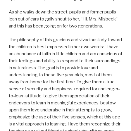
As she walks down the street, pupils and former pupils
lean out of cars to gaily shout to her, “Hi, Mrs. Misbeek”
and this has been going on for two generations.
The philosophy of this gracious and vivacious lady toward
the children is best expressed in her own words: “I have
an abundance of faith in little children and am conscious of
their feelings and ability to respond to their surroundings
in naturalness. The goal is to provide love and
understanding to these five year olds, most of them
away from home for the first time. To give them a true
sense of security and happiness, required for and eager-
to-learn attitude, to give them appreciation of their
endeavors to learn in meaningful experiences, bestow
upon them love and praise in their attempts to grow,
emphasize the use of their five senses, which at this age
is a vital approach to learning. Have them recognize their
teacher as a valued friend at school who with an open