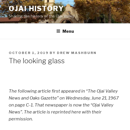
Skip
OJAI HISTORY
to
Sharing the history of the Ojai Valley
content
Menu
POSTED
OCTOBER 1, 2019
BY
DREW MASHBURN
ON
The looking glass
The following article first appeared in “The Ojai Valley
News and Oaks Gazette” on Wednesday, June 21, 1967
on page C-1. That newspaper is now the “Ojai Valley
News”. The article is reprinted here with their
permission.