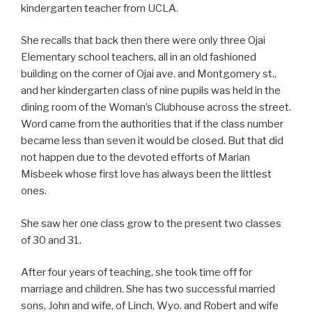
kindergarten teacher from UCLA.
She recalls that back then there were only three Ojai
Elementary school teachers, all in an old fashioned
building on the corner of Ojai ave. and Montgomery st.,
and her kindergarten class of nine pupils was held in the
dining room of the Woman’s Clubhouse across the street.
Word came from the authorities that if the class number
became less than seven it would be closed. But that did
not happen due to the devoted efforts of Marian
Misbeek whose first love has always been the littlest
ones.
She saw her one class grow to the present two classes
of 30 and 31.
After four years of teaching, she took time off for
marriage and children. She has two successful married
sons, John and wife, of Linch, Wyo. and Robert and wife