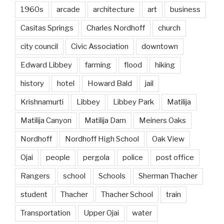
1960s
arcade
architecture
art
business
Casitas Springs
Charles Nordhoff
church
city council
Civic Association
downtown
Edward Libbey
farming
flood
hiking
history
hotel
Howard Bald
jail
Krishnamurti
Libbey
Libbey Park
Matilija
Matilija Canyon
Matilija Dam
Meiners Oaks
Nordhoff
Nordhoff High School
Oak View
Ojai
people
pergola
police
post office
Rangers
school
Schools
Sherman Thacher
student
Thacher
Thacher School
train
Transportation
Upper Ojai
water