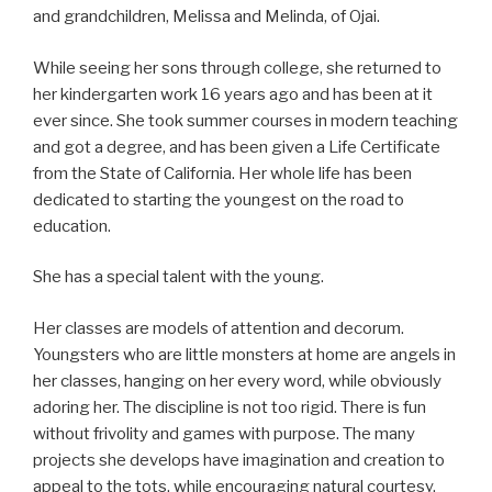
and grandchildren, Melissa and Melinda, of Ojai.
While seeing her sons through college, she returned to
her kindergarten work 16 years ago and has been at it
ever since. She took summer courses in modern teaching
and got a degree, and has been given a Life Certificate
from the State of California. Her whole life has been
dedicated to starting the youngest on the road to
education.
She has a special talent with the young.
Her classes are models of attention and decorum.
Youngsters who are little monsters at home are angels in
her classes, hanging on her every word, while obviously
adoring her. The discipline is not too rigid. There is fun
without frivolity and games with purpose. The many
projects she develops have imagination and creation to
appeal to the tots, while encouraging natural courtesy.