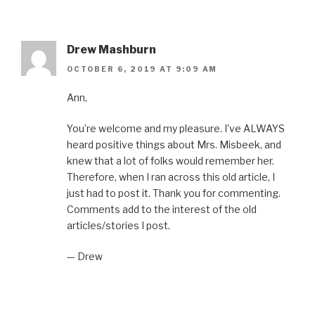
Drew Mashburn
OCTOBER 6, 2019 AT 9:09 AM
Ann,
You’re welcome and my pleasure. I’ve ALWAYS
heard positive things about Mrs. Misbeek, and
knew that a lot of folks would remember her.
Therefore, when I ran across this old article, I
just had to post it. Thank you for commenting.
Comments add to the interest of the old
articles/stories I post.
— Drew