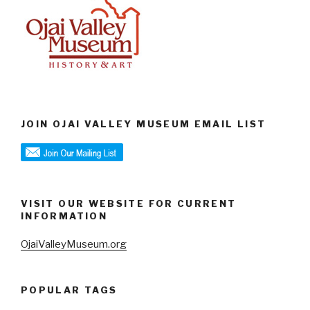
JOIN OJAI VALLEY MUSEUM EMAIL LIST
VISIT OUR WEBSITE FOR CURRENT
INFORMATION
OjaiValleyMuseum.org
POPULAR TAGS