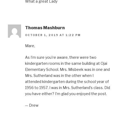
What a great Lady
Thomas Mashburn
OCTOBER 1, 2019 AT 1:22 PM
Mare,
As I’m sure you’re aware, there were two
kindergarten rooms in the same building at Ojai
Elementary School. Mrs. Misbeek was in one and
Mrs. Sutherland was in the other when I
attended kindergarten during the school year of
1956 to 1957. I was in Mrs. Sutherland’s class. Did
you have either? I’m glad you enjoyed the post.
— Drew