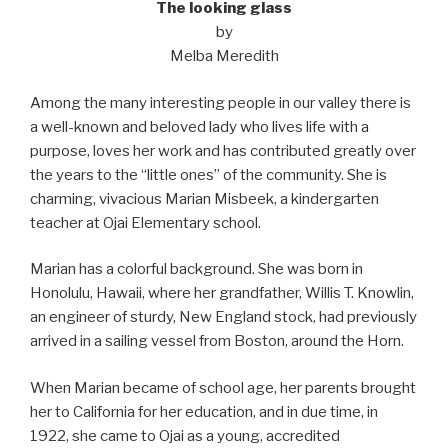
The looking glass
by
Melba Meredith
Among the many interesting people in our valley there is
a well-known and beloved lady who lives life with a
purpose, loves her work and has contributed greatly over
the years to the “little ones” of the community. She is
charming, vivacious Marian Misbeek, a kindergarten
teacher at Ojai Elementary school.
Marian has a colorful background. She was born in
Honolulu, Hawaii, where her grandfather, Willis T. Knowlin,
an engineer of sturdy, New England stock, had previously
arrived in a sailing vessel from Boston, around the Horn.
When Marian became of school age, her parents brought
her to California for her education, and in due time, in
1922, she came to Ojai as a young, accredited