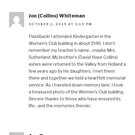
Jon (Collins) Whiteman
OCTOBER 1, 2019 AT 5:19 PM
Flashback! I attended Kindergarten in the
Women’s Club building in about 1946. I don’t
remember my teacher’s name…maybe Mrs.
Sutherland. My brother’s (David Hope Collins)
ashes were returned to the Valley from Holland a
few years ago by his daughters. I met them
there and together we held a heartfelt memorial
service. As I traveled down memory lane, I took
a treasured photo of the Women’s Club building.
Sincere thanks to those who have ensured its
life…and the memories therein.