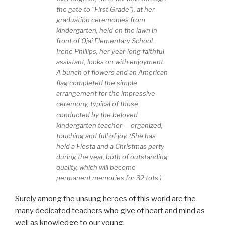
the gate to “First Grade”), at her
graduation ceremonies from
kindergarten, held on the lawn in
front of Ojai Elementary School.
Irene Phillips, her year-long faithful
assistant, looks on with enjoyment.
A bunch of flowers and an American
flag completed the simple
arrangement for the impressive
ceremony, typical of those
conducted by the beloved
kindergarten teacher — organized,
touching and full of joy. (She has
held a Fiesta and a Christmas party
during the year, both of outstanding
quality, which will become
permanent memories for 32 tots.)
Surely among the unsung heroes of this world are the
many dedicated teachers who give of heart and mind as
well as knowledge to our young.