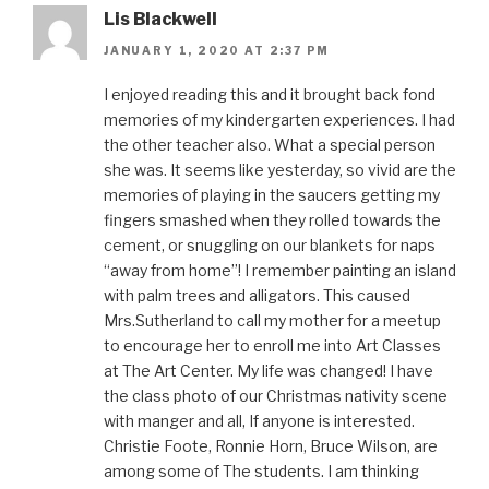
Lis Blackwell
JANUARY 1, 2020 AT 2:37 PM
I enjoyed reading this and it brought back fond
memories of my kindergarten experiences. I had
the other teacher also. What a special person
she was. It seems like yesterday, so vivid are the
memories of playing in the saucers getting my
fingers smashed when they rolled towards the
cement, or snuggling on our blankets for naps
“away from home”! I remember painting an island
with palm trees and alligators. This caused
Mrs.Sutherland to call my mother for a meetup
to encourage her to enroll me into Art Classes
at The Art Center. My life was changed! I have
the class photo of our Christmas nativity scene
with manger and all, If anyone is interested.
Christie Foote, Ronnie Horn, Bruce Wilson, are
among some of The students. I am thinking