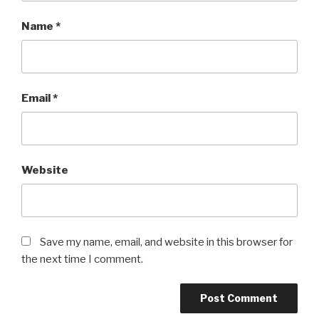
Name
*
Email
*
Website
Save my name, email, and website in this browser for
the next time I comment.