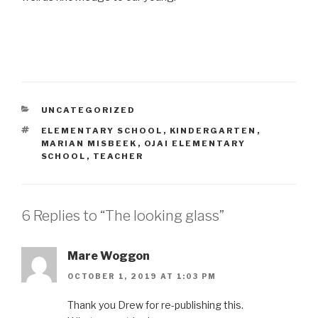
CATEGORIES
UNCATEGORIZED
TAGS
ELEMENTARY SCHOOL
,
KINDERGARTEN
,
MARIAN MISBEEK
,
OJAI ELEMENTARY
SCHOOL
,
TEACHER
6 Replies to “The looking glass”
Mare Woggon
OCTOBER 1, 2019 AT 1:03 PM
Thank you Drew for re-publishing this.