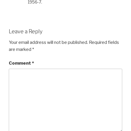
1956-7.
Leave a Reply
Your email address will not be published.
Required fields
are marked
*
Comment
*