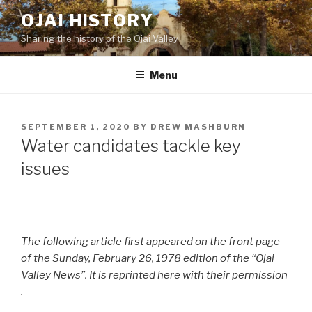
Skip
OJAI HISTORY
to
Sharing the history of the Ojai Valley
content
Menu
POSTED
SEPTEMBER 1, 2020
BY
DREW MASHBURN
ON
Water candidates tackle key
issues
The following article first appeared on the front page
of the Sunday, February 26, 1978 edition of the “Ojai
Valley News”. It is reprinted here with their permission
.