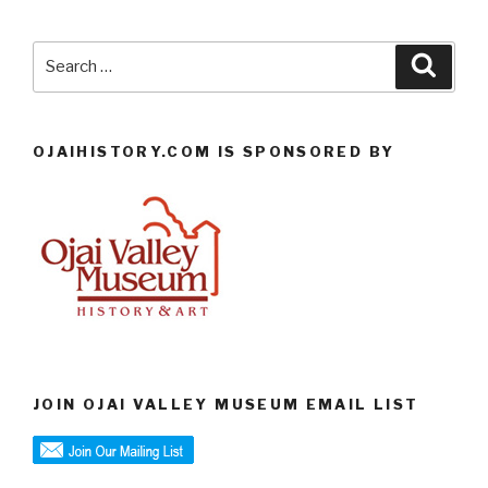
Search
Searc
for:
OJAIHISTORY.COM IS SPONSORED BY
JOIN OJAI VALLEY MUSEUM EMAIL LIST