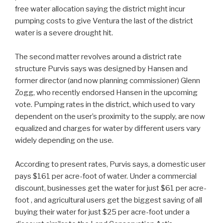
free water allocation saying the district might incur
pumping costs to give Ventura the last of the district
water is a severe drought hit.
The second matter revolves around a district rate
structure Purvis says was designed by Hansen and
former director (and now planning commissioner) Glenn
Zogg, who recently endorsed Hansen in the upcoming
vote. Pumping rates in the district, which used to vary
dependent on the user’s proximity to the supply, are now
equalized and charges for water by different users vary
widely depending on the use.
According to present rates, Purvis says, a domestic user
pays $161 per acre-foot of water. Under a commercial
discount, businesses get the water for just $61 per acre-
foot , and agricultural users get the biggest saving of all
buying their water for just $25 per acre-foot under a