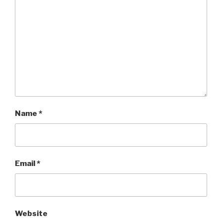
Name
*
Email
*
Website