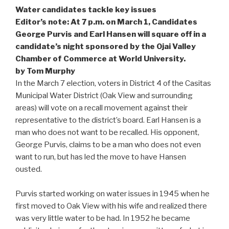
Water candidates tackle key issues
Editor’s note: At 7 p.m. on March 1, Candidates
George Purvis and Earl Hansen will square off in a
candidate’s night sponsored by the Ojai Valley
Chamber of Commerce at World University.
by Tom Murphy
In the March 7 election, voters in District 4 of the Casitas
Municipal Water District (Oak View and surrounding
areas) will vote on a recall movement against their
representative to the district’s board. Earl Hansen is a
man who does not want to be recalled. His opponent,
George Purvis, claims to be a man who does not even
want to run, but has led the move to have Hansen
ousted.
Purvis started working on water issues in 1945 when he
first moved to Oak View with his wife and realized there
was very little water to be had. In 1952 he became