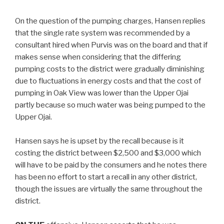
On the question of the pumping charges, Hansen replies
that the single rate system was recommended by a
consultant hired when Purvis was on the board and that if
makes sense when considering that the differing
pumping costs to the district were gradually diminishing
due to fluctuations in energy costs and that the cost of
pumping in Oak View was lower than the Upper Ojai
partly because so much water was being pumped to the
Upper Ojai.
Hansen says he is upset by the recall because is it
costing the district between $2,500 and $3,000 which
will have to be paid by the consumers and he notes there
has been no effort to start a recall in any other district,
though the issues are virtually the same throughout the
district.