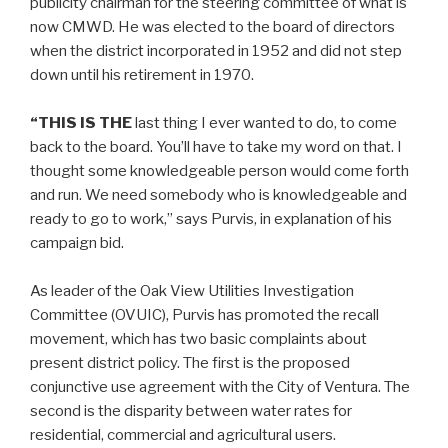
publicity chairman for the steering committee of what is
now CMWD. He was elected to the board of directors
when the district incorporated in 1952 and did not step
down until his retirement in 1970.
“THIS IS THE
last thing I ever wanted to do, to come
back to the board. You’ll have to take my word on that. I
thought some knowledgeable person would come forth
and run. We need somebody who is knowledgeable and
ready to go to work,” says Purvis, in explanation of his
campaign bid.
As leader of the Oak View Utilities Investigation
Committee (OVUIC), Purvis has promoted the recall
movement, which has two basic complaints about
present district policy. The first is the proposed
conjunctive use agreement with the City of Ventura. The
second is the disparity between water rates for
residential, commercial and agricultural users.