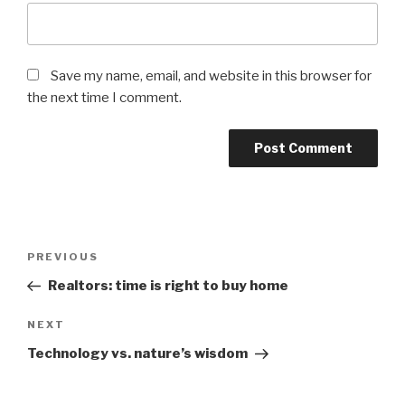
Save my name, email, and website in this browser for
the next time I comment.
Post
Previous
PREVIOUS
navigation
Post
Realtors: time is right to buy home
Next
NEXT
Post
Technology vs. nature’s wisdom