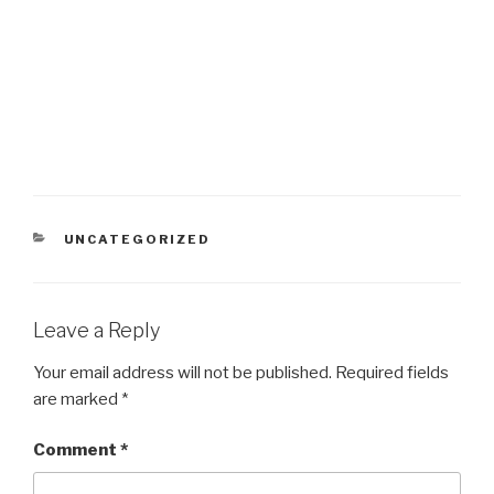
CATEGORIES
UNCATEGORIZED
Leave a Reply
Your email address will not be published.
Required fields
are marked
*
Comment
*