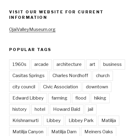
VISIT OUR WEBSITE FOR CURRENT
INFORMATION
OjaiValleyMuseum.org
POPULAR TAGS
1960s
arcade
architecture
art
business
Casitas Springs
Charles Nordhoff
church
city council
Civic Association
downtown
Edward Libbey
farming
flood
hiking
history
hotel
Howard Bald
jail
Krishnamurti
Libbey
Libbey Park
Matilija
Matilija Canyon
Matilija Dam
Meiners Oaks