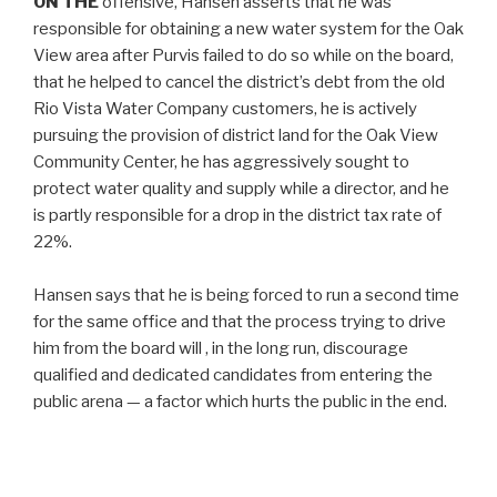
ON THE
offensive, Hansen asserts that he was
responsible for obtaining a new water system for the Oak
View area after Purvis failed to do so while on the board,
that he helped to cancel the district’s debt from the old
Rio Vista Water Company customers, he is actively
pursuing the provision of district land for the Oak View
Community Center, he has aggressively sought to
protect water quality and supply while a director, and he
is partly responsible for a drop in the district tax rate of
22%.
Hansen says that he is being forced to run a second time
for the same office and that the process trying to drive
him from the board will , in the long run, discourage
qualified and dedicated candidates from entering the
public arena — a factor which hurts the public in the end.