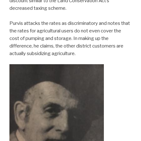
discount similar to the Land Conservation Act’s
decreased taxing scheme.
Purvis attacks the rates as discriminatory and notes that
the rates for agricultural users do not even cover the
cost of pumping and storage. In making up the
difference, he claims, the other district customers are
actually subsidizing agriculture.