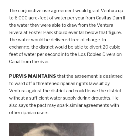
The conjunctive use agreement would grant Ventura up
to 6,000 acre-feet of water per year from Casitas Dam if
the water they were able to draw from the Ventura
Rivera at Foster Park should ever fall below that figure.
The water would be delivered free of charge. In
exchange, the district would be able to divert 20 cubic
feet of water per second into the Los Robles Diversion
Canal from the river.
PURVIS MAINTAINS
that the agreement is designed
to ward off a threatened riparian rights lawsuit by
Ventura against the district and could leave the district
without a sufficient water supply during droughts. He
also says the pact may spark similar agreements with
other riparian users.