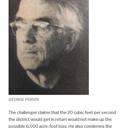
GEORGE PURVIS
The challenger claims that the 20 cubic feet per second
the district would get in return would not make up the
possible 6,000 acre-foot loss. He also condemns the