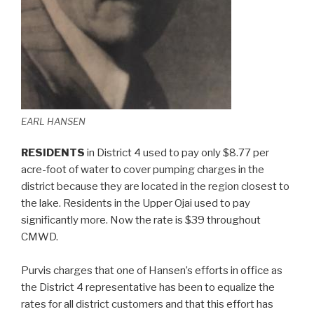
EARL HANSEN
RESIDENTS
in District 4 used to pay only $8.77 per
acre-foot of water to cover pumping charges in the
district because they are located in the region closest to
the lake. Residents in the Upper Ojai used to pay
significantly more. Now the rate is $39 throughout
CMWD.
Purvis charges that one of Hansen’s efforts in office as
the District 4 representative has been to equalize the
rates for all district customers and that this effort has