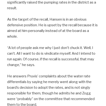
significantly raised the pumping rates in the district as a
result.
As the target of the recall, Hansen is in an obvious
defensive position. He is upset by the recall because it is
aimed at him personally instead of at the board as a
whole.
“A lot of people ask me why I just don’t chuck it. Well, I
can’t. All I want to do is vindicate myself. And I intend to
run again. Of course, if the recall is successful, that may
change,” he says.
He answers Pruvis’ complaints about the water rate
differentials by saying he merely went along with the
board’s decision to adopt the rates, and is not singly
responsible for them, though he admits he and Zogg
were “probably” on the committee that recommended
them to the board.