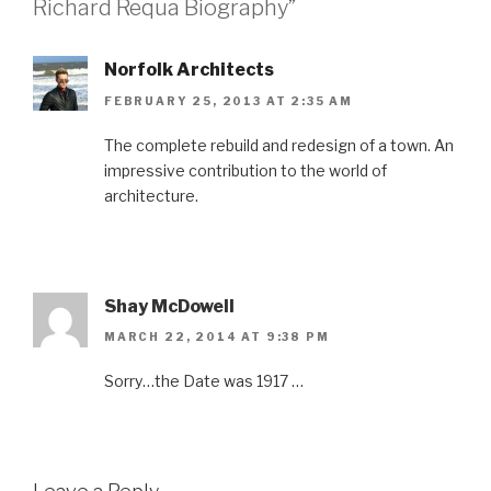
Richard Requa Biography”
Norfolk Architects
FEBRUARY 25, 2013 AT 2:35 AM
The complete rebuild and redesign of a town. An
impressive contribution to the world of
architecture.
Shay McDowell
MARCH 22, 2014 AT 9:38 PM
Sorry…the Date was 1917 …