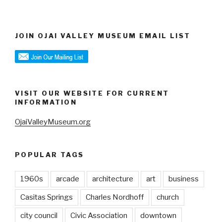
JOIN OJAI VALLEY MUSEUM EMAIL LIST
VISIT OUR WEBSITE FOR CURRENT
INFORMATION
OjaiValleyMuseum.org
POPULAR TAGS
1960s
arcade
architecture
art
business
Casitas Springs
Charles Nordhoff
church
city council
Civic Association
downtown