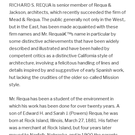
RICHARD S. REQUA is senior member of Requa &
Jackson, architects, which recently succeeded the firm of
Mead & Requa. The public generally not only in the West,.
but in the East, has been made acquainted with these
firm names and Mr. Requaâ€™s name in particular by
some distinctive achievements that have been widely
described and illustrated and have been hailed by
competent critics as a distinctive California style of
architecture, involving a felicitous handling of lines and
details inspired by and suggestive of early Spanish work,
hut lacking the crudities of the older so-called Mission
style.
Mr. Requa has been a student of the environment in
which his work has been done for over twenty years. A
son of Edward H. and Sarah J. (Powers) Requa, he was
born at Rock Island, Illinois, March 27, 1881. His father
was a merchant at Rock Island, but four years later
moved to Norfolk, Nebraska, and in 1900 the parents