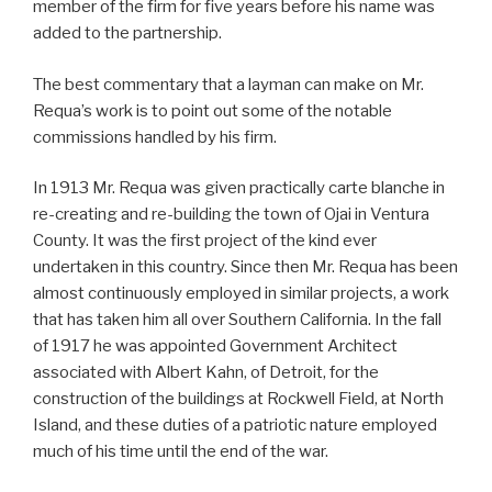
member of the firm for five years before his name was
added to the partnership.
The best commentary that a layman can make on Mr.
Requa’s work is to point out some of the notable
commissions handled by his firm.
In 1913 Mr. Requa was given practically carte blanche in
re-creating and re-building the town of Ojai in Ventura
County. It was the first project of the kind ever
undertaken in this country. Since then Mr. Requa has been
almost continuously employed in similar projects, a work
that has taken him all over Southern California. In the fall
of 1917 he was appointed Government Architect
associated with Albert Kahn, of Detroit, for the
construction of the buildings at Rockwell Field, at North
Island, and these duties of a patriotic nature employed
much of his time until the end of the war.