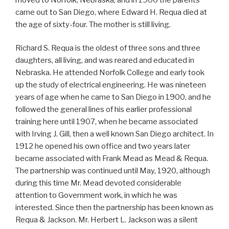
came out to San Diego, where Edward H. Requa died at
the age of sixty-four. The mother is still living.
Richard S. Requa is the oldest of three sons and three
daughters, all living, and was reared and educated in
Nebraska. He attended Norfolk College and early took
up the study of electrical engineering. He was nineteen
years of age when he came to San Diego in 1900, and he
followed the general lines of his earlier professional
training here until 1907, when he became associated
with Irving J. Gill, then a well known San Diego architect. In
1912 he opened his own office and two years later
became associated with Frank Mead as Mead & Requa.
The partnership was continued until May, 1920, although
during this time Mr. Mead devoted considerable
attention to Government work, in which he was
interested. Since then the partnership has been known as
Requa & Jackson. Mr. Herbert L. Jackson was a silent