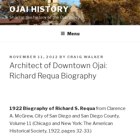
Skip
OJAI HISTORY
to
Sharing the history of the Ojai Valley
content
Menu
POSTED
NOVEMBER 11, 2012
BY
CRAIG WALKER
ON
Architect of Downtown Ojai:
Richard Requa Biography
1922 Biography of Richard S. Requa
from Clarence
A. McGrew, City of San Diego and San Diego County,
Volume 11 (Chicago and New York: The American
Historical Society, 1922, pages 32-33.)