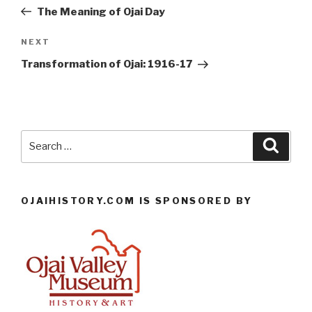
navigation
Post
The Meaning of Ojai Day
Next
NEXT
Post
Transformation of Ojai: 1916-17
Search
Searc
for:
OJAIHISTORY.COM IS SPONSORED BY