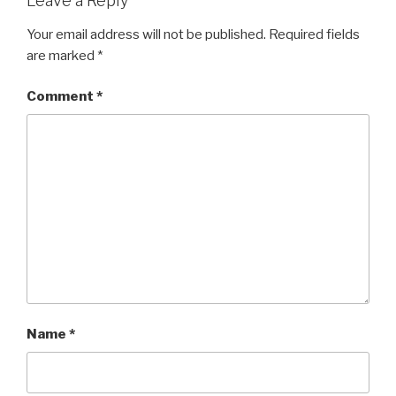
Leave a Reply
Your email address will not be published.
Required fields
are marked
*
Comment
*
Name
*