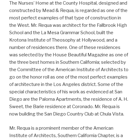
The Nurses’ Home at the County Hospital, designed and
constructed by Mead & Requa, is regarded as one of the
most perfect examples of that type of construction in
the West. Mr. Requa was architect for the Fallbrook High
School and the La Mesa Grammar School, built the
Krotona Institute of Theosophy at Hollywood, and a
number of residences there. One of these residences
was selected by the House Beautiful Magazine as one of
the three best homes in Southern California; selected by
the Committee of the American Institute of Architects to
go on the honor roll as one of the most perfect examples
of architecture in the Los Angeles district. Some of the
special characteristics of his work as evidenced at San
Diego are the Paloma Apartments, the residence of A. H.
Sweet, the Barie residence at Coronado. Mr. Requa is
now building the San Diego Country Club at Chula Vista.
Mr. Requa is a prominent member of the American
Institute of Architects, Southern California Chapter, is a