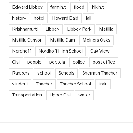
Edward Libbey
farming
flood
hiking
history
hotel
Howard Bald
jail
Krishnamurti
Libbey
Libbey Park
Matilija
Matilija Canyon
Matilija Dam
Meiners Oaks
Nordhoff
Nordhoff High School
Oak View
Ojai
people
pergola
police
post office
Rangers
school
Schools
Sherman Thacher
student
Thacher
Thacher School
train
Transportation
Upper Ojai
water