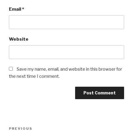
Email
*
Website
Save my name, email, and website in this browser for
the next time I comment.
Post
Previous
PREVIOUS