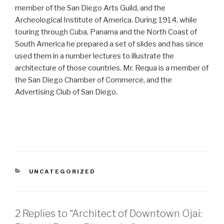
member of the San Diego Arts Guild, and the
Archeological Institute of America. During 1914, while
touring through Cuba, Panama and the North Coast of
South America he prepared a set of slides and has since
used them in a number lectures to illustrate the
architecture of those countries. Mr. Requa is a member of
the San Diego Chamber of Commerce, and the
Advertising Club of San Diego.
CATEGORIES
UNCATEGORIZED
2 Replies to “Architect of Downtown Ojai: