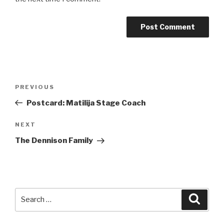
Post
Previous
PREVIOUS
navigation
Post
Postcard: Matilija Stage Coach
Next
NEXT
Post
The Dennison Family
Search
Searc
for: