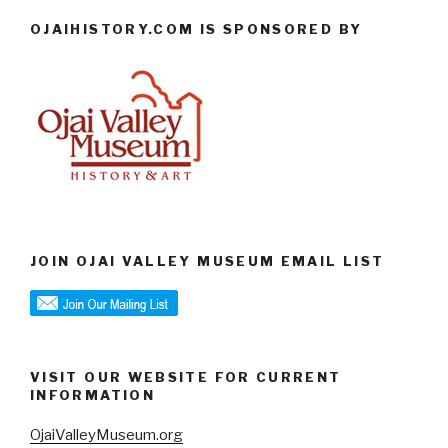
OJAIHISTORY.COM IS SPONSORED BY
JOIN OJAI VALLEY MUSEUM EMAIL LIST
VISIT OUR WEBSITE FOR CURRENT
INFORMATION
OjaiValleyMuseum.org