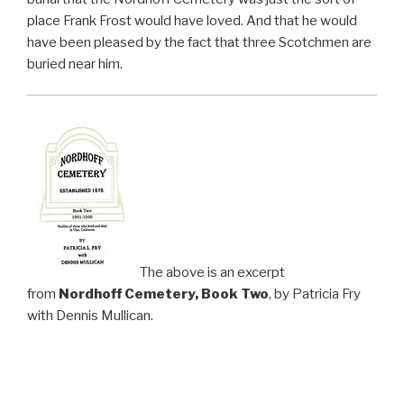
place Frank Frost would have loved. And that he would
have been pleased by the fact that three Scotchmen are
buried near him.
The above is an excerpt
from
Nordhoff Cemetery, Book Two
, by Patricia Fry
with Dennis Mullican.