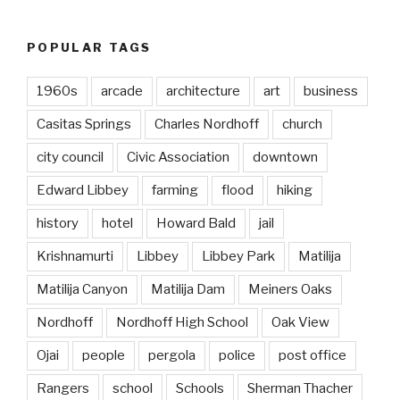
POPULAR TAGS
1960s
arcade
architecture
art
business
Casitas Springs
Charles Nordhoff
church
city council
Civic Association
downtown
Edward Libbey
farming
flood
hiking
history
hotel
Howard Bald
jail
Krishnamurti
Libbey
Libbey Park
Matilija
Matilija Canyon
Matilija Dam
Meiners Oaks
Nordhoff
Nordhoff High School
Oak View
Ojai
people
pergola
police
post office
Rangers
school
Schools
Sherman Thacher