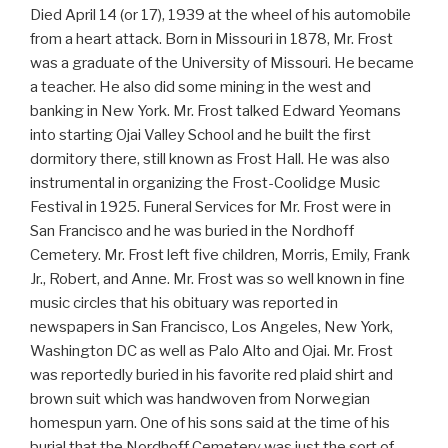
Died April 14 (or 17), 1939 at the wheel of his automobile
from a heart attack. Born in Missouri in 1878, Mr. Frost
was a graduate of the University of Missouri. He became
a teacher. He also did some mining in the west and
banking in New York. Mr. Frost talked Edward Yeomans
into starting Ojai Valley School and he built the first
dormitory there, still known as Frost Hall. He was also
instrumental in organizing the Frost-Coolidge Music
Festival in 1925. Funeral Services for Mr. Frost were in
San Francisco and he was buried in the Nordhoff
Cemetery. Mr. Frost left five children, Morris, Emily, Frank
Jr., Robert, and Anne. Mr. Frost was so well known in fine
music circles that his obituary was reported in
newspapers in San Francisco, Los Angeles, New York,
Washington DC as well as Palo Alto and Ojai. Mr. Frost
was reportedly buried in his favorite red plaid shirt and
brown suit which was handwoven from Norwegian
homespun yarn. One of his sons said at the time of his
burial that the Nordhoff Cemetery was just the sort of