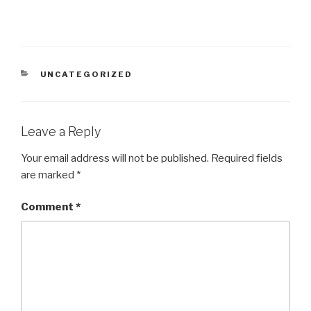
CATEGORIES
UNCATEGORIZED
Leave a Reply
Your email address will not be published.
Required fields
are marked
*
Comment
*