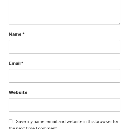
Name
*
Email
*
Website
Save my name, email, and website in this browser for
the next time I comment.