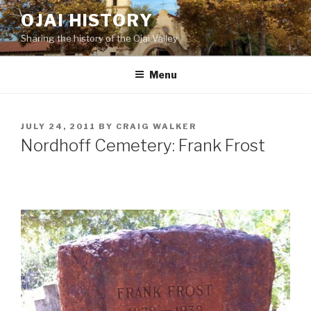
Skip
OJAI HISTORY
to
Sharing the history of the Ojai Valley
content
Menu
POSTED
JULY 24, 2011
BY
CRAIG WALKER
ON
Nordhoff Cemetery: Frank Frost