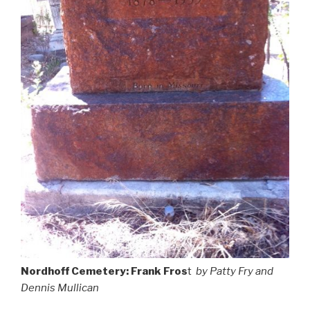
Nordhoff Cemetery: Frank Fros
t
by Patty Fry and
Dennis Mullican